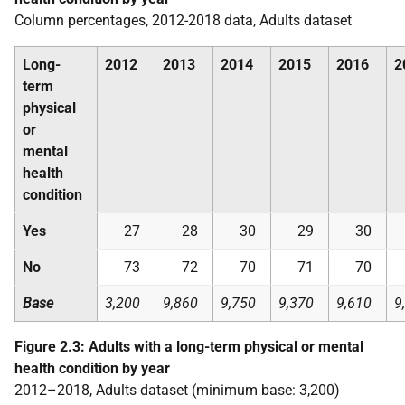
Column percentages, 2012-2018 data, Adults dataset
Long-
2012
2013
2014
2015
2016
2
term
physical
or
mental
health
condition
Yes
27
28
30
29
30
No
73
72
70
71
70
Base
3,200
9,860
9,750
9,370
9,610
9
Figure 2.3: Adults with a long-term physical or mental
health condition by year
2012–2018, Adults dataset (minimum base: 3,200)