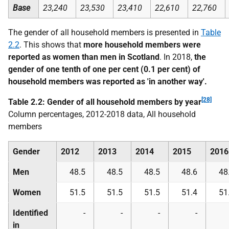
Base
23,240
23,530
23,410
22,610
22,760
The gender of all household members is presented in
Table
2.2
. This shows that
more household members were
reported as women than men in Scotland
. In 2018,
the
gender of one tenth of one per cent (0.1 per cent) of
household members was reported as 'in another way'.
[28]
Table 2.2: Gender of all household members by year
Column percentages, 2012-2018 data, All household
members
Gender
2012
2013
2014
2015
2016
Men
48.5
48.5
48.5
48.6
48
Women
51.5
51.5
51.5
51.4
51
Identified
-
-
-
-
in