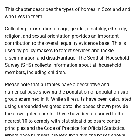
This chapter describes the types of homes in Scotland and
who lives in them.
Collecting information on age, gender, disability, ethnicity,
religion, and sexual orientation provides an important
contribution to the overall equality evidence base. This is
used by policy makers to target services and tackle
discrimination and disadvantage. The Scottish Household
Survey (
SHS
) collects information about all household
members, including children.
Please note that all tables have a descriptive and
numerical base showing the population or population sub-
group examined in it. While all results have been calculated
using unrounded weighted data, the bases shown provide
the unweighted counts. These have been rounded to the
nearest 10 to comply with statistical disclosure control
principles and the Code of Practice for Official Statistics.
Where base numbers are less than five, the bases shown