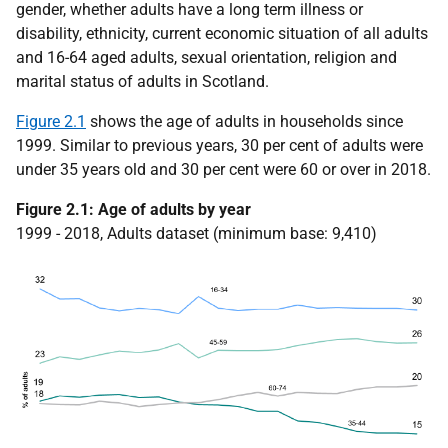
gender, whether adults have a long term illness or
disability, ethnicity, current economic situation of all adults
and 16-64 aged adults, sexual orientation, religion and
marital status of adults in Scotland.
Figure 2.1
shows the age of adults in households since
1999. Similar to previous years, 30 per cent of adults were
under 35 years old and 30 per cent were 60 or over in 2018.
Figure 2.1: Age of adults by year
1999 - 2018, Adults dataset (minimum base: 9,410)