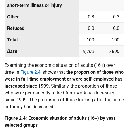
short-term illness or injury
Other
0.3
0.3
Refused
0.0
0.0
Total
100
100
Base
9,700
6,600
Examining the economic situation of adults (16+) over
time, in
Figure 2.4
, shows that
the proportion of those who
were in full-time employment or were self-employed has
increased since 1999
. Similarly, the proportion of those
who were permanently retired from work has increased
since 1999. The proportion of those looking after the home
or family has decreased.
Figure 2.4: Economic situation of adults (16+) by year –
selected groups