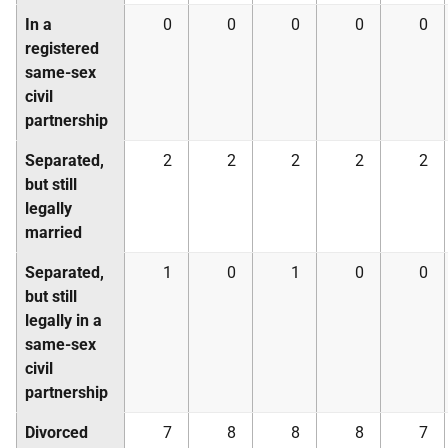
In a
0
0
0
0
0
registered
same-sex
civil
partnership
Separated,
2
2
2
2
2
but still
legally
married
Separated,
1
0
1
0
0
but still
legally in a
same-sex
civil
partnership
Divorced
7
8
8
8
7