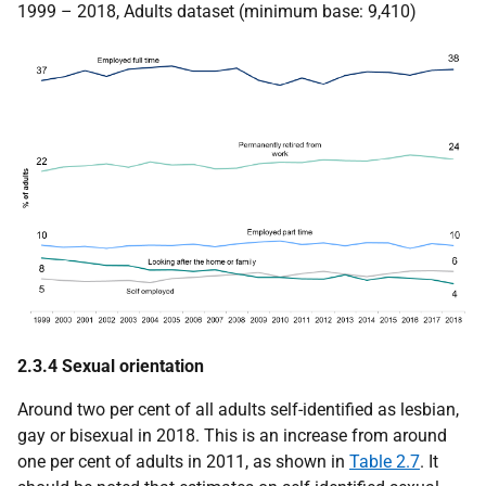
1999 – 2018, Adults dataset (minimum base: 9,410)
2.3.4 Sexual orientation
Around two per cent of all adults self-identified as lesbian,
gay or bisexual in 2018. This is an increase from around
one per cent of adults in 2011, as shown in
Table 2.7
. It