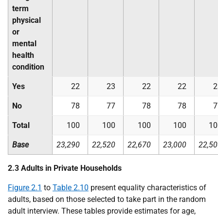
term
physical
or
mental
health
condition
Yes
22
23
22
22
2
No
78
77
78
78
7
Total
100
100
100
100
10
Base
23,290
22,520
22,670
23,000
22,50
2.3 Adults in Private Households
Figure 2.1
to
Table 2.10
present equality characteristics of
adults, based on those selected to take part in the random
adult interview. These tables provide estimates for age,