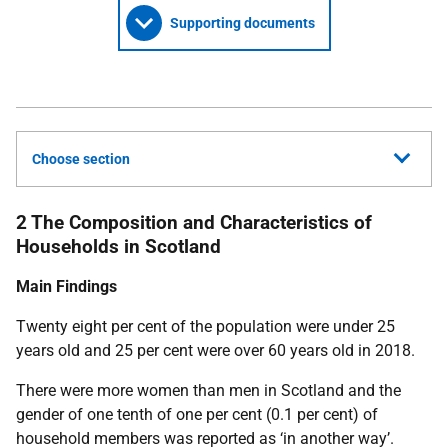
Supporting documents
Choose section
2 The Composition and Characteristics of
Households in Scotland
Main Findings
Twenty eight per cent of the population were under 25
years old and 25 per cent were over 60 years old in 2018.
There were more women than men in Scotland and the
gender of one tenth of one per cent (0.1 per cent) of
household members was reported as ‘in another way’.