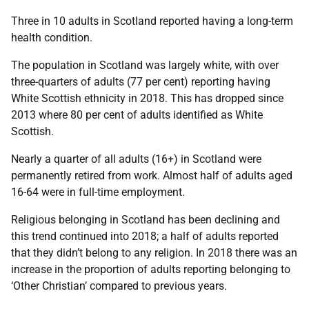
Three in 10 adults in Scotland reported having a long-term
health condition.
The population in Scotland was largely white, with over
three-quarters of adults (77 per cent) reporting having
White Scottish ethnicity in 2018. This has dropped since
2013 where 80 per cent of adults identified as White
Scottish.
Nearly a quarter of all adults (16+) in Scotland were
permanently retired from work. Almost half of adults aged
16-64 were in full-time employment.
Religious belonging in Scotland has been declining and
this trend continued into 2018; a half of adults reported
that they didn’t belong to any religion. In 2018 there was an
increase in the proportion of adults reporting belonging to
‘Other Christian’ compared to previous years.