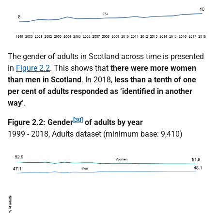
The gender of adults in Scotland across time is presented
in
Figure 2.2
. This shows that
there were more women
than men in Scotland
. In 2018,
less than a tenth of one
per cent of adults responded as ‘identified in another
way’
.
[30]
Figure 2.2: Gender
of adults by year
1999 - 2018, Adults dataset (minimum base: 9,410)