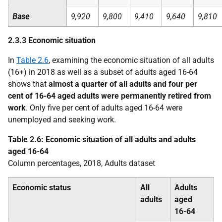
Base
9,920
9,800
9,410
9,640
9,810
2.3.3 Economic situation
In
Table 2.6
, examining the economic situation of all adults
(16+) in 2018 as well as a subset of adults aged 16-64
shows that
almost a quarter of all adults and four per
cent of 16-64 aged adults were permanently retired from
work
. Only five per cent of adults aged 16-64 were
unemployed and seeking work.
Table 2.6: Economic situation of all adults and adults
aged 16-64
Column percentages, 2018, Adults dataset
Economic status
All
Adults
adults
aged
16-64