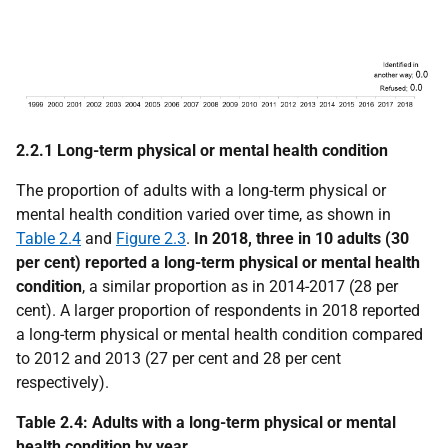
2.2.1 Long-term physical or mental health condition
The proportion of adults with a long-term physical or
mental health condition varied over time, as shown in
Table 2.4
and
Figure 2.3
.
In 2018, three in 10 adults (30
per cent) reported a long-term physical or mental health
condition
, a similar proportion as in 2014-2017 (28 per
cent). A larger proportion of respondents in 2018 reported
a long-term physical or mental health condition compared
to 2012 and 2013 (27 per cent and 28 per cent
respectively).
Table 2.4: Adults with a long-term physical or mental
health condition by year