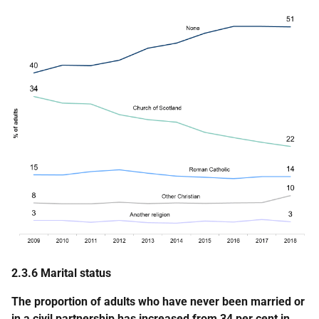
2.3.6 Marital status
The proportion of adults who have never been married or
in a civil partnership has increased from 34 per cent in