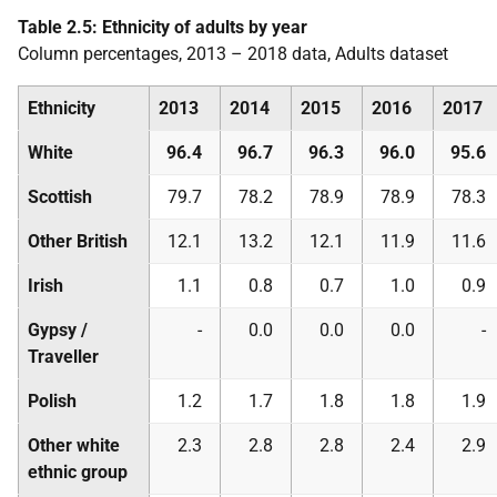
Table 2.5: Ethnicity of adults by year
Column percentages, 2013 – 2018 data, Adults dataset
Ethnicity
2013
2014
2015
2016
2017
White
96.4
96.7
96.3
96.0
95.6
Scottish
79.7
78.2
78.9
78.9
78.3
Other British
12.1
13.2
12.1
11.9
11.6
Irish
1.1
0.8
0.7
1.0
0.9
Gypsy /
-
0.0
0.0
0.0
-
Traveller
Polish
1.2
1.7
1.8
1.8
1.9
Other white
2.3
2.8
2.8
2.4
2.9
ethnic group