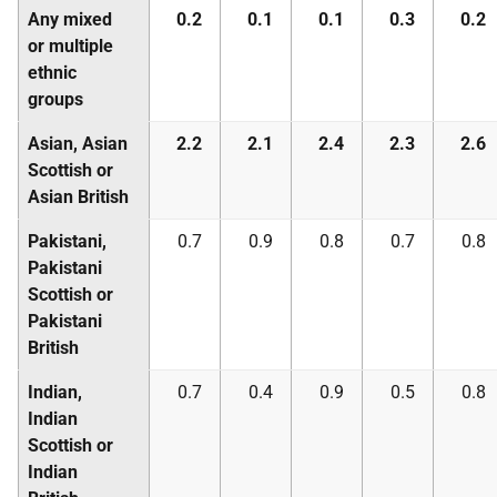
Any mixed
0.2
0.1
0.1
0.3
0.2
or multiple
ethnic
groups
Asian, Asian
2.2
2.1
2.4
2.3
2.6
Scottish or
Asian British
Pakistani,
0.7
0.9
0.8
0.7
0.8
Pakistani
Scottish or
Pakistani
British
Indian,
0.7
0.4
0.9
0.5
0.8
Indian
Scottish or
Indian