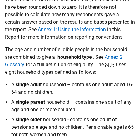
have been rounded down to zero. It is therefore not
possible to calculate how many respondents gave a
certain answer based on the results and bases presented in
the report. See
Annex 1: Using the Information
in this
Report for more information on reporting conventions.
The age and number of eligible people in the household
are combined to give a
‘household type’
. See
Annex 2:
Glossary
for a full definition of eligibility. The
SHS
uses
eight household types defined as follows:
A
single adult
household – contains one adult aged 16-
64 and no children.
A
single parent
household – contains one adult of any
age and one or more children.
A
single older
household - contains one adult of
pensionable age and no children. Pensionable age is 65
for both women and men.