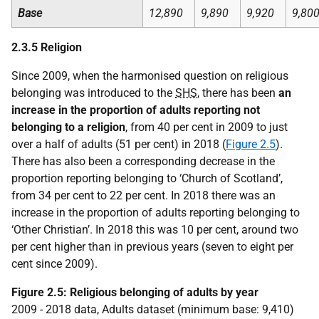
Base
12,890
9,890
9,920
9,80
2.3.5 Religion
Since 2009, when the harmonised question on religious
belonging was introduced to the
SHS
, there has been
an
increase in the proportion of adults reporting not
belonging to a religion
, from 40 per cent in 2009 to just
over a half of adults (51 per cent) in 2018 (
Figure 2.5
).
There has also been a corresponding decrease in the
proportion reporting belonging to ‘Church of Scotland’,
from 34 per cent to 22 per cent. In 2018 there was an
increase in the proportion of adults reporting belonging to
‘Other Christian’. In 2018 this was 10 per cent, around two
per cent higher than in previous years (seven to eight per
cent since 2009).
Figure 2.5: Religious belonging of adults by year
2009 - 2018 data, Adults dataset (minimum base: 9,410)