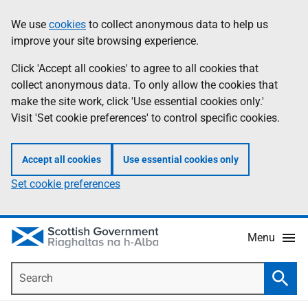
Skip
Accessibility
We use
cookies
to collect anonymous data to help us
Information
to
help
improve your site browsing experience.
main
content
Click 'Accept all cookies' to agree to all cookies that
collect anonymous data. To only allow the cookies that
make the site work, click 'Use essential cookies only.'
Visit 'Set cookie preferences' to control specific cookies.
Accept all cookies
Use essential cookies only
Set cookie preferences
Menu
Search
Searc