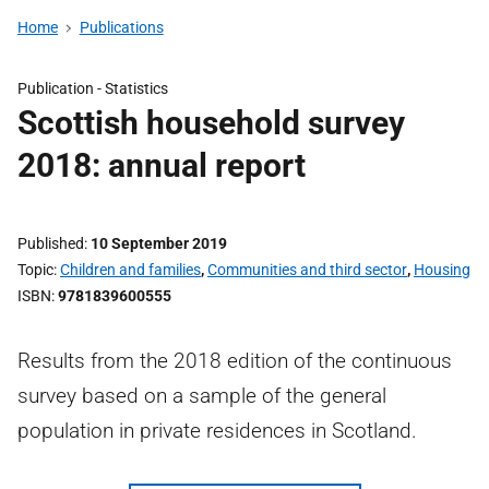
Home
Publications
Publication -
Statistics
Scottish household survey
2018: annual report
Published
10 September 2019
Topic
Children and families
,
Communities and third sector
,
Housing
ISBN
9781839600555
Results from the 2018 edition of the continuous
survey based on a sample of the general
population in private residences in Scotland.