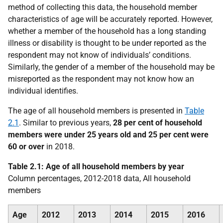
method of collecting this data, the household member
characteristics of age will be accurately reported. However,
whether a member of the household has a long standing
illness or disability is thought to be under reported as the
respondent may not know of individuals’ conditions.
Similarly, the gender of a member of the household may be
misreported as the respondent may not know how an
individual identifies.
The age of all household members is presented in
Table
2.1
. Similar to previous years,
28 per cent of household
members were under 25 years old and 25 per cent were
60 or over
in 2018.
Table 2.1: Age of all household members by year
Column percentages, 2012-2018 data, All household
members
Age
2012
2013
2014
2015
2016