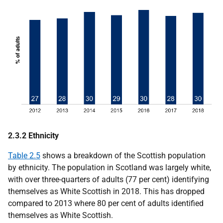
2.3.2 Ethnicity
Table 2.5
shows a breakdown of the Scottish population
by ethnicity. The population in Scotland was largely white,
with over three-quarters of adults (77 per cent) identifying
themselves as White Scottish in 2018. This has dropped
compared to 2013 where 80 per cent of adults identified
themselves as White Scottish.