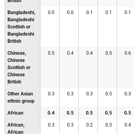
British
Bangladeshi,
0.0
0.0
0.1
0.1
0.1
Bangladeshi
Scottish or
Bangladeshi
British
Chinese,
0.5
0.4
0.4
0.5
0.6
Chinese
Scottish or
Chinese
British
Other Asian
0.3
0.3
0.3
0.5
0.3
ethnic group
African
0.4
0.5
0.5
0.5
0.5
African,
0.3
0.3
0.2
0.3
0.4
African