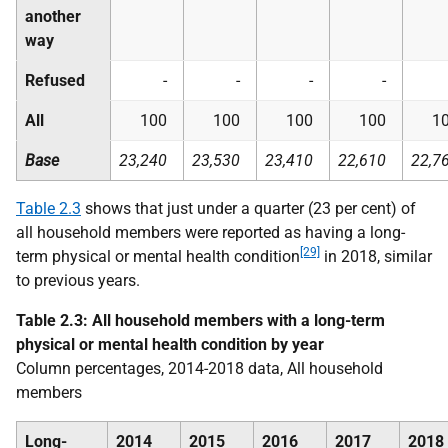
another
way
Refused
-
-
-
-
All
100
100
100
100
1
Base
23,240
23,530
23,410
22,610
22,7
Table 2.3
shows that just under a quarter (23 per cent) of
all household members were reported as having a long-
[29]
term physical or mental health condition
in 2018, similar
to previous years.
Table 2.3: All household members with a long-term
physical or mental health condition by year
Column percentages, 2014-2018 data, All household
members
Long-
2014
2015
2016
2017
2018