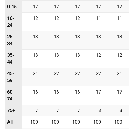
0-15
17
17
17
17
17
16-
12
12
12
11
11
24
25-
13
13
13
13
13
34
35-
13
13
13
12
12
44
45-
21
22
22
22
21
59
60-
16
16
16
17
17
74
75+
7
7
7
8
8
All
100
100
100
100
100