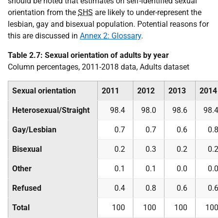
should be noted that estimates on self-identified sexual
orientation from the
SHS
are likely to under-represent the
lesbian, gay and bisexual population. Potential reasons for
this are discussed in
Annex 2: Glossary
.
Table 2.7: Sexual orientation of adults by year
Column percentages, 2011-2018 data, Adults dataset
Sexual orientation
2011
2012
2013
2014
Heterosexual/Straight
98.4
98.0
98.6
98.
Gay/Lesbian
0.7
0.7
0.6
0.
Bisexual
0.2
0.3
0.2
0.
Other
0.1
0.1
0.0
0.
Refused
0.4
0.8
0.6
0.
Total
100
100
100
10