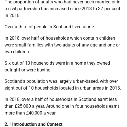
The proportion of adults who had never been married or in
a civil partnership has increased since 2013 to 37 per cent
in 2018.
Over a third of people in Scotland lived alone.
In 2018, over half of households which contain children
were small families with two adults of any age and one or
two children.
Six out of 10 households were in a home they owned
outright or were buying.
Scotland’s population was largely urban-based, with over
eight out of 10 households located in urban areas in 2018.
In 2018, over a half of households in Scotland earnt less
than £25,000 a year. Around one in four households earnt
more than £40,000 a year.
2.1 Introduction and Context