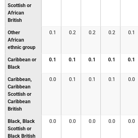
Scottish or
African
British
Other
0.1
0.2
0.2
0.2
0.1
African
ethnic group
Caribbean or
0.1
0.1
0.1
0.1
0.1
Black
Caribbean,
0.0
0.1
0.1
0.1
0.0
Caribbean
Scottish or
Caribbean
British
Black, Black
0.0
0.0
0.0
0.0
0.0
Scottish or
Black British