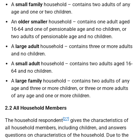
A
small family
household – contains two adults of any
age and one or two children.
An
older smaller
household – contains one adult aged
16-64 and one of pensionable age and no children, or
two adults of pensionable age and no children.
A
large adult
household – contains three or more adults
and no children.
A
small adult
household – contains two adults aged 16-
64 and no children.
A
large family
household – contains two adults of any
age and three or more children, or three or more adults
of any age and one or more children.
2.2 All Household Members
[27]
The household respondent
gives the characteristics of
all household members, including children, and answers
questions on characteristics of the household. Due to the