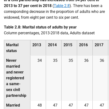
2013 to 37 per cent in 2018
(
Table 2.8
). There has been a
corresponding decrease in the proportion of adults who are
widowed, from eight per cent to six per cent.
Table 2.8: Marital status of adults by year
Column percentages, 2013-2018 data, Adults dataset
Marital
2013
2014
2015
2016
2017
status
Never
34
35
35
36
36
married
and never
registered
a same-
sex civil
partnership
Married
48
47
47
47
47