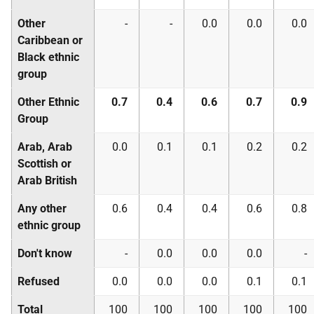
Other
-
-
0.0
0.0
0.0
Caribbean or
Black ethnic
group
Other Ethnic
0.7
0.4
0.6
0.7
0.9
Group
Arab, Arab
0.0
0.1
0.1
0.2
0.2
Scottish or
Arab British
Any other
0.6
0.4
0.4
0.6
0.8
ethnic group
Don't know
-
0.0
0.0
0.0
-
Refused
0.0
0.0
0.0
0.1
0.1
Total
100
100
100
100
100