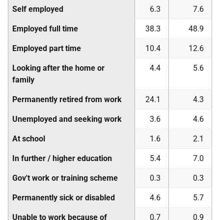
Self employed
6.3
7.6
Employed full time
38.3
48.9
Employed part time
10.4
12.6
Looking after the home or
4.4
5.6
family
Permanently retired from work
24.1
4.3
Unemployed and seeking work
3.6
4.6
At school
1.6
2.1
In further / higher education
5.4
7.0
Gov't work or training scheme
0.3
0.3
Permanently sick or disabled
4.6
5.7
Unable to work because of
0.7
0.9