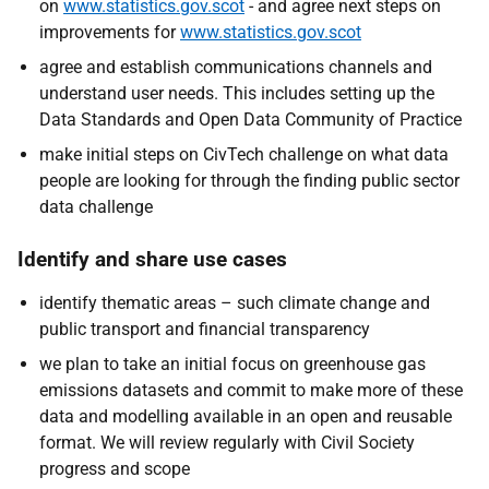
on
www.statistics.gov.scot
- and agree next steps on
improvements for
www.statistics.gov.scot
agree and establish communications channels and
understand user needs. This includes setting up the
Data Standards and Open Data Community of Practice
make initial steps on CivTech challenge on what data
people are looking for through the finding public sector
data challenge
Identify and share use cases
identify thematic areas – such climate change and
public transport and financial transparency
we plan to take an initial focus on greenhouse gas
emissions datasets and commit to make more of these
data and modelling available in an open and reusable
format. We will review regularly with Civil Society
progress and scope