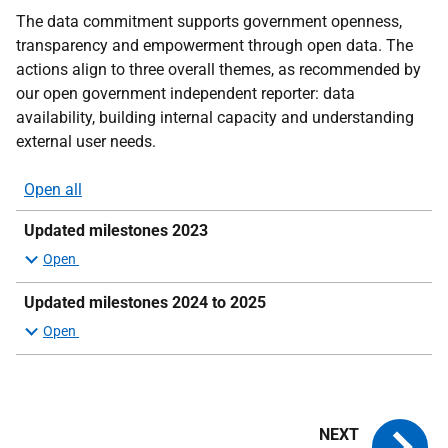
The data commitment supports government openness,
transparency and empowerment through open data. The
actions align to three overall themes, as recommended by
our open government independent reporter: data
availability, building internal capacity and understanding
external user needs.
Open all
sections
Updated milestones 2023
Updated milestones 2024 to 2025