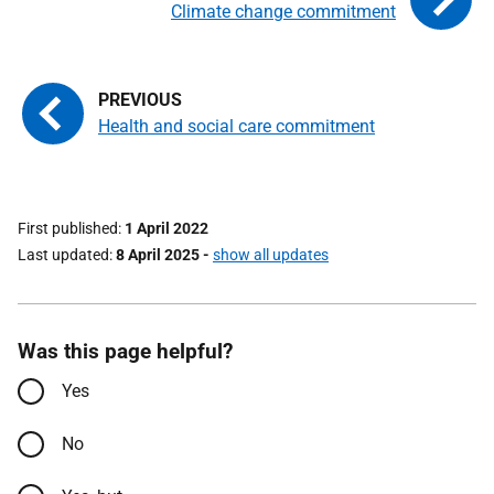
Climate change commitment
Health and social care commitment
First published
1 April 2022
Last updated
8 April 2025
-
show all updates
Was this page helpful?
Yes
No