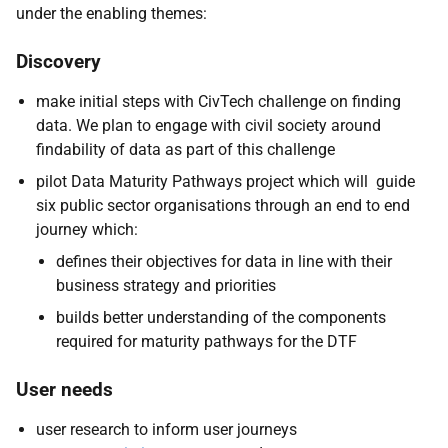
under the enabling themes:
Discovery
make initial steps with CivTech challenge on finding
data. We plan to engage with civil society around
findability of data as part of this challenge
pilot Data Maturity Pathways project which will guide
six public sector organisations through an end to end
journey which:
defines their objectives for data in line with their
business strategy and priorities
builds better understanding of the components
required for maturity pathways for the DTF
User needs
user research to inform user journeys