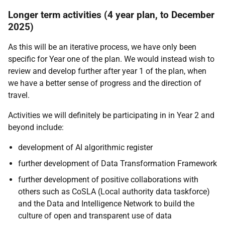
Longer term activities (4 year plan, to December
2025)
As this will be an iterative process, we have only been
specific for Year one of the plan. We would instead wish to
review and develop further after year 1 of the plan, when
we have a better sense of progress and the direction of
travel.
Activities we will definitely be participating in in Year 2 and
beyond include:
development of AI algorithmic register
further development of Data Transformation Framework
further development of positive collaborations with
others such as CoSLA (Local authority data taskforce)
and the Data and Intelligence Network to build the
culture of open and transparent use of data