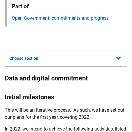
Part of
Open Government: commitments and progress
Choose section
Data and digital commitment
Initial milestones
This will be an iterative process. As such, we have set out
our plans for the first year, covering 2022.
In 2022, we intend to achieve the following activities, listed