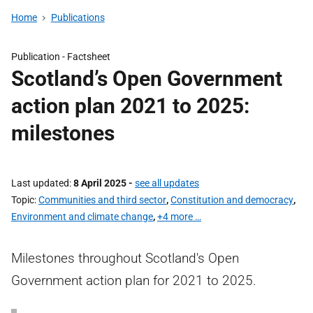
Home
Publications
Publication -
Factsheet
Scotland’s Open Government
action plan 2021 to 2025:
milestones
Last updated
8 April 2025
-
see all updates
Topic
Communities and third sector
,
Constitution and democracy
,
Environment and climate change
,
+4 more …
Milestones throughout Scotland's Open
Government action plan for 2021 to 2025.