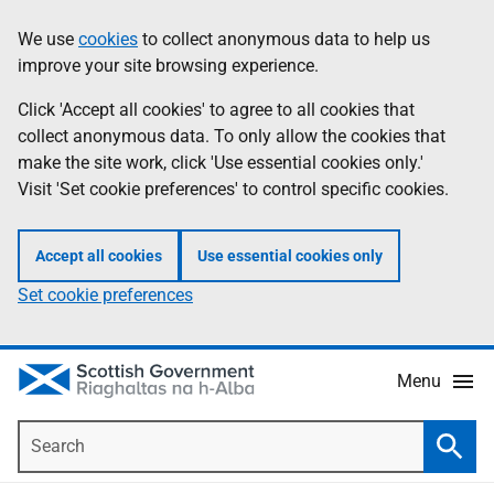
Skip
Accessibility
We use
cookies
to collect anonymous data to help us
Information
to
help
improve your site browsing experience.
main
content
Click 'Accept all cookies' to agree to all cookies that
collect anonymous data. To only allow the cookies that
make the site work, click 'Use essential cookies only.'
Visit 'Set cookie preferences' to control specific cookies.
Accept all cookies
Use essential cookies only
Set cookie preferences
Menu
Search
Searc