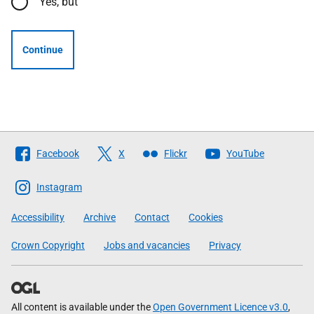
Yes, but
Continue
Follow
Facebook
X
Flickr
YouTube
The
Scottish
Instagram
Government
Accessibility
Archive
Contact
Cookies
Crown Copyright
Jobs and vacancies
Privacy
All content is available under the
Open Government Licence v3.0
,