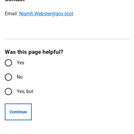
Email:
Niamh.Webster@gov.scot
Was this page helpful?
Yes
No
Yes, but
Continue