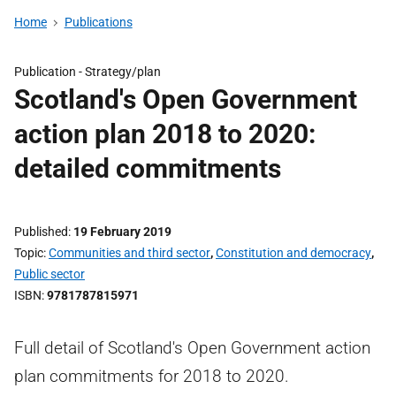
Home
Publications
Publication -
Strategy/plan
Scotland's Open Government
action plan 2018 to 2020:
detailed commitments
Published
19 February 2019
Topic
Communities and third sector
,
Constitution and democracy
,
Public sector
ISBN
9781787815971
Full detail of Scotland's Open Government action
plan commitments for 2018 to 2020.