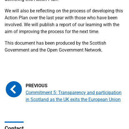
We will also be reflecting on the process of developing this
Action Plan over the last year with those who have been
involved. We will publish a report of our learning with the
aim of improving the process for the next time.
This document has been produced by the Scottish
Government and the Open Government Network.
Commitment 5: Transparency and participation
in Scotland as the UK exits the European Union
Contact