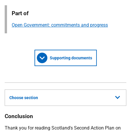
Part of
Open Government: commitments and progress
Supporting documents
Choose section
Conclusion
Thank you for reading Scotland's Second Action Plan on