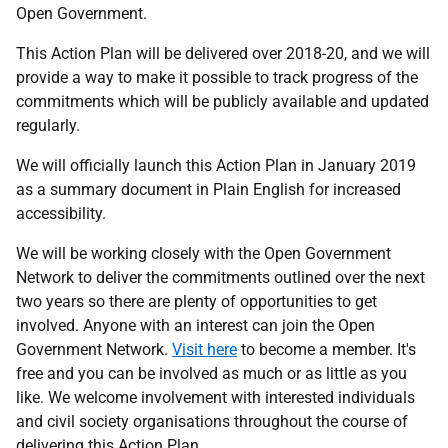
Open Government.
This Action Plan will be delivered over 2018-20, and we will
provide a way to make it possible to track progress of the
commitments which will be publicly available and updated
regularly.
We will officially launch this Action Plan in January 2019
as a summary document in Plain English for increased
accessibility.
We will be working closely with the Open Government
Network to deliver the commitments outlined over the next
two years so there are plenty of opportunities to get
involved. Anyone with an interest can join the Open
Government Network.
Visit here
to become a member. It's
free and you can be involved as much or as little as you
like. We welcome involvement with interested individuals
and civil society organisations throughout the course of
delivering this Action Plan.