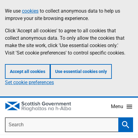
Skip
Accessibility
We use
cookies
to collect anonymous data to help us
Information
to
help
improve your site browsing experience.
main
content
Click 'Accept all cookies' to agree to all cookies that
collect anonymous data. To only allow the cookies that
make the site work, click 'Use essential cookies only.'
Visit 'Set cookie preferences' to control specific cookies.
Accept all cookies
Use essential cookies only
Set cookie preferences
Menu
Search
Searc