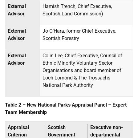
External
Hamish Trench, Chief Executive,
Advisor
Scottish Land Commission)
External
Jo O’Hara, former Chief Executive,
Advisor
Scottish Forestry
External
Colin Lee, Chief Executive, Council of
Advisor
Ethnic Minority Voluntary Sector
Organisations and board member of
Loch Lomond & The Trossachs
National Park Authority
Table 2 – New National Parks Appraisal Panel – Expert
Team Membership
Appraisal
Scottish
Executive non-
Criterion
Government
departmental