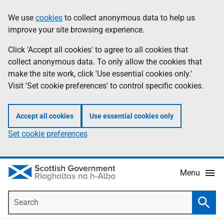
Skip
Accessibility
We use
cookies
to collect anonymous data to help us
Information
to
help
improve your site browsing experience.
main
content
Click 'Accept all cookies' to agree to all cookies that
collect anonymous data. To only allow the cookies that
make the site work, click 'Use essential cookies only.'
Visit 'Set cookie preferences' to control specific cookies.
Accept all cookies
Use essential cookies only
Set cookie preferences
Menu
Search
Searc