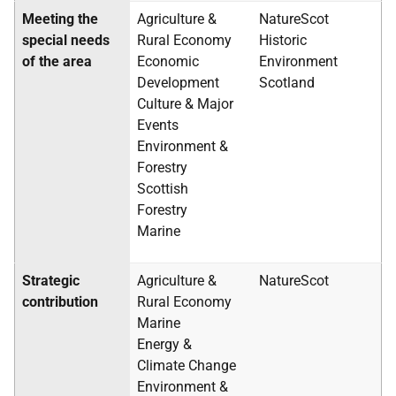
Meeting the
Agriculture &
NatureScot
special needs
Rural Economy
Historic
of the area
Economic
Environment
Development
Scotland
Culture & Major
Events
Environment &
Forestry
Scottish
Forestry
Marine
Strategic
Agriculture &
NatureScot
contribution
Rural Economy
Marine
Energy &
Climate Change
Environment &