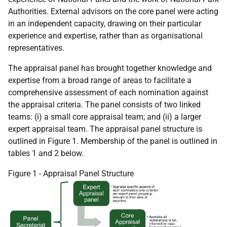
Authorities. External advisors on the core panel were acting
in an independent capacity, drawing on their particular
experience and expertise, rather than as organisational
representatives.
The appraisal panel has brought together knowledge and
expertise from a broad range of areas to facilitate a
comprehensive assessment of each nomination against
the appraisal criteria. The panel consists of two linked
teams: (i) a small core appraisal team; and (ii) a larger
expert appraisal team. The appraisal panel structure is
outlined in Figure 1. Membership of the panel is outlined in
tables 1 and 2 below.
Figure 1 - Appraisal Panel Structure