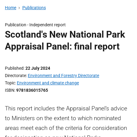
Home
Publications
Publication -
Independent report
Scotland's New National Park
Appraisal Panel: final report
Published
22 July 2024
Directorate
Environment and Forestry Directorate
Topic
Environment and climate change
ISBN
9781836015765
This report includes the Appraisal Panel’s advice
to Ministers on the extent to which nominated
areas meet each of the criteria for consideration