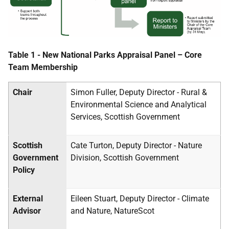
Table 1 - New National Parks Appraisal Panel – Core
Team Membership
Chair
Simon Fuller, Deputy Director - Rural &
Environmental Science and Analytical
Services, Scottish Government
Scottish
Cate Turton, Deputy Director - Nature
Government
Division, Scottish Government
Policy
External
Eileen Stuart, Deputy Director - Climate
Advisor
and Nature, NatureScot