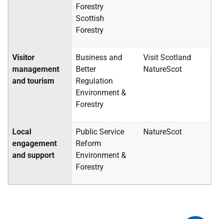
Forestry
Scottish
Forestry
Visitor
Business and
Visit Scotland
management
Better
NatureScot
and tourism
Regulation
Environment &
Forestry
Local
Public Service
NatureScot
engagement
Reform
and support
Environment &
Forestry