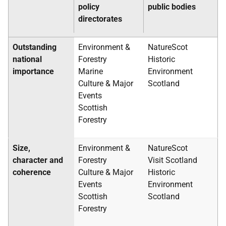
policy
public bodies
directorates
Outstanding
Environment &
NatureScot
national
Forestry
Historic
importance
Marine
Environment
Culture & Major
Scotland
Events
Scottish
Forestry
Size,
Environment &
NatureScot
character and
Forestry
Visit Scotland
coherence
Culture & Major
Historic
Events
Environment
Scottish
Scotland
Forestry