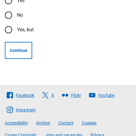
Yes
No
Yes, but
Continue
Follow
Facebook
X
Flickr
YouTube
The
Scottish
Instagram
Government
Accessibility
Archive
Contact
Cookies
Crown Copyright
Jobs and vacancies
Privacy