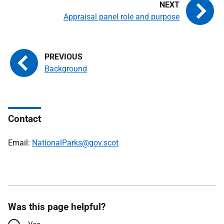
Appraisal panel role and purpose
Background
Contact
Email:
NationalParks@gov.scot
Was this page helpful?