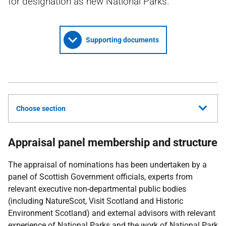
for designation as new National Parks.
Supporting documents
Choose section
Appraisal panel membership and structure
The appraisal of nominations has been undertaken by a
panel of Scottish Government officials, experts from
relevant executive non-departmental public bodies
(including NatureScot, Visit Scotland and Historic
Environment Scotland) and external advisors with relevant
experience of National Parks and the work of National Park