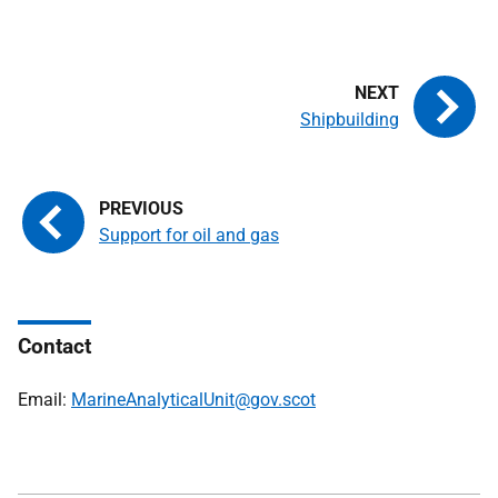
Shipbuilding
Support for oil and gas
Contact
Email:
MarineAnalyticalUnit@gov.scot