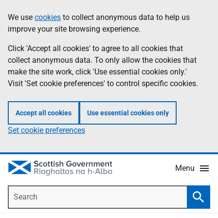
Skip
Accessibility
We use
cookies
to collect anonymous data to help us
Information
to
help
improve your site browsing experience.
main
content
Click 'Accept all cookies' to agree to all cookies that
collect anonymous data. To only allow the cookies that
make the site work, click 'Use essential cookies only.'
Visit 'Set cookie preferences' to control specific cookies.
Accept all cookies
Use essential cookies only
Set cookie preferences
Menu
Search
Searc