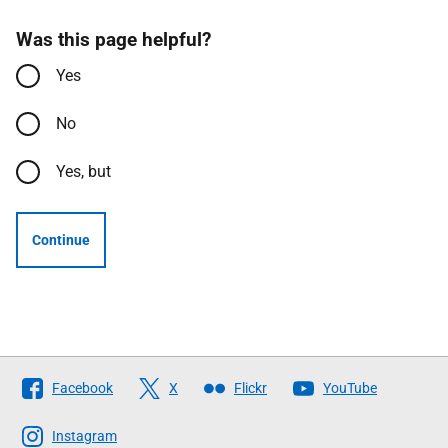
Was this page helpful?
Yes
No
Yes, but
Continue
Follow
Facebook
X
Flickr
YouTube
The
Scottish
Instagram