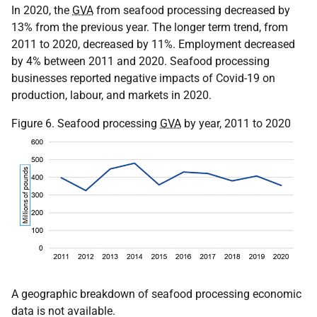
In 2020, the
GVA
from seafood processing decreased by
13% from the previous year. The longer term trend, from
2011 to 2020, decreased by 11%. Employment decreased
by 4% between 2011 and 2020. Seafood processing
businesses reported negative impacts of Covid-19 on
production, labour, and markets in 2020.
Figure 6. Seafood processing
GVA
by year, 2011 to 2020
A geographic breakdown of seafood processing economic
data is not available.