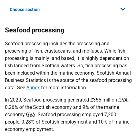
Choose section
Seafood processing
Seafood processing includes the processing and
preserving of fish, crustaceans, and molluscs. While fish
processing is mainly land based, it is highly dependent on
fish landed from Scottish waters. So, fish processing has
been included within the marine economy. Scottish Annual
Business Statistics is the source of the seafood processing
data. See
Annex
for more information.
In 2020, Seafood processing generated £355 million
GVA
:
0.26% of the Scottish economy and 9% of the marine
economy
GVA
. Seafood processing employed 7,200
people, 0.28% of Scottish employment and 10% of marine
economy employment.