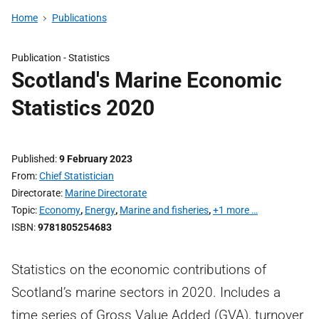
Home
Publications
Publication -
Statistics
Scotland's Marine Economic
Statistics 2020
Published
9 February 2023
From
Chief Statistician
Directorate
Marine Directorate
Topic
Economy
,
Energy
,
Marine and fisheries
,
+1 more …
ISBN
9781805254683
Statistics on the economic contributions of
Scotland’s marine sectors in 2020. Includes a
time series of Gross Value Added (GVA), turnover