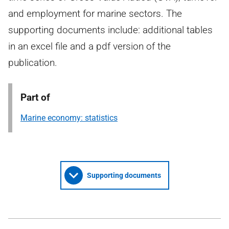
and employment for marine sectors. The
supporting documents include: additional tables
in an excel file and a pdf version of the
publication.
Part of
Marine economy: statistics
Supporting documents