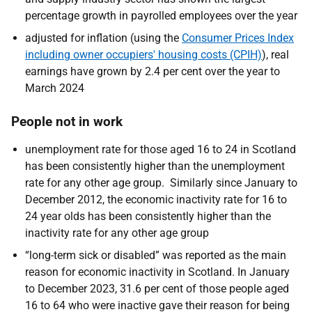
percentage growth in payrolled employees over the year
adjusted for inflation (using the
Consumer Prices Index
including owner occupiers' housing costs (CPIH)
), real
earnings have grown by 2.4 per cent over the year to
March 2024
People not in work
unemployment rate for those aged 16 to 24 in Scotland
has been consistently higher than the unemployment
rate for any other age group. Similarly since January to
December 2012, the economic inactivity rate for 16 to
24 year olds has been consistently higher than the
inactivity rate for any other age group
“long-term sick or disabled” was reported as the main
reason for economic inactivity in Scotland. In January
to December 2023, 31.6 per cent of those people aged
16 to 64 who were inactive gave their reason for being