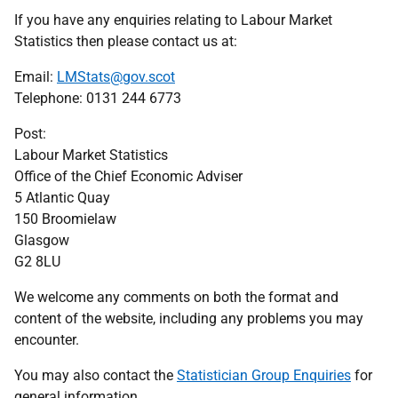
If you have any enquiries relating to Labour Market
Statistics then please contact us at:
Email:
LMStats@gov.scot
Telephone: 0131 244 6773
Post:
Labour Market Statistics
Office of the Chief Economic Adviser
5 Atlantic Quay
150 Broomielaw
Glasgow
G2 8LU
We welcome any comments on both the format and
content of the website, including any problems you may
encounter.
You may also contact the
Statistician Group Enquiries
for
general information.