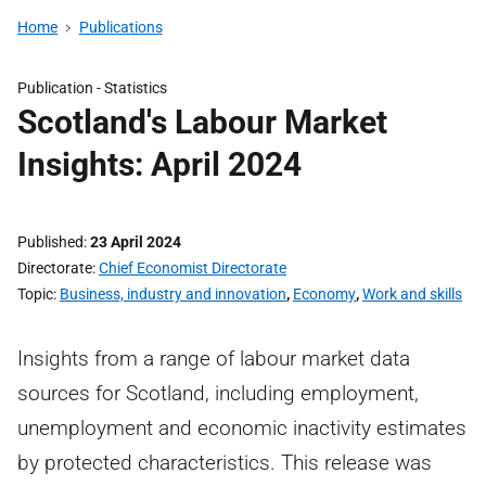
Home
Publications
Publication -
Statistics
Scotland's Labour Market
Insights: April 2024
Published
23 April 2024
Directorate
Chief Economist Directorate
Topic
Business, industry and innovation
,
Economy
,
Work and skills
Insights from a range of labour market data
sources for Scotland, including employment,
unemployment and economic inactivity estimates
by protected characteristics. This release was