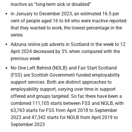
inactive as “long-term sick or disabled”
in January to December 2023, an estimated 16.5 per
cent of people aged 16 to 64 who were inactive reported
that they wanted to work, the lowest percentage in the
series
Adzuna online job adverts in Scotland in the week to 12
April 2024 decreased by 5% when compared with the
previous week
No One Left Behind (NOLB) and Fair Start Scotland
(FSS) are Scottish Government funded employability
support services. Both are distinct approaches to
employability support, varying over time in support
offered and groups targeted. So far, there have been a
combined 111,105 starts between FSS and NOLB, with
63,763 starts for FSS from April 2018 to September
2023 and 47,342 starts for NOLB from April 2019 to
September 2023