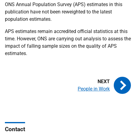
ONS Annual Population Survey (APS) estimates in this
publication have not been reweighted to the latest
population estimates.
APS estimates remain accredited official statistics at this
time. However, ONS are carrying out analysis to assess the
impact of falling sample sizes on the quality of APS
estimates.
People in Work
Contact