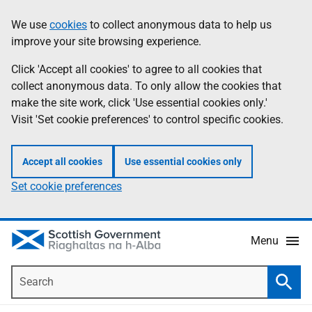
Skip
Accessibility
We use
cookies
to collect anonymous data to help us
Information
to
help
improve your site browsing experience.
main
content
Click 'Accept all cookies' to agree to all cookies that
collect anonymous data. To only allow the cookies that
make the site work, click 'Use essential cookies only.'
Visit 'Set cookie preferences' to control specific cookies.
Accept all cookies
Use essential cookies only
Set cookie preferences
Menu
Search
Searc