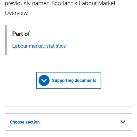
previously named Scotland's Labour Market
Overview.
Part of
Labour market: statistics
Supporting documents
Choose section