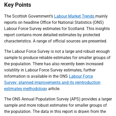
Key Points
The Scottish Government’s
Labour Market Trends
mainly
reports on headline Office for National Statistics (ONS)
Labour Force Survey estimates for Scotland. This insights
report contains more detailed estimates by protected
characteristics. A range of official sources are presented.
The Labour Force Survey is not a large and robust enough
sample to produce reliable estimates for smaller groups of
the population. There has also recently been increased
volatility in Labour Force Survey estimates, further
information is available in the ONS
Labour Force
Survey: planned improvements and its reintroduction
estimates methodology
article.
The ONS Annual Population Survey (APS) provides a larger
sample and more robust estimates for smaller groups of
the population. The data in this report is drawn from the