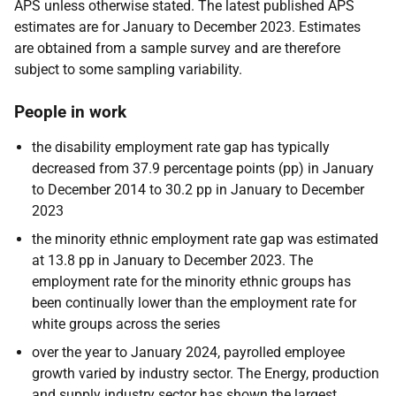
APS unless otherwise stated. The latest published APS
estimates are for January to December 2023. Estimates
are obtained from a sample survey and are therefore
subject to some sampling variability.
People in work
the disability employment rate gap has typically
decreased from 37.9 percentage points (pp) in January
to December 2014 to 30.2 pp in January to December
2023
the minority ethnic employment rate gap was estimated
at 13.8 pp in January to December 2023. The
employment rate for the minority ethnic groups has
been continually lower than the employment rate for
white groups across the series
over the year to January 2024, payrolled employee
growth varied by industry sector. The Energy, production
and supply industry sector has shown the largest