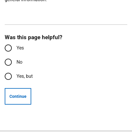
Was this page helpful?
Yes
No
Yes, but
Continue