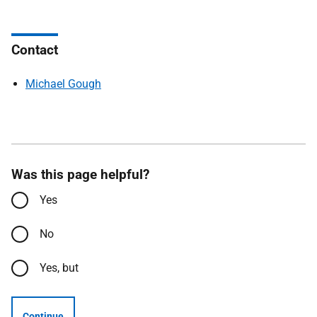
Contact
Michael Gough
Was this page helpful?
Yes
No
Yes, but
Continue