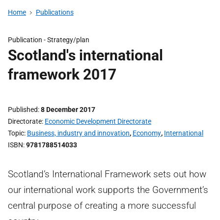
Home
Publications
Publication -
Strategy/plan
Scotland's international
framework 2017
Published
8 December 2017
Directorate
Economic Development Directorate
Topic
Business, industry and innovation
,
Economy
,
International
ISBN
9781788514033
Scotland’s International Framework sets out how
our international work supports the Government’s
central purpose of creating a more successful