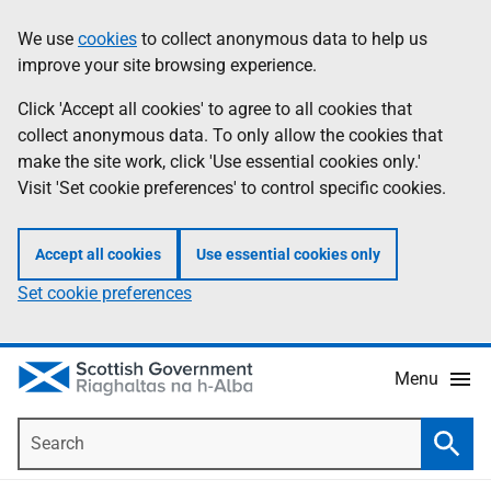
Skip
Accessibility
We use
cookies
to collect anonymous data to help us
Information
to
help
improve your site browsing experience.
main
content
Click 'Accept all cookies' to agree to all cookies that
collect anonymous data. To only allow the cookies that
make the site work, click 'Use essential cookies only.'
Visit 'Set cookie preferences' to control specific cookies.
Accept all cookies
Use essential cookies only
Set cookie preferences
Menu
Search
Searc