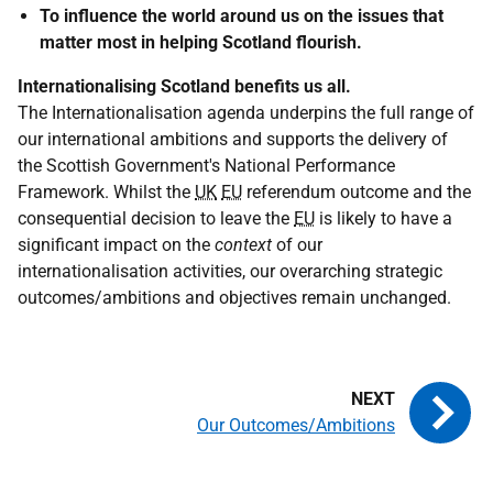
To influence the world around us on the issues that
matter most in helping Scotland flourish.
Internationalising Scotland benefits us all.
The Internationalisation agenda underpins the full range of
our international ambitions and supports the delivery of
the Scottish Government's National Performance
Framework. Whilst the
UK
EU
referendum outcome and the
consequential decision to leave the
EU
is likely to have a
significant impact on the
context
of our
internationalisation activities, our overarching strategic
outcomes/ambitions and objectives remain unchanged.
Our Outcomes/Ambitions