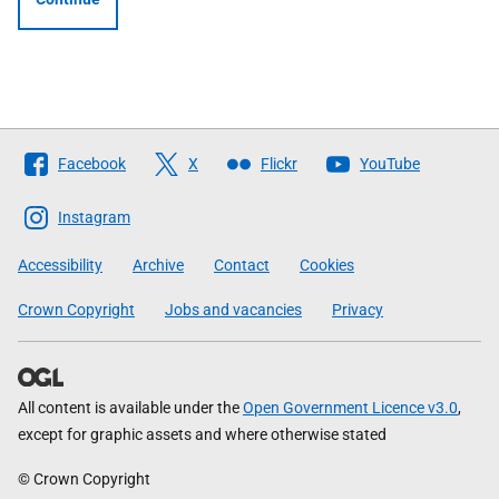
Follow
Facebook
X
Flickr
YouTube
The
Scottish
Instagram
Government
Accessibility
Archive
Contact
Cookies
Crown Copyright
Jobs and vacancies
Privacy
All content is available under the
Open Government Licence v3.0
,
except for graphic assets and where otherwise stated
© Crown Copyright