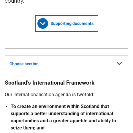
country.
Supporting documents
Choose section
Scotland's International Framework
Our internationalisation agenda is twofold:
To create an environment within Scotland that
supports a better understanding of international
opportunities and a greater appetite and ability to
seize them; and