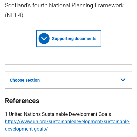
Scotland's fourth National Planning Framework
(NPF4).
Supporting documents
Choose section
References
1 United Nations Sustainable Development Goals
https://www.un.org/sustainabledevelopment/sustainable-
development-goals/