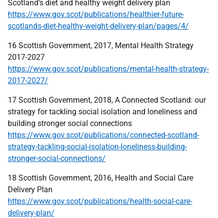
Scotland’s diet and healthy weight delivery plan
https://www.gov.scot/publications/healthier-future-
scotlands-diet-healthy-weight-delivery-plan/pages/4/
16 Scottish Government, 2017, Mental Health Strategy
2017-2027
https://www.gov.scot/publications/mental-health-strategy-
2017-2027/
17 Scottish Government, 2018, A Connected Scotland: our
strategy for tackling social isolation and loneliness and
building stronger social connections
https://www.gov.scot/publications/connected-scotland-
strategy-tackling-social-isolation-loneliness-building-
stronger-social-connections/
18 Scottish Government, 2016, Health and Social Care
Delivery Plan
https://www.gov.scot/publications/health-social-care-
delivery-plan/