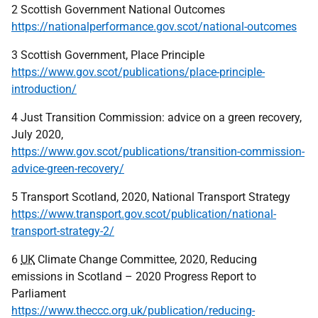
2 Scottish Government National Outcomes
https://nationalperformance.gov.scot/national-outcomes
3 Scottish Government, Place Principle
https://www.gov.scot/publications/place-principle-
introduction/
4 Just Transition Commission: advice on a green recovery,
July 2020,
https://www.gov.scot/publications/transition-commission-
advice-green-recovery/
5 Transport Scotland, 2020, National Transport Strategy
https://www.transport.gov.scot/publication/national-
transport-strategy-2/
6
UK
Climate Change Committee, 2020, Reducing
emissions in Scotland – 2020 Progress Report to
Parliament
https://www.theccc.org.uk/publication/reducing-