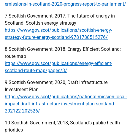
emissions-in-scotland-2020-progress-report-to-parliament/
7 Scottish Government, 2017, The future of energy in
Scotland: Scottish energy strategy
https://www.gov.scot/publications/scottish-energy-
strategy-future-energy-scotland-9781788515276/
8 Scottish Government, 2018, Energy Efficient Scotland:
route map
https://www.gov.scot/publications/energy-efficient-
scotland-route-map/pages/3/
9 Scottish Government, 2020, Draft Infrastructure
Investment Plan
https://www.gov.scot/publications/national-mission-local-
impact-draft-infrastructure-investment-plan-scotland-
202122-202526/
10 Scottish Government, 2018, Scotland’s public health
priorities