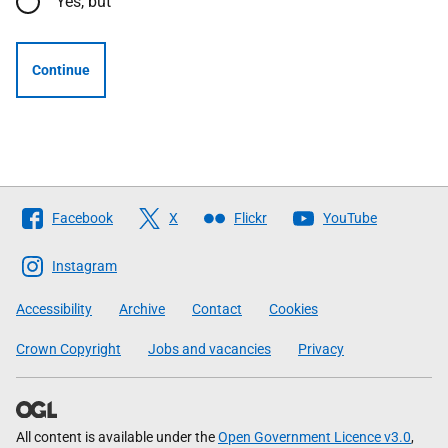
Yes, but
Continue
Follow
Facebook
X
Flickr
YouTube
The
Scottish
Instagram
Government
Accessibility
Archive
Contact
Cookies
Crown Copyright
Jobs and vacancies
Privacy
All content is available under the
Open Government Licence v3.0
,