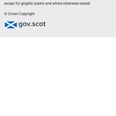
except for graphic assets and where otherwise stated
© Crown Copyright