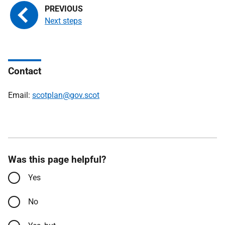
Next steps
Contact
Email:
scotplan@gov.scot
Was this page helpful?
Yes
No