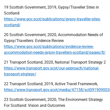
19 Scottish Government, 2019, Gypsy/Traveller Sites in
Scotland
https://www.gov.scot/publications/gypsy-traveller-sites-
scotland/
20 Scottish Government, 2020, Accommodation Needs of
Gypsy/Travellers: Evidence Review
https://www.gov.scot/publications/evidence-review-
accommodation-needs-gypsy-travellers-scotland/pages/8/
21 Transport Scotland, 2020, National Transport Strategy 2
https://www.transport.gov.scot/our-approach/national-
transport-strategy/
22 Transport Scotland, 2019, Active Travel Framework,
https://www.transport.gov.scot/media/47158/sct091909003
23 Scottish Government, 2020, The Environment Strategy
For Scotland: Vision and Outcomes