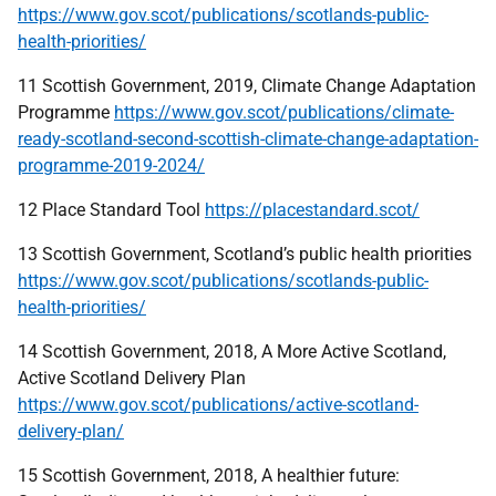
https://www.gov.scot/publications/scotlands-public-
health-priorities/
11 Scottish Government, 2019, Climate Change Adaptation
Programme
https://www.gov.scot/publications/climate-
ready-scotland-second-scottish-climate-change-adaptation-
programme-2019-2024/
12 Place Standard Tool
https://placestandard.scot/
13 Scottish Government, Scotland’s public health priorities
https://www.gov.scot/publications/scotlands-public-
health-priorities/
14 Scottish Government, 2018, A More Active Scotland,
Active Scotland Delivery Plan
https://www.gov.scot/publications/active-scotland-
delivery-plan/
15 Scottish Government, 2018, A healthier future: