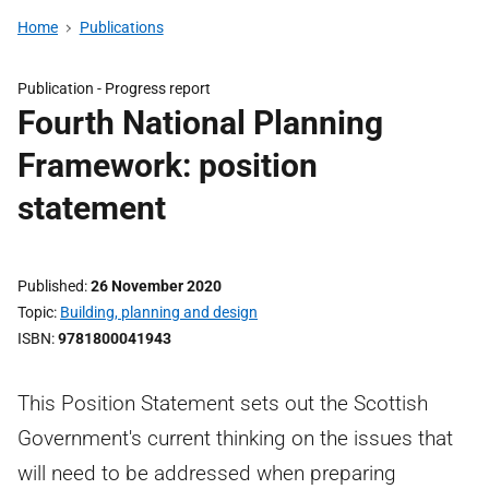
Home
Publications
Publication -
Progress report
Fourth National Planning
Framework: position
statement
Published
26 November 2020
Topic
Building, planning and design
ISBN
9781800041943
This Position Statement sets out the Scottish
Government's current thinking on the issues that
will need to be addressed when preparing