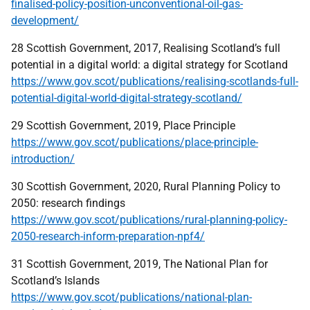
finalised-policy-position-unconventional-oil-gas-
development/
28 Scottish Government, 2017, Realising Scotland’s full
potential in a digital world: a digital strategy for Scotland
https://www.gov.scot/publications/realising-scotlands-full-
potential-digital-world-digital-strategy-scotland/
29 Scottish Government, 2019, Place Principle
https://www.gov.scot/publications/place-principle-
introduction/
30 Scottish Government, 2020, Rural Planning Policy to
2050: research findings
https://www.gov.scot/publications/rural-planning-policy-
2050-research-inform-preparation-npf4/
31 Scottish Government, 2019, The National Plan for
Scotland’s Islands
https://www.gov.scot/publications/national-plan-