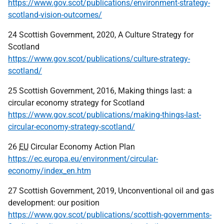
https://www.gov.scot/publications/environment-strategy-
scotland-vision-outcomes/
24 Scottish Government, 2020, A Culture Strategy for
Scotland
https://www.gov.scot/publications/culture-strategy-
scotland/
25 Scottish Government, 2016, Making things last: a
circular economy strategy for Scotland
https://www.gov.scot/publications/making-things-last-
circular-economy-strategy-scotland/
26
EU
Circular Economy Action Plan
https://ec.europa.eu/environment/circular-
economy/index_en.htm
27 Scottish Government, 2019, Unconventional oil and gas
development: our position
https://www.gov.scot/publications/scottish-governments-