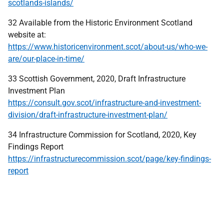
scotlands-islands/
32 Available from the Historic Environment Scotland
website at:
https://www.historicenvironment.scot/about-us/who-we-
are/our-place-in-time/
33 Scottish Government, 2020, Draft Infrastructure
Investment Plan
https://consult.gov.scot/infrastructure-and-investment-
division/draft-infrastructure-investment-plan/
34 Infrastructure Commission for Scotland, 2020, Key
Findings Report
https://infrastructurecommission.scot/page/key-findings-
report