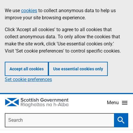
Skip
Accessibility
We use
cookies
to collect anonymous data to help us
Information
to
help
improve your site browsing experience.
main
content
Click 'Accept all cookies' to agree to all cookies that
collect anonymous data. To only allow the cookies that
make the site work, click 'Use essential cookies only.'
Visit 'Set cookie preferences' to control specific cookies.
Accept all cookies
Use essential cookies only
Set cookie preferences
Menu
Search
Searc