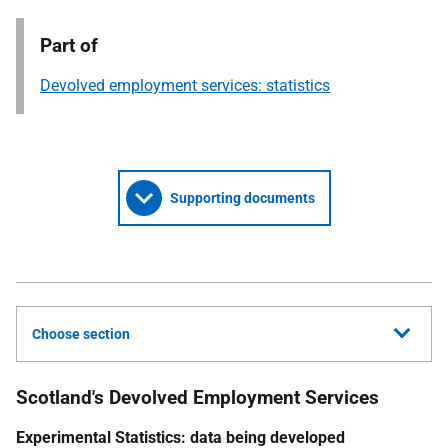
Part of
Devolved employment services: statistics
Supporting documents
Choose section
Scotland's Devolved Employment Services
Experimental Statistics: data being developed