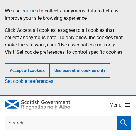
Skip
Accessibility
We use
cookies
to collect anonymous data to help us
Information
to
help
improve your site browsing experience.
main
content
Click 'Accept all cookies' to agree to all cookies that
collect anonymous data. To only allow the cookies that
make the site work, click 'Use essential cookies only.'
Visit 'Set cookie preferences' to control specific cookies.
Accept all cookies
Use essential cookies only
Set cookie preferences
Menu
Search
Searc