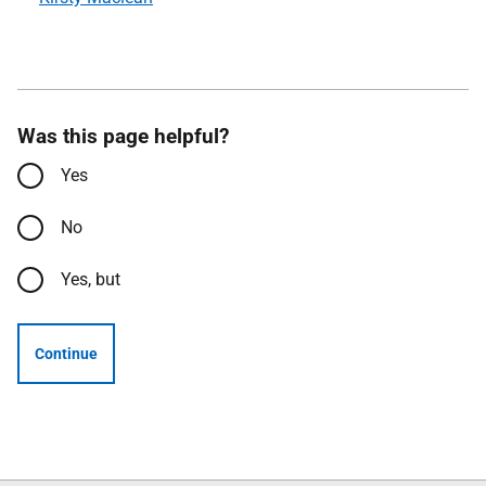
Was this page helpful?
Yes
No
Yes, but
Continue