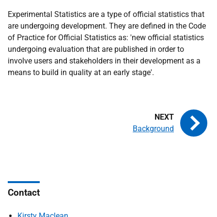
Experimental Statistics are a type of official statistics that
are undergoing development. They are defined in the Code
of Practice for Official Statistics as: 'new official statistics
undergoing evaluation that are published in order to
involve users and stakeholders in their development as a
means to build in quality at an early stage'.
Background
Contact
Kirsty Maclean