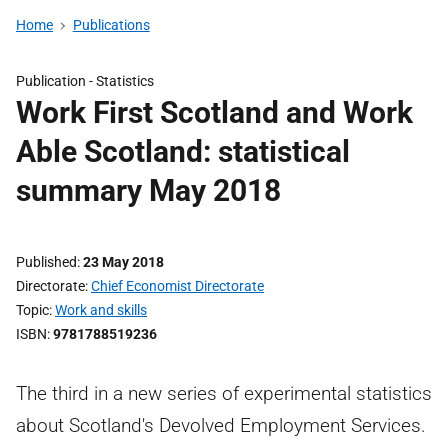
Home
Publications
Publication -
Statistics
Work First Scotland and Work
Able Scotland: statistical
summary May 2018
Published
23 May 2018
Directorate
Chief Economist Directorate
Topic
Work and skills
ISBN
9781788519236
The third in a new series of experimental statistics
about Scotland's Devolved Employment Services.