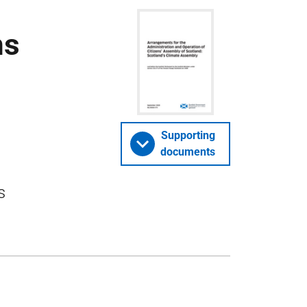
ns
Supporting
documents
s