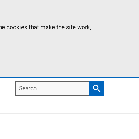
.
the cookies that make the site work,
Search
Search