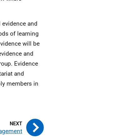
nd evidence and
ds of learning
vidence will be
 evidence and
roup. Evidence
tariat and
mbly members in
gagement