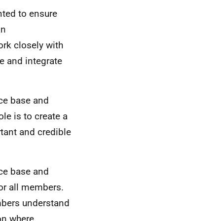
nted to ensure
an
rk closely with
se and integrate
nce base and
le is to create a
tant and credible
nce base and
for all members.
mbers understand
ion where