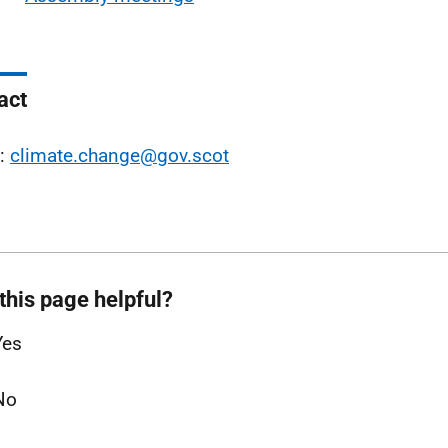
act
l:
climate.change@gov.scot
this page helpful?
Yes
No