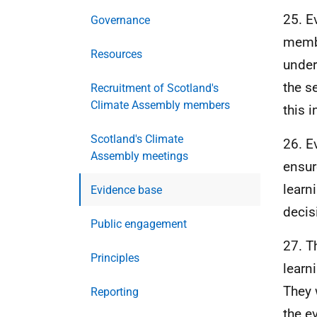
25. E
Governance
membe
Resources
under
the s
Recruitment of Scotland's
Climate Assembly members
this 
Scotland's Climate
26. E
Assembly meetings
ensur
learn
Evidence base
decis
Public engagement
27. T
Principles
learn
They 
Reporting
the e