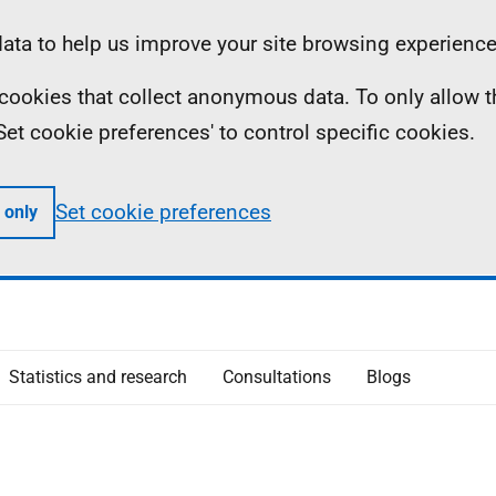
ta to help us improve your site browsing experience
ll cookies that collect anonymous data. To only allow 
 'Set cookie preferences' to control specific cookies.
Set cookie preferences
 only
Statistics and research
Consultations
Blogs