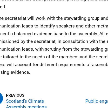
red.
he secretariat will work with the stewarding group a
nication leads to identify speakers and other metho
esent a balanced evidence base to the assembly. All e
ssioned by the secretariat, in consultation with the
nication leads, with scrutiny from the stewarding g
be tailored to the needs of the members and the secre
ers will account for different requirements of asse
sing evidence.
Scotland's Climate
Public en
Assembly meetings