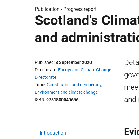
Publication -
Progress report
Scotland's Clima
and administrat
Deta
Published
8 September 2020
Directorate
Energy and Climate Change
gove
Directorate
Topic
Constitution and democracy
,
meet
Environment and climate change
and 
ISBN
9781800040656
Evi
Introduction