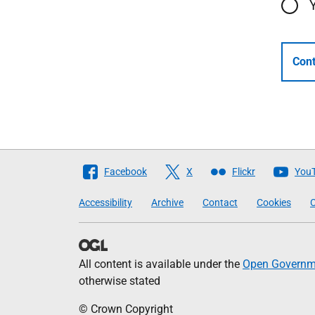
Cont
Follow
Facebook
X
Flickr
You
The
Accessibility
Archive
Contact
Cookies
C
Scottish
Government
All content is available under the
Open Governme
otherwise stated
© Crown Copyright