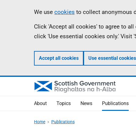
Skip
Accessibility
Information
We use
cookies
to collect anonymous da
to
help
Click 'Accept all cookies' to agree to a
main
click 'Use essential cookies only.' Visit
content
Accept all cookies
Use essential cookies
About
Topics
News
Publications
Home
Publications