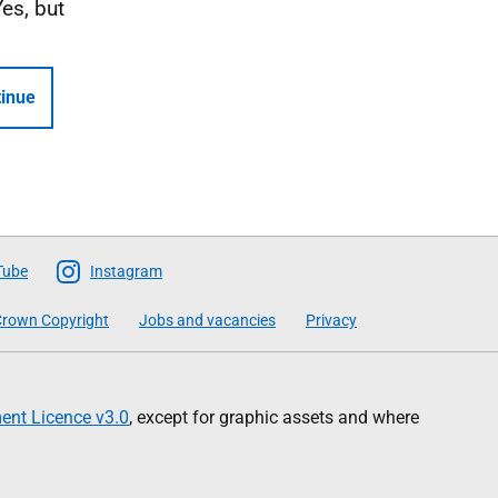
Yes, but
inue
Tube
Instagram
rown Copyright
Jobs and vacancies
Privacy
nt Licence v3.0
, except for graphic assets and where