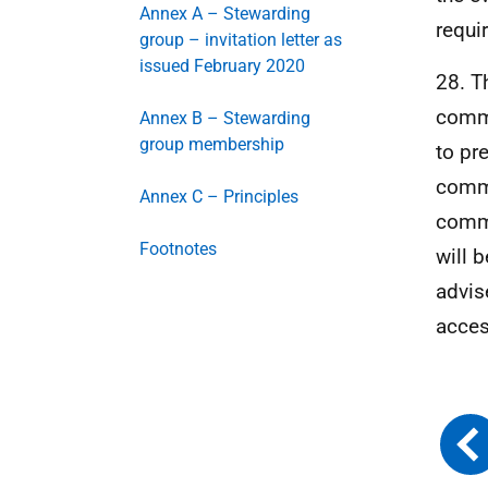
Annex A – Stewarding
requi
group – invitation letter as
issued February 2020
28. T
commu
Annex B – Stewarding
group membership
to pr
commi
Annex C – Principles
commu
Footnotes
will 
advis
acces