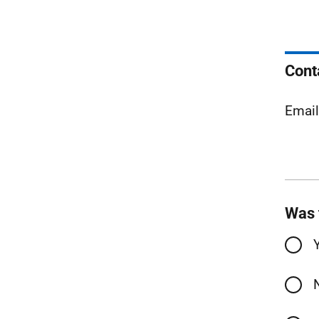
Cont
Emai
Was 