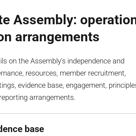
te Assembly: operatio
ion arrangements
ils on the Assembly's independence and
rnance, resources, member recruitment,
ings, evidence base, engagement, principle
reporting arrangements.
dence base