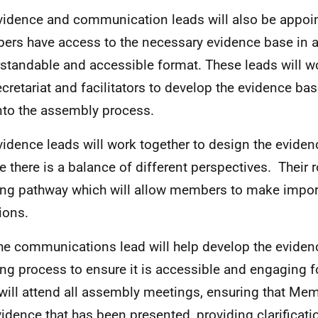
vidence and communication leads will also be appoi
rs have access to the necessary evidence base in 
standable and accessible format. These leads will wo
ecretariat and facilitators to develop the evidence ba
into the assembly process.
vidence leads will work together to design the evide
e there is a balance of different perspectives. Their ro
ing pathway which will allow members to make impor
ions.
he communications lead will help develop the evide
ing process to ensure it is accessible and engaging 
will attend all assembly meetings, ensuring that Me
vidence that has been presented, providing clarificat