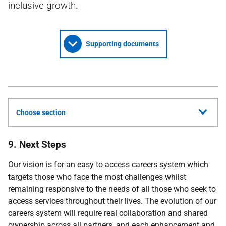
inclusive growth.
Supporting documents
Choose section
9. Next Steps
Our vision is for an easy to access careers system which
targets those who face the most challenges whilst
remaining responsive to the needs of all those who seek to
access services throughout their lives. The evolution of our
careers system will require real collaboration and shared
ownership across all partners, and each enhancement and