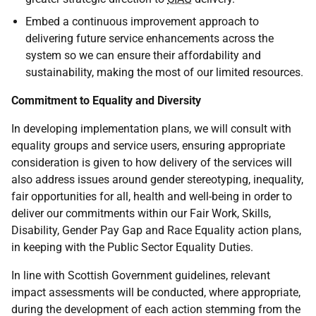
Embed a continuous improvement approach to
delivering future service enhancements across the
system so we can ensure their affordability and
sustainability, making the most of our limited resources.
Commitment to Equality and Diversity
In developing implementation plans, we will consult with
equality groups and service users, ensuring appropriate
consideration is given to how delivery of the services will
also address issues around gender stereotyping, inequality,
fair opportunities for all, health and well-being in order to
deliver our commitments within our Fair Work, Skills,
Disability, Gender Pay Gap and Race Equality action plans,
in keeping with the Public Sector Equality Duties.
In line with Scottish Government guidelines, relevant
impact assessments will be conducted, where appropriate,
during the development of each action stemming from the