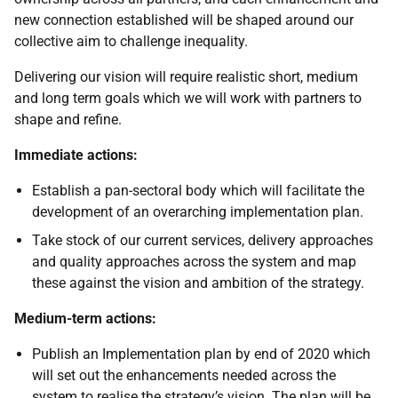
new connection established will be shaped around our
collective aim to challenge inequality.
Delivering our vision will require realistic short, medium
and long term goals which we will work with partners to
shape and refine.
Immediate actions:
Establish a pan-sectoral body which will facilitate the
development of an overarching implementation plan.
Take stock of our current services, delivery approaches
and quality approaches across the system and map
these against the vision and ambition of the strategy.
Medium-term actions:
Publish an Implementation plan by end of 2020 which
will set out the enhancements needed across the
system to realise the strategy’s vision. The plan will be