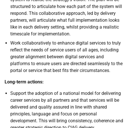
structured to articulate how each part of the system will
respond. This collaborative approach, led by delivery
partners, will articulate what full implementation looks
like in each delivery setting, whilst providing a realistic
timescale for implementation.
Work collaboratively to enhance digital services to truly
reflect the needs of service users of all ages, including
greater alignment between digital services and
platforms to ensure users are directed seamlessly to the
portal or service that best fits their circumstances.
Long-term actions:
Support the adoption of a national model for delivering
career services by all partners and that services will be
delivered and quality assured in line with shared
principles, language and focus on personal
development. This will bring consistency, coherence and
greater strategic direction to
CIAG
delivery.