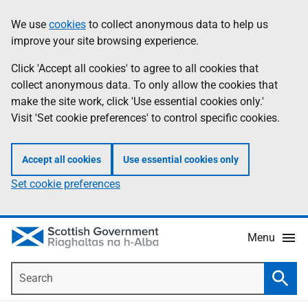
Skip
Accessibility
We use
cookies
to collect anonymous data to help us
Information
to
help
improve your site browsing experience.
main
content
Click 'Accept all cookies' to agree to all cookies that
collect anonymous data. To only allow the cookies that
make the site work, click 'Use essential cookies only.'
Visit 'Set cookie preferences' to control specific cookies.
Accept all cookies
Use essential cookies only
Set cookie preferences
Menu
Search
Searc