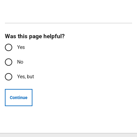
Was this page helpful?
Yes
No
Yes, but
Continue