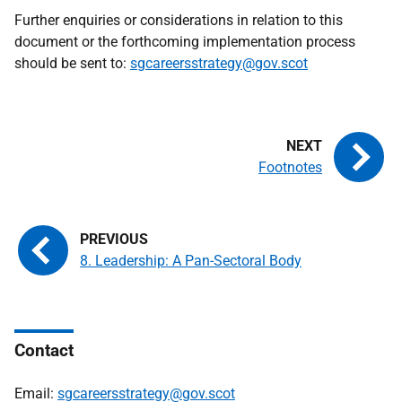
Further enquiries or considerations in relation to this
document or the forthcoming implementation process
should be sent to:
sgcareersstrategy@gov.scot
Footnotes
8. Leadership: A Pan-Sectoral Body
Contact
Email:
sgcareersstrategy@gov.scot