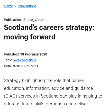
Home
Publications
Publication -
Strategy/plan
Scotland's careers strategy:
moving forward
Published
18 February 2020
Topic
Work and skills
ISBN
9781839605321
Strategy highlighting the role that career
education, information, advice and guidance
(CIAG) services in Scotland can play in helping to
address future skills demands and deliver