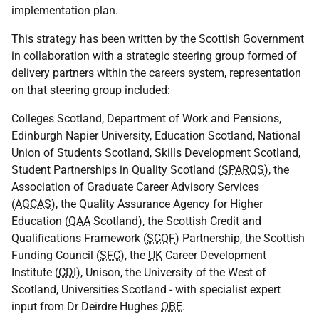
implementation plan.
This strategy has been written by the Scottish Government
in collaboration with a strategic steering group formed of
delivery partners within the careers system, representation
on that steering group included:
Colleges Scotland, Department of Work and Pensions,
Edinburgh Napier University, Education Scotland, National
Union of Students Scotland, Skills Development Scotland,
Student Partnerships in Quality Scotland (
SPARQS
), the
Association of Graduate Career Advisory Services
(
AGCAS
), the Quality Assurance Agency for Higher
Education (
QAA
Scotland), the Scottish Credit and
Qualifications Framework (
SCQF
) Partnership, the Scottish
Funding Council (
SFC
), the
UK
Career Development
Institute (
CDI
), Unison, the University of the West of
Scotland, Universities Scotland - with specialist expert
input from Dr Deirdre Hughes
OBE
.