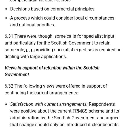
Decisions based on commercial principles
A process which could consider local circumstances
and national priorities.
6.31 There were, though, some calls for specialist input
and particularly for the Scottish Government to retain
some role,
e.g.
providing specialist expertise as required or
dealing with large applications.
Views in support of retention within the Scottish
Government
6.32 The following views were offered in support of
continuing the current arrangements:
Satisfaction with current arrangements:
Respondents
were positive about the current
FPMCS
scheme and its
administration by the Scottish Government and argued
that change should only be introduced if clear benefits