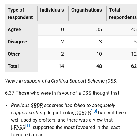
Type of
Individuals
Organisations
Total
respondent
respondents
Agree
10
35
45
Disagree
2
3
5
Other
2
10
12
Total
14
48
62
Views in support of a Crofting Support Scheme (
CSS
)
6.37 Those who were in favour of a
CSS
thought that:
Previous
SRDP
schemes had failed to adequately
[10]
support crofting:
In particular,
CCAGS
had not been
well used by crofters, and there was a view that
[11]
LFASS
supported the most favoured in the least
favoured areas.