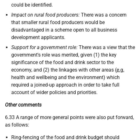
could be identified.
Impact on rural food producers:
There was a concern
that smaller rural food producers would be
disadvantaged in a scheme open to all business
development applicants.
Support for a government role:
There was a view that the
government's role was merited, given (1) the key
significance of the food and drink sector to the
economy, and (2) the linkages with other areas (
e.g.
health and wellbeing and the environment) which
required a joined-up approach in order to take full
account of wider policies and priorities.
Other comments
6.33 A range of more general points were also put forward,
as follows:
Ring-fencing of the food and drink budget should