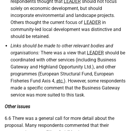
respondents thought that
LEADER
should not focus
solely on economic development, but should
incorporate environmental and landscape projects.
Others thought the current focus of
LEADER
in
community-led local development was distinctive and
should be retained.
Links should be made to other relevant bodies and
organisations:
There was a view that
LEADER
should be
coordinated with other services (including Business
Gateway and Highland Opportunity Ltd.), and other
programmes (European Structural Fund, European
Fisheries Fund Axis 4,
etc.
). However, some respondents
made a specific comment that the Business Gateway
service was more suited to this task.
Other issues
6.6 There was a general call for more detail about the
proposal. Many respondents commented that their