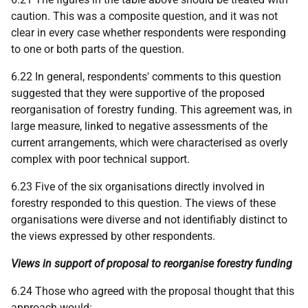
caution. This was a composite question, and it was not
clear in every case whether respondents were responding
to one or both parts of the question.
6.22 In general, respondents' comments to this question
suggested that they were supportive of the proposed
reorganisation of forestry funding. This agreement was, in
large measure, linked to negative assessments of the
current arrangements, which were characterised as overly
complex with poor technical support.
6.23 Five of the six organisations directly involved in
forestry responded to this question. The views of these
organisations were diverse and not identifiably distinct to
the views expressed by other respondents.
Views in support of proposal to reorganise forestry funding
6.24 Those who agreed with the proposal thought that this
approach would: