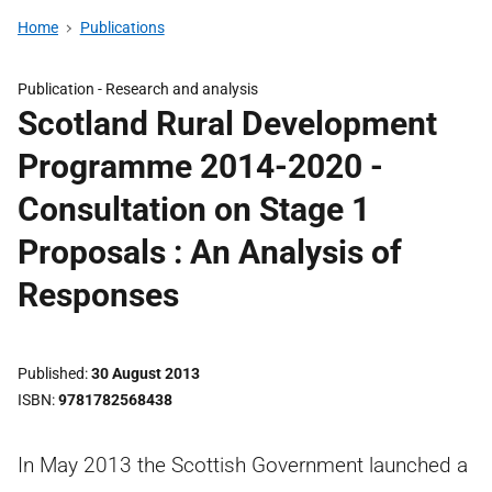
Home
Publications
Publication -
Research and analysis
Scotland Rural Development
Programme 2014-2020 -
Consultation on Stage 1
Proposals : An Analysis of
Responses
Published
30 August 2013
ISBN
9781782568438
In May 2013 the Scottish Government launched a