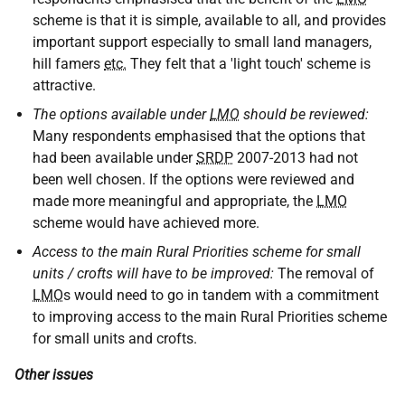
scheme is that it is simple, available to all, and provides
important support especially to small land managers,
hill famers
etc.
They felt that a 'light touch' scheme is
attractive.
The options available under
LMO
should be reviewed:
Many respondents emphasised that the options that
had been available under
SRDP
2007-2013 had not
been well chosen. If the options were reviewed and
made more meaningful and appropriate, the
LMO
scheme would have achieved more.
Access to the main Rural Priorities scheme for small
units / crofts will have to be improved:
The removal of
LMO
s would need to go in tandem with a commitment
to improving access to the main Rural Priorities scheme
for small units and crofts.
Other issues