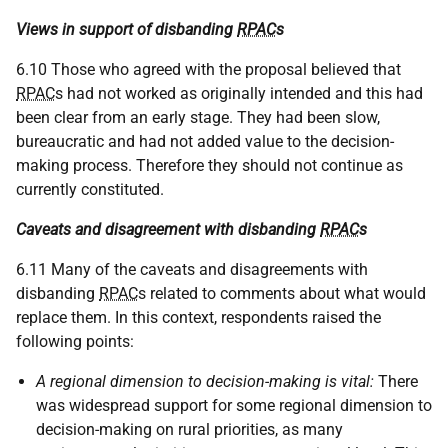
Views in support of disbanding
RPAC
s
6.10 Those who agreed with the proposal believed that
RPAC
s had not worked as originally intended and this had
been clear from an early stage. They had been slow,
bureaucratic and had not added value to the decision-
making process. Therefore they should not continue as
currently constituted.
Caveats and disagreement with disbanding
RPAC
s
6.11 Many of the caveats and disagreements with
disbanding
RPAC
s related to comments about what would
replace them. In this context, respondents raised the
following points:
A regional dimension to decision-making is vital:
There
was widespread support for some regional dimension to
decision-making on rural priorities, as many