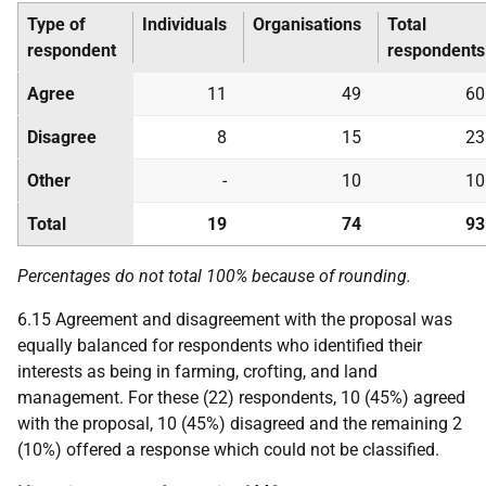
Type of
Individuals
Organisations
Total
respondent
respondents
Agree
11
49
60
Disagree
8
15
23
Other
-
10
10
Total
19
74
93
Percentages do not total 100% because of rounding.
6.15 Agreement and disagreement with the proposal was
equally balanced for respondents who identified their
interests as being in farming, crofting, and land
management. For these (22) respondents, 10 (45%) agreed
with the proposal, 10 (45%) disagreed and the remaining 2
(10%) offered a response which could not be classified.