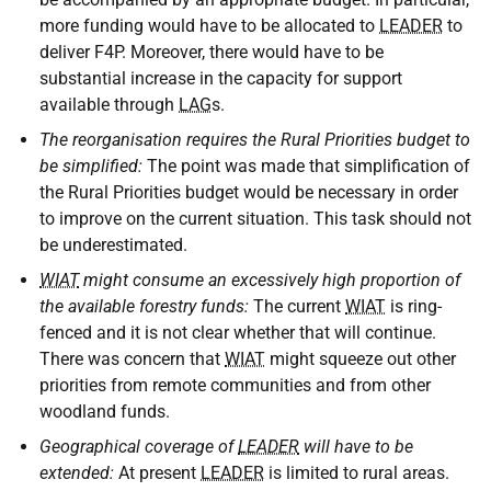
more funding would have to be allocated to
LEADER
to
deliver F4P. Moreover, there would have to be
substantial increase in the capacity for support
available through
LAG
s.
The reorganisation requires the Rural Priorities budget to
be simplified:
The point was made that simplification of
the Rural Priorities budget would be necessary in order
to improve on the current situation. This task should not
be underestimated.
WIAT
might consume an excessively high proportion of
the available forestry funds:
The current
WIAT
is ring-
fenced and it is not clear whether that will continue.
There was concern that
WIAT
might squeeze out other
priorities from remote communities and from other
woodland funds.
Geographical coverage of
LEADER
will have to be
extended:
At present
LEADER
is limited to rural areas.