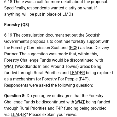
6.18 There was a call for more detail about the proposal.
Specifically, respondents wanted clarity on what, if
anything, will be put in place of
LMO
s.
Forestry (Q8)
6.19 The consultation document set out the Scottish
Government's proposals to continue forestry support with
the Forestry Commission Scotland (
FCS
) as lead Delivery
Partner. The suggestion was made that, within this,
Forestry Challenge Funds would be discontinued, with
WIAT
(Woodlands In and Around Towns) areas being
funded through Rural Priorities and
LEADER
being explored
as a mechanism for Forestry For People (F4P).
Respondents were asked the following question:
Question 8:
Do you agree or disagree that the Forestry
Challenge Funds be discontinued with
WIAT
being funded
through Rural Priorities and F4P funding being provided
via
LEADER
? Please explain your views.