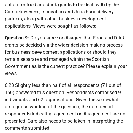
option for food and drink grants to be dealt with by the
Competitiveness, Innovation and Jobs Fund delivery
partners, along with other business development
applications. Views were sought as follows:
Question 9:
Do you agree or disagree that Food and Drink
grants be decided via the wider decision-making process
for business development applications or should they
remain separate and managed within the Scottish
Government as is the current practice? Please explain your
views.
6.28 Slightly less than half of all respondents (71 out of
150) answered this question. Respondents comprised 9
individuals and 62 organisations. Given the somewhat
ambiguous wording of the question, the numbers of
respondents indicating agreement or disagreement are not
presented. Care also needs to be taken in interpreting the
comments submitted.