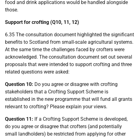
food and drink applications would be handled alongside
those.
Support for crofting (Q10, 11, 12)
6.35 The consultation document highlighted the significant
benefits to Scotland from small-scale agricultural systems.
At the same time the challenges faced by crofters were
acknowledged. The consultation document set out several
proposals that were intended to support crofting and three
related questions were asked:
Question 10:
Do you agree or disagree with crofting
stakeholders that a Crofting Support Scheme is
established in the new programme that will fund all grants
relevant to crofting? Please explain your views.
Question 11:
If a Crofting Support Scheme is developed,
do you agree or disagree that crofters (and potentially
small landholders) be restricted from applying for other