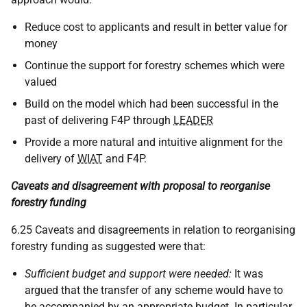
Reduce cost to applicants and result in better value for
money
Continue the support for forestry schemes which were
valued
Build on the model which had been successful in the
past of delivering F4P through
LEADER
Provide a more natural and intuitive alignment for the
delivery of
WIAT
and F4P.
Caveats and disagreement with proposal to reorganise
forestry funding
6.25 Caveats and disagreements in relation to reorganising
forestry funding as suggested were that:
Sufficient budget and support were needed:
It was
argued that the transfer of any scheme would have to
be accompanied by an appropriate budget. In particular,