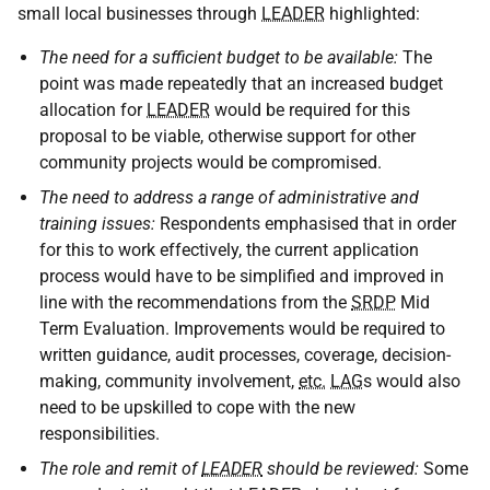
small local businesses through
LEADER
highlighted:
The need for a sufficient budget to be available:
The
point was made repeatedly that an increased budget
allocation for
LEADER
would be required for this
proposal to be viable, otherwise support for other
community projects would be compromised.
The need to address a range of administrative and
training issues:
Respondents emphasised that in order
for this to work effectively, the current application
process would have to be simplified and improved in
line with the recommendations from the
SRDP
Mid
Term Evaluation. Improvements would be required to
written guidance, audit processes, coverage, decision-
making, community involvement,
etc.
LAG
s would also
need to be upskilled to cope with the new
responsibilities.
The role and remit of
LEADER
should be reviewed:
Some