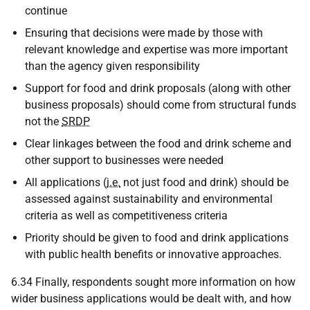
continue
Ensuring that decisions were made by those with
relevant knowledge and expertise was more important
than the agency given responsibility
Support for food and drink proposals (along with other
business proposals) should come from structural funds
not the
SRDP
Clear linkages between the food and drink scheme and
other support to businesses were needed
All applications (
i.e.
not just food and drink) should be
assessed against sustainability and environmental
criteria as well as competitiveness criteria
Priority should be given to food and drink applications
with public health benefits or innovative approaches.
6.34 Finally, respondents sought more information on how
wider business applications would be dealt with, and how