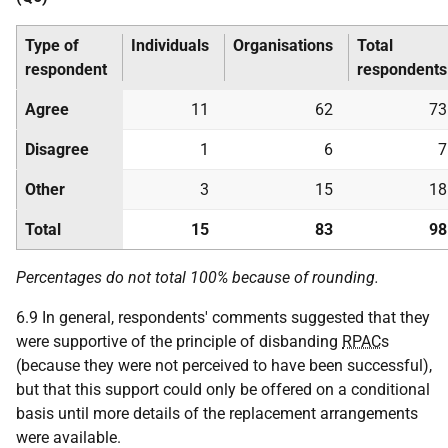
Type of
Individuals
Organisations
Total
respondent
respondents
Agree
11
62
73
Disagree
1
6
7
Other
3
15
18
Total
15
83
98
Percentages do not total 100% because of rounding.
6.9 In general, respondents' comments suggested that they
were supportive of the principle of disbanding
RPAC
s
(because they were not perceived to have been successful),
but that this support could only be offered on a conditional
basis until more details of the replacement arrangements
were available.