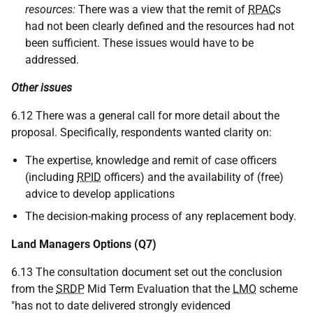
resources:
There was a view that the remit of
RPAC
s
had not been clearly defined and the resources had not
been sufficient. These issues would have to be
addressed.
Other issues
6.12 There was a general call for more detail about the
proposal. Specifically, respondents wanted clarity on:
The expertise, knowledge and remit of case officers
(including
RPID
officers) and the availability of (free)
advice to develop applications
The decision-making process of any replacement body.
Land Managers Options (Q7)
6.13 The consultation document set out the conclusion
from the
SRDP
Mid Term Evaluation that the
LMO
scheme
"has not to date delivered strongly evidenced