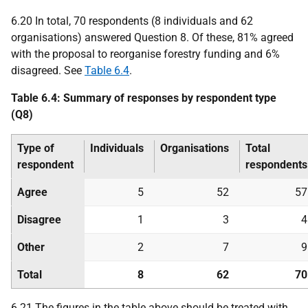
6.20 In total, 70 respondents (8 individuals and 62
organisations) answered Question 8. Of these, 81% agreed
with the proposal to reorganise forestry funding and 6%
disagreed. See
Table 6.4
.
Table 6.4: Summary of responses by respondent type
(Q8)
Type of
Individuals
Organisations
Total
respondent
respondents
Agree
5
52
57
Disagree
1
3
4
Other
2
7
9
Total
8
62
70
6.21 The figures in the table above should be treated with