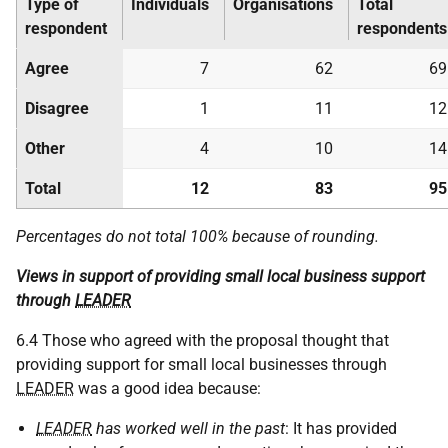
Type of
Individuals
Organisations
Total
respondent
respondents
Agree
7
62
69
Disagree
1
11
12
Other
4
10
14
Total
12
83
95
Percentages do not total 100% because of rounding.
Views in support of providing small local business support
through
LEADER
6.4 Those who agreed with the proposal thought that
providing support for small local businesses through
LEADER
was a good idea because:
LEADER
has worked well in the past
: It has provided