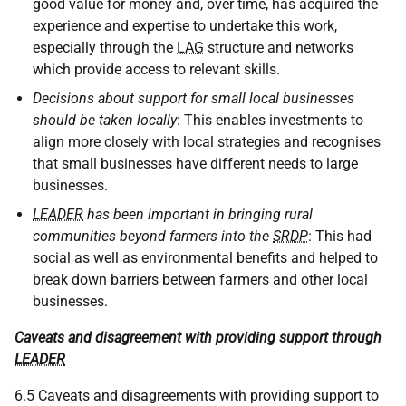
good value for money and, over time, has acquired the
experience and expertise to undertake this work,
especially through the
LAG
structure and networks
which provide access to relevant skills.
Decisions about support for small local businesses
should be taken locally
: This enables investments to
align more closely with local strategies and recognises
that small businesses have different needs to large
businesses.
LEADER
has been important in bringing rural
communities beyond farmers into the
SRDP
: This had
social as well as environmental benefits and helped to
break down barriers between farmers and other local
businesses.
Caveats and disagreement with providing support through
LEADER
6.5 Caveats and disagreements with providing support to