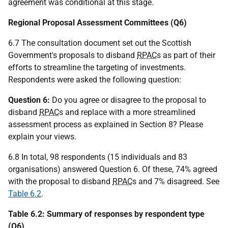
agreement was conditional at this stage.
Regional Proposal Assessment Committees (Q6)
6.7 The consultation document set out the Scottish
Government's proposals to disband
RPAC
s as part of their
efforts to streamline the targeting of investments.
Respondents were asked the following question:
Question 6:
Do you agree or disagree to the proposal to
disband
RPAC
s and replace with a more streamlined
assessment process as explained in Section 8? Please
explain your views.
6.8 In total, 98 respondents (15 individuals and 83
organisations) answered Question 6. Of these, 74% agreed
with the proposal to disband
RPAC
s and 7% disagreed. See
Table 6.2
.
Table 6.2: Summary of responses by respondent type
(Q6)