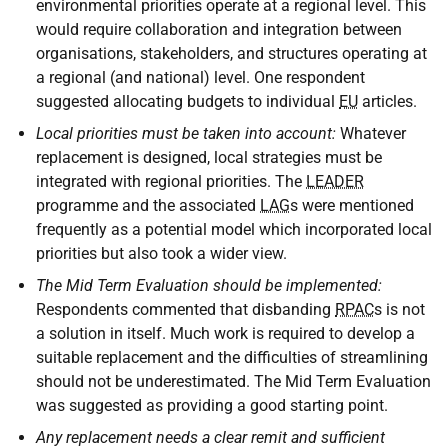
environmental priorities operate at a regional level. This
would require collaboration and integration between
organisations, stakeholders, and structures operating at
a regional (and national) level. One respondent
suggested allocating budgets to individual
EU
articles.
Local priorities must be taken into account:
Whatever
replacement is designed, local strategies must be
integrated with regional priorities. The
LEADER
programme and the associated
LAG
s were mentioned
frequently as a potential model which incorporated local
priorities but also took a wider view.
The Mid Term Evaluation should be implemented:
Respondents commented that disbanding
RPAC
s is not
a solution in itself. Much work is required to develop a
suitable replacement and the difficulties of streamlining
should not be underestimated. The Mid Term Evaluation
was suggested as providing a good starting point.
Any replacement needs a clear remit and sufficient