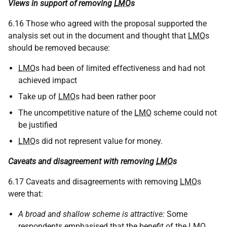
Views in support of removing
LMO
s
6.16 Those who agreed with the proposal supported the
analysis set out in the document and thought that
LMO
s
should be removed because:
LMO
s had been of limited effectiveness and had not
achieved impact
Take up of
LMO
s had been rather poor
The uncompetitive nature of the
LMO
scheme could not
be justified
LMO
s did not represent value for money.
Caveats and disagreement with removing
LMO
s
6.17 Caveats and disagreements with removing
LMO
s
were that:
A broad and shallow scheme is attractive:
Some
respondents emphasised that the benefit of the
LMO