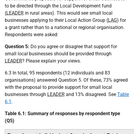
to be directed through the Local Development fund
(
LEADER
in rural areas). This would see small local
businesses applying to their Local Action Group (
LAG
) for
a grant rather than to a national or regional organisation.
Respondents were asked:
Question 5:
Do you agree or disagree that support for
small local businesses should be provided through
LEADER
? Please explain your views.
6.3 In total, 95 respondents (12 individuals and 83
organisations) answered Question 5. Of these, 73% agreed
with the proposal to provide support for small local
businesses through
LEADER
and 13% disagreed. See
Table
6.1
.
Table 6.1: Summary of responses by respondent type
(Q5)