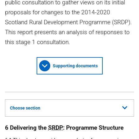
public consultation to gather views on its initial
proposals for changes to the 2014-2020
Scotland Rural Development Programme (SRDP).
This report presents an analysis of responses to
this stage 1 consultation.
Supporting documents
Choose section
6 Delivering the
SRDP
: Programme Structure