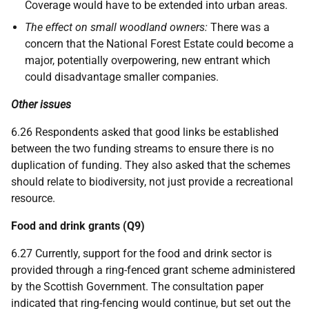
Coverage would have to be extended into urban areas.
The effect on small woodland owners:
There was a
concern that the National Forest Estate could become a
major, potentially overpowering, new entrant which
could disadvantage smaller companies.
Other issues
6.26 Respondents asked that good links be established
between the two funding streams to ensure there is no
duplication of funding. They also asked that the schemes
should relate to biodiversity, not just provide a recreational
resource.
Food and drink grants (Q9)
6.27 Currently, support for the food and drink sector is
provided through a ring-fenced grant scheme administered
by the Scottish Government. The consultation paper
indicated that ring-fencing would continue, but set out the