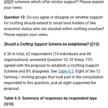
SRDP
schemes which offer similar support? Please explain
your views.
Question 12:
Do you agree or disagree on whether support
for crofting should extend to small land holders of like
economic status who are situated within crofting counties?
Please explain your views.
Should a Crofting Support Scheme be established? (Q10)
6.36 In total, 62 respondents (14 individuals and 48
organisations) answered Question 10. Of these, 73%
agreed with the proposal to establish a Crofting Support
Scheme and 8% disagreed. See
Table 6.5
. Eight of the 12
farming / crofting groups that took part in the consultation
responded to this question, and all eight supported the
proposal.
Table 6.5: Summary of responses by respondent type
(Q10)