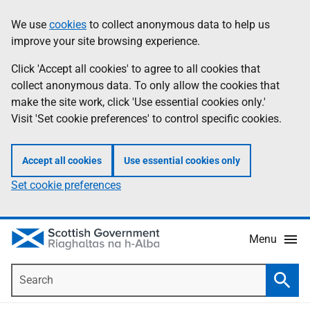
Skip
Accessibility
We use
cookies
to collect anonymous data to help us
Information
to
help
improve your site browsing experience.
main
content
Click 'Accept all cookies' to agree to all cookies that
collect anonymous data. To only allow the cookies that
make the site work, click 'Use essential cookies only.'
Visit 'Set cookie preferences' to control specific cookies.
Accept all cookies
Use essential cookies only
Set cookie preferences
Menu
Search
Searc