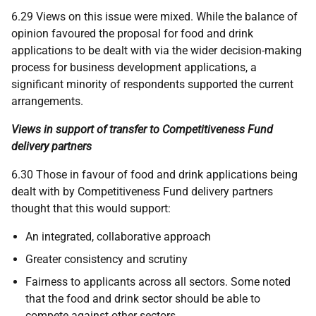
6.29 Views on this issue were mixed. While the balance of
opinion favoured the proposal for food and drink
applications to be dealt with via the wider decision-making
process for business development applications, a
significant minority of respondents supported the current
arrangements.
Views in support of transfer to Competitiveness Fund
delivery partners
6.30 Those in favour of food and drink applications being
dealt with by Competitiveness Fund delivery partners
thought that this would support:
An integrated, collaborative approach
Greater consistency and scrutiny
Fairness to applicants across all sectors. Some noted
that the food and drink sector should be able to
compete against other sectors