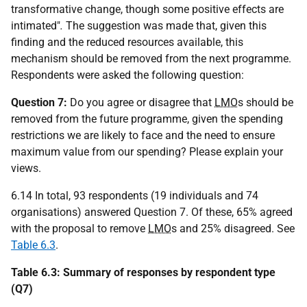
transformative change, though some positive effects are
intimated"
.
The suggestion was made that, given this
finding and the reduced resources available, this
mechanism should be removed from the next programme.
Respondents were asked the following question:
Question 7:
Do you agree or disagree that
LMO
s should be
removed from the future programme, given the spending
restrictions we are likely to face and the need to ensure
maximum value from our spending? Please explain your
views.
6.14 In total, 93 respondents (19 individuals and 74
organisations) answered Question 7. Of these, 65% agreed
with the proposal to remove
LMO
s and 25% disagreed. See
Table 6.3
.
Table 6.3: Summary of responses by respondent type
(Q7)