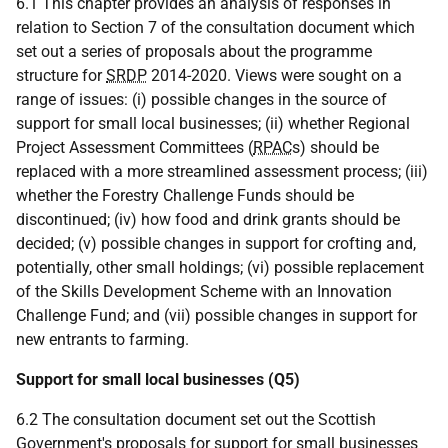
6.1 This chapter provides an analysis of responses in
relation to Section 7 of the consultation document which
set out a series of proposals about the programme
structure for
SRDP
2014-2020. Views were sought on a
range of issues: (i) possible changes in the source of
support for small local businesses; (ii) whether Regional
Project Assessment Committees (
RPAC
s) should be
replaced with a more streamlined assessment process; (iii)
whether the Forestry Challenge Funds should be
discontinued; (iv) how food and drink grants should be
decided; (v) possible changes in support for crofting and,
potentially, other small holdings; (vi) possible replacement
of the Skills Development Scheme with an Innovation
Challenge Fund; and (vii) possible changes in support for
new entrants to farming.
Support for small local businesses (Q5)
6.2 The consultation document set out the Scottish
Government's proposals for support for small businesses