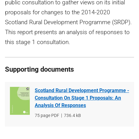
public consultation to gather views on its initial
proposals for changes to the 2014-2020
Scotland Rural Development Programme (SRDP).
This report presents an analysis of responses to
this stage 1 consultation.
Supporting documents
Scotland Rural Development Programme -
Consultation On Stage 1 Proposals: An
Analysis Of Responses
File
75 page PDF
File
736.4 kB
type
size