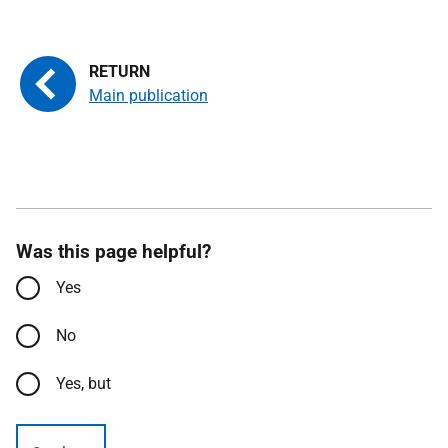
Main publication
Was this page helpful?
Yes
No
Yes, but