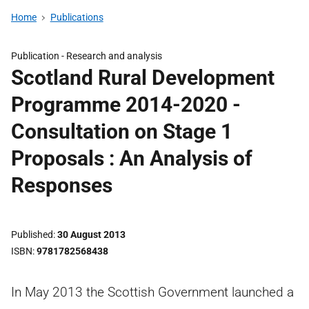
Home
Publications
Publication -
Research and analysis
Scotland Rural Development
Programme 2014-2020 -
Consultation on Stage 1
Proposals : An Analysis of
Responses
Published
30 August 2013
ISBN
9781782568438
In May 2013 the Scottish Government launched a