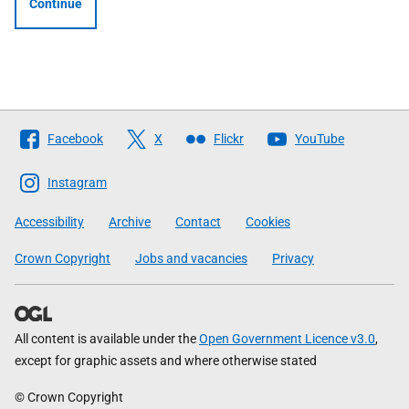
Continue
Follow
Facebook
X
Flickr
YouTube
The
Scottish
Instagram
Government
Accessibility
Archive
Contact
Cookies
Crown Copyright
Jobs and vacancies
Privacy
All content is available under the
Open Government Licence v3.0
,
except for graphic assets and where otherwise stated
© Crown Copyright