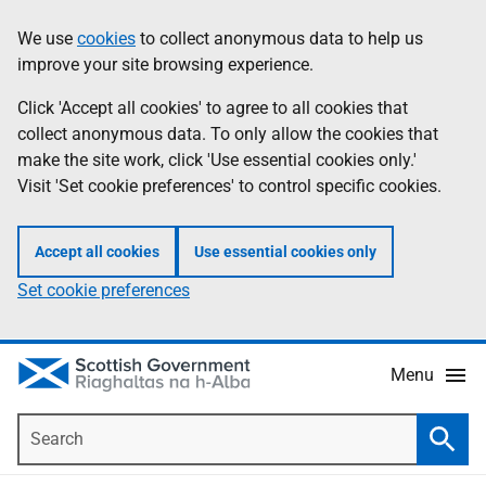
Skip
Accessibility
We use
cookies
to collect anonymous data to help us
Information
to
help
improve your site browsing experience.
main
content
Click 'Accept all cookies' to agree to all cookies that
collect anonymous data. To only allow the cookies that
make the site work, click 'Use essential cookies only.'
Visit 'Set cookie preferences' to control specific cookies.
Accept all cookies
Use essential cookies only
Set cookie preferences
Menu
Search
Searc