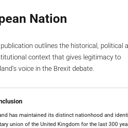
opean Nation
publication outlines the historical, political 
titutional context that gives legitimacy to
land’s voice in the Brexit debate.
nclusion
and has maintained its distinct nationhood and identi
tary union of the United Kingdom for the last 300 yea