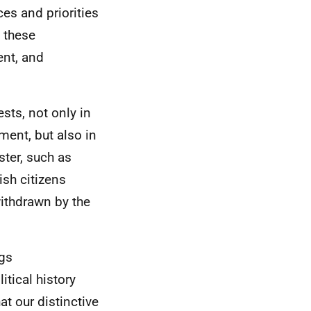
es and priorities
 these
ent, and
sts, not only in
ment, but also in
ster, such as
ish citizens
ithdrawn by the
ngs
litical history
t our distinctive