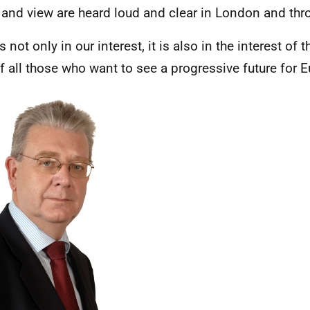
 and view are heard loud and clear in London and thr
s not only in our interest, it is also in the interest of 
f all those who want to see a progressive future for E