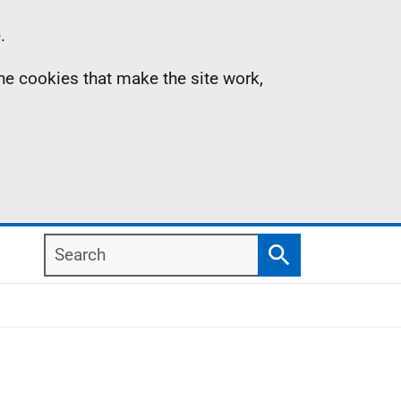
.
the cookies that make the site work,
Search
Search