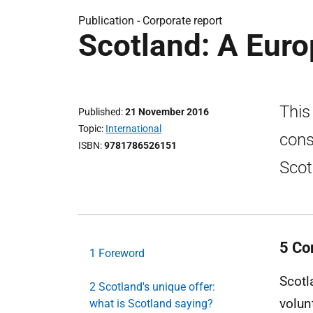
Publication -
Corporate report
Scotland: A Eur
This 
Published
21 November 2016
Topic
International
cons
ISBN
9781786526151
Scot
5 Co
1 Foreword
Scotl
2 Scotland's unique offer:
volun
what is Scotland saying?