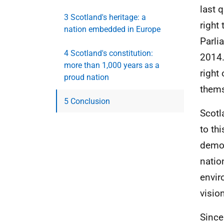
last 
3 Scotland's heritage: a
right
nation embedded in Europe
Parli
4 Scotland's constitution:
2014.
more than 1,000 years as a
right
proud nation
thems
5 Conclusion
Scotl
to th
democ
natio
envir
visio
Since