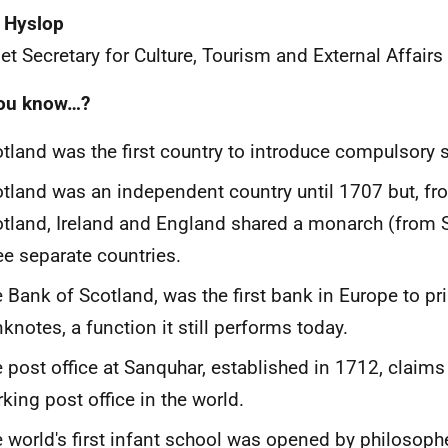
 Hyslop
et Secretary for Culture, Tourism and External Affairs
you know…?
tland was the first country to introduce compulsory 
tland was an independent country until 1707 but, fr
tland, Ireland and England shared a monarch (from 
ee separate countries.
 Bank of Scotland, was the first bank in Europe to pri
knotes, a function it still performs today.
 post office at Sanquhar, established in 1712, claims
king post office in the world.
 world's first infant school was opened by philosoph