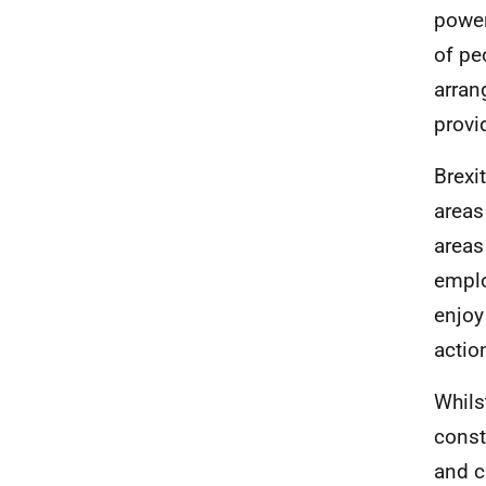
power
of pe
arran
provi
Brexi
areas
areas
emplo
enjoy
actio
Whils
const
and c