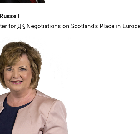
Russell
ter for
UK
Negotiations on Scotland's Place in Europ