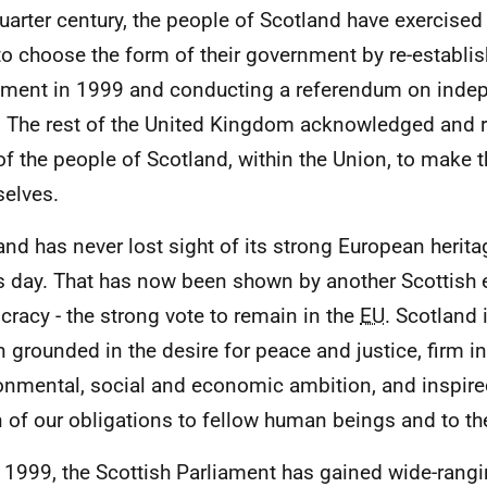
quarter century, the people of Scotland have exercised
 to choose the form of their government by re-establis
ament in 1999 and conducting a referendum on inde
 The rest of the United Kingdom acknowledged and 
 of the people of Scotland, within the Union, to make 
elves.
and has never lost sight of its strong European herit
is day. That has now been shown by another Scottish 
racy - the strong vote to remain in the
EU
. Scotland 
n grounded in the desire for peace and justice, firm in 
onmental, social and economic ambition, and inspir
n of our obligations to fellow human beings and to th
 1999, the Scottish Parliament has gained wide-rangi