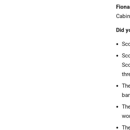
Fiona
Cabin
Did 
Sco
Sco
Sco
thr
The
ban
The
wor
The