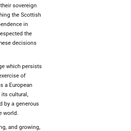
 their sovereign
hing the Scottish
pendence in
respected the
these decisions
age which persists
exercise of
is a European
its cultural,
ed by a generous
e world.
ng, and growing,