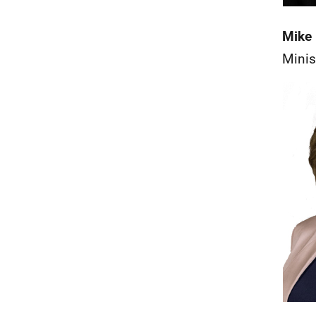
Mike 
Minis