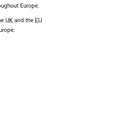
oughout Europe.
the
UK
and the
EU
urope.