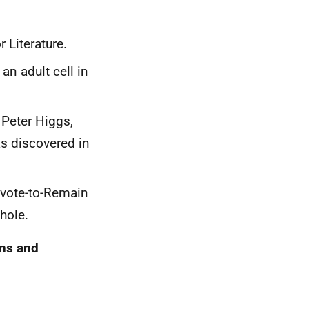
 Literature.
an adult cell in
 Peter Higgs,
as discovered in
 vote-to-Remain
hole.
ons and