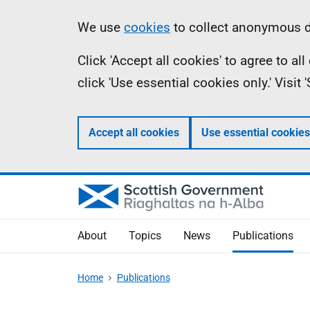
Skip
Accessibility
Information
We use
cookies
to collect anonymous da
to
help
Click 'Accept all cookies' to agree to a
main
click 'Use essential cookies only.' Visit
content
Accept all cookies
Use essential cookies
About
Topics
News
Publications
Home
Publications