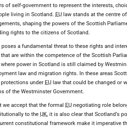
s of self-government to represent the interests, choic
ople living in Scotland.
EU
law stands at the centre of
gements, shaping the powers of the Scottish Parliam
ding rights to the citizens of Scotland.
t poses a fundamental threat to these rights and intere
 that are within the competence of the Scottish Parlia
 where power in Scotland is still claimed by Westmin
yment law and migration rights. In these areas Scott
 protections under
EU
law that could be changed or w
ns of the Westminster Government.
t we accept that the formal
EU
negotiating role belo
itutionally to the
UK
, it is also clear that Scotland’s po
urrent constitutional framework make it imperative tha