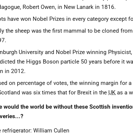
agogue, Robert Owen, in New Lanark in 1816.
ts have won Nobel Prizes in every category except for
ly the sheep was the first mammal to be cloned from 
97.
nburgh University and Nobel Prize winning Physicist,
dicted the Higgs Boson particle 50 years before it w
n in 2012.
ed on percentage of votes, the winning margin for a
Scotland was six times that for Brexit in the
UK
as a w
 would the world be without these Scottish inventi
veries...?
 refrigerator: William Cullen