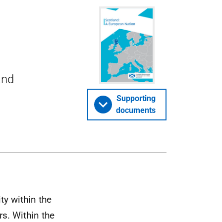
and
Supporting
documents
ty within the
rs. Within the