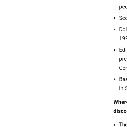
ped
Sco
Dol
19
Edi
pre
Cer
Bas
in 
Where
disco
The