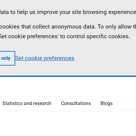
ta to help us improve your site browsing experience
ll cookies that collect anonymous data. To only allow 
 'Set cookie preferences' to control specific cookies.
Set cookie preferences
 only
Statistics and research
Consultations
Blogs