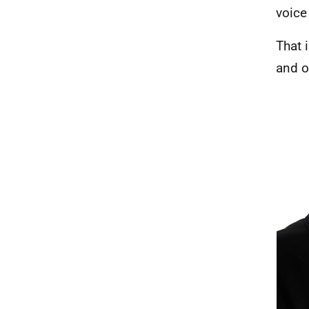
voice
That i
and o