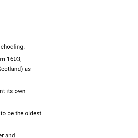
schooling.
om 1603,
Scotland) as
nt its own
 to be the oldest
er and