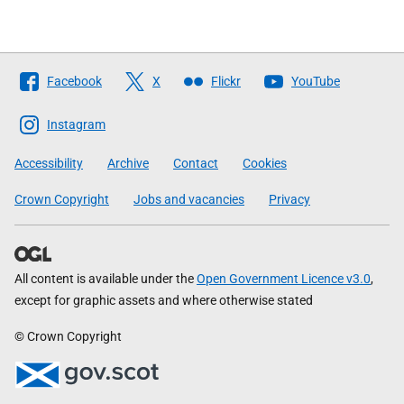
Follow
Facebook
X
Flickr
YouTube
The
Scottish
Instagram
Government
Accessibility
Archive
Contact
Cookies
Crown Copyright
Jobs and vacancies
Privacy
All content is available under the
Open Government Licence v3.0
,
except for graphic assets and where otherwise stated
© Crown Copyright