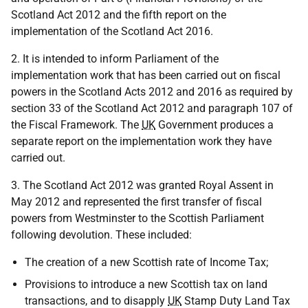
Scotland Act 2012 and the fifth report on the
implementation of the Scotland Act 2016.
2. It is intended to inform Parliament of the
implementation work that has been carried out on fiscal
powers in the Scotland Acts 2012 and 2016 as required by
section 33 of the Scotland Act 2012 and paragraph 107 of
the Fiscal Framework. The
UK
Government produces a
separate report on the implementation work they have
carried out.
3. The Scotland Act 2012 was granted Royal Assent in
May 2012 and represented the first transfer of fiscal
powers from Westminster to the Scottish Parliament
following devolution. These included:
The creation of a new Scottish rate of Income Tax;
Provisions to introduce a new Scottish tax on land
transactions, and to disapply
UK
Stamp Duty Land Tax