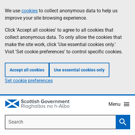
Skip
Accessibility
We use
cookies
to collect anonymous data to help us
Information
to
help
improve your site browsing experience.
main
content
Click 'Accept all cookies' to agree to all cookies that
collect anonymous data. To only allow the cookies that
make the site work, click 'Use essential cookies only.'
Visit 'Set cookie preferences' to control specific cookies.
Accept all cookies
Use essential cookies only
Set cookie preferences
Menu
Search
Searc