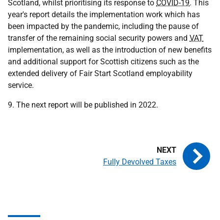
Scotland, whilst prioritising its response to
COVID-19
. This
year's report details the implementation work which has
been impacted by the pandemic, including the pause of
transfer of the remaining social security powers and
VAT
implementation, as well as the introduction of new benefits
and additional support for Scottish citizens such as the
extended delivery of Fair Start Scotland employability
service.
9. The next report will be published in 2022.
Fully Devolved Taxes