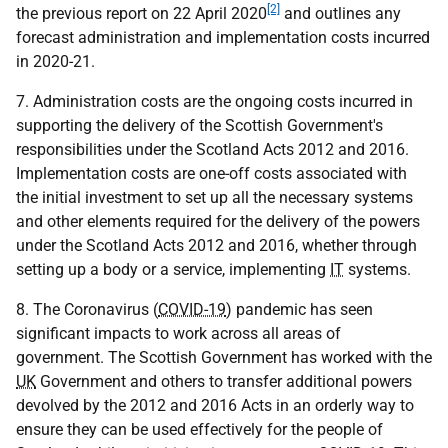
[2]
the previous report on 22 April 2020
and outlines any
forecast administration and implementation costs incurred
in 2020-21.
7. Administration costs are the ongoing costs incurred in
supporting the delivery of the Scottish Government's
responsibilities under the Scotland Acts 2012 and 2016.
Implementation costs are one-off costs associated with
the initial investment to set up all the necessary systems
and other elements required for the delivery of the powers
under the Scotland Acts 2012 and 2016, whether through
setting up a body or a service, implementing
IT
systems.
8. The Coronavirus (
COVID-19
) pandemic has seen
significant impacts to work across all areas of
government. The Scottish Government has worked with the
UK
Government and others to transfer additional powers
devolved by the 2012 and 2016 Acts in an orderly way to
ensure they can be used effectively for the people of