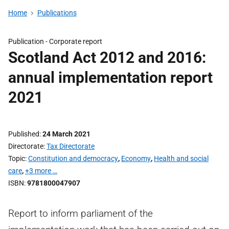
Home
Publications
Publication -
Corporate report
Scotland Act 2012 and 2016:
annual implementation report
2021
Published
24 March 2021
Directorate
Tax Directorate
Topic
Constitution and democracy
,
Economy
,
Health and social
care
,
+3 more …
ISBN
9781800047907
Report to inform parliament of the