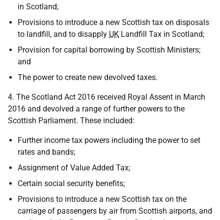
in Scotland;
Provisions to introduce a new Scottish tax on disposals
to landfill, and to disapply
UK
Landfill Tax in Scotland;
Provision for capital borrowing by Scottish Ministers;
and
The power to create new devolved taxes.
4. The Scotland Act 2016 received Royal Assent in March
2016 and devolved a range of further powers to the
Scottish Parliament. These included:
Further income tax powers including the power to set
rates and bands;
Assignment of Value Added Tax;
Certain social security benefits;
Provisions to introduce a new Scottish tax on the
carriage of passengers by air from Scottish airports, and