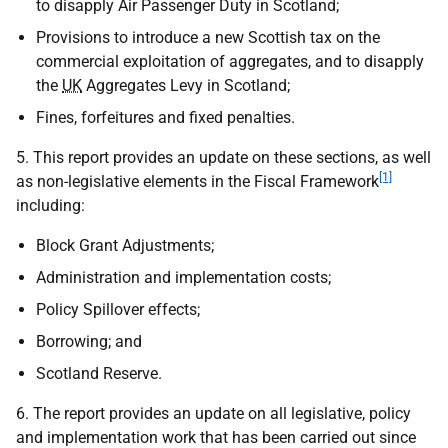
to disapply Air Passenger Duty in Scotland;
Provisions to introduce a new Scottish tax on the
commercial exploitation of aggregates, and to disapply
the
UK
Aggregates Levy in Scotland;
Fines, forfeitures and fixed penalties.
5. This report provides an update on these sections, as well
[1]
as non-legislative elements in the Fiscal Framework
including:
Block Grant Adjustments;
Administration and implementation costs;
Policy Spillover effects;
Borrowing; and
Scotland Reserve.
6. The report provides an update on all legislative, policy
and implementation work that has been carried out since