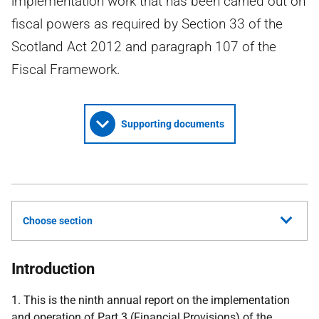
implementation work that has been carried out on
fiscal powers as required by Section 33 of the
Scotland Act 2012 and paragraph 107 of the
Fiscal Framework.
Supporting documents
Choose section
Introduction
1. This is the ninth annual report on the implementation
and operation of Part 3 (Financial Provisions) of the