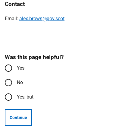
Contact
Email:
alex.brown@gov.scot
Was this page helpful?
Yes
No
Yes, but
Continue