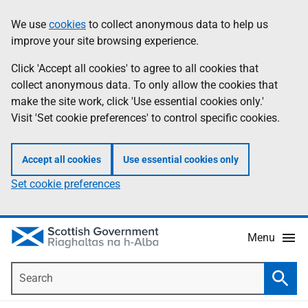
Skip
Accessibility
We use
cookies
to collect anonymous data to help us
Information
to
help
improve your site browsing experience.
main
content
Click 'Accept all cookies' to agree to all cookies that
collect anonymous data. To only allow the cookies that
make the site work, click 'Use essential cookies only.'
Visit 'Set cookie preferences' to control specific cookies.
Accept all cookies
Use essential cookies only
Set cookie preferences
Menu
Search
Searc