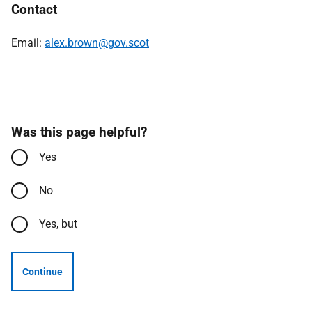
Contact
Email:
alex.brown@gov.scot
Was this page helpful?
Yes
No
Yes, but
Continue