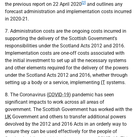
[2]
the previous report on 22 April 2020
and outlines any
forecast administration and implementation costs incurred
in 2020-21.
7. Administration costs are the ongoing costs incurred in
supporting the delivery of the Scottish Government's
responsibilities under the Scotland Acts 2012 and 2016.
Implementation costs are one-off costs associated with
the initial investment to set up all the necessary systems
and other elements required for the delivery of the powers
under the Scotland Acts 2012 and 2016, whether through
setting up a body or a service, implementing
IT
systems.
8. The Coronavirus (
COVID-19
) pandemic has seen
significant impacts to work across all areas of
government. The Scottish Government has worked with the
UK
Government and others to transfer additional powers
devolved by the 2012 and 2016 Acts in an orderly way to
ensure they can be used effectively for the people of