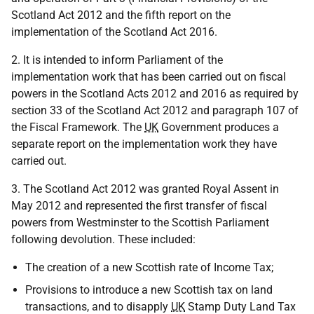
Scotland Act 2012 and the fifth report on the
implementation of the Scotland Act 2016.
2. It is intended to inform Parliament of the
implementation work that has been carried out on fiscal
powers in the Scotland Acts 2012 and 2016 as required by
section 33 of the Scotland Act 2012 and paragraph 107 of
the Fiscal Framework. The
UK
Government produces a
separate report on the implementation work they have
carried out.
3. The Scotland Act 2012 was granted Royal Assent in
May 2012 and represented the first transfer of fiscal
powers from Westminster to the Scottish Parliament
following devolution. These included:
The creation of a new Scottish rate of Income Tax;
Provisions to introduce a new Scottish tax on land
transactions, and to disapply
UK
Stamp Duty Land Tax