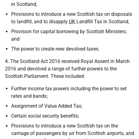
in Scotland;
Provisions to introduce a new Scottish tax on disposals
to landfill, and to disapply
UK
Landfill Tax in Scotland;
Provision for capital borrowing by Scottish Ministers;
and
The power to create new devolved taxes.
4. The Scotland Act 2016 received Royal Assent in March
2016 and devolved a range of further powers to the
Scottish Parliament. These included:
Further income tax powers including the power to set
rates and bands;
Assignment of Value Added Tax;
Certain social security benefits;
Provisions to introduce a new Scottish tax on the
carriage of passengers by air from Scottish airports, and