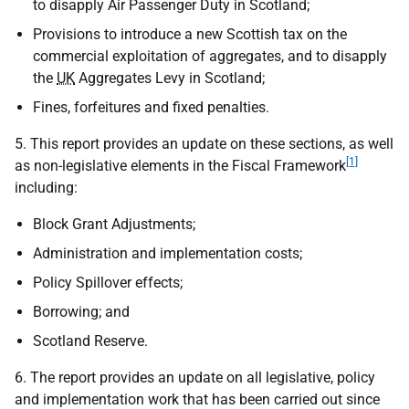
to disapply Air Passenger Duty in Scotland;
Provisions to introduce a new Scottish tax on the
commercial exploitation of aggregates, and to disapply
the
UK
Aggregates Levy in Scotland;
Fines, forfeitures and fixed penalties.
5. This report provides an update on these sections, as well
[1]
as non-legislative elements in the Fiscal Framework
including:
Block Grant Adjustments;
Administration and implementation costs;
Policy Spillover effects;
Borrowing; and
Scotland Reserve.
6. The report provides an update on all legislative, policy
and implementation work that has been carried out since