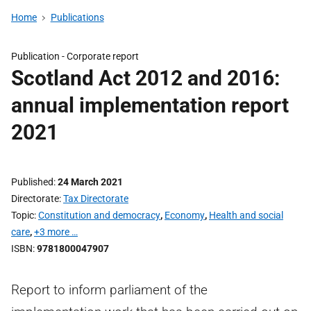
Home
Publications
Publication -
Corporate report
Scotland Act 2012 and 2016:
annual implementation report
2021
Published
24 March 2021
Directorate
Tax Directorate
Topic
Constitution and democracy
,
Economy
,
Health and social
care
,
+3 more …
ISBN
9781800047907
Report to inform parliament of the