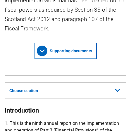
implementation work that has been carried out on
fiscal powers as required by Section 33 of the
Scotland Act 2012 and paragraph 107 of the
Fiscal Framework.
Supporting documents
Choose section
Introduction
1. This is the ninth annual report on the implementation
and operation of Part 3 (Financial Provisions) of the