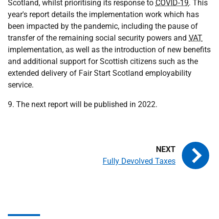
Scotland, whilst prioritising its response to
COVID-19
. This
year's report details the implementation work which has
been impacted by the pandemic, including the pause of
transfer of the remaining social security powers and
VAT
implementation, as well as the introduction of new benefits
and additional support for Scottish citizens such as the
extended delivery of Fair Start Scotland employability
service.
9. The next report will be published in 2022.
Fully Devolved Taxes