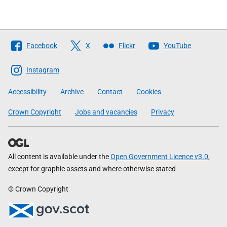
Follow
Facebook
X
Flickr
YouTube
The
Scottish
Instagram
Government
Accessibility
Archive
Contact
Cookies
Crown Copyright
Jobs and vacancies
Privacy
All content is available under the
Open Government Licence v3.0
,
except for graphic assets and where otherwise stated
© Crown Copyright