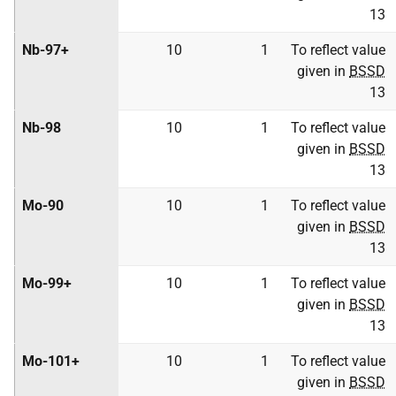
13
Nb-97+
10
1
To reflect value
given in
BSSD
13
Nb-98
10
1
To reflect value
given in
BSSD
13
Mo-90
10
1
To reflect value
given in
BSSD
13
Mo-99+
10
1
To reflect value
given in
BSSD
13
Mo-101+
10
1
To reflect value
given in
BSSD