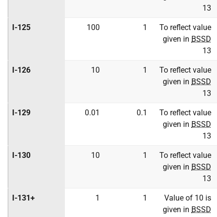
13
I-125
100
1
To reflect value
given in
BSSD
13
I-126
10
1
To reflect value
given in
BSSD
13
I-129
0.01
0.1
To reflect value
given in
BSSD
13
I-130
10
1
To reflect value
given in
BSSD
13
I-131+
1
1
Value of 10 is
given in
BSSD