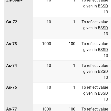
Zn-69m+
10
1
To reflect value
given in
BSSD
13
Ga-72
10
1
To reflect value
given in
BSSD
13
As-73
1000
100
To reflect value
given in
BSSD
13
As-74
10
1
To reflect value
given in
BSSD
13
As-76
10
1
To reflect value
given in
BSSD
13
As-77
1000
100
To reflect value