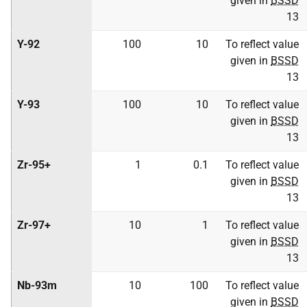
given in
BSSD
13
Y-92
100
10
To reflect value
given in
BSSD
13
Y-93
100
10
To reflect value
given in
BSSD
13
Zr-95+
1
0.1
To reflect value
given in
BSSD
13
Zr-97+
10
1
To reflect value
given in
BSSD
13
Nb-93m
10
100
To reflect value
given in
BSSD