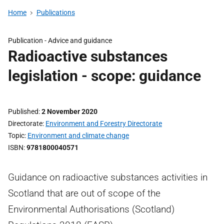
Home
Publications
Publication -
Advice and guidance
Radioactive substances
legislation - scope: guidance
Published
2 November 2020
Directorate
Environment and Forestry Directorate
Topic
Environment and climate change
ISBN
9781800040571
Guidance on radioactive substances activities in
Scotland that are out of scope of the
Environmental Authorisations (Scotland)