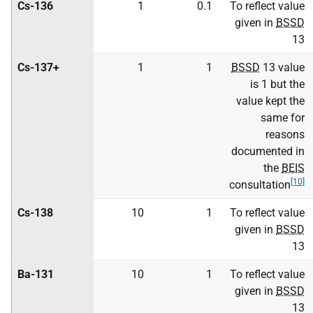
Cs-136
1
0.1
To reflect value
given in
BSSD
13
Cs-137+
1
1
BSSD
13 value
is 1 but the
value kept the
same for
reasons
documented in
the
BEIS
[10]
consultation
Cs-138
10
1
To reflect value
given in
BSSD
13
Ba-131
10
1
To reflect value
given in
BSSD
13