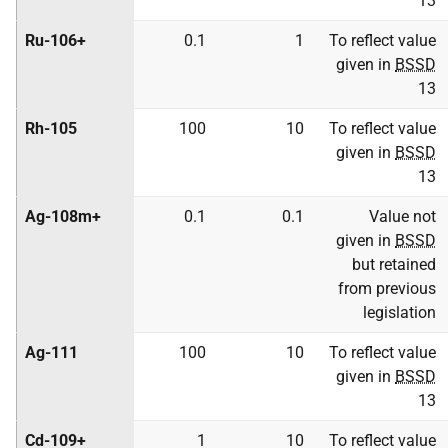
13
Ru-106+
0.1
1
To reflect value
given in
BSSD
13
Rh-105
100
10
To reflect value
given in
BSSD
13
Ag-108m+
0.1
0.1
Value not
given in
BSSD
but retained
from previous
legislation
Ag-111
100
10
To reflect value
given in
BSSD
13
Cd-109+
1
10
To reflect value