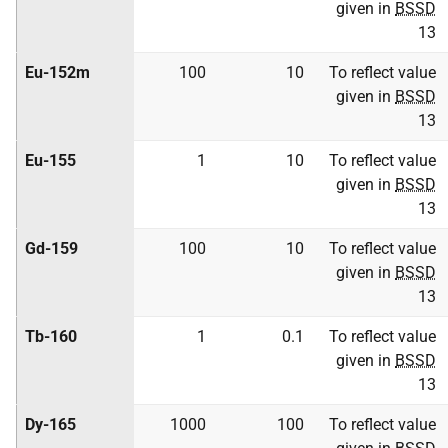
given in
BSSD
13
Eu-152m
100
10
To reflect value
given in
BSSD
13
Eu-155
1
10
To reflect value
given in
BSSD
13
Gd-159
100
10
To reflect value
given in
BSSD
13
Tb-160
1
0.1
To reflect value
given in
BSSD
13
Dy-165
1000
100
To reflect value