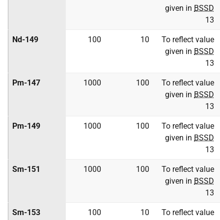
given in
BSSD
13
Nd-149
100
10
To reflect value
given in
BSSD
13
Pm-147
1000
100
To reflect value
given in
BSSD
13
Pm-149
1000
100
To reflect value
given in
BSSD
13
Sm-151
1000
100
To reflect value
given in
BSSD
13
Sm-153
100
10
To reflect value