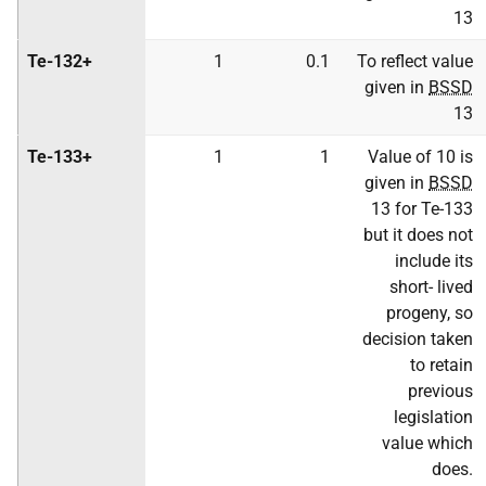
13
Te-132+
1
0.1
To reflect value
given in
BSSD
13
Te-133+
1
1
Value of 10 is
given in
BSSD
13 for Te-133
but it does not
include its
short- lived
progeny, so
decision taken
to retain
previous
legislation
value which
does.