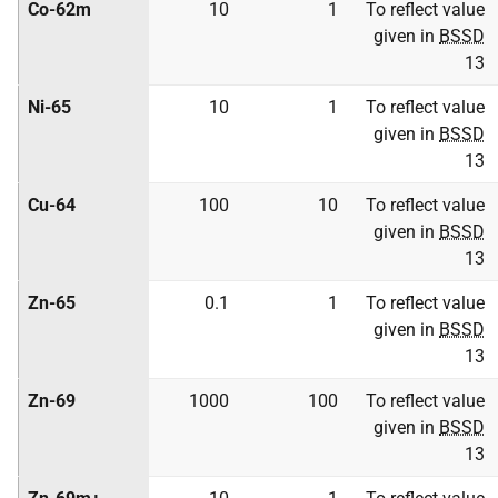
Co-62m
10
1
To reflect value
given in
BSSD
13
Ni-65
10
1
To reflect value
given in
BSSD
13
Cu-64
100
10
To reflect value
given in
BSSD
13
Zn-65
0.1
1
To reflect value
given in
BSSD
13
Zn-69
1000
100
To reflect value
given in
BSSD
13