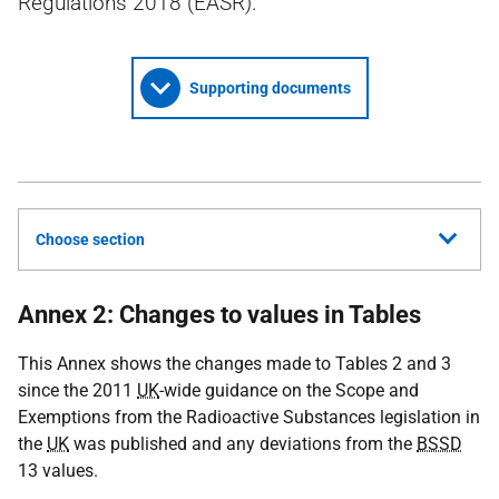
Regulations 2018 (EASR).
Supporting documents
Choose section
Annex 2: Changes to values in Tables
This Annex shows the changes made to Tables 2 and 3
since the 2011
UK
-wide guidance on the Scope and
Exemptions from the Radioactive Substances legislation in
the
UK
was published and any deviations from the
BSSD
13 values.