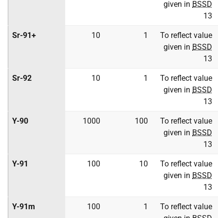
given in
BSSD
13
Sr-91+
10
1
To reflect value
given in
BSSD
13
Sr-92
10
1
To reflect value
given in
BSSD
13
Y-90
1000
100
To reflect value
given in
BSSD
13
Y-91
100
10
To reflect value
given in
BSSD
13
Y-91m
100
1
To reflect value