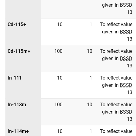
given in
BSSD
13
Cd-115+
10
1
To reflect value
given in
BSSD
13
Cd-115m+
100
10
To reflect value
given in
BSSD
13
In-111
10
1
To reflect value
given in
BSSD
13
In-113m
100
10
To reflect value
given in
BSSD
13
In-114m+
10
1
To reflect value