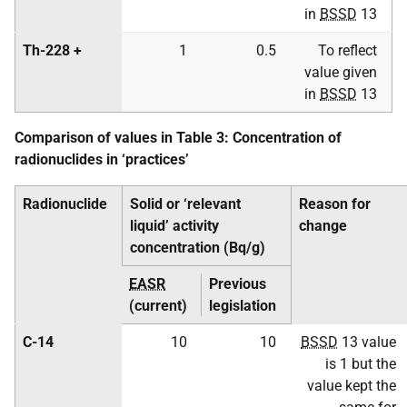
in
BSSD
13
Th-228 +
1
0.5
To reflect
value given
in
BSSD
13
Comparison of values in Table 3: Concentration of
radionuclides in ‘practices’
Radionuclide
Solid or ‘relevant
Reason for
liquid’ activity
change
concentration (Bq/g)
EASR
Previous
(current)
legislation
C-14
10
10
BSSD
13 value
is 1 but the
value kept the