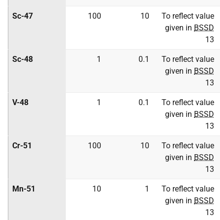
Sc-47
100
10
To reflect value
given in
BSSD
13
Sc-48
1
0.1
To reflect value
given in
BSSD
13
V-48
1
0.1
To reflect value
given in
BSSD
13
Cr-51
100
10
To reflect value
given in
BSSD
13
Mn-51
10
1
To reflect value
given in
BSSD
13