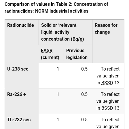
Comparison of values in Table 2: Concentration of
radionuclides:
NORM
industrial activities
Radionuclide
Solid or ‘relevant
Reason for
liquid’ activity
change
concentration (Bq/g)
EASR
Previous
(current)
legislation
U-238 sec
1
0.5
To reflect
value given
in
BSSD
13
Ra-226 +
1
0.5
To reflect
value given
in
BSSD
13
Th-232 sec
1
0.5
To reflect
value given