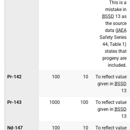
This is a
mistake in
BSSD
13 as
the source
data (
IAEA
Safety Series
44, Table 1)
states that
progeny are
included.
Pr-142
100
10
To reflect value
given in
BSSD
13
Pr-143
1000
100
To reflect value
given in
BSSD
13
Nd-147
100
10
To reflect value