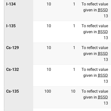
I-134
10
1
To reflect value
given in
BSSD
13
I-135
10
1
To reflect value
given in
BSSD
13
Cs-129
10
1
To reflect value
given in
BSSD
13
Cs-132
10
1
To reflect value
given in
BSSD
13
Cs-135
100
10
To reflect value
given in
BSSD
13