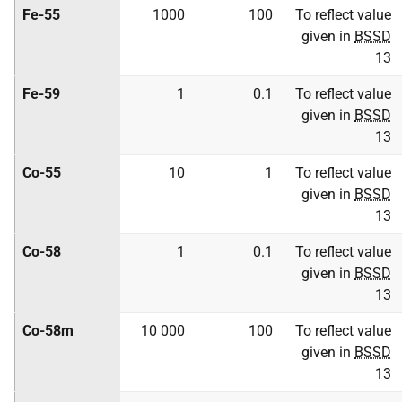
Fe-55
1000
100
To reflect value
given in
BSSD
13
Fe-59
1
0.1
To reflect value
given in
BSSD
13
Co-55
10
1
To reflect value
given in
BSSD
13
Co-58
1
0.1
To reflect value
given in
BSSD
13
Co-58m
10 000
100
To reflect value
given in
BSSD
13