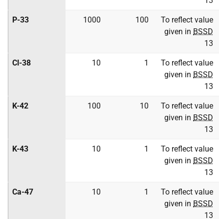
13
P-33
1000
100
To reflect value
given in
BSSD
13
Cl-38
10
1
To reflect value
given in
BSSD
13
K-42
100
10
To reflect value
given in
BSSD
13
K-43
10
1
To reflect value
given in
BSSD
13
Ca-47
10
1
To reflect value
given in
BSSD
13