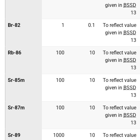
given in
BSSD
13
Br-82
1
0.1
To reflect value
given in
BSSD
13
Rb-86
100
10
To reflect value
given in
BSSD
13
Sr-85m
100
10
To reflect value
given in
BSSD
13
Sr-87m
100
10
To reflect value
given in
BSSD
13
Sr-89
1000
10
To reflect value