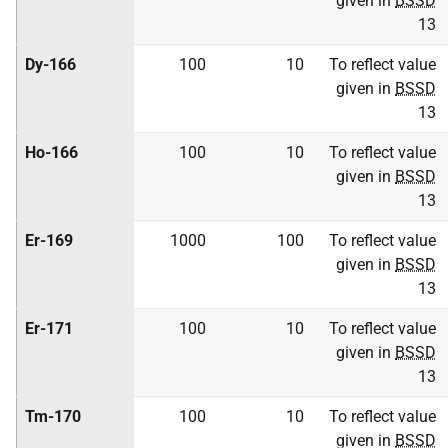
given in
BSSD
13
Dy-166
100
10
To reflect value
given in
BSSD
13
Ho-166
100
10
To reflect value
given in
BSSD
13
Er-169
1000
100
To reflect value
given in
BSSD
13
Er-171
100
10
To reflect value
given in
BSSD
13
Tm-170
100
10
To reflect value
given in
BSSD