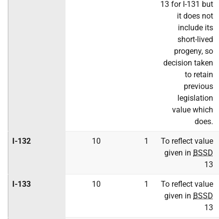
13 for I-131 but
it does not
include its
short-lived
progeny, so
decision taken
to retain
previous
legislation
value which
does.
I-132
10
1
To reflect value
given in
BSSD
13
I-133
10
1
To reflect value
given in
BSSD
13