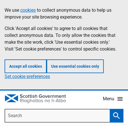
Skip
Accessibility
We use
cookies
to collect anonymous data to help us
Information
to
help
improve your site browsing experience.
main
content
Click 'Accept all cookies' to agree to all cookies that
collect anonymous data. To only allow the cookies that
make the site work, click 'Use essential cookies only.'
Visit 'Set cookie preferences' to control specific cookies.
Accept all cookies
Use essential cookies only
Set cookie preferences
Menu
Search
Searc