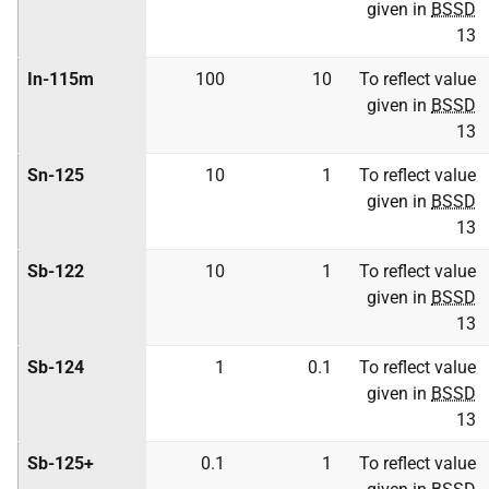
given in
BSSD
13
In-115m
100
10
To reflect value
given in
BSSD
13
Sn-125
10
1
To reflect value
given in
BSSD
13
Sb-122
10
1
To reflect value
given in
BSSD
13
Sb-124
1
0.1
To reflect value
given in
BSSD
13
Sb-125+
0.1
1
To reflect value