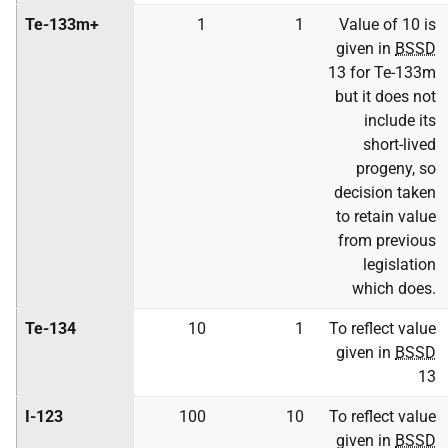
Te-133m+
1
1
Value of 10 is
given in
BSSD
13 for Te-133m
but it does not
include its
short-lived
progeny, so
decision taken
to retain value
from previous
legislation
which does.
Te-134
10
1
To reflect value
given in
BSSD
13
I-123
100
10
To reflect value
given in
BSSD