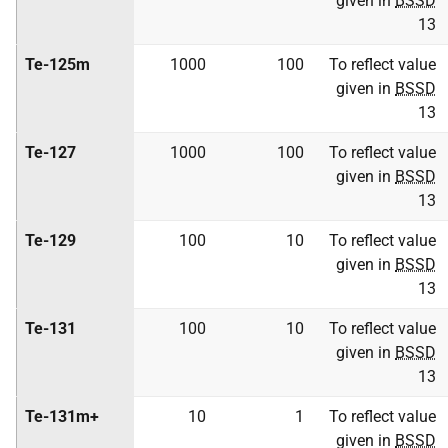
given in
BSSD
13
Te-125m
1000
100
To reflect value
given in
BSSD
13
Te-127
1000
100
To reflect value
given in
BSSD
13
Te-129
100
10
To reflect value
given in
BSSD
13
Te-131
100
10
To reflect value
given in
BSSD
13
Te-131m+
10
1
To reflect value
given in
BSSD