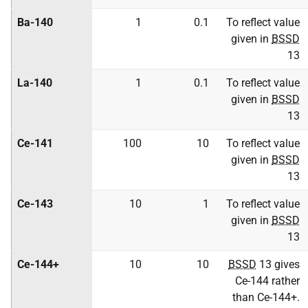
Ba-140
1
0.1
To reflect value
given in
BSSD
13
La-140
1
0.1
To reflect value
given in
BSSD
13
Ce-141
100
10
To reflect value
given in
BSSD
13
Ce-143
10
1
To reflect value
given in
BSSD
13
Ce-144+
10
10
BSSD
13 gives
Ce-144 rather
than Ce-144+.