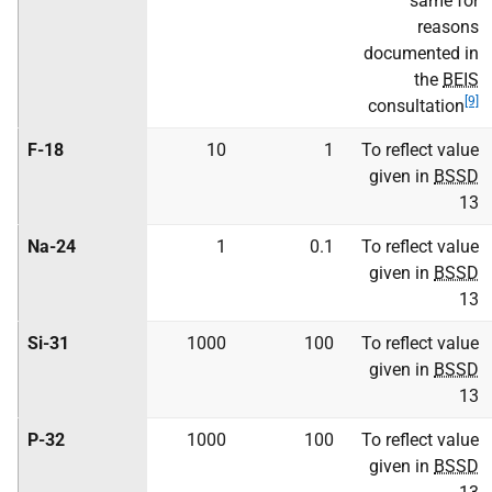
same for
reasons
documented in
the
BEIS
[9]
consultation
F-18
10
1
To reflect value
given in
BSSD
13
Na-24
1
0.1
To reflect value
given in
BSSD
13
Si-31
1000
100
To reflect value
given in
BSSD
13
P-32
1000
100
To reflect value
given in
BSSD