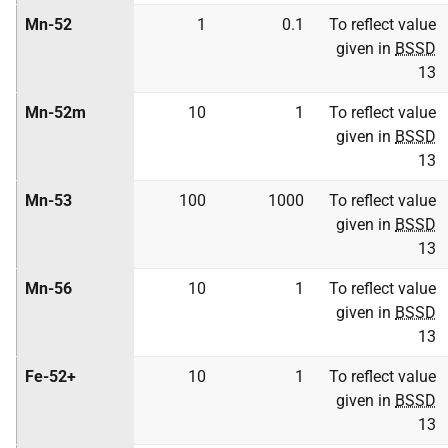
Mn-52
1
0.1
To reflect value
given in
BSSD
13
Mn-52m
10
1
To reflect value
given in
BSSD
13
Mn-53
100
1000
To reflect value
given in
BSSD
13
Mn-56
10
1
To reflect value
given in
BSSD
13
Fe-52+
10
1
To reflect value
given in
BSSD
13