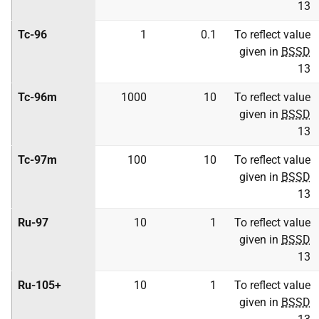
13
Tc-96
1
0.1
To reflect value
given in
BSSD
13
Tc-96m
1000
10
To reflect value
given in
BSSD
13
Tc-97m
100
10
To reflect value
given in
BSSD
13
Ru-97
10
1
To reflect value
given in
BSSD
13
Ru-105+
10
1
To reflect value
given in
BSSD