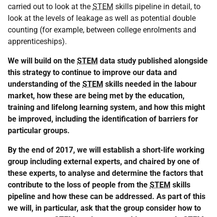
carried out to look at the
STEM
skills pipeline in detail, to
look at the levels of leakage as well as potential double
counting (for example, between college enrolments and
apprenticeships).
We will build on the
STEM
data study published alongside
this strategy to continue to improve our data and
understanding of the
STEM
skills needed in the labour
market, how these are being met by the education,
training and lifelong learning system, and how this might
be improved, including the identification of barriers for
particular groups.
By the end of 2017, we will establish a short-life working
group including external experts, and chaired by one of
these experts, to analyse and determine the factors that
contribute to the loss of people from the
STEM
skills
pipeline and how these can be addressed. As part of this
we will, in particular, ask that the group consider how to