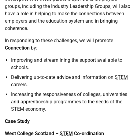
groups, including the Industry Leadership Groups, will also
have a role in helping to make the connections between
employers and the education system and in bringing
coherence.
In responding to these challenges, we will promote
Connection
by:
Improving and streamlining the support available to
schools.
Delivering up-to-date advice and information on
STEM
careers.
Increasing the responsiveness of colleges, universities
and apprenticeship programmes to the needs of the
STEM
economy.
Case Study
West College Scotland –
STEM
Co-ordination