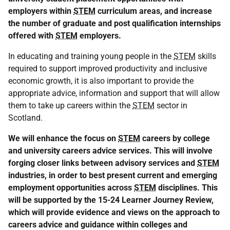
employers within
STEM
curriculum areas, and increase
the number of graduate and post qualification internships
offered with
STEM
employers.
In educating and training young people in the
STEM
skills
required to support improved productivity and inclusive
economic growth, it is also important to provide the
appropriate advice, information and support that will allow
them to take up careers within the
STEM
sector in
Scotland.
We will enhance the focus on
STEM
careers by college
and university careers advice services. This will involve
forging closer links between advisory services and
STEM
industries, in order to best present current and emerging
employment opportunities across
STEM
disciplines. This
will be supported by the 15-24 Learner Journey Review,
which will provide evidence and views on the approach to
careers advice and guidance within colleges and