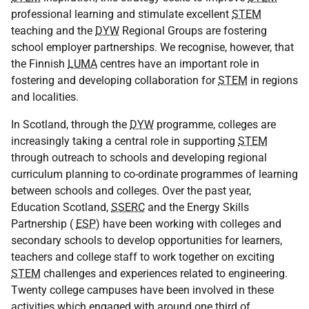
professional learning and stimulate excellent
STEM
teaching and the
DYW
Regional Groups are fostering
school employer partnerships. We recognise, however, that
the Finnish
LUMA
centres have an important role in
fostering and developing collaboration for
STEM
in regions
and localities.
In Scotland, through the
DYW
programme, colleges are
increasingly taking a central role in supporting
STEM
through outreach to schools and developing regional
curriculum planning to co-ordinate programmes of learning
between schools and colleges. Over the past year,
Education Scotland,
SSERC
and the Energy Skills
Partnership (
ESP
) have been working with colleges and
secondary schools to develop opportunities for learners,
teachers and college staff to work together on exciting
STEM
challenges and experiences related to engineering.
Twenty college campuses have been involved in these
activities which engaged with around one third of