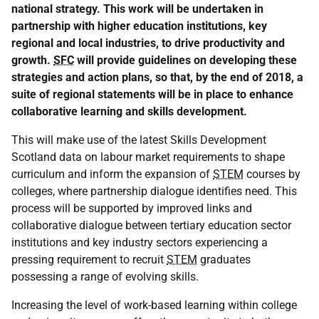
national strategy. This work will be undertaken in
partnership with higher education institutions, key
regional and local industries, to drive productivity and
growth.
SFC
will provide guidelines on developing these
strategies and action plans, so that, by the end of 2018, a
suite of regional statements will be in place to enhance
collaborative learning and skills development.
This will make use of the latest Skills Development
Scotland data on labour market requirements to shape
curriculum and inform the expansion of
STEM
courses by
colleges, where partnership dialogue identifies need. This
process will be supported by improved links and
collaborative dialogue between tertiary education sector
institutions and key industry sectors experiencing a
pressing requirement to recruit
STEM
graduates
possessing a range of evolving skills.
Increasing the level of work-based learning within college