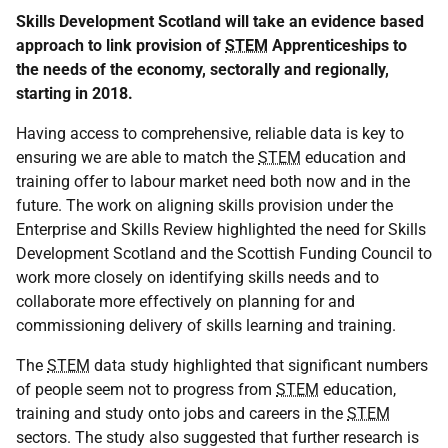
Skills Development Scotland will take an evidence based
approach to link provision of
STEM
Apprenticeships to
the needs of the economy, sectorally and regionally,
starting in 2018.
Having access to comprehensive, reliable data is key to
ensuring we are able to match the
STEM
education and
training offer to labour market need both now and in the
future. The work on aligning skills provision under the
Enterprise and Skills Review highlighted the need for Skills
Development Scotland and the Scottish Funding Council to
work more closely on identifying skills needs and to
collaborate more effectively on planning for and
commissioning delivery of skills learning and training.
The
STEM
data study highlighted that significant numbers
of people seem not to progress from
STEM
education,
training and study onto jobs and careers in the
STEM
sectors. The study also suggested that further research is