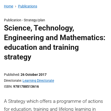
Home
Publications
Publication -
Strategy/plan
Science, Technology,
Engineering and Mathematics:
education and training
strategy
Published
26 October 2017
Directorate
Learning Directorate
ISBN
9781788513616
A Strategy which offers a programme of actions
for education, training and lifelong learning in