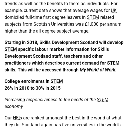
trends as well as the benefits to them as individuals. For
example, current data shows that average wages for
UK
domiciled full-time first degree leavers in
STEM
related
subjects from Scottish Universities was £1,000 per annum
higher than the all degree subject average.
Starting in 2018, Skills Development Scotland will develop
STEM
specific labour market information for Skills
Development Scotland staff, teachers and other
practitioners which describes current demand for
STEM
skills. This will be accessed through
My World of Work
.
College enrolments in
STEM
26% in 2010 to 30% in 2015
Increasing responsiveness to the needs of the
STEM
economy
Our
HEI
s are ranked amongst the best in the world at what
they do. Scotland again has five universities in the world’s