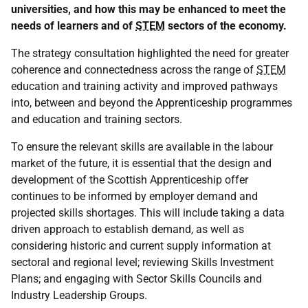
universities, and how this may be enhanced to meet the
needs of learners and of
STEM
sectors of the economy.
The strategy consultation highlighted the need for greater
coherence and connectedness across the range of
STEM
education and training activity and improved pathways
into, between and beyond the Apprenticeship programmes
and education and training sectors.
To ensure the relevant skills are available in the labour
market of the future, it is essential that the design and
development of the Scottish Apprenticeship offer
continues to be informed by employer demand and
projected skills shortages. This will include taking a data
driven approach to establish demand, as well as
considering historic and current supply information at
sectoral and regional level; reviewing Skills Investment
Plans; and engaging with Sector Skills Councils and
Industry Leadership Groups.