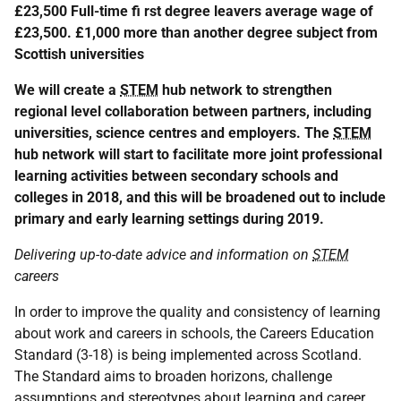
£23,500 Full-time fi rst degree leavers average wage of
£23,500. £1,000 more than another degree subject from
Scottish universities
We will create a
STEM
hub network to strengthen
regional level collaboration between partners, including
universities, science centres and employers. The
STEM
hub network will start to facilitate more joint professional
learning activities between secondary schools and
colleges in 2018, and this will be broadened out to include
primary and early learning settings during 2019.
Delivering up-to-date advice and information on
STEM
careers
In order to improve the quality and consistency of learning
about work and careers in schools, the Careers Education
Standard (3-18) is being implemented across Scotland.
The Standard aims to broaden horizons, challenge
assumptions and stereotypes about learning and career