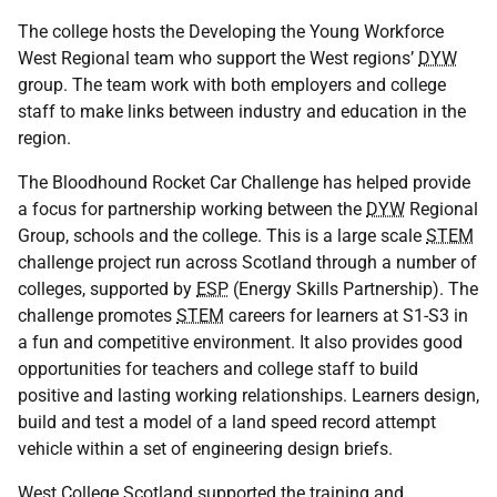
The college hosts the Developing the Young Workforce
West Regional team who support the West regions’
DYW
group. The team work with both employers and college
staff to make links between industry and education in the
region.
The Bloodhound Rocket Car Challenge has helped provide
a focus for partnership working between the
DYW
Regional
Group, schools and the college. This is a large scale
STEM
challenge project run across Scotland through a number of
colleges, supported by
ESP
(Energy Skills Partnership). The
challenge promotes
STEM
careers for learners at S1-S3 in
a fun and competitive environment. It also provides good
opportunities for teachers and college staff to build
positive and lasting working relationships. Learners design,
build and test a model of a land speed record attempt
vehicle within a set of engineering design briefs.
West College Scotland supported the training and