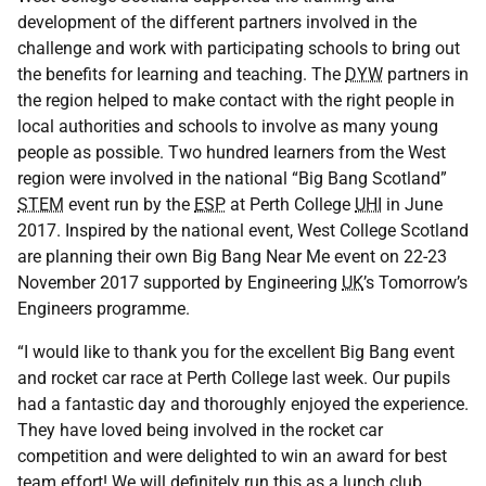
development of the different partners involved in the
challenge and work with participating schools to bring out
the benefits for learning and teaching. The
DYW
partners in
the region helped to make contact with the right people in
local authorities and schools to involve as many young
people as possible. Two hundred learners from the West
region were involved in the national “Big Bang Scotland”
STEM
event run by the
ESP
at Perth College
UHI
in June
2017. Inspired by the national event, West College Scotland
are planning their own Big Bang Near Me event on 22-23
November 2017 supported by Engineering
UK
’s Tomorrow’s
Engineers programme.
“I would like to thank you for the excellent Big Bang event
and rocket car race at Perth College last week. Our pupils
had a fantastic day and thoroughly enjoyed the experience.
They have loved being involved in the rocket car
competition and were delighted to win an award for best
team effort! We will definitely run this as a lunch club