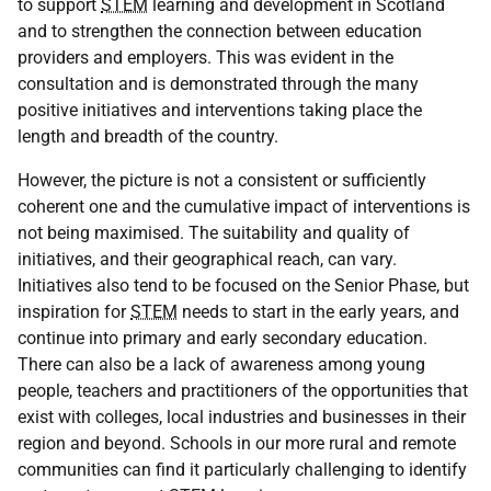
to support
STEM
learning and development in Scotland
and to strengthen the connection between education
providers and employers. This was evident in the
consultation and is demonstrated through the many
positive initiatives and interventions taking place the
length and breadth of the country.
However, the picture is not a consistent or sufficiently
coherent one and the cumulative impact of interventions is
not being maximised. The suitability and quality of
initiatives, and their geographical reach, can vary.
Initiatives also tend to be focused on the Senior Phase, but
inspiration for
STEM
needs to start in the early years, and
continue into primary and early secondary education.
There can also be a lack of awareness among young
people, teachers and practitioners of the opportunities that
exist with colleges, local industries and businesses in their
region and beyond. Schools in our more rural and remote
communities can find it particularly challenging to identify