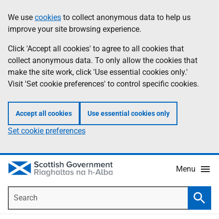
Skip
Accessibility
We use
cookies
to collect anonymous data to help us
Information
to
help
improve your site browsing experience.
main
content
Click 'Accept all cookies' to agree to all cookies that
collect anonymous data. To only allow the cookies that
make the site work, click 'Use essential cookies only.'
Visit 'Set cookie preferences' to control specific cookies.
Accept all cookies
Use essential cookies only
Set cookie preferences
Menu
Search
Searc