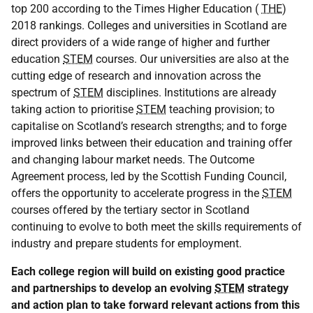
top 200 according to the Times Higher Education (
THE
)
2018 rankings. Colleges and universities in Scotland are
direct providers of a wide range of higher and further
education
STEM
courses. Our universities are also at the
cutting edge of research and innovation across the
spectrum of
STEM
disciplines. Institutions are already
taking action to prioritise
STEM
teaching provision; to
capitalise on Scotland’s research strengths; and to forge
improved links between their education and training offer
and changing labour market needs. The Outcome
Agreement process, led by the Scottish Funding Council,
offers the opportunity to accelerate progress in the
STEM
courses offered by the tertiary sector in Scotland
continuing to evolve to both meet the skills requirements of
industry and prepare students for employment.
Each college region will build on existing good practice
and partnerships to develop an evolving
STEM
strategy
and action plan to take forward relevant actions from this