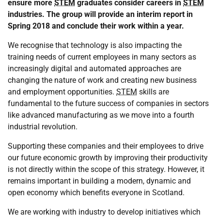
ensure more
STEM
graduates consider careers in
STEM
industries. The group will provide an interim report in
Spring 2018 and conclude their work within a year.
We recognise that technology is also impacting the
training needs of current employees in many sectors as
increasingly digital and automated approaches are
changing the nature of work and creating new business
and employment opportunities.
STEM
skills are
fundamental to the future success of companies in sectors
like advanced manufacturing as we move into a fourth
industrial revolution.
Supporting these companies and their employees to drive
our future economic growth by improving their productivity
is not directly within the scope of this strategy. However, it
remains important in building a modern, dynamic and
open economy which benefits everyone in Scotland.
We are working with industry to develop initiatives which