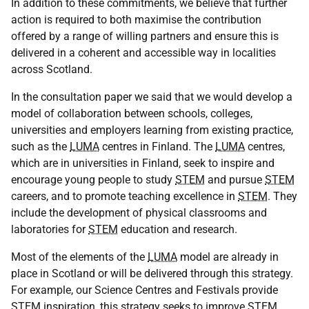
In addition to these commitments, we believe that further
action is required to both maximise the contribution
offered by a range of willing partners and ensure this is
delivered in a coherent and accessible way in localities
across Scotland.
In the consultation paper we said that we would develop a
model of collaboration between schools, colleges,
universities and employers learning from existing practice,
such as the
LUMA
centres in Finland. The
LUMA
centres,
which are in universities in Finland, seek to inspire and
encourage young people to study
STEM
and pursue
STEM
careers, and to promote teaching excellence in
STEM
. They
include the development of physical classrooms and
laboratories for
STEM
education and research.
Most of the elements of the
LUMA
model are already in
place in Scotland or will be delivered through this strategy.
For example, our Science Centres and Festivals provide
STEM
inspiration, this strategy seeks to improve
STEM