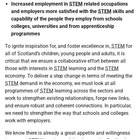
Increased employment in
STEM
related occupations
and employers more satisfied with the
STEM
skills and
capability of the people they employ from schools
colleges, universities and from apprenticeship
programmes
To ignite inspiration for, and foster excellence in,
STEM
for
all of Scotland’s children, young people and adults, it is
critical that we ensure a collaborative effort between all
those with interests in
STEM
learning and the
STEM
economy. To deliver a step change in terms of meeting the
STEM
demand in the economy, we must look at all
programmes of
STEM
learning across the sectors and
work to strengthen existing relationships, forge new links,
and ensure robust and coherent connections. In particular,
we need to strengthen the way that schools and colleges
work with employers.
We know there is already a great appetite and willingness