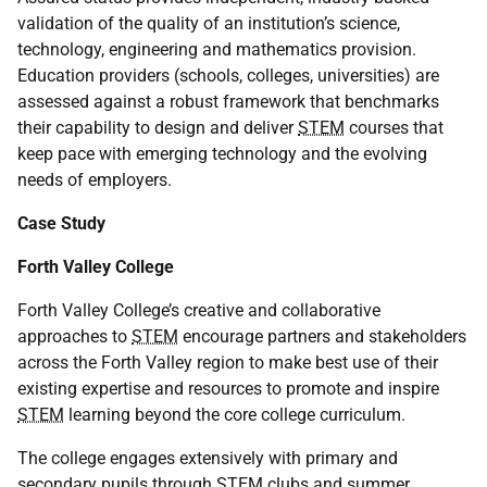
validation of the quality of an institution’s science,
technology, engineering and mathematics provision.
Education providers (schools, colleges, universities) are
assessed against a robust framework that benchmarks
their capability to design and deliver
STEM
courses that
keep pace with emerging technology and the evolving
needs of employers.
Case Study
Forth Valley College
Forth Valley College’s creative and collaborative
approaches to
STEM
encourage partners and stakeholders
across the Forth Valley region to make best use of their
existing expertise and resources to promote and inspire
STEM
learning beyond the core college curriculum.
The college engages extensively with primary and
secondary pupils through
STEM
clubs and summer