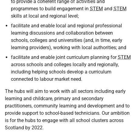
to provide a coherent range of activities and
programmes to build engagement in
STEM
and
STEM
skills at local and regional level;
facilitate and enable local and regional professional
learning discussions and collaboration between
schools, colleges and universities (and, in time, early
learning providers), working with local authorities; and
facilitate and enable joint curriculum planning for
STEM
across schools and colleges locally and regionally,
including helping schools develop a curriculum
connected to labour market need.
The hubs will aim to work with all sectors including early
learning and childcare, primary and secondary
practitioners, community learning and development and to
provide support to school-based technicians. Our ambition
is for the hubs to engage with all school clusters across
Scotland by 2022.