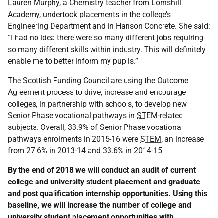
Lauren Murphy, a Chemistry teacher from Lornshill
Academy, undertook placements in the college’s
Engineering Department and in Hanson Concrete. She said:
“I had no idea there were so many different jobs requiring
so many different skills within industry. This will definitely
enable me to better inform my pupils.”
The Scottish Funding Council are using the Outcome
Agreement process to drive, increase and encourage
colleges, in partnership with schools, to develop new
Senior Phase vocational pathways in
STEM
-related
subjects. Overall, 33.9% of Senior Phase vocational
pathways enrolments in 2015-16 were
STEM
, an increase
from 27.6% in 2013-14 and 33.6% in 2014-15.
By the end of 2018 we will conduct an audit of current
college and university student placement and graduate
and post qualification internship opportunities. Using this
baseline, we will increase the number of college and
university student placement opportunities with