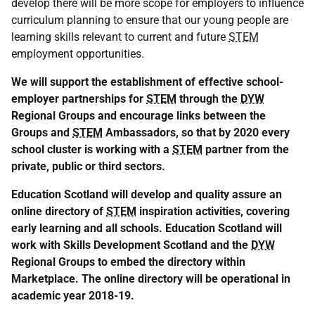
develop there will be more scope for employers to influence
curriculum planning to ensure that our young people are
learning skills relevant to current and future
STEM
employment opportunities.
We will support the establishment of effective school-
employer partnerships for
STEM
through the
DYW
Regional Groups and encourage links between the
Groups and
STEM
Ambassadors, so that by 2020 every
school cluster is working with a
STEM
partner from the
private, public or third sectors.
Education Scotland will develop and quality assure an
online directory of
STEM
inspiration activities, covering
early learning and all schools. Education Scotland will
work with Skills Development Scotland and the
DYW
Regional Groups to embed the directory within
Marketplace. The online directory will be operational in
academic year 2018-19.