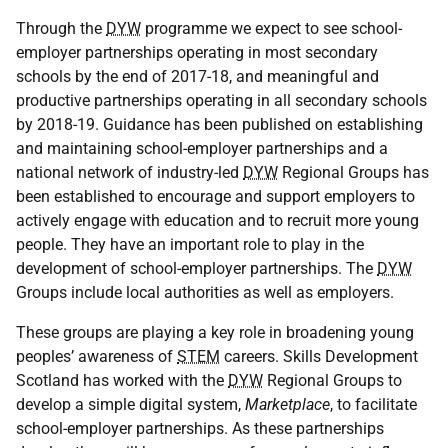
Through the
DYW
programme we expect to see school-
employer partnerships operating in most secondary
schools by the end of 2017-18, and meaningful and
productive partnerships operating in all secondary schools
by 2018-19. Guidance has been published on establishing
and maintaining school-employer partnerships and a
national network of industry-led
DYW
Regional Groups has
been established to encourage and support employers to
actively engage with education and to recruit more young
people. They have an important role to play in the
development of school-employer partnerships. The
DYW
Groups include local authorities as well as employers.
These groups are playing a key role in broadening young
peoples’ awareness of
STEM
careers. Skills Development
Scotland has worked with the
DYW
Regional Groups to
develop a simple digital system,
Marketplace
, to facilitate
school-employer partnerships. As these partnerships