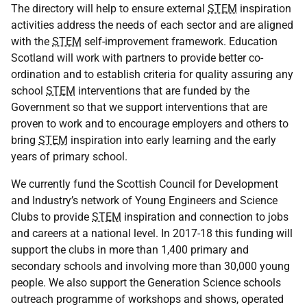
The directory will help to ensure external
STEM
inspiration
activities address the needs of each sector and are aligned
with the
STEM
self-improvement framework. Education
Scotland will work with partners to provide better co-
ordination and to establish criteria for quality assuring any
school
STEM
interventions that are funded by the
Government so that we support interventions that are
proven to work and to encourage employers and others to
bring
STEM
inspiration into early learning and the early
years of primary school.
We currently fund the Scottish Council for Development
and Industry’s network of Young Engineers and Science
Clubs to provide
STEM
inspiration and connection to jobs
and careers at a national level. In 2017-18 this funding will
support the clubs in more than 1,400 primary and
secondary schools and involving more than 30,000 young
people. We also support the Generation Science schools
outreach programme of workshops and shows, operated