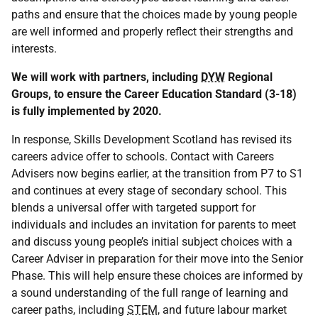
paths and ensure that the choices made by young people
are well informed and properly reflect their strengths and
interests.
We will work with partners, including
DYW
Regional
Groups, to ensure the Career Education Standard (3-18)
is fully implemented by 2020.
In response, Skills Development Scotland has revised its
careers advice offer to schools. Contact with Careers
Advisers now begins earlier, at the transition from P7 to S1
and continues at every stage of secondary school. This
blends a universal offer with targeted support for
individuals and includes an invitation for parents to meet
and discuss young people’s initial subject choices with a
Career Adviser in preparation for their move into the Senior
Phase. This will help ensure these choices are informed by
a sound understanding of the full range of learning and
career paths, including
STEM
, and future labour market