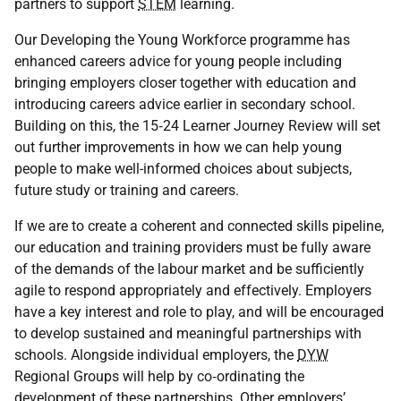
partners to support
STEM
learning.
Our Developing the Young Workforce programme has
enhanced careers advice for young people including
bringing employers closer together with education and
introducing careers advice earlier in secondary school.
Building on this, the 15‑24 Learner Journey Review will set
out further improvements in how we can help young
people to make well-informed choices about subjects,
future study or training and careers.
If we are to create a coherent and connected skills pipeline,
our education and training providers must be fully aware
of the demands of the labour market and be sufficiently
agile to respond appropriately and effectively. Employers
have a key interest and role to play, and will be encouraged
to develop sustained and meaningful partnerships with
schools. Alongside individual employers, the
DYW
Regional Groups will help by co‑ordinating the
development of these partnerships. Other employers’