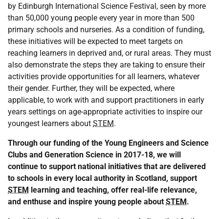
by Edinburgh International Science Festival, seen by more
than 50,000 young people every year in more than 500
primary schools and nurseries. As a condition of funding,
these initiatives will be expected to meet targets on
reaching learners in deprived and, or rural areas. They must
also demonstrate the steps they are taking to ensure their
activities provide opportunities for all learners, whatever
their gender. Further, they will be expected, where
applicable, to work with and support practitioners in early
years settings on age-appropriate activities to inspire our
youngest learners about
STEM
.
Through our funding of the Young Engineers and Science
Clubs and Generation Science in 2017-18, we will
continue to support national initiatives that are delivered
to schools in every local authority in Scotland, support
STEM
learning and teaching, offer real-life relevance,
and enthuse and inspire young people about
STEM
.