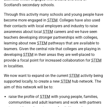
Scotland’s secondary schools.
Through this activity many schools and young people have
become more engaged in
STEM
. Colleges have also used
their contacts with local employers and industry to raise
awareness about local
STEM
careers and we have seen
teachers developing stronger partnerships with colleges,
learning about new
STEM
pathways that are available to
learners. Given the central role that colleges are playing in
developing
STEM
in their areas they are well-placed to
provide a focal point for increased collaboration for
STEM
in localities.
We now want to expand on the current
STEM
activity being
supported locally, to create a new
STEM
hub network. The
aim of this network will be to:
raise the profile of
STEM
with young people, families,
communities and adult learners and work with partners