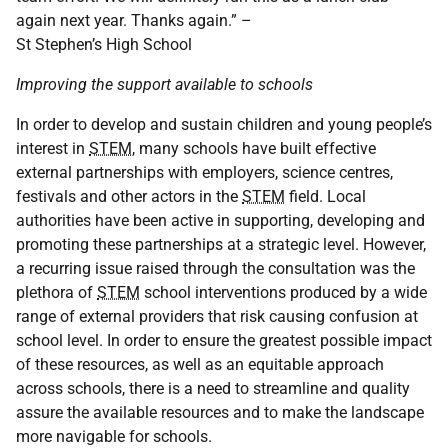
again next year. Thanks again.” –
St Stephen’s High School
Improving the support available to schools
In order to develop and sustain children and young people’s
interest in
STEM
, many schools have built effective
external partnerships with employers, science centres,
festivals and other actors in the
STEM
field. Local
authorities have been active in supporting, developing and
promoting these partnerships at a strategic level. However,
a recurring issue raised through the consultation was the
plethora of
STEM
school interventions produced by a wide
range of external providers that risk causing confusion at
school level. In order to ensure the greatest possible impact
of these resources, as well as an equitable approach
across schools, there is a need to streamline and quality
assure the available resources and to make the landscape
more navigable for schools.