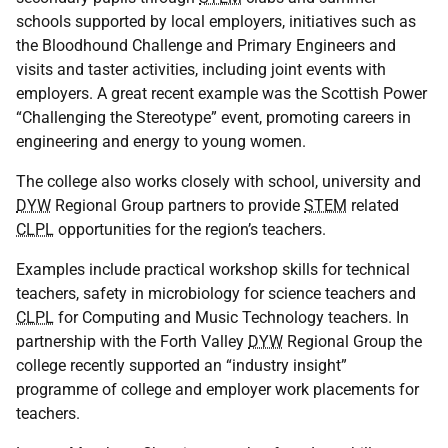
schools supported by local employers, initiatives such as
the Bloodhound Challenge and Primary Engineers and
visits and taster activities, including joint events with
employers. A great recent example was the Scottish Power
“Challenging the Stereotype” event, promoting careers in
engineering and energy to young women.
The college also works closely with school, university and
DYW
Regional Group partners to provide
STEM
related
CLPL
opportunities for the region’s teachers.
Examples include practical workshop skills for technical
teachers, safety in microbiology for science teachers and
CLPL
for Computing and Music Technology teachers. In
partnership with the Forth Valley
DYW
Regional Group the
college recently supported an “industry insight”
programme of college and employer work placements for
teachers.