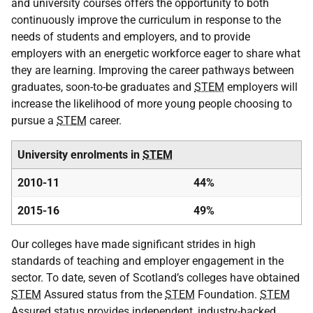
and university courses offers the opportunity to both
continuously improve the curriculum in response to the
needs of students and employers, and to provide
employers with an energetic workforce eager to share what
they are learning. Improving the career pathways between
graduates, soon-to-be graduates and
STEM
employers will
increase the likelihood of more young people choosing to
pursue a
STEM
career.
University enrolments in
STEM
2010-11
44%
2015-16
49%
Our colleges have made significant strides in high
standards of teaching and employer engagement in the
sector. To date, seven of Scotland’s colleges have obtained
STEM
Assured status from the
STEM
Foundation.
STEM
Assured status provides independent, industry-backed