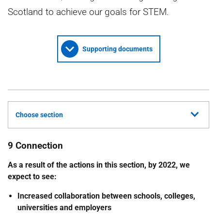
Scotland to achieve our goals for STEM.
Supporting documents
Choose section
9 Connection
As a result of the actions in this section, by 2022, we
expect to see:
Increased collaboration between schools, colleges,
universities and employers