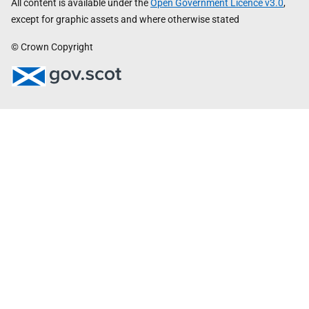
All content is available under the
Open Government Licence v3.0
,
except for graphic assets and where otherwise stated
© Crown Copyright