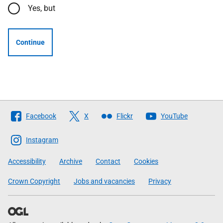
Yes, but
Continue
Follow
Facebook
X
Flickr
YouTube
The
Scottish
Instagram
Government
Accessibility
Archive
Contact
Cookies
Crown Copyright
Jobs and vacancies
Privacy