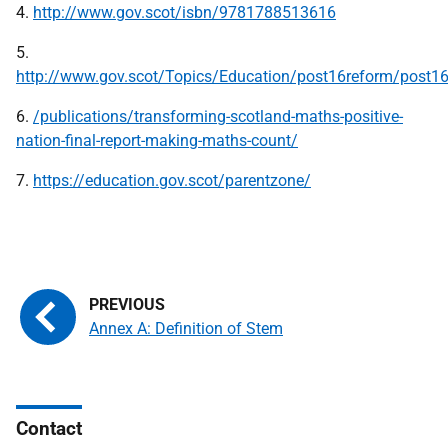
4.
http://www.gov.scot/isbn/9781788513616
5.
http://www.gov.scot/Topics/Education/post16reform/post1
6.
/publications/transforming-scotland-maths-positive-
nation-final-report-making-maths-count/
7.
https://education.gov.scot/parentzone/
Annex A: Definition of Stem
Contact