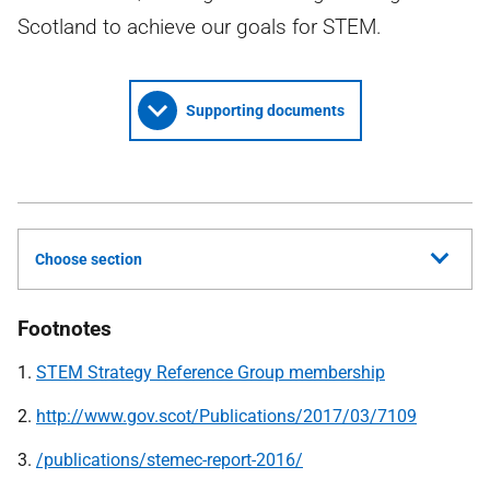
Scotland to achieve our goals for STEM.
Supporting documents
Choose section
Footnotes
1.
STEM Strategy Reference Group membership
2.
http://www.gov.scot/Publications/2017/03/7109
3.
/publications/stemec-report-2016/