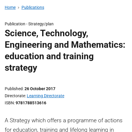
Home
Publications
Publication -
Strategy/plan
Science, Technology,
Engineering and Mathematics:
education and training
strategy
Published
26 October 2017
Directorate
Learning Directorate
ISBN
9781788513616
A Strategy which offers a programme of actions
for education, training and lifelong learning in