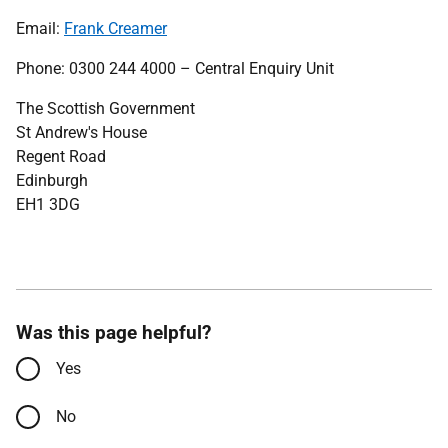
Email:
Frank Creamer
Phone: 0300 244 4000 – Central Enquiry Unit
The Scottish Government
St Andrew's House
Regent Road
Edinburgh
EH1 3DG
Was this page helpful?
Yes
No