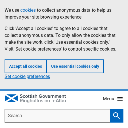
Skip
Accessibility
We use
cookies
to collect anonymous data to help us
Information
to
help
improve your site browsing experience.
main
content
Click 'Accept all cookies' to agree to all cookies that
collect anonymous data. To only allow the cookies that
make the site work, click 'Use essential cookies only.'
Visit 'Set cookie preferences' to control specific cookies.
Accept all cookies
Use essential cookies only
Set cookie preferences
Menu
Search
Searc