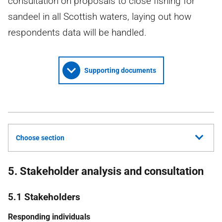
consultation on proposals to close fishing for
sandeel in all Scottish waters, laying out how
respondents data will be handled.
Supporting documents
Choose section
5. Stakeholder analysis and consultation
5.1 Stakeholders
Responding individuals