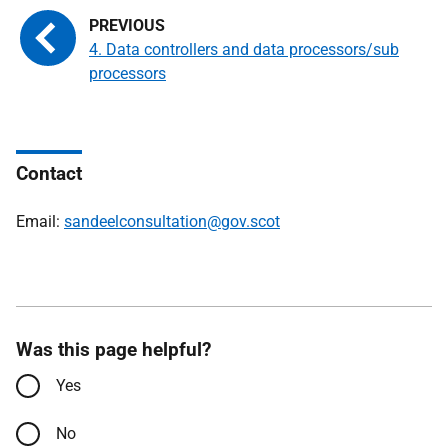
4. Data controllers and data processors/sub
processors
Contact
Email:
sandeelconsultation@gov.scot
Was this page helpful?
Yes
No