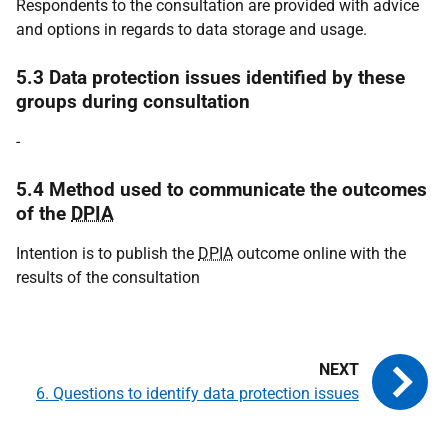
Respondents to the consultation are provided with advice
and options in regards to data storage and usage.
5.3 Data protection issues identified by these
groups during consultation
-
5.4 Method used to communicate the outcomes
of the
DPIA
Intention is to publish the
DPIA
outcome online with the
results of the consultation
6. Questions to identify data protection issues