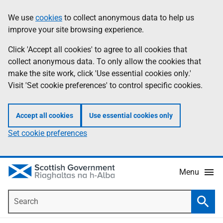
Skip
Accessibility
We use
cookies
to collect anonymous data to help us
Information
to
help
improve your site browsing experience.
main
content
Click 'Accept all cookies' to agree to all cookies that
collect anonymous data. To only allow the cookies that
make the site work, click 'Use essential cookies only.'
Visit 'Set cookie preferences' to control specific cookies.
Accept all cookies
Use essential cookies only
Set cookie preferences
Menu
Search
Searc