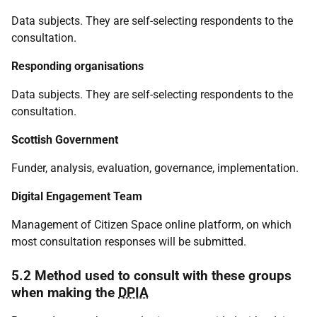
Data subjects. They are self-selecting respondents to the
consultation.
Responding organisations
Data subjects. They are self-selecting respondents to the
consultation.
Scottish Government
Funder, analysis, evaluation, governance, implementation.
Digital Engagement Team
Management of Citizen Space online platform, on which
most consultation responses will be submitted.
5.2 Method used to consult with these groups
when making the
DPIA