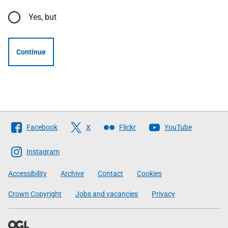
Yes, but
Continue
Follow
Facebook
X
Flickr
YouTube
The
Scottish
Instagram
Government
Accessibility
Archive
Contact
Cookies
Crown Copyright
Jobs and vacancies
Privacy