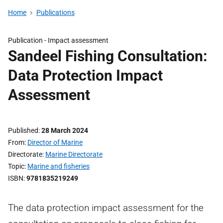
Home
Publications
Publication -
Impact assessment
Sandeel Fishing Consultation:
Data Protection Impact
Assessment
Published
28 March 2024
From
Director of Marine
Directorate
Marine Directorate
Topic
Marine and fisheries
ISBN
9781835219249
The data protection impact assessment for the