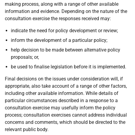
making process, along with a range of other available
information and evidence. Depending on the nature of the
consultation exercise the responses received may:
indicate the need for policy development or review;
inform the development of a particular policy;
help decision to be made between alternative policy
proposals; or,
be used to finalise legislation before it is implemented.
Final decisions on the issues under consideration will, if
appropriate, also take account of a range of other factors,
including other available information. While details of
particular circumstances described in a response to a
consultation exercise may usefully inform the policy
process; consultation exercises cannot address individual
concerns and comments, which should be directed to the
relevant public body.