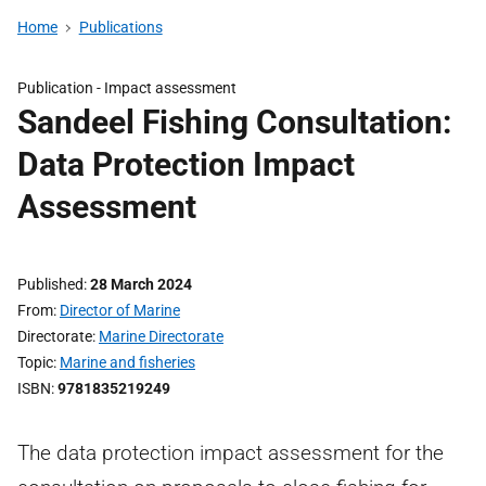
Home
Publications
Publication -
Impact assessment
Sandeel Fishing Consultation:
Data Protection Impact
Assessment
Published
28 March 2024
From
Director of Marine
Directorate
Marine Directorate
Topic
Marine and fisheries
ISBN
9781835219249
The data protection impact assessment for the