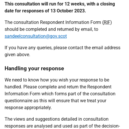
This consultation will run for 12 weeks, with a closing
date for responses of 13 October 2023.
The consultation Respondent Information Form (
RIF
)
should be completed and returned by email, to
sandeelconsultation@gov.scot
If you have any queries, please contact the email address
given above.
Handling your response
We need to know how you wish your response to be
handled. Please complete and return the Respondent
Information Form which forms part of the consultation
questionnaire as this will ensure that we treat your
response appropriately.
The views and suggestions detailed in consultation
responses are analysed and used as part of the decision-