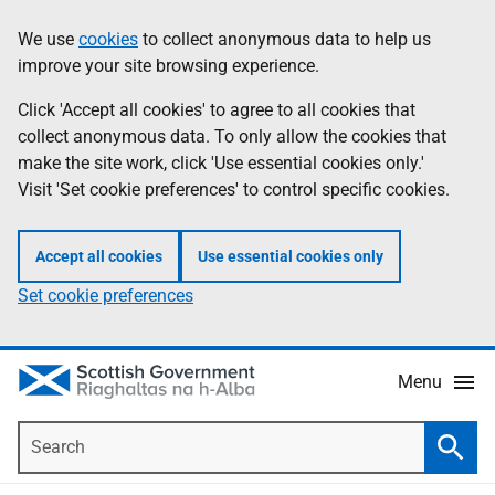
Skip
Accessibility
We use
cookies
to collect anonymous data to help us
Information
to
help
improve your site browsing experience.
main
content
Click 'Accept all cookies' to agree to all cookies that
collect anonymous data. To only allow the cookies that
make the site work, click 'Use essential cookies only.'
Visit 'Set cookie preferences' to control specific cookies.
Accept all cookies
Use essential cookies only
Set cookie preferences
Menu
Search
Searc