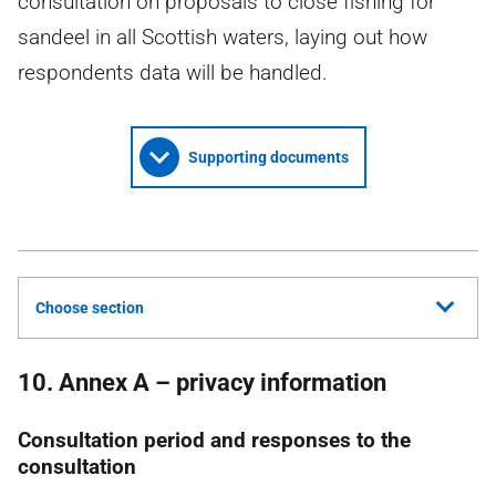
consultation on proposals to close fishing for
sandeel in all Scottish waters, laying out how
respondents data will be handled.
Supporting documents
Choose section
10. Annex A – privacy information
Consultation period and responses to the
consultation