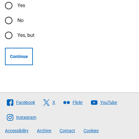
Yes
No
Yes, but
Continue
Follow
Facebook
X
Flickr
YouTube
The
Scottish
Instagram
Government
Accessibility
Archive
Contact
Cookies