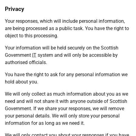
Privacy
Your responses, which will include personal information,
are being processed as a public task. You have the right to
object to this processing.
Your information will be held securely on the Scottish
Government
IT
system and will only be accessible by
authorised officials.
You have the right to ask for any personal information we
hold about you.
We will only collect as much information about you as we
need and will not share it with anyone outside of Scottish
Government. If we share your responses, we will remove
your personal details. We will only store your personal
information for as long as we need it.
We will only contact you about your responses if you have