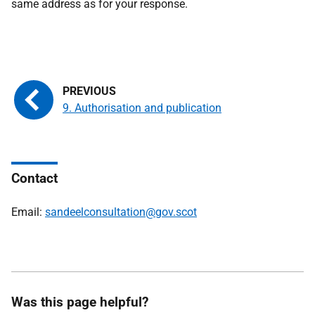
same address as for your response.
9. Authorisation and publication
Contact
Email:
sandeelconsultation@gov.scot
Was this page helpful?