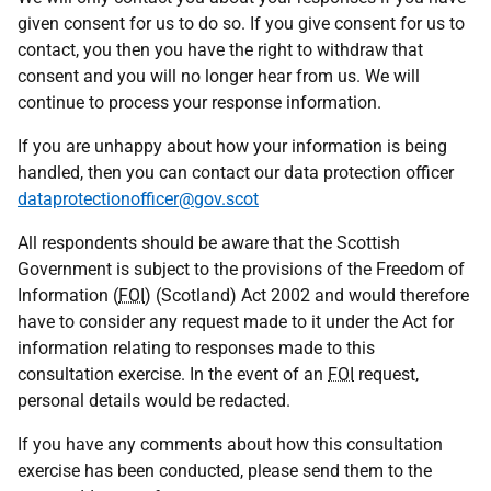
given consent for us to do so. If you give consent for us to
contact, you then you have the right to withdraw that
consent and you will no longer hear from us. We will
continue to process your response information.
If you are unhappy about how your information is being
handled, then you can contact our data protection officer
dataprotectionofficer@gov.scot
All respondents should be aware that the Scottish
Government is subject to the provisions of the Freedom of
Information (
FOI
) (Scotland) Act 2002 and would therefore
have to consider any request made to it under the Act for
information relating to responses made to this
consultation exercise. In the event of an
FOI
request,
personal details would be redacted.
If you have any comments about how this consultation
exercise has been conducted, please send them to the