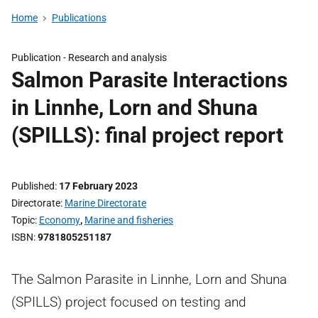
Home
Publications
Publication -
Research and analysis
Salmon Parasite Interactions
in Linnhe, Lorn and Shuna
(SPILLS): final project report
Published
17 February 2023
Directorate
Marine Directorate
Topic
Economy
,
Marine and fisheries
ISBN
9781805251187
The Salmon Parasite in Linnhe, Lorn and Shuna
(SPILLS) project focused on testing and