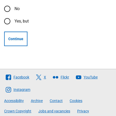
No
Yes, but
Continue
Follow
Facebook
X
Flickr
YouTube
The
Scottish
Instagram
Government
Accessibility
Archive
Contact
Cookies
Crown Copyright
Jobs and vacancies
Privacy