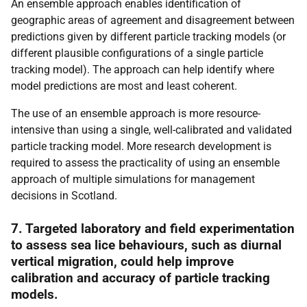
An ensemble approach enables identification of
geographic areas of agreement and disagreement between
predictions given by different particle tracking models (or
different plausible configurations of a single particle
tracking model). The approach can help identify where
model predictions are most and least coherent.
The use of an ensemble approach is more resource-
intensive than using a single, well-calibrated and validated
particle tracking model. More research development is
required to assess the practicality of using an ensemble
approach of multiple simulations for management
decisions in Scotland.
7. Targeted laboratory and field experimentation
to assess sea lice behaviours, such as diurnal
vertical migration, could help improve
calibration and accuracy of particle tracking
models.