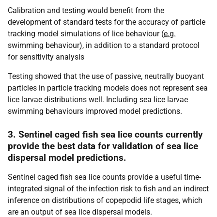
Calibration and testing would benefit from the
development of standard tests for the accuracy of particle
tracking model simulations of lice behaviour (
e.g.
swimming behaviour), in addition to a standard protocol
for sensitivity analysis
Testing showed that the use of passive, neutrally buoyant
particles in particle tracking models does not represent sea
lice larvae distributions well. Including sea lice larvae
swimming behaviours improved model predictions.
3. Sentinel caged fish sea lice counts currently
provide the best data for validation of sea lice
dispersal model predictions.
Sentinel caged fish sea lice counts provide a useful time-
integrated signal of the infection risk to fish and an indirect
inference on distributions of copepodid life stages, which
are an output of sea lice dispersal models.