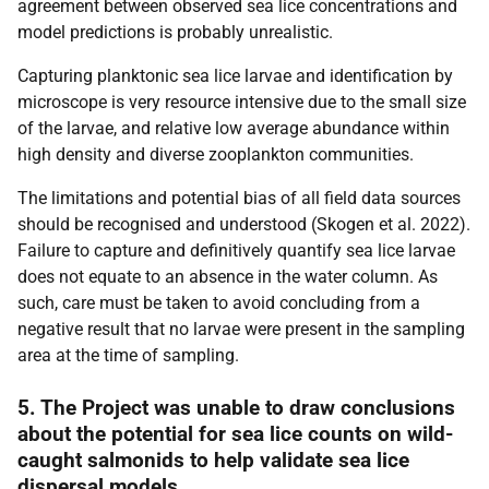
agreement between observed sea lice concentrations and
model predictions is probably unrealistic.
Capturing planktonic sea lice larvae and identification by
microscope is very resource intensive due to the small size
of the larvae, and relative low average abundance within
high density and diverse zooplankton communities.
The limitations and potential bias of all field data sources
should be recognised and understood (Skogen et al. 2022).
Failure to capture and definitively quantify sea lice larvae
does not equate to an absence in the water column. As
such, care must be taken to avoid concluding from a
negative result that no larvae were present in the sampling
area at the time of sampling.
5. The Project was unable to draw conclusions
about the potential for sea lice counts on wild-
caught salmonids to help validate sea lice
dispersal models.