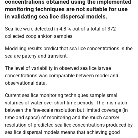
concentrations obtained using the implemented
monitoring techniques are not suitable for use
in validating sea lice dispersal models.
Sea lice were detected in 4.8 % out of a total of 372
collected zooplankton samples.
Modelling results predict that sea lice concentrations in the
sea are patchy and transient.
The level of variability in observed sea lice larvae
concentrations was comparable between model and
observational data.
Current sea lice monitoring techniques sample small
volumes of water over short time periods. The mismatch
between the fine-scale resolution but limited coverage (in
time and space) of monitoring and the much coarser
resolution of predicted sea lice concentrations produced by
sea lice dispersal models means that achieving good