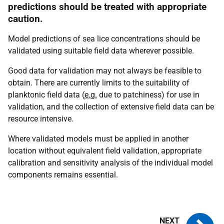
predictions should be treated with appropriate
caution.
Model predictions of sea lice concentrations should be
validated using suitable field data wherever possible.
Good data for validation may not always be feasible to
obtain. There are currently limits to the suitability of
planktonic field data (
e.g.
due to patchiness) for use in
validation, and the collection of extensive field data can be
resource intensive.
Where validated models must be applied in another
location without equivalent field validation, appropriate
calibration and sensitivity analysis of the individual model
components remains essential.