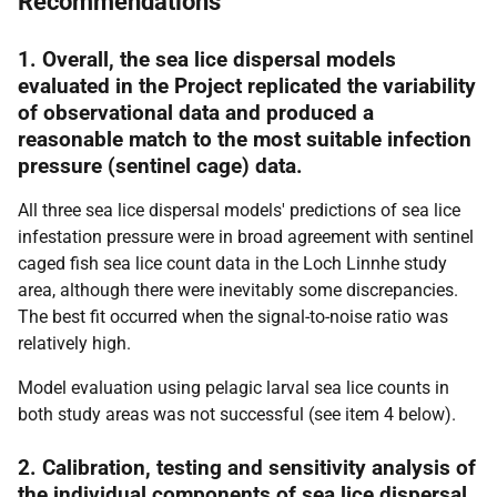
Recommendations
1. Overall, the sea lice dispersal models
evaluated in the Project replicated the variability
of observational data and produced a
reasonable match to the most suitable infection
pressure (sentinel cage) data.
All three sea lice dispersal models' predictions of sea lice
infestation pressure were in broad agreement with sentinel
caged fish sea lice count data in the Loch Linnhe study
area, although there were inevitably some discrepancies.
The best fit occurred when the signal-to-noise ratio was
relatively high.
Model evaluation using pelagic larval sea lice counts in
both study areas was not successful (see item 4 below).
2. Calibration, testing and sensitivity analysis of
the individual components of sea lice dispersal