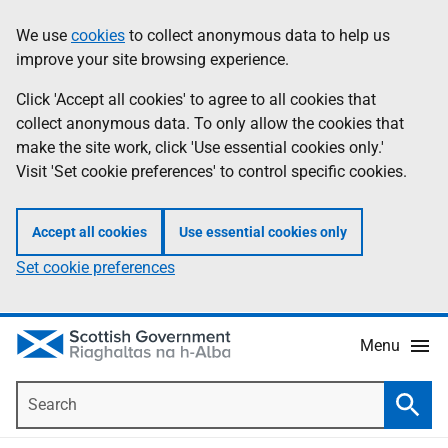
Skip
Accessibility
We use
cookies
to collect anonymous data to help us
Information
to
help
improve your site browsing experience.
main
content
Click 'Accept all cookies' to agree to all cookies that
collect anonymous data. To only allow the cookies that
make the site work, click 'Use essential cookies only.'
Visit 'Set cookie preferences' to control specific cookies.
Accept all cookies
Use essential cookies only
Set cookie preferences
Menu
Search
Searc