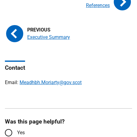
References
Executive Summary
Contact
Email:
Meadhbh.Moriarty@gov.scot
Was this page helpful?
Yes