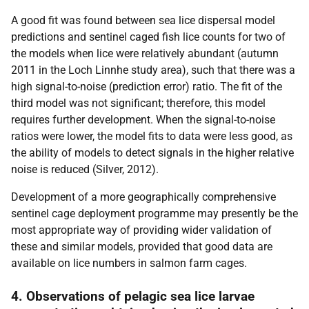
A good fit was found between sea lice dispersal model
predictions and sentinel caged fish lice counts for two of
the models when lice were relatively abundant (autumn
2011 in the Loch Linnhe study area), such that there was a
high signal-to-noise (prediction error) ratio. The fit of the
third model was not significant; therefore, this model
requires further development. When the signal-to-noise
ratios were lower, the model fits to data were less good, as
the ability of models to detect signals in the higher relative
noise is reduced (Silver, 2012).
Development of a more geographically comprehensive
sentinel cage deployment programme may presently be the
most appropriate way of providing wider validation of
these and similar models, provided that good data are
available on lice numbers in salmon farm cages.
4. Observations of pelagic sea lice larvae