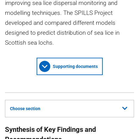
improving sea lice dispersal monitoring and
modelling techniques. The SPILLS Project
developed and compared different models
designed to predict distribution of sea lice in
Scottish sea lochs.
Supporting documents
Choose section
Synthesis of Key Findings and