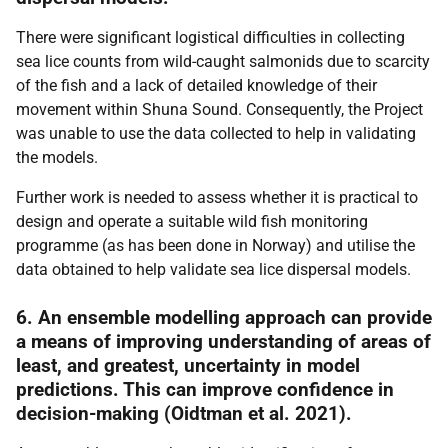
There were significant logistical difficulties in collecting
sea lice counts from wild-caught salmonids due to scarcity
of the fish and a lack of detailed knowledge of their
movement within Shuna Sound. Consequently, the Project
was unable to use the data collected to help in validating
the models.
Further work is needed to assess whether it is practical to
design and operate a suitable wild fish monitoring
programme (as has been done in Norway) and utilise the
data obtained to help validate sea lice dispersal models.
6. An ensemble modelling approach can provide
a means of improving understanding of areas of
least, and greatest, uncertainty in model
predictions. This can improve confidence in
decision-making (Oidtman et al. 2021).