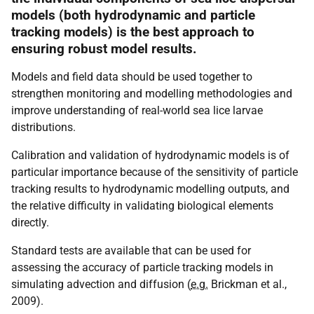
models (both hydrodynamic and particle
tracking models) is the best approach to
ensuring robust model results.
Models and field data should be used together to
strengthen monitoring and modelling methodologies and
improve understanding of real-world sea lice larvae
distributions.
Calibration and validation of hydrodynamic models is of
particular importance because of the sensitivity of particle
tracking results to hydrodynamic modelling outputs, and
the relative difficulty in validating biological elements
directly.
Standard tests are available that can be used for
assessing the accuracy of particle tracking models in
simulating advection and diffusion (
e.g.
Brickman et al.,
2009).