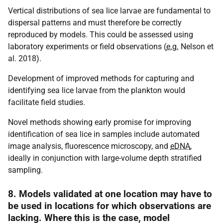
Vertical distributions of sea lice larvae are fundamental to
dispersal patterns and must therefore be correctly
reproduced by models. This could be assessed using
laboratory experiments or field observations (
e.g.
Nelson et
al. 2018).
Development of improved methods for capturing and
identifying sea lice larvae from the plankton would
facilitate field studies.
Novel methods showing early promise for improving
identification of sea lice in samples include automated
image analysis, fluorescence microscopy, and
eDNA
,
ideally in conjunction with large-volume depth stratified
sampling.
8. Models validated at one location may have to
be used in locations for which observations are
lacking. Where this is the case, model