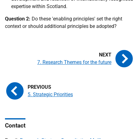
expertise within Scotland.
Question 2:
Do these 'enabling principles' set the right
context or should additional principles be adopted?
7. Research Themes for the future
5. Strategic Priorities
Contact