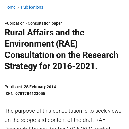
Home
Publications
Publication -
Consultation paper
Rural Affairs and the
Environment (RAE)
Consultation on the Research
Strategy for 2016-2021.
Published
28 February 2014
ISBN
9781784123055
The purpose of this consultation is to seek views
on the scope and content of the draft RAE