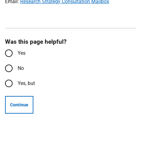
Email:
Research Strategy Consultation Mailbox
Was this page helpful?
Yes
No
Yes, but
Continue