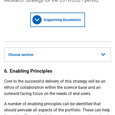
Research Strategy for the 2016-2021 period.
Supporting documents
Choose section
6. Enabling Principles
Core to the successful delivery of this strategy will be an
ethos of collaboration within the science base and an
outward facing focus on the needs of end users.
A number of enabling principles can be identified that
should pervade all aspects of the portfolio. These can help