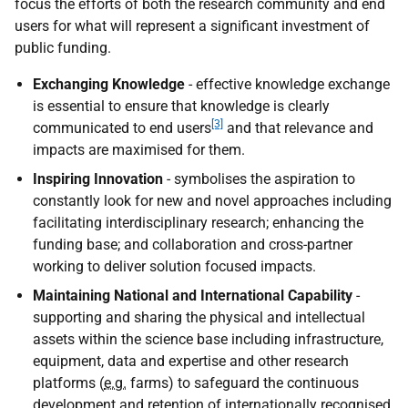
focus the efforts of both the research community and end
users for what will represent a significant investment of
public funding.
Exchanging Knowledge
- effective knowledge exchange
is essential to ensure that knowledge is clearly
[3]
communicated to end users
and that relevance and
impacts are maximised for them.
Inspiring Innovation
- symbolises the aspiration to
constantly look for new and novel approaches including
facilitating interdisciplinary research; enhancing the
funding base; and collaboration and cross-partner
working to deliver solution focused impacts.
Maintaining National and International Capability
-
supporting and sharing the physical and intellectual
assets within the science base including infrastructure,
equipment, data and expertise and other research
platforms (
e.g.
farms) to safeguard the continuous
development and retention of internationally recognised