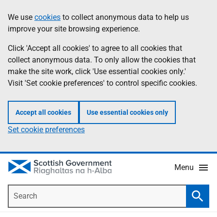
Skip
Accessibility
We use
cookies
to collect anonymous data to help us
Information
to
help
improve your site browsing experience.
main
content
Click 'Accept all cookies' to agree to all cookies that
collect anonymous data. To only allow the cookies that
make the site work, click 'Use essential cookies only.'
Visit 'Set cookie preferences' to control specific cookies.
Accept all cookies
Use essential cookies only
Set cookie preferences
Menu
Search
Searc