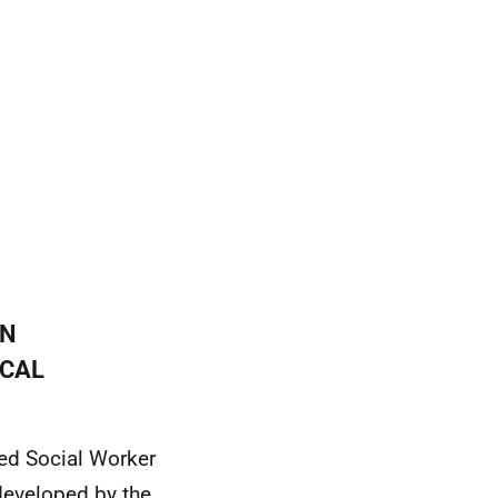
IN
OCAL
red Social Worker
 developed by the