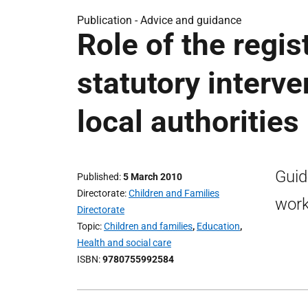
Publication -
Advice and guidance
Role of the regis
statutory interve
local authorities
Guid
Published
5 March 2010
Directorate
Children and Families
work
Directorate
Topic
Children and families
,
Education
,
Health and social care
ISBN
9780755992584