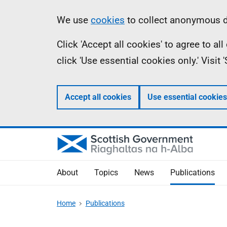
Skip
Accessibility
Information
We use
cookies
to collect anonymous da
to
help
Click 'Accept all cookies' to agree to a
main
click 'Use essential cookies only.' Visit
content
Accept all cookies
Use essential cookies
About
Topics
News
Publications
Home
Publications