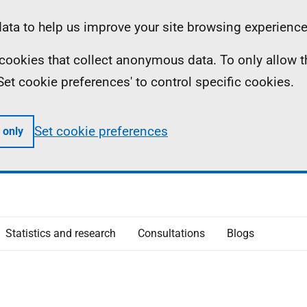
ta to help us improve your site browsing experience
ll cookies that collect anonymous data. To only allow 
 'Set cookie preferences' to control specific cookies.
Set cookie preferences
 only
Statistics and research
Consultations
Blogs