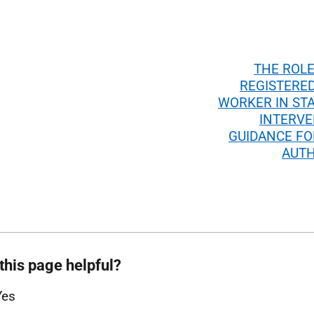
THE ROLE
REGISTERED
WORKER IN ST
INTERVE
GUIDANCE FO
AUTH
this page helpful?
Yes