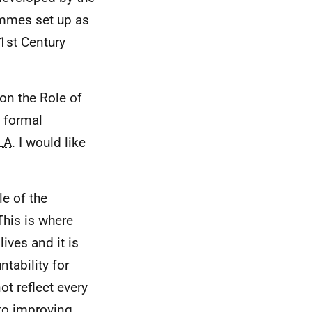
ammes set up as
1st Century
on the Role of
l formal
LA
. I would like
le of the
This is where
lives and it is
ntability for
ot reflect every
to improving