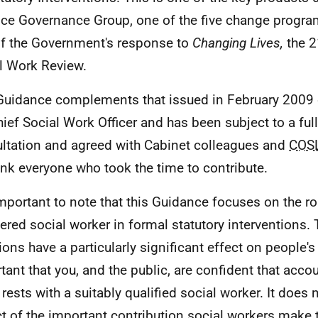
ice Governance Group, one of the five change progr
of the Government's response to
Changing Lives,
the 2
l Work Review.
Guidance complements that issued in February 2009 
hief Social Work Officer and has been subject to a ful
ltation and agreed with Cabinet colleagues and
COS
ank everyone who took the time to contribute.
 important to note that this Guidance focuses on the ro
tered social worker in formal statutory interventions. 
ions have a particularly significant effect on people's 
tant that you, and the public, are confident that accou
rests with a suitably qualified social worker. It does n
t of the important contribution social workers make 