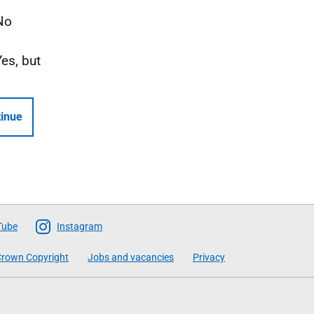
No
Yes, but
inue
Tube
Instagram
rown Copyright
Jobs and vacancies
Privacy