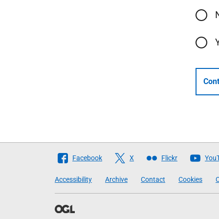
Cont
Follow
Facebook
X
Flickr
You
The
Accessibility
Archive
Contact
Cookies
C
Scottish
Government