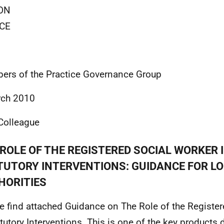
ON
CE
rs of the Practice Governance Group
rch 2010
Colleague
ROLE OF THE REGISTERED SOCIAL WORKER 
TUTORY INTERVENTIONS: GUIDANCE FOR L
HORITIES
e find attached Guidance on The Role of the Registe
atutory Interventions. This is one of the key products