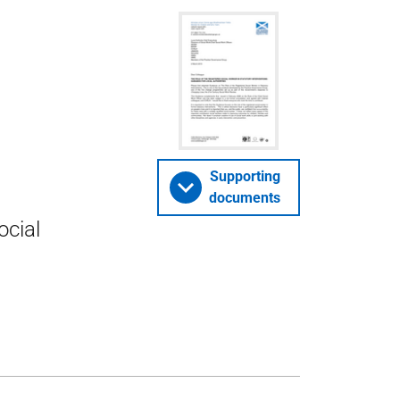
Supporting
documents
ocial