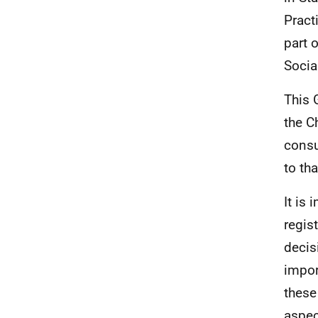
Pract
part 
Socia
This 
the C
consu
to th
It is
regis
decis
impor
these 
aspec