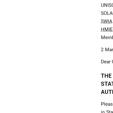
UNIS
SOLA
SWIA
HMIE
Membe
2 Ma
Dear 
THE 
STA
AUT
Pleas
in St