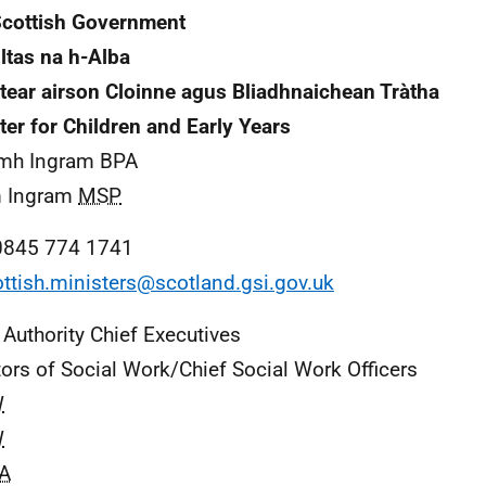
cottish Government
ltas na h-Alba
tear airson Cloinne agus Bliadhnaichean Tràtha
ter for Children and Early Years
mh Ingram BPA
 Ingram
MSP
0845 774 1741
ttish.ministers@scotland.gsi.gov.uk
 Authority Chief Executives
tors of Social Work/Chief Social Work Officers
W
W
A