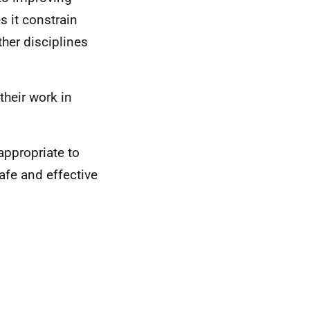
 it constrain
ther disciplines
their work in
appropriate to
afe and effective