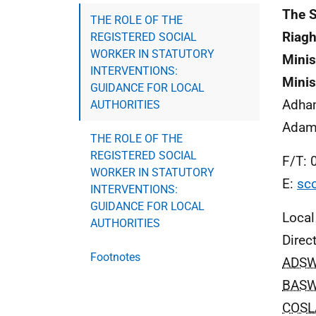
The S
THE ROLE OF THE
Riagh
REGISTERED SOCIAL
WORKER IN STATUTORY
Minis
INTERVENTIONS:
Minis
GUIDANCE FOR LOCAL
Adha
AUTHORITIES
Adam
THE ROLE OF THE
REGISTERED SOCIAL
F/T: 
WORKER IN STATUTORY
E:
sco
INTERVENTIONS:
GUIDANCE FOR LOCAL
Local
AUTHORITIES
Direc
Footnotes
ADS
BAS
COSL