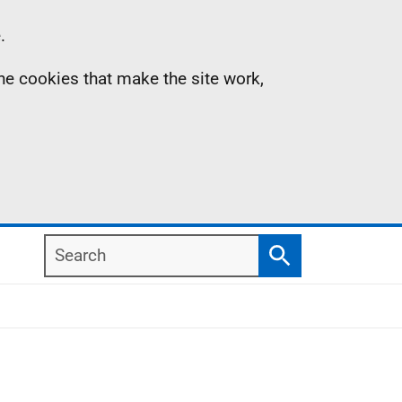
.
the cookies that make the site work,
Search
Search