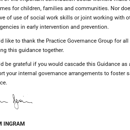
mes for children, families and communities. Nor does
ive of use of social work skills or joint working with o
gencies in early intervention and prevention.
ld like to thank the Practice Governance Group for all 
ing this guidance together.
ld be grateful if you would cascade this Guidance as 
rt your internal governance arrangements to foster s
ice.
M INGRAM