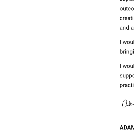
outco
creat
and a
I wou
bring
I wou
suppo
pract
ADA