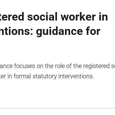
tered social worker in
ntions: guidance for
ance focuses on the role of the registered s
er in formal statutory interventions.