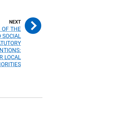
 OF THE
 SOCIAL
ATUTORY
NTIONS:
R LOCAL
ORITIES