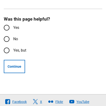
Was this page helpful?
Yes
No
Yes, but
Continue
Follow
Facebook
X
Flickr
YouTube
The