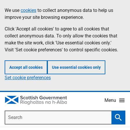
Skip
Accessibility
We use
cookies
to collect anonymous data to help us
Information
to
help
improve your site browsing experience.
main
content
Click 'Accept all cookies' to agree to all cookies that
collect anonymous data. To only allow the cookies that
make the site work, click 'Use essential cookies only.'
Visit 'Set cookie preferences' to control specific cookies.
Accept all cookies
Use essential cookies only
Set cookie preferences
Menu
Search
Searc