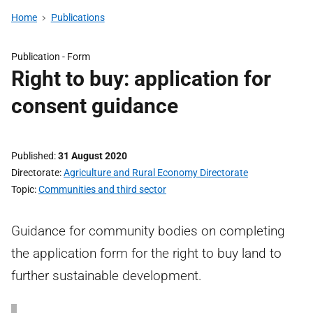
Home
Publications
Publication -
Form
Right to buy: application for
consent guidance
Published
31 August 2020
Directorate
Agriculture and Rural Economy Directorate
Topic
Communities and third sector
Guidance for community bodies on completing
the application form for the right to buy land to
further sustainable development.