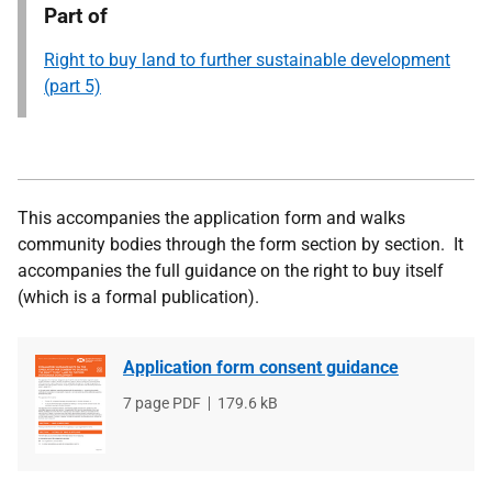
Part of
Right to buy land to further sustainable development
(part 5)
This accompanies the application form and walks
community bodies through the form section by section. It
accompanies the full guidance on the right to buy itself
(which is a formal publication).
Application form consent guidance
File
7 page PDF
File
179.6 kB
type
size