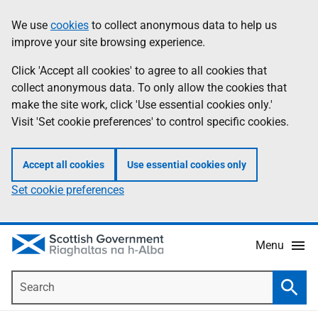
Skip
Accessibility
We use
cookies
to collect anonymous data to help us
Information
to
help
improve your site browsing experience.
main
content
Click 'Accept all cookies' to agree to all cookies that
collect anonymous data. To only allow the cookies that
make the site work, click 'Use essential cookies only.'
Visit 'Set cookie preferences' to control specific cookies.
Accept all cookies
Use essential cookies only
Set cookie preferences
Menu
Search
Searc