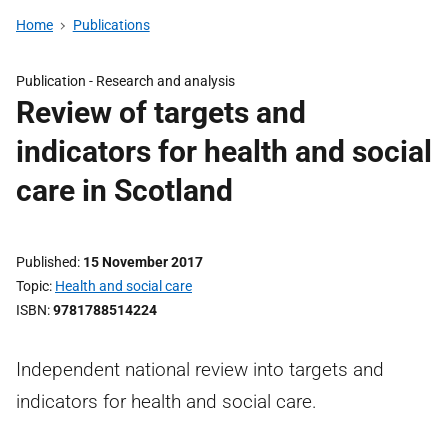
Home
Publications
Publication -
Research and analysis
Review of targets and
indicators for health and social
care in Scotland
Published
15 November 2017
Topic
Health and social care
ISBN
9781788514224
Independent national review into targets and
indicators for health and social care.