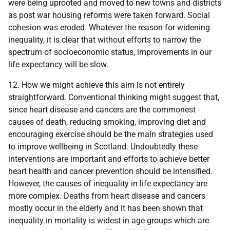
were being uprooted and moved to new towns and districts
as post war housing reforms were taken forward. Social
cohesion was eroded. Whatever the reason for widening
inequality, it is clear that without efforts to narrow the
spectrum of socioeconomic status, improvements in our
life expectancy will be slow.
12. How we might achieve this aim is not entirely
straightforward. Conventional thinking might suggest that,
since heart disease and cancers are the commonest
causes of death, reducing smoking, improving diet and
encouraging exercise should be the main strategies used
to improve wellbeing in Scotland. Undoubtedly these
interventions are important and efforts to achieve better
heart health and cancer prevention should be intensified.
However, the causes of inequality in life expectancy are
more complex. Deaths from heart disease and cancers
mostly occur in the elderly and it has been shown that
inequality in mortality is widest in age groups which are