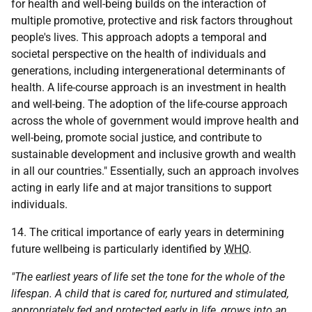
for health and well-being builds on the interaction of
multiple promotive, protective and risk factors throughout
people's lives. This approach adopts a temporal and
societal perspective on the health of individuals and
generations, including intergenerational determinants of
health. A life-course approach is an investment in health
and well-being. The adoption of the life-course approach
across the whole of government would improve health and
well-being, promote social justice, and contribute to
sustainable development and inclusive growth and wealth
in all our countries." Essentially, such an approach involves
acting in early life and at major transitions to support
individuals.
14. The critical importance of early years in determining
future wellbeing is particularly identified by
WHO
.
"The earliest years of life set the tone for the whole of the
lifespan. A child that is cared for, nurtured and stimulated,
appropriately fed and protected early in life, grows into an