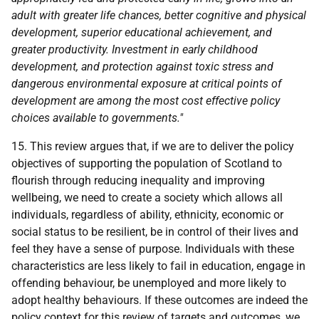
adult with greater life chances, better cognitive and physical
development, superior educational achievement, and
greater productivity. Investment in early childhood
development, and protection against toxic stress and
dangerous environmental exposure at critical points of
development are among the most cost effective policy
choices available to governments."
15. This review argues that, if we are to deliver the policy
objectives of supporting the population of Scotland to
flourish through reducing inequality and improving
wellbeing, we need to create a society which allows all
individuals, regardless of ability, ethnicity, economic or
social status to be resilient, be in control of their lives and
feel they have a sense of purpose. Individuals with these
characteristics are less likely to fail in education, engage in
offending behaviour, be unemployed and more likely to
adopt healthy behaviours. If these outcomes are indeed the
policy context for this review of targets and outcomes, we