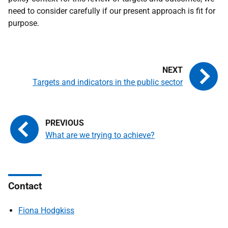
need to consider carefully if our present approach is fit for
purpose.
Targets and indicators in the public sector
What are we trying to achieve?
Contact
Fiona Hodgkiss