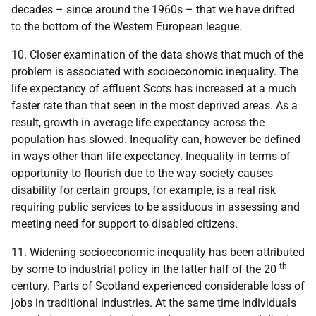
decades – since around the 1960s – that we have drifted
to the bottom of the Western European league.
10. Closer examination of the data shows that much of the
problem is associated with socioeconomic inequality. The
life expectancy of affluent Scots has increased at a much
faster rate than that seen in the most deprived areas. As a
result, growth in average life expectancy across the
population has slowed. Inequality can, however be defined
in ways other than life expectancy. Inequality in terms of
opportunity to flourish due to the way society causes
disability for certain groups, for example, is a real risk
requiring public services to be assiduous in assessing and
meeting need for support to disabled citizens.
11. Widening socioeconomic inequality has been attributed
th
by some to industrial policy in the latter half of the 20
century. Parts of Scotland experienced considerable loss of
jobs in traditional industries. At the same time individuals