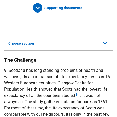
Supporting documents
Choose section
The Challenge
9. Scotland has long standing problems of health and
wellbeing. In a comparison of life expectancy trends in 16
Western European countries, Glasgow Centre for
Population Health showed that Scots had the lowest life
[2]
expectancy of all the countries studied
. It was not
always so. The study gathered data as far back as 1861.
For most of that time, the life expectancy of Scots was
comparable with our neighbours. It is only in the past few