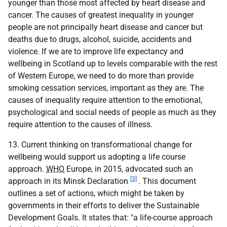
younger than those most affected by heart disease and
cancer. The causes of greatest inequality in younger
people are not principally heart disease and cancer but
deaths due to drugs, alcohol, suicide, accidents and
violence. If we are to improve life expectancy and
wellbeing in Scotland up to levels comparable with the rest
of Western Europe, we need to do more than provide
smoking cessation services, important as they are. The
causes of inequality require attention to the emotional,
psychological and social needs of people as much as they
require attention to the causes of illness.
13. Current thinking on transformational change for
wellbeing would support us adopting a life course
approach.
WHO
Europe, in 2015, advocated such an
[3]
approach in its Minsk Declaration
. This document
outlines a set of actions, which might be taken by
governments in their efforts to deliver the Sustainable
Development Goals. It states that: "a life-course approach