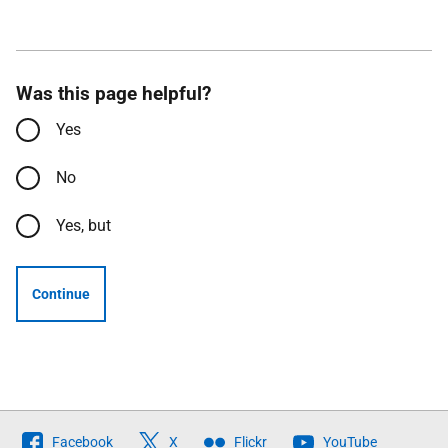
Was this page helpful?
Yes
No
Yes, but
Continue
Follow
Facebook
X
Flickr
YouTube