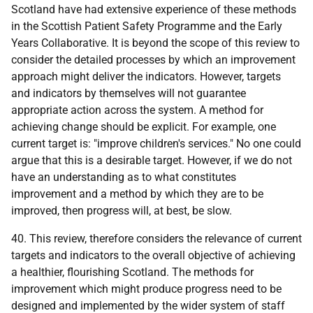
Scotland have had extensive experience of these methods
in the Scottish Patient Safety Programme and the Early
Years Collaborative. It is beyond the scope of this review to
consider the detailed processes by which an improvement
approach might deliver the indicators. However, targets
and indicators by themselves will not guarantee
appropriate action across the system. A method for
achieving change should be explicit. For example, one
current target is: "improve children's services." No one could
argue that this is a desirable target. However, if we do not
have an understanding as to what constitutes
improvement and a method by which they are to be
improved, then progress will, at best, be slow.
40. This review, therefore considers the relevance of current
targets and indicators to the overall objective of achieving
a healthier, flourishing Scotland. The methods for
improvement which might produce progress need to be
designed and implemented by the wider system of staff