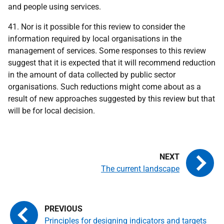
and people using services.
41. Nor is it possible for this review to consider the
information required by local organisations in the
management of services. Some responses to this review
suggest that it is expected that it will recommend reduction
in the amount of data collected by public sector
organisations. Such reductions might come about as a
result of new approaches suggested by this review but that
will be for local decision.
The current landscape
Principles for designing indicators and targets