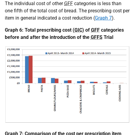
The individual cost of other
GFF
categories is less than
one fifth of the total cost of bread. The prescribing cost per
item in general indicated a cost reduction (
Graph 7
).
Graph 6: Total prescribing cost (
GIC
) of
GFF
categories
before and after the introduction of the
GFFS
Trial
Graph 7: Comparison of the cost per prescription item