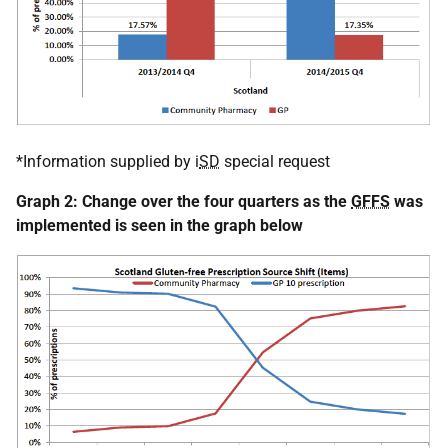
*Information supplied by i
SD
special request
Graph 2: Change over the four quarters as the
GFFS
was
implemented is seen in the graph below