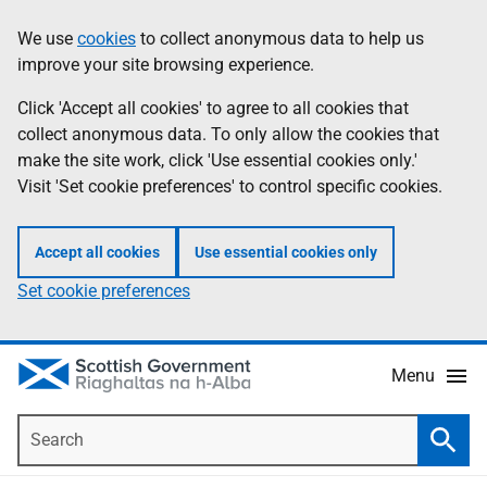
Skip
Accessibility
We use
cookies
to collect anonymous data to help us
Information
to
help
improve your site browsing experience.
main
content
Click 'Accept all cookies' to agree to all cookies that
collect anonymous data. To only allow the cookies that
make the site work, click 'Use essential cookies only.'
Visit 'Set cookie preferences' to control specific cookies.
Accept all cookies
Use essential cookies only
Set cookie preferences
Menu
Search
Searc