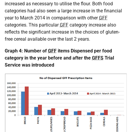
increased as necessary to utilise the flour. Both food
categories had also seen a large increase in the financial
year to March 2014 in comparison with other
GFF
categories. This particular
GFF
category increase also
reflects the significant increase in the choices of gluten-
free cereal available over the last 2 years.
Graph 4: Number of
GFF
items Dispensed per food
category in the year before and after the
GFFS
Trial
Service was introduced