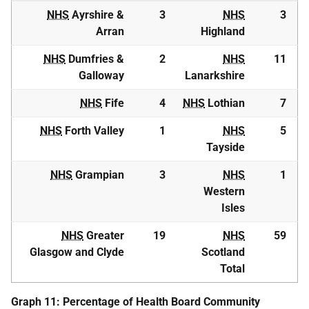
NHS
Ayrshire &
3
NHS
3
Arran
Highland
NHS
Dumfries &
2
NHS
11
Galloway
Lanarkshire
NHS
Fife
4
NHS
Lothian
7
NHS
Forth Valley
1
NHS
5
Tayside
NHS
Grampian
3
NHS
1
Western
Isles
NHS
Greater
19
NHS
59
Glasgow and Clyde
Scotland
Total
Graph 11: Percentage of Health Board Community