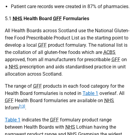
Patient care records were created in 87% of pharmacies.
5.1
NHS
Health Board
GFF
Formularies
All Health Boards across Scotland use the National Gluten-
free Food Prescribable Product List as the starting point to
develop a local
GFF
product formulary. The national list is
the collation of all gluten-free foods which are
ACBS
approved, from all manufacturers for prescribable
GFF
on
a
NHS
prescription and aids standardised practice in unit
allocation across Scotland.
The range of
GFF
products in each food category for the
Health Board formularies is noted in
Table 1
overleaf. All
GFF
Health Board formularies are available on
NHS
[13]
Inform
.
Table 1
indicates the
GFF
formulary product range
between Health Boards with
NHS
Lothian having the
narrowest product range and
NHS
Grampian the widest