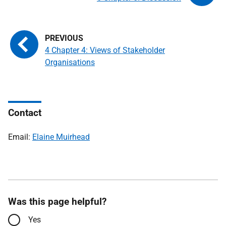
4 Chapter 4: Views of Stakeholder
Organisations
Contact
Email:
Elaine Muirhead
Was this page helpful?
Yes