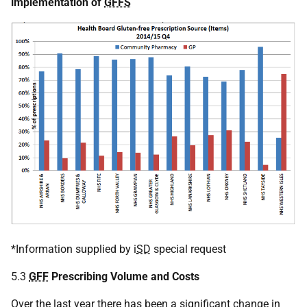
implementation of
GFFS
*Information supplied by i
SD
special request
5.3
GFF
Prescribing Volume and Costs
Over the last year there has been a significant change in