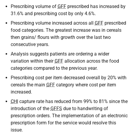
Prescribing volume of
GFF
prescribed has increased by
31.6% and prescribing cost by only 4.6%.
Prescribing volume increased across all
GFF
prescribed
food categories. The greatest increase was in cereals
then grains/ flours with growth over the last two
consecutive years.
Analysis suggests patients are ordering a wider
variation within their
GFF
allocation across the food
categories compared to the previous year.
Prescribing cost per item decreased overall by 20% with
cereals the main
GFF
category where cost per item
increased.
CHI
capture rate has reduced from 99% to 81% since the
introduction of the
GFFS
due to handwriting of
prescription orders. The implementation of an electronic
prescription form for the service would resolve this
issue.