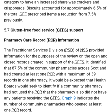
category to have an increased share was crackers and
crispbreads. Biscuits accounted for approximately 6.5% of
the total
GFF
prescribed items a reduction from 7.5%
previously.
5.7
Gluten-free food service (
GFFS
) support
Pharmacy Care Record (
PCR
) information
The Practitioner Services Division (
PSD
) of
NSS
provided
information for the purposes of the review on the open and
closed records created in support of the
GFFS
. It identified
that 87.5% of the community pharmacies across Scotland
had created at least one
PCR
with a maximum of 39
records in one pharmacy. It would be expected that Health
Boards would seek to identify if a community pharmacy
had not used the
PCR
that the pharmacy also did not have
any patients receiving the
GFFS
.
Graph 9
indicates the
number of community pharmacies who opened at least
one
PCR
record.