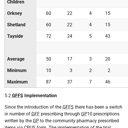
Children
Orkney
60
22
4
15
Shetland
60
22
4
15
Tayside
72
24
5
43
Average
50
17
3
20
Minimum
10
3
2
2
Maximum
87
37
7
46
5.2
GFFS
Implementation
Since the introduction of the
GFFS
there has been a switch
in number of
GFF
prescribing through
GP
10 prescriptions
written by the
GP
to the community pharmacy prescribed
items via
CPUS
form. The implementation of the trial