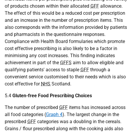
of products chosen within their allocated
GFF
allowance.
The effect of this would be a reduced cost per prescription
and an increase in the number of prescription items. This
also corresponds with the information provided by patients
and pharmacists in the questionnaire responses.
Compliance with Health Board formularies which promote
cost effective prescribing is also likely to be a factor in
minimising any cost increases. This finding indicates
achievement in part of the
GFFS
aim to allow eligible and
qualifying patients' access to staple
GFF
through a
convenient service customised to their needs which is also
cost effective for
NHS
Scotland.
5.4
Gluten-free Food Prescribing Choices
The number of prescribed
GFF
items has increased across
all food categories (
Graph 4
). The largest change in the
prescribed
GFF
categories was a doubling in the cereals.
Grains / flour prescribed along with the cooking aids also