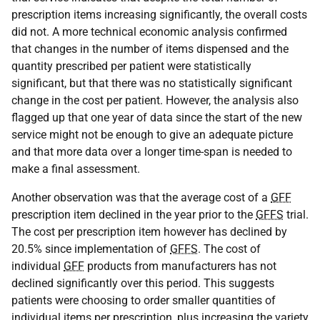
prescription items increasing significantly, the overall costs
did not. A more technical economic analysis confirmed
that changes in the number of items dispensed and the
quantity prescribed per patient were statistically
significant, but that there was no statistically significant
change in the cost per patient. However, the analysis also
flagged up that one year of data since the start of the new
service might not be enough to give an adequate picture
and that more data over a longer time-span is needed to
make a final assessment.
Another observation was that the average cost of a
GFF
prescription item declined in the year prior to the
GFFS
trial.
The cost per prescription item however has declined by
20.5% since implementation of
GFFS
. The cost of
individual
GFF
products from manufacturers has not
declined significantly over this period. This suggests
patients were choosing to order smaller quantities of
individual items per prescription, plus increasing the variety