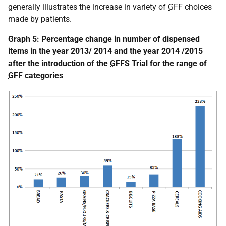
generally illustrates the increase in variety of
GFF
choices
made by patients.
Graph 5: Percentage change in number of dispensed
items in the year 2013/ 2014 and the year 2014 /2015
after the introduction of the
GFFS
Trial for the range of
GFF
categories