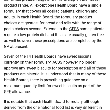
product range. All except one Health Board have a single
formulary that covers all coeliac patients, children and
adults. In each Health Board, the formulary product
choices are greatest for bread and rolls with the range of
pasta choices second. External to the
GFFS
some patients
require a low protein diet and these are usually gluten-free
as well however these prescriptions are completed by the
GP
at present.
Seven of the 14 Health Boards have sweet biscuits
currently on their formulary.
ACBS
however, no longer
approve any sweet biscuits for prescription and all of these
products are historic. It is understood that in many of those
Health Boards, there is prescribing guidance on a
maximum quantity limit for sweet biscuits as part of the
GFF
allowance.
It is notable that each Health Board formulary although
derived from the one national food list is very different in