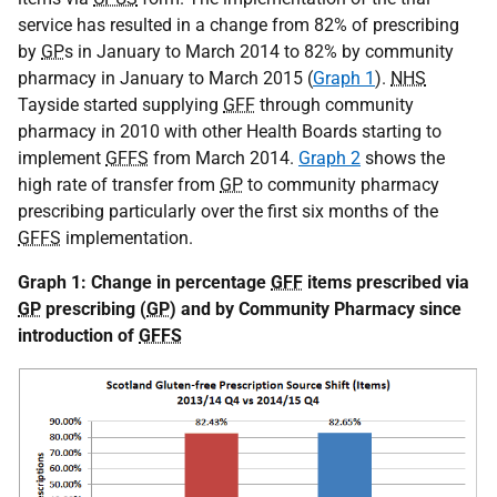
service has resulted in a change from 82% of prescribing
by
GP
s in January to March 2014 to 82% by community
pharmacy in January to March 2015 (
Graph 1
).
NHS
Tayside started supplying
GFF
through community
pharmacy in 2010 with other Health Boards starting to
implement
GFFS
from March 2014.
Graph 2
shows the
high rate of transfer from
GP
to community pharmacy
prescribing particularly over the first six months of the
GFFS
implementation.
Graph 1: Change in percentage
GFF
items prescribed via
GP
prescribing (
GP
) and by Community Pharmacy since
introduction of
GFFS