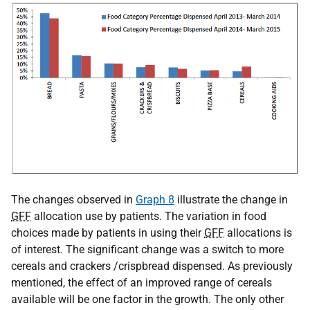
The changes observed in
Graph 8
illustrate the change in
GFF
allocation use by patients. The variation in food
choices made by patients in using their
GFF
allocations is
of interest. The significant change was a switch to more
cereals and crackers /crispbread dispensed. As previously
mentioned, the effect of an improved range of cereals
available will be one factor in the growth. The only other