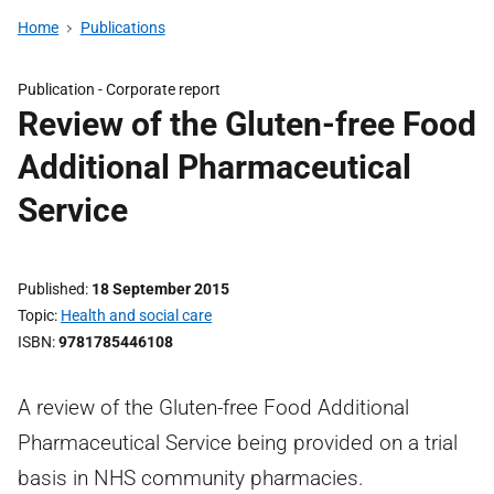
Home
Publications
Publication -
Corporate report
Review of the Gluten-free Food
Additional Pharmaceutical
Service
Published
18 September 2015
Topic
Health and social care
ISBN
9781785446108
A review of the Gluten-free Food Additional
Pharmaceutical Service being provided on a trial
basis in NHS community pharmacies.