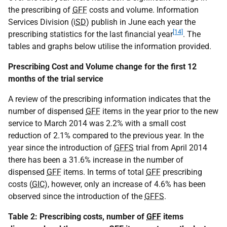
the prescribing of
GFF
costs and volume. Information
Services Division (i
SD
) publish in June each year the
[14]
prescribing statistics for the last financial year
. The
tables and graphs below utilise the information provided.
Prescribing Cost and Volume change for the first 12
months of the trial service
A review of the prescribing information indicates that the
number of dispensed
GFF
items in the year prior to the new
service to March 2014 was 2.2% with a small cost
reduction of 2.1% compared to the previous year. In the
year since the introduction of
GFFS
trial from April 2014
there has been a 31.6% increase in the number of
dispensed
GFF
items. In terms of total
GFF
prescribing
costs (
GIC
), however, only an increase of 4.6% has been
observed since the introduction of the
GFFS
.
Table 2: Prescribing costs, number of
GFF
items