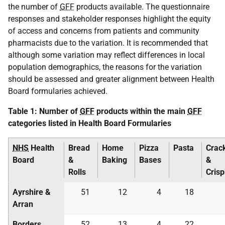
the number of
GFF
products available. The questionnaire
responses and stakeholder responses highlight the equity
of access and concerns from patients and community
pharmacists due to the variation. It is recommended that
although some variation may reflect differences in local
population demographics, the reasons for the variation
should be assessed and greater alignment between Health
Board formularies achieved.
Table 1: Number of
GFF
products within the main
GFF
categories listed in Health Board Formularies
NHS
Health
Bread
Home
Pizza
Pasta
Crac
Board
&
Baking
Bases
&
Rolls
Cris
Ayrshire &
51
12
4
18
Arran
Borders
52
13
4
22