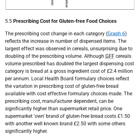
5.5
Prescribing Cost for Gluten-free Food Choices
The prescribing cost change in each category (
Graph 6
)
reflects the increase in number of dispensed items. The
largest effect was observed in cereals, unsurprising due to
doubling of the prescribing volume. Although
GFF
cereals
volume prescribed has doubled the largest dispensing cost
category is bread at a gross ingredient cost of £2.4 million
per annum. Local Health Board formulary choices reflect
the variation in prescribing cost of gluten-free bread
available with cost effective formulary choices made. The
prescribing cost, manufacturer dependent, can be
significantly higher than supermarket retail price. One
supermarket 'own' brand of gluten-free bread costs £1.50
with another well known brand £2.50 with some others
significantly higher.