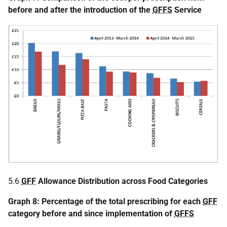
before and after the introduction of the
GFFS
Service
5.6
GFF
Allowance Distribution across Food Categories
Graph 8: Percentage of the total prescribing for each
GFF
category before and since implementation of
GFFS