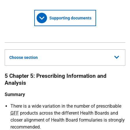
Supporting documents
Choose section
5 Chapter 5: Prescribing Information and
Analysis
Summary
There is a wide variation in the number of prescribable
GFF
products across the different Health Boards and
closer alignment of Health Board formularies is strongly
recommended.