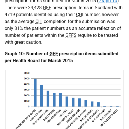
prescription forms submitted for March 2015 (
Graph 10
).
There were 24,428
GFF
prescription items in Scotland with
4719 patients identified using their
CHI
number, however
as the average
CHI
completion for the submission was
only 81% the patient numbers as an accurate reflection of
number of patients within the
GFFS
require to be treated
with great caution.
Graph 10: Number of
GFF
prescription items submitted
per Health Board for March 2015