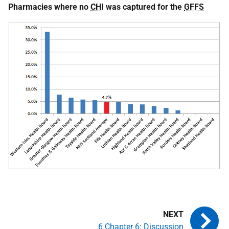
Pharmacies where no
CHI
was captured for the
GFFS
6 Chapter 6: Discussion