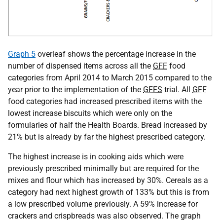
Graph 5
overleaf shows the percentage increase in the
number of dispensed items across all the
GFF
food
categories from April 2014 to March 2015 compared to the
year prior to the implementation of the
GFFS
trial. All
GFF
food categories had increased prescribed items with the
lowest increase biscuits which were only on the
formularies of half the Health Boards. Bread increased by
21% but is already by far the highest prescribed category.
The highest increase is in cooking aids which were
previously prescribed minimally but are required for the
mixes and flour which has increased by 30%. Cereals as a
category had next highest growth of 133% but this is from
a low prescribed volume previously. A 59% increase for
crackers and crispbreads was also observed. The graph