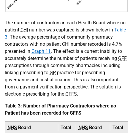
The number of contractors in each Health Board where no
patient
CHI
number was captured is shown below in
Table
3
. The average percentage of community pharmacy
contractors with no patient
CHI
number recorded is 4.7%
presented in
Graph 11
. The effect is a current inability to
accurately determine the number of patients receiving
GFF
prescriptions through community pharmacies including
linking prescribing to
GP
practice for prescribing
governance and cost allocation. This is also important
from a payment verification perspective. The solution is
electronic prescribing for the
GFFS
.
Table 3: Number of Pharmacy Contractors where no
Patient has been recorded for
GFFS
NHS
Board
Total
NHS
Board
Total