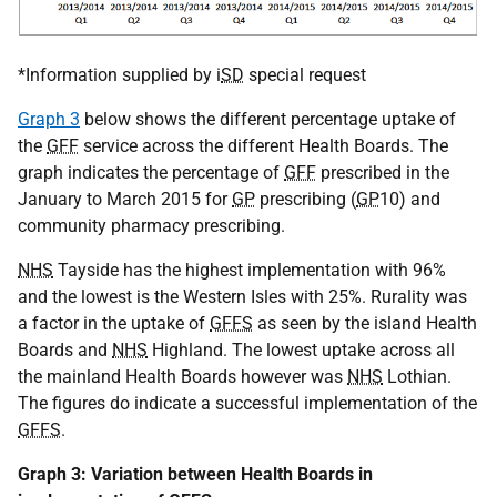
*Information supplied by i
SD
special request
Graph 3
below shows the different percentage uptake of
the
GFF
service across the different Health Boards. The
graph indicates the percentage of
GFF
prescribed in the
January to March 2015 for
GP
prescribing (
GP
10) and
community pharmacy prescribing.
NHS
Tayside has the highest implementation with 96%
and the lowest is the Western Isles with 25%. Rurality was
a factor in the uptake of
GFFS
as seen by the island Health
Boards and
NHS
Highland. The lowest uptake across all
the mainland Health Boards however was
NHS
Lothian.
The figures do indicate a successful implementation of the
GFFS
.
Graph 3: Variation between Health Boards in