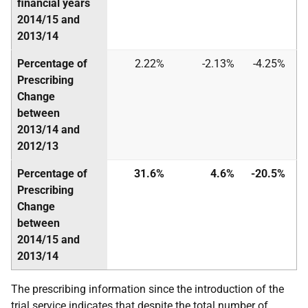
financial years
2014/15 and
2013/14
Percentage of
2.22%
-2.13%
-4.25%
Prescribing
Change
between
2013/14 and
2012/13
Percentage of
31.6%
4.6%
-20.5%
Prescribing
Change
between
2014/15 and
2013/14
The prescribing information since the introduction of the
trial service indicates that despite the total number of