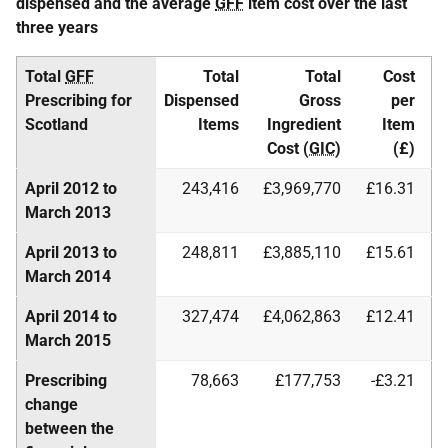
dispensed and the average
GFF
item cost over the last
three years
Total
GFF
Total
Total
Cost
Prescribing for
Dispensed
Gross
per
Scotland
Items
Ingredient
Item
Cost (
GIC
)
(£)
April 2012 to
243,416
£3,969,770
£16.31
March 2013
April 2013 to
248,811
£3,885,110
£15.61
March 2014
April 2014 to
327,474
£4,062,863
£12.41
March 2015
Prescribing
78,663
£177,753
-£3.21
change
between the