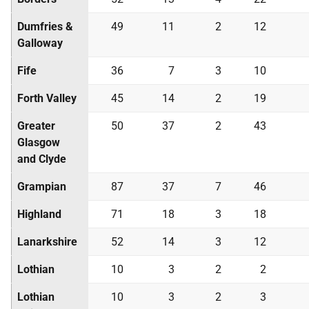
Dumfries &
49
11
2
12
Galloway
Fife
36
7
3
10
Forth Valley
45
14
2
19
Greater
50
37
2
43
Glasgow
and Clyde
Grampian
87
37
7
46
Highland
71
18
3
18
Lanarkshire
52
14
3
12
Lothian
10
3
2
2
Lothian
10
3
2
3