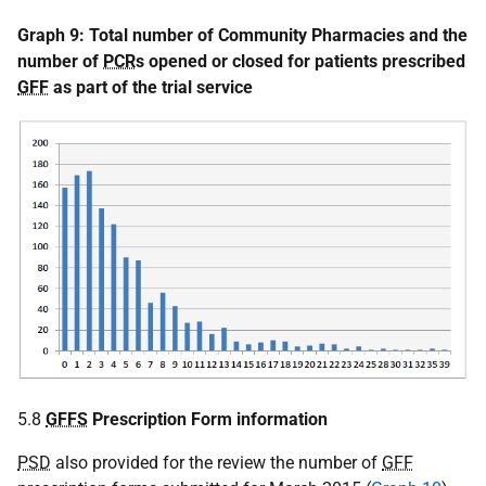
Graph 9:
Total number of Community Pharmacies and the
number of
PCR
s opened or closed for patients prescribed
GFF
as part of the trial service
5.8
GFFS
Prescription Form information
PSD
also provided for the review the number of
GFF