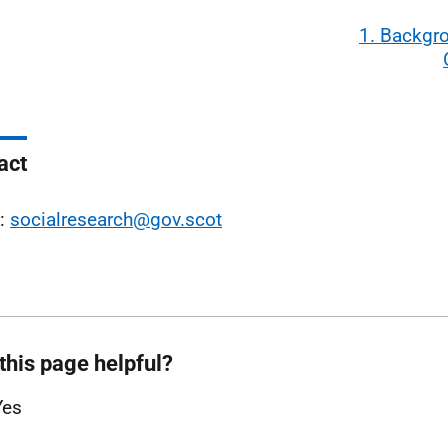
1. Backgr
act
l:
socialresearch@gov.scot
this page helpful?
Yes