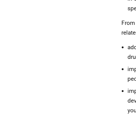
spe
From 
relate
add
dru
imp
peo
imp
dev
you