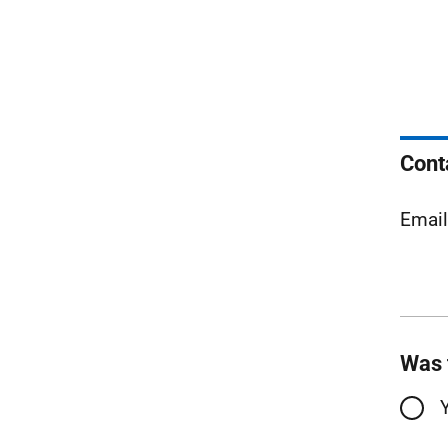
Cont
Emai
Was 