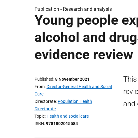
Publication -
Research and analysis
Young people ex
alcohol and drugs
evidence review
This
Published
8 November 2021
From
Director-General Health and Social
revi
Care
Directorate
Population Health
and 
Directorate
Topic
Health and social care
ISBN
9781802015584