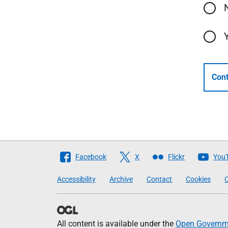
Cont
Follow
Facebook
X
Flickr
You
The
Accessibility
Archive
Contact
Cookies
C
Scottish
Government
All content is available under the
Open Governme