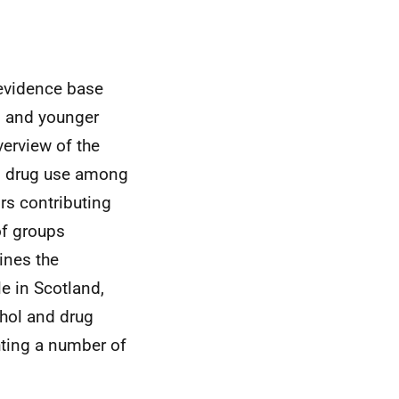
d evidence base
n and younger
verview of the
nd drug use among
ors contributing
of groups
ines the
e in Scotland,
ohol and drug
hting a number of