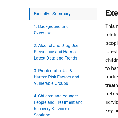
Exe
Executive Summary
This 
1. Background and
Overview
relat
peopl
2. Alcohol and Drug Use
lates
Prevalence and Harms:
Latest Data and Trends
child
to ha
3. Problematic Use &
parti
Harms: Risk Factors and
Vulnerable Groups
treat
befor
4. Children and Younger
servi
People and Treatment and
Recovery Services in
key a
Scotland