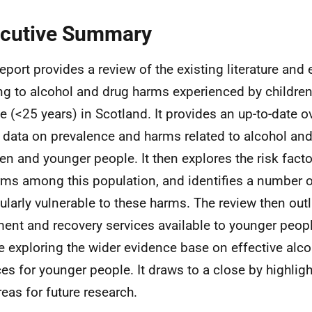
cutive Summary
report provides a review of the existing literature an
ing to alcohol and drug harms experienced by childre
e (<25 years) in Scotland. It provides an up-to-date o
t data on prevalence and harms related to alcohol a
ren and younger people. It then explores the risk fact
rms among this population, and identifies a number 
cularly vulnerable to these harms. The review then outl
ment and recovery services available to younger peopl
e exploring the wider evidence base on effective alc
ces for younger people. It draws to a close by highlig
reas for future research.