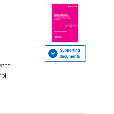
Supporting
documents
dence
hol