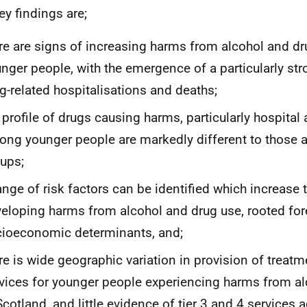
ey findings are;
re are signs of increasing harms from alcohol and 
nger people, with the emergence of a particularly str
g-related hospitalisations and deaths;
 profile of drugs causing harms, particularly hospital
ng younger people are markedly different to those 
ups;
ange of risk factors can be identified which increase t
eloping harms from alcohol and drug use, rooted fo
ioeconomic determinants, and;
re is wide geographic variation in provision of treat
vices for younger people experiencing harms from a
Scotland, and little evidence of tier 3 and 4 services 