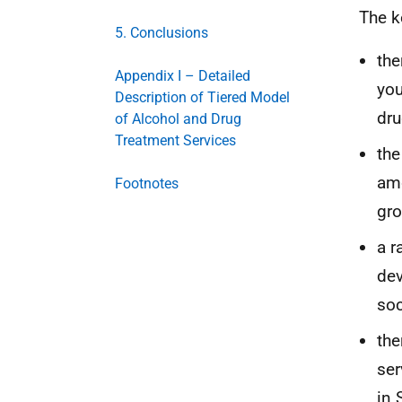
The k
5. Conclusions
the
Appendix I – Detailed
you
Description of Tiered Model
dru
of Alcohol and Drug
Treatment Services
the
amo
Footnotes
gro
a r
dev
soc
the
ser
in 