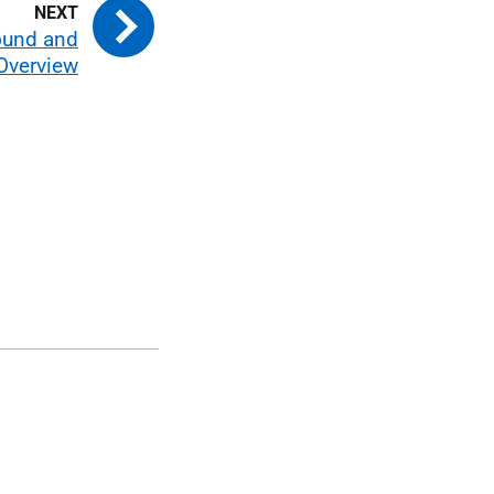
ound and
Overview