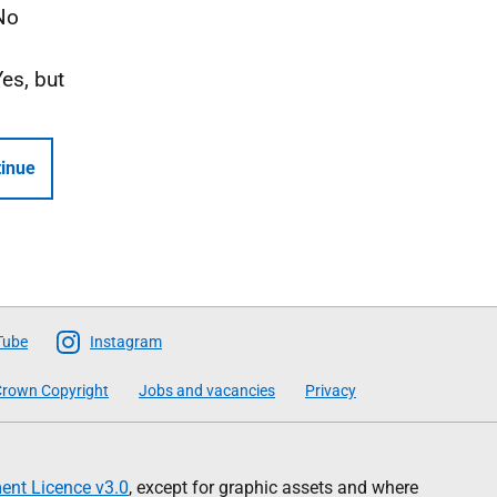
No
Yes, but
inue
Tube
Instagram
rown Copyright
Jobs and vacancies
Privacy
nt Licence v3.0
, except for graphic assets and where