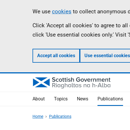
Skip
Accessibility
Information
We use
cookies
to collect anonymous da
to
help
Click 'Accept all cookies' to agree to a
main
click 'Use essential cookies only.' Visit
content
Accept all cookies
Use essential cookies
About
Topics
News
Publications
Home
Publications