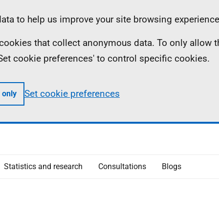
ta to help us improve your site browsing experience
ll cookies that collect anonymous data. To only allow 
 'Set cookie preferences' to control specific cookies.
Set cookie preferences
 only
Statistics and research
Consultations
Blogs