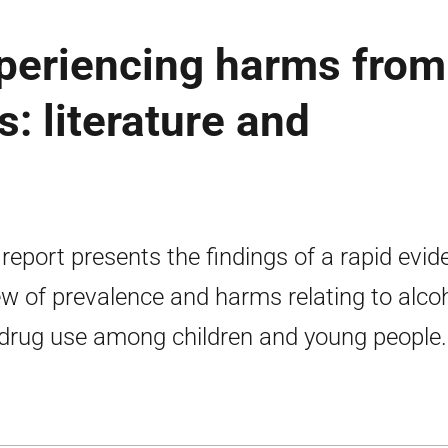
periencing harms from
: literature and
 report presents the findings of a rapid evi
ew of prevalence and harms relating to alco
drug use among children and young people.