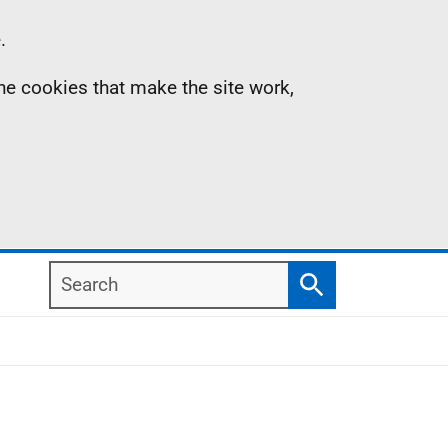
.
the cookies that make the site work,
Search
Search