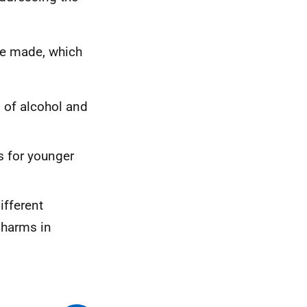
re made, which
s of alcohol and
s for younger
ifferent
 harms in