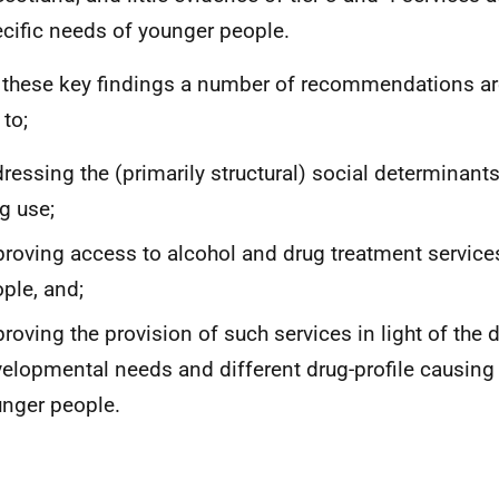
cific needs of younger people.
these key findings a number of recommendations a
 to;
ressing the (primarily structural) social determinant
g use;
roving access to alcohol and drug treatment service
ple, and;
roving the provision of such services in light of the d
elopmental needs and different drug-profile causing
nger people.