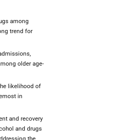
drugs among
ong trend for
 admissions,
among older age-
he likelihood of
remost in
ment and recovery
lcohol and drugs
addressing the