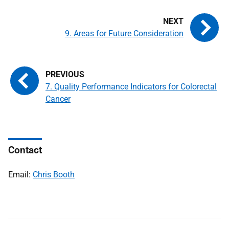
9. Areas for Future Consideration
7. Quality Performance Indicators for Colorectal
Cancer
Contact
Email:
Chris Booth