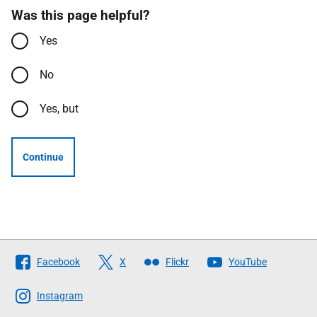
Was this page helpful?
Yes
No
Yes, but
Continue
Follow
Facebook
X
Flickr
YouTube
The
Scottish
Instagram