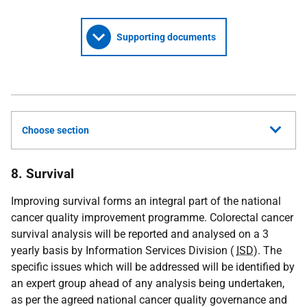
Supporting documents
Choose section
8. Survival
Improving survival forms an integral part of the national
cancer quality improvement programme. Colorectal cancer
survival analysis will be reported and analysed on a 3
yearly basis by Information Services Division (
ISD
). The
specific issues which will be addressed will be identified by
an expert group ahead of any analysis being undertaken,
as per the agreed national cancer quality governance and