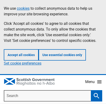
Skip
Accessibility
We use
cookies
to collect anonymous data to help us
Information
to
help
improve your site browsing experience.
main
content
Click 'Accept all cookies' to agree to all cookies that
collect anonymous data. To only allow the cookies that
make the site work, click 'Use essential cookies only.'
Visit 'Set cookie preferences' to control specific cookies.
Accept all cookies
Use essential cookies only
Set cookie preferences
Menu
Search
Searc