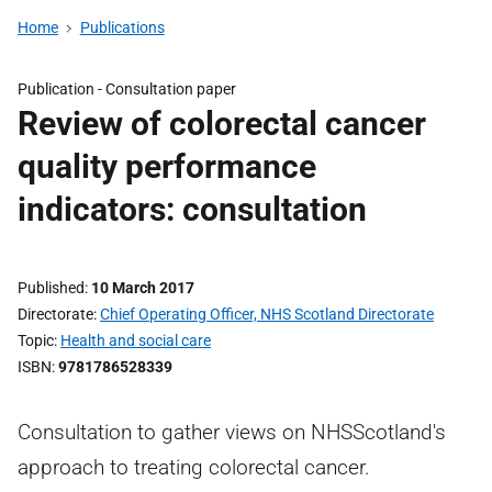
Home
Publications
Publication -
Consultation paper
Review of colorectal cancer
quality performance
indicators: consultation
Published
10 March 2017
Directorate
Chief Operating Officer, NHS Scotland Directorate
Topic
Health and social care
ISBN
9781786528339
Consultation to gather views on NHSScotland's
approach to treating colorectal cancer.