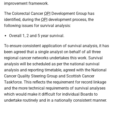
improvement framework.
The Colorectal Cancer
QPI
Development Group has
identified, during the
QPI
development process, the
following issues for survival analysis:
Overall 1, 2 and 5 year survival.
To ensure consistent application of survival analysis, it has
been agreed that a single analyst on behalf of all three
regional cancer networks undertakes this work. Survival
analysis will be scheduled as per the national survival
analysis and reporting timetable, agreed with the National
Cancer Quality Steering Group and Scottish Cancer
Taskforce. This reflects the requirement for record linkage
and the more technical requirements of survival analyses
which would make it difficult for individual Boards to
undertake routinely and in a nationally consistent manner.