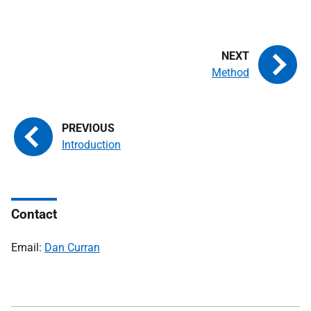
Method
Introduction
Contact
Email:
Dan Curran