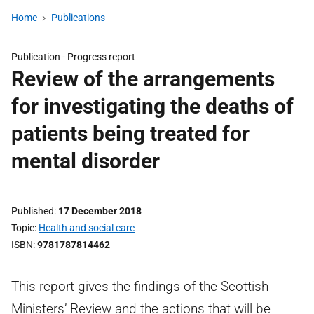
Home
Publications
Publication -
Progress report
Review of the arrangements
for investigating the deaths of
patients being treated for
mental disorder
Published
17 December 2018
Topic
Health and social care
ISBN
9781787814462
This report gives the findings of the Scottish
Ministers’ Review and the actions that will be