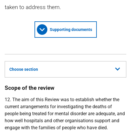
taken to address them.
Supporting documents
Choose section
Scope of the review
12. The aim of this Review was to establish whether the
current arrangements for investigating the deaths of
people being treated for mental disorder are adequate, and
how well hospitals and other organisations support and
engage with the families of people who have died.