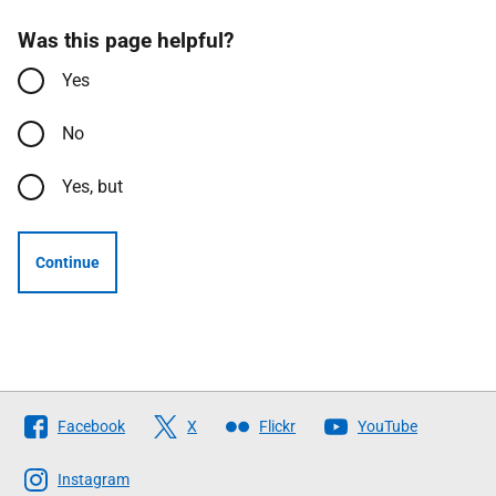
Was this page helpful?
Yes
No
Yes, but
Continue
Follow
Facebook
X
Flickr
YouTube
The
Scottish
Instagram