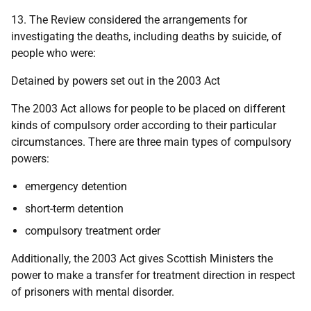
13. The Review considered the arrangements for
investigating the deaths, including deaths by suicide, of
people who were:
Detained by powers set out in the 2003 Act
The 2003 Act allows for people to be placed on different
kinds of compulsory order according to their particular
circumstances. There are three main types of compulsory
powers:
emergency detention
short-term detention
compulsory treatment order
Additionally, the 2003 Act gives Scottish Ministers the
power to make a transfer for treatment direction in respect
of prisoners with mental disorder.