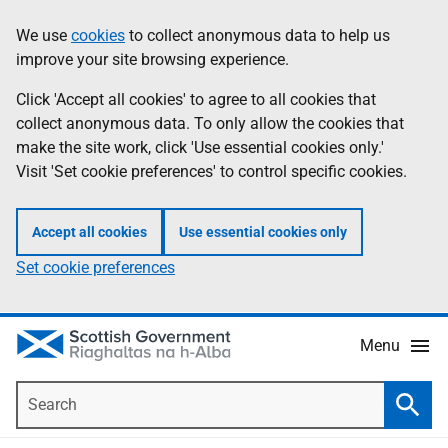
Skip
Accessibility
We use
cookies
to collect anonymous data to help us
Information
to
help
improve your site browsing experience.
main
content
Click 'Accept all cookies' to agree to all cookies that
collect anonymous data. To only allow the cookies that
make the site work, click 'Use essential cookies only.'
Visit 'Set cookie preferences' to control specific cookies.
Accept all cookies
Use essential cookies only
Set cookie preferences
Menu
Search
Searc