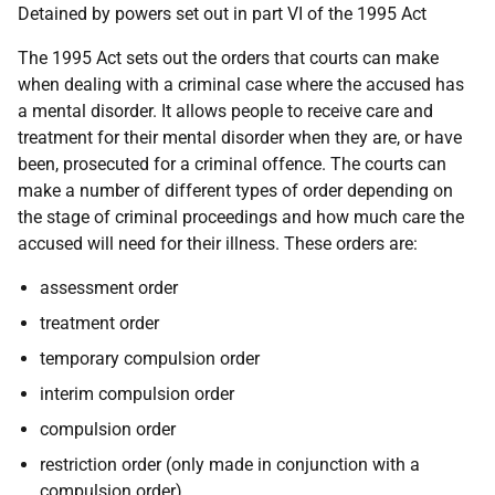
Detained by powers set out in part VI of the 1995 Act
The 1995 Act sets out the orders that courts can make
when dealing with a criminal case where the accused has
a mental disorder. It allows people to receive care and
treatment for their mental disorder when they are, or have
been, prosecuted for a criminal offence. The courts can
make a number of different types of order depending on
the stage of criminal proceedings and how much care the
accused will need for their illness. These orders are:
assessment order
treatment order
temporary compulsion order
interim compulsion order
compulsion order
restriction order (only made in conjunction with a
compulsion order)