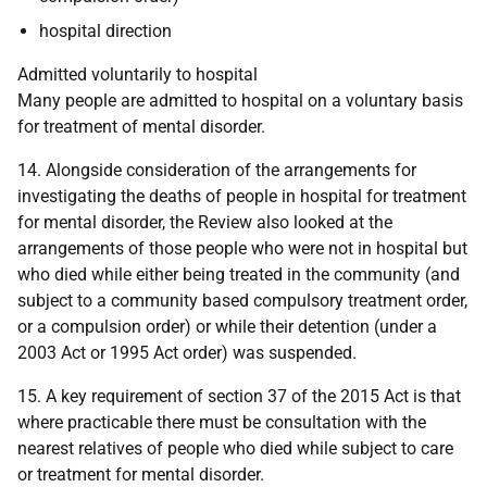
hospital direction
Admitted voluntarily to hospital
Many people are admitted to hospital on a voluntary basis
for treatment of mental disorder.
14. Alongside consideration of the arrangements for
investigating the deaths of people in hospital for treatment
for mental disorder, the Review also looked at the
arrangements of those people who were not in hospital but
who died while either being treated in the community (and
subject to a community based compulsory treatment order,
or a compulsion order) or while their detention (under a
2003 Act or 1995 Act order) was suspended.
15. A key requirement of section 37 of the 2015 Act is that
where practicable there must be consultation with the
nearest relatives of people who died while subject to care
or treatment for mental disorder.