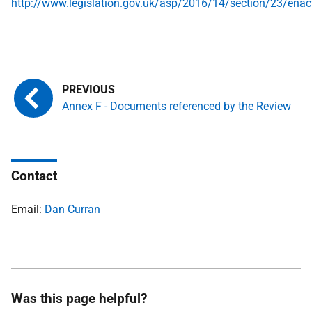
http://www.legislation.gov.uk/asp/2016/14/section/23/enac
Annex F - Documents referenced by the Review
Contact
Email:
Dan Curran
Was this page helpful?