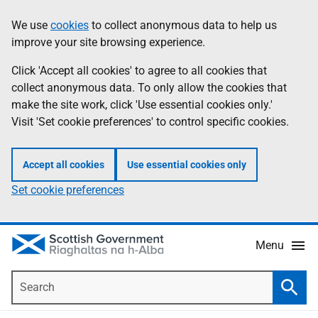
Skip
Accessibility
We use
cookies
to collect anonymous data to help us
Information
to
help
improve your site browsing experience.
main
content
Click 'Accept all cookies' to agree to all cookies that
collect anonymous data. To only allow the cookies that
make the site work, click 'Use essential cookies only.'
Visit 'Set cookie preferences' to control specific cookies.
Accept all cookies
Use essential cookies only
Set cookie preferences
Menu
Search
Searc