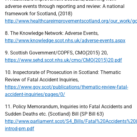
adverse events through reporting and review: A national
framework for Scotland, (2018)
http://www.healthcareimprovementscotland.org/our_work/g
8. The Knowledge Network: Adverse Events,
http://www.knowledge.scot.nhs.uk/adverse-events.aspx
9. Scottish Government/COPFS, CMO(2015) 20,
https://www.sehd.scot.nhs.uk/cmo/CMO(2015)20.pdf
10. Inspectorate of Prosecution in Scotland: Thematic
Review of Fatal Accident Inquiries,
https://www.gov.scot/publications/thematic-review-fatal-
accident-inquiries/pages/0/
11. Policy Memorandum, Inquiries into Fatal Accidents and
Sudden Deaths etc. (Scotland) Bill (SP Bill 63)
http://www.parliament.scot/S4_Bills/Fatal%20Accidents%20
introd-pm.pdf