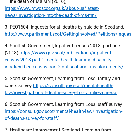
— the death of Ms MN (2016),
https://www.mwcscot.org.uk/about-us/latest-
news/investigation-into-the-death-of-ms-mn/
3. PE01604: Inquests for all deaths by suicide in Scotland,
http://www.parliament.scot/GettingInvolved/Petitions/inque
4. Scottish Government, Inpatient census 2018: part one
(2018)
https://www.gov.scot/publications/inpatient-
census-2018-part-1-mental-health-learning-disability-
inpatient-bed-census-part-2-out-scotland-nhs-placements/
5. Scottish Government, Learning from Loss: family and
carers survey
https://consult.gov.scot/mental-health-
law/investigation-of-deaths-survey-for-families-carers/
6. Scottish Government, Learning from Loss: staff survey
https://consult.gov.scot/mental-health-law/investigation-
of-deaths-survey-for-staff/
7. Healthcare Improvement Scotland, Learning from