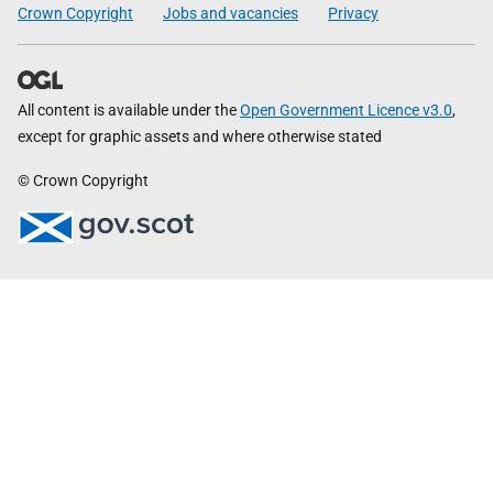
Crown Copyright
Jobs and vacancies
Privacy
All content is available under the
Open Government Licence v3.0
,
except for graphic assets and where otherwise stated
© Crown Copyright