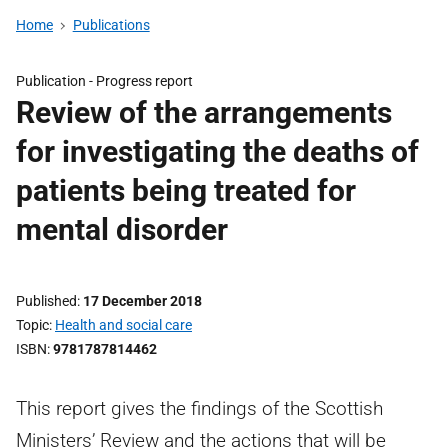
Home
Publications
Publication -
Progress report
Review of the arrangements
for investigating the deaths of
patients being treated for
mental disorder
Published
17 December 2018
Topic
Health and social care
ISBN
9781787814462
This report gives the findings of the Scottish
Ministers’ Review and the actions that will be