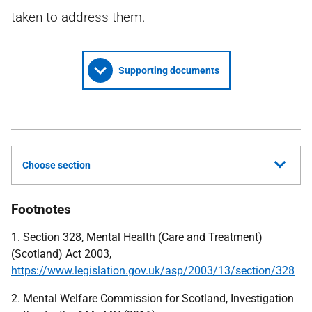
taken to address them.
Supporting documents
Choose section
Footnotes
1. Section 328, Mental Health (Care and Treatment)
(Scotland) Act 2003,
https://www.legislation.gov.uk/asp/2003/13/section/328
2. Mental Welfare Commission for Scotland, Investigation