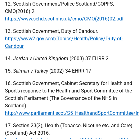
12. Scottish Government/Police Scotland/COPFS,
CMO(2016) 2
https://www.sehd.scot.nhs.uk/cmo/CMO(2016)02.pdf
13. Scottish Government, Duty of Candour.
https://www2.gov.scot/Topics/Health/Policy/Duty-of-
Candour
14.
Jordan v United Kingdom
(2003) 37 EHRR 2
15.
Salman v Turkey
(2002) 34 EHRR 17
16. Scottish Government, Cabinet Secretary for Health and
Sport's response to the Health and Sport Committee of the
Scottish Parliament (The Governance of the NHS in
Scotland)
http://www.parliament.scot/S5_HealthandSportCommittee/I
17. Section 23(2), Health (Tobacco, Nicotine etc. and Care)
(Scotland) Act 2016,