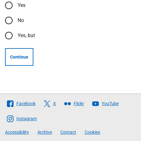
Yes
No
Yes, but
Continue
Follow
Facebook
X
Flickr
YouTube
The
Scottish
Instagram
Government
Accessibility
Archive
Contact
Cookies