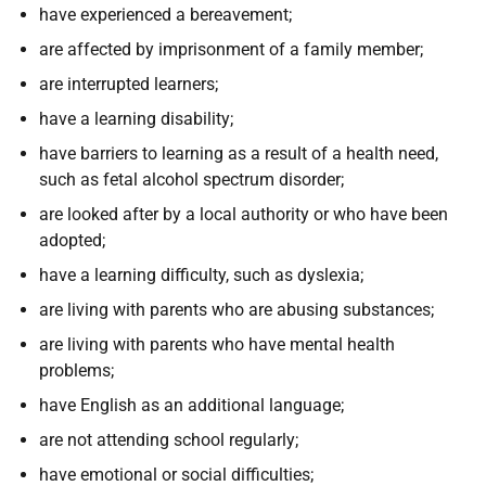
have experienced a bereavement;
are affected by imprisonment of a family member;
are interrupted learners;
have a learning disability;
have barriers to learning as a result of a health need,
such as fetal alcohol spectrum disorder;
are looked after by a local authority or who have been
adopted;
have a learning difficulty, such as dyslexia;
are living with parents who are abusing substances;
are living with parents who have mental health
problems;
have English as an additional language;
are not attending school regularly;
have emotional or social difficulties;