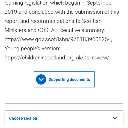
learning legislation which began in September
2019 and concluded with the submission of this
report and recommendations to Scottish
Ministers and COSLA. Executive summary:
https://www.gov.scot/isbn/9781839608254,
Young people’s version:
https://childreninscotland.org.uk/asl-review/
Supporting documents
Choose section