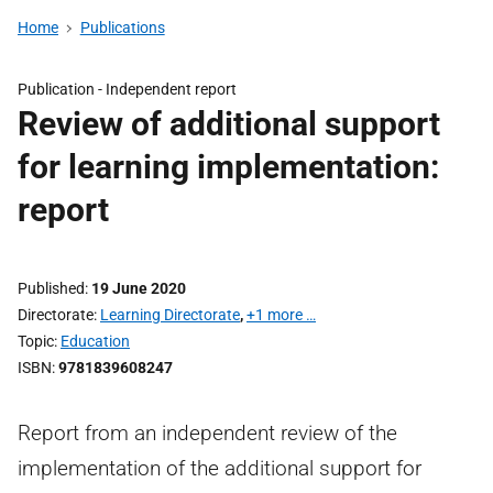
Home
Publications
Publication -
Independent report
Review of additional support
for learning implementation:
report
Published
19 June 2020
Directorate
Learning Directorate
,
+1 more …
Topic
Education
ISBN
9781839608247
Report from an independent review of the
implementation of the additional support for