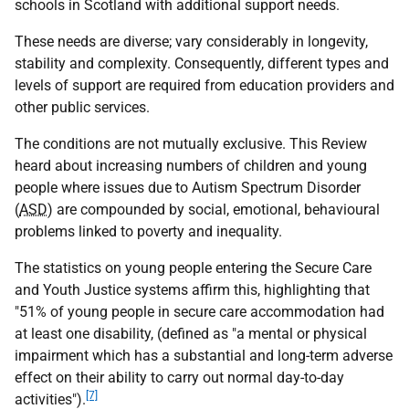
schools in Scotland with additional support needs.
These needs are diverse; vary considerably in longevity,
stability and complexity. Consequently, different types and
levels of support are required from education providers and
other public services.
The conditions are not mutually exclusive. This Review
heard about increasing numbers of children and young
people where issues due to Autism Spectrum Disorder
(
ASD
) are compounded by social, emotional, behavioural
problems linked to poverty and inequality.
The statistics on young people entering the Secure Care
and Youth Justice systems affirm this, highlighting that
"51% of young people in secure care accommodation had
at least one disability, (defined as "a mental or physical
impairment which has a substantial and long-term adverse
effect on their ability to carry out normal day-to-day
[7]
activities").