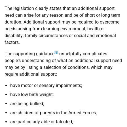
The legislation clearly states that an additional support
need can arise for any reason and be of short or long term
duration. Additional support may be required to overcome
needs arising from learning environment; health or
disability; family circumstances or social and emotional
factors.
[8]
The supporting guidance
unhelpfully complicates
people's understanding of what an additional support need
may be by listing a selection of conditions, which may
require additional support:
have motor or sensory impairments;
have low birth weight;
are being bullied;
are children of parents in the Armed Forces;
are particularly able or talented;