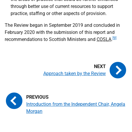
through better use of current resources to support
practice, staffing or other aspects of provision.
The Review began in September 2019 and concluded in
February 2020 with the submission of this report and
[9]
recommendations to Scottish Ministers and
COSLA
.
Approach taken by the Review
Introduction from the Independent Chair, Angela
Morgan