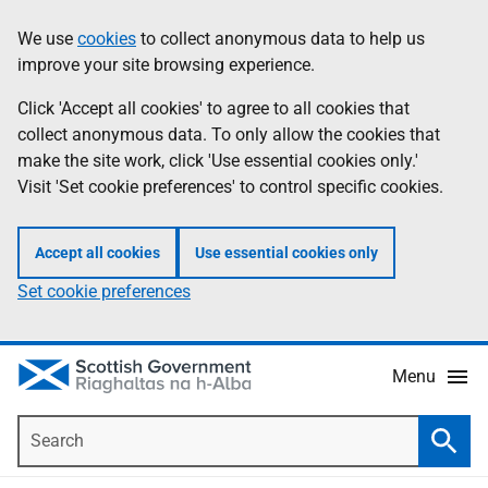
Skip
Accessibility
We use
cookies
to collect anonymous data to help us
Information
to
help
improve your site browsing experience.
main
content
Click 'Accept all cookies' to agree to all cookies that
collect anonymous data. To only allow the cookies that
make the site work, click 'Use essential cookies only.'
Visit 'Set cookie preferences' to control specific cookies.
Accept all cookies
Use essential cookies only
Set cookie preferences
Menu
Search
Searc