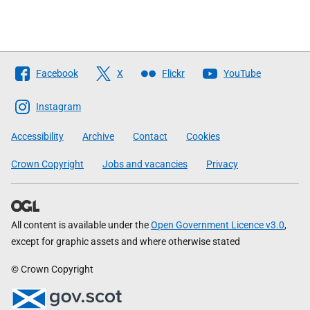
Follow
Facebook
X
Flickr
YouTube
The
Scottish
Instagram
Government
Accessibility
Archive
Contact
Cookies
Crown Copyright
Jobs and vacancies
Privacy
All content is available under the
Open Government Licence v3.0
,
except for graphic assets and where otherwise stated
© Crown Copyright