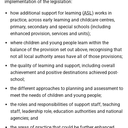
implementation of the legislation:
how additional support for learning (
ASL
) works in
practice, across early learning and childcare centres,
primary, secondary and special schools (including
enhanced provision, services and units);
where children and young people learn within the
balance of the provision set out above, recognising that
not all local authority areas have all of those provisions;
the quality of learning and support, including overall
achievement and positive destinations achieved post-
school;
the different approaches to planning and assessment to
meet the needs of children and young people;
the roles and responsibilities of support staff, teaching
staff, leadership role, education authorities and national
agencies; and
the areas of practice that could be further enhanced