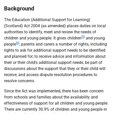
Background
The Education (Additional Support for Learning)
(Scotland) Act 2004 (as amended) places duties on local
authorities to identify, meet and review the needs of
[5]
children and young people. It gives children
and young
[6]
people
, parents and carers a number of rights, including
rights to ask for additional support needs to be identified
and planned for; to receive advice and information about
their or their child's additional support needs; be part of
discussions about the support that they or their child will
receive; and access dispute resolution procedures to
resolve concerns.
Since the Act was implemented, there has been concern
from schools and families about the availability and
effectiveness of support for all children and young people.
There are currently 30.9% of children and young people in