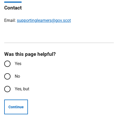
Contact
Email:
supportinglearners@gov.scot
Was this page helpful?
Yes
No
Yes, but
Continue