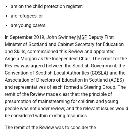
are on the child protection register;
are refugees; or
are young carers.
In September 2019, John Swinney
MSP
, Deputy First
Minister of Scotland and Cabinet Secretary for Education
and Skills, commissioned this Review and appointed
Angela Morgan as the Independent Chair. The remit for the
Review was agreed between the Scottish Government, the
Convention of Scottish Local Authorities (
COSLA
) and the
Association of Directors of Education in Scotland (
ADES
)
and representatives of each formed a Steering Group. The
remit of the Review made clear that: the principle of
presumption of mainstreaming for children and young
people was not under review; and the relevant issues would
be considered within existing resources.
The remit of the Review was to consider the