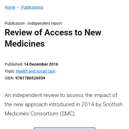
Home
Publications
Publication -
Independent report
Review of Access to New
Medicines
Published
14 December 2016
Topic
Health and social care
ISBN
9781786526939
An independent review to assess the impact of
the new approach introduced in 2014 by Scottish
Medicines Consortium (SMC).