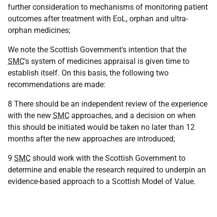
further consideration to mechanisms of monitoring patient
outcomes after treatment with EoL, orphan and ultra-
orphan medicines;
We note the Scottish Government's intention that the
SMC
's system of medicines appraisal is given time to
establish itself. On this basis, the following two
recommendations are made:
8 There should be an independent review of the experience
with the new
SMC
approaches, and a decision on when
this should be initiated would be taken no later than 12
months after the new approaches are introduced;
9
SMC
should work with the Scottish Government to
determine and enable the research required to underpin an
evidence-based approach to a Scottish Model of Value.