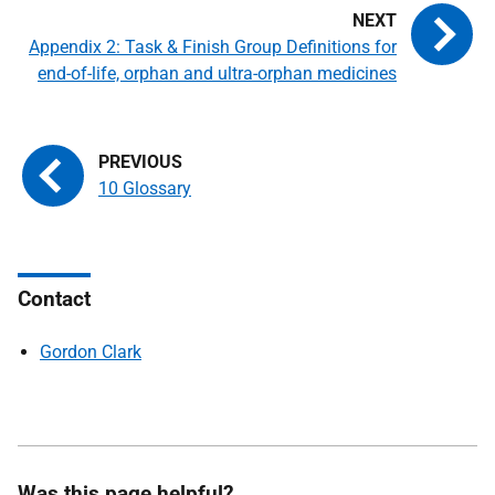
Appendix 2: Task & Finish Group Definitions for
end-of-life, orphan and ultra-orphan medicines
10 Glossary
Contact
Gordon Clark
Was this page helpful?