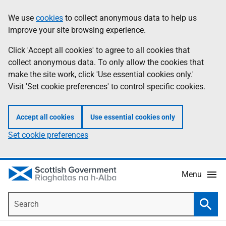
Skip
Accessibility
We use
cookies
to collect anonymous data to help us
Information
to
help
improve your site browsing experience.
main
content
Click 'Accept all cookies' to agree to all cookies that
collect anonymous data. To only allow the cookies that
make the site work, click 'Use essential cookies only.'
Visit 'Set cookie preferences' to control specific cookies.
Accept all cookies
Use essential cookies only
Set cookie preferences
Menu
Search
Searc