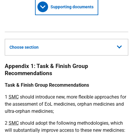
Supporting documents
Choose section
Appendix 1: Task & Finish Group
Recommendations
Task & Finish Group Recommendations
1
SMC
should introduce new, more flexible approaches for
the assessment of EoL medicines, orphan medicines and
ultra-orphan medicines;
2
SMC
should adopt the following methodologies, which
will substantially improve access to these new medicines: