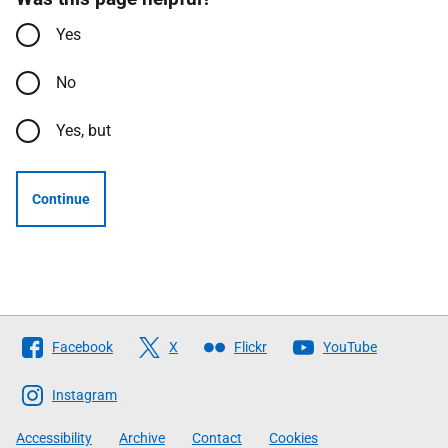
Yes
No
Yes, but
Continue
Follow
Facebook
X
Flickr
YouTube
The
Scottish
Instagram
Government
Accessibility
Archive
Contact
Cookies