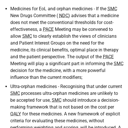
Medicines for EoL and orphan medicines - If the
SMC
New Drugs Committee (
NDC
) advises that a medicine
does not meet the conventional thresholds for cost-
effectiveness, a
PACE
Meeting may be convened to
allow
SMC
to clearly establish the views of clinicians
and Patient Interest Groups on the need for the
medicine, its clinical benefits, optimal place in therapy
and the patient perspective. The output of the
PACE
Meeting will play a significant part in informing the
SMC
decision for the medicine, with a more powerful
influence than the current modifiers;
Ultra-orphan medicines - Recognising that under current
SMC
processes ultra-orphan medicines are unlikely to
be accepted for use,
SMC
should introduce a decision-
making framework that is not based on the cost per
QALY
for these medicines. A new framework of explicit
criteria for evaluating these medicines, without
performing weighting and scoring, will be introduced. A