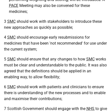
PACE
Meeting may also be convened for these
medicines;
3
SMC
should work with stakeholders to introduce these
new approaches as quickly as possible;
4
SMC
should encourage early resubmissions for
medicines that have been 'not recommended' for use under
the current system;
5
SMC
should ensure that any changes to how
SMC
works
must be clear and understandable to the public. It was also
agreed that the definitions should be applied in an
enabling way, to allow flexibility;
6
SMC
should work with patients and clinicians to ensure
there is understanding of the new processes and to enable
and maximise their contributions;
7 Scottish Government should engage with the
NHS
to give