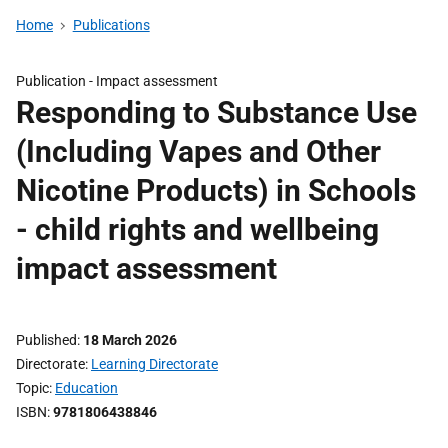
Home
Publications
Publication -
Impact assessment
Responding to Substance Use
(Including Vapes and Other
Nicotine Products) in Schools
- child rights and wellbeing
impact assessment
Published
18 March 2026
Directorate
Learning Directorate
Topic
Education
ISBN
9781806438846