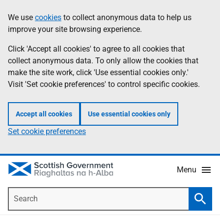
Skip
Accessibility
We use
cookies
to collect anonymous data to help us
Information
to
help
improve your site browsing experience.
main
content
Click 'Accept all cookies' to agree to all cookies that
collect anonymous data. To only allow the cookies that
make the site work, click 'Use essential cookies only.'
Visit 'Set cookie preferences' to control specific cookies.
Accept all cookies
Use essential cookies only
Set cookie preferences
Menu
Search
Searc