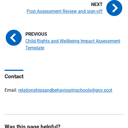
Post Assessment Review and sign-off
Child Rights and Wellbeing Impact Assessment
Template
Contact
Email:
relationshipsandbehaviourinschools@gov.scot
Was this page helpful?