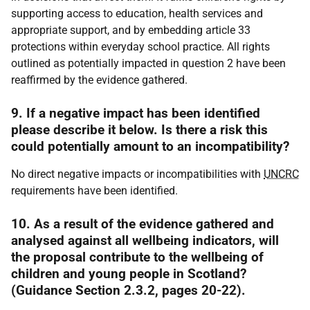
supporting access to education, health services and
appropriate support, and by embedding article 33
protections within everyday school practice. All rights
outlined as potentially impacted in question 2 have been
reaffirmed by the evidence gathered.
9. If a negative impact has been identified
please describe it below. Is there a risk this
could potentially amount to an incompatibility?
No direct negative impacts or incompatibilities with
UNCRC
requirements have been identified.
10. As a result of the evidence gathered and
analysed against all wellbeing indicators, will
the proposal contribute to the wellbeing of
children and young people in Scotland?
(Guidance Section 2.3.2, pages 20-22).