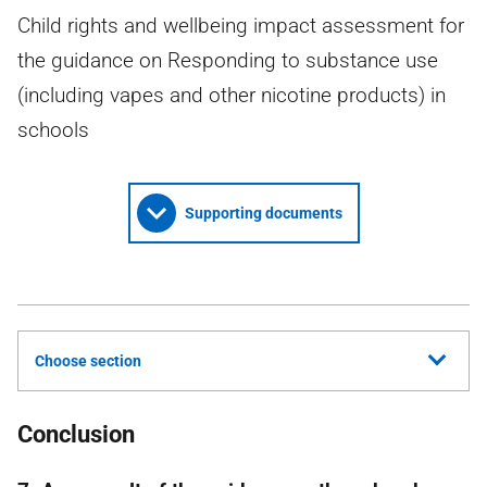
Child rights and wellbeing impact assessment for
the guidance on Responding to substance use
(including vapes and other nicotine products) in
schools
Supporting documents
Choose section
Conclusion