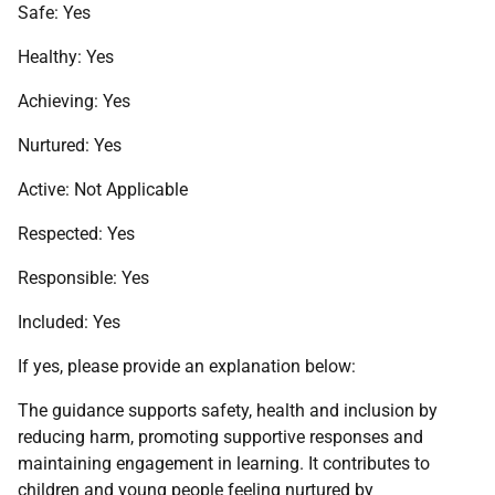
Safe: Yes
Healthy: Yes
Achieving: Yes
Nurtured: Yes
Active: Not Applicable
Respected: Yes
Responsible: Yes
Included: Yes
If yes, please provide an explanation below:
The guidance supports safety, health and inclusion by
reducing harm, promoting supportive responses and
maintaining engagement in learning. It contributes to
children and young people feeling nurtured by