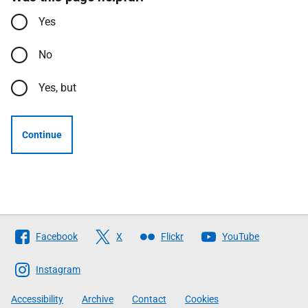
Yes
No
Yes, but
Continue
Follow
Facebook
X
Flickr
YouTube
The
Scottish
Instagram
Government
Accessibility
Archive
Contact
Cookies