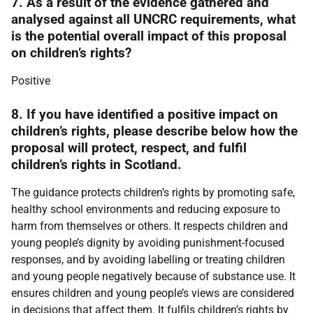
7. As a result of the evidence gathered and
analysed against all UNCRC requirements, what
is the potential overall impact of this proposal
on children’s rights?
Positive
8. If you have identified a positive impact on
children’s rights, please describe below how the
proposal will protect, respect, and fulfil
children’s rights in Scotland.
The guidance protects children’s rights by promoting safe,
healthy school environments and reducing exposure to
harm from themselves or others. It respects children and
young people’s dignity by avoiding punishment-focused
responses, and by avoiding labelling or treating children
and young people negatively because of substance use. It
ensures children and young people’s views are considered
in decisions that affect them. It fulfils children’s rights by