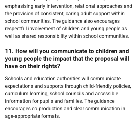
emphasising early intervention, relational approaches and
the provision of consistent, caring adult support within
school communities. The guidance also encourages
respectful involvement of children and young people as
well as shared responsibility within school communities.
11. How will you communicate to children and
young people the impact that the proposal will
have on their rights?
Schools and education authorities will communicate
expectations and supports through child‑friendly policies,
curriculum learning, school councils and accessible
information for pupils and families. The guidance
encourages co‑production and clear communication in
age‑appropriate formats.