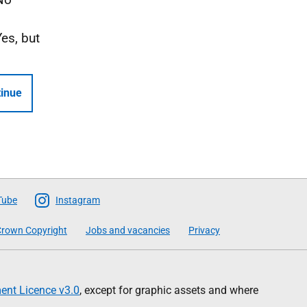
Yes, but
inue
Tube
Instagram
rown Copyright
Jobs and vacancies
Privacy
nt Licence v3.0
, except for graphic assets and where