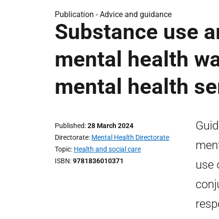
Publication -
Advice and guidance
Substance use a
mental health wa
mental health se
Guid
Published
28 March 2024
Directorate
Mental Health Directorate
ment
Topic
Health and social care
ISBN
9781836010371
use 
conj
resp