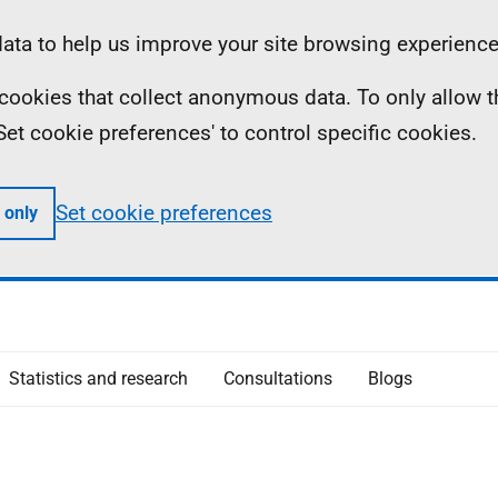
ta to help us improve your site browsing experience
ll cookies that collect anonymous data. To only allow 
 'Set cookie preferences' to control specific cookies.
Set cookie preferences
 only
Statistics and research
Consultations
Blogs