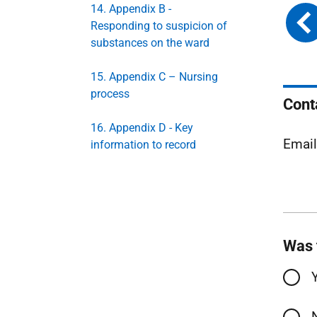
14. Appendix B -
Responding to suspicion of
substances on the ward
15. Appendix C – Nursing
process
Cont
16. Appendix D - Key
Emai
information to record
Was 