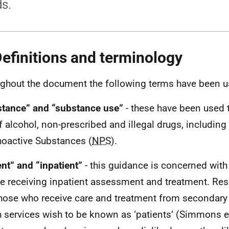
s.
Definitions and terminology
ghout the document the following terms have been u
tance” and “substance use”
- these have been used 
f alcohol, non-prescribed and illegal drugs, including
oactive Substances (
NPS
).
ent” and “inpatient”
- this guidance is concerned with 
e receiving inpatient assessment and treatment. Re
those who receive care and treatment from secondary
h services wish to be known as ‘patients’ (Simmons et