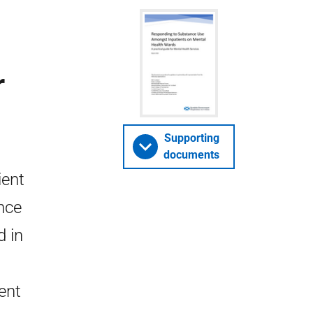
r
Supporting
documents
ient
nce
d in
ent