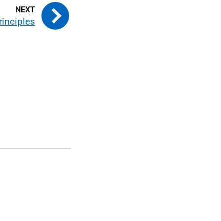
rinciples