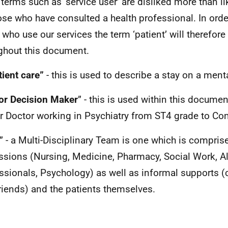
 terms such as ‘service user’ are disliked more than lik
ose who have consulted a health professional. In orde
 who use our services the term ‘patient’ will therefor
ghout this document.
tient care”
- this is used to describe a stay on a ment
or Decision Maker
” - this is used within this documen
r Doctor working in Psychiatry from ST4 grade to Con
” - a Multi-Disciplinary Team is one which is compris
ssions (Nursing, Medicine, Pharmacy, Social Work, Al
ssionals, Psychology) as well as informal supports (ca
riends) and the patients themselves.