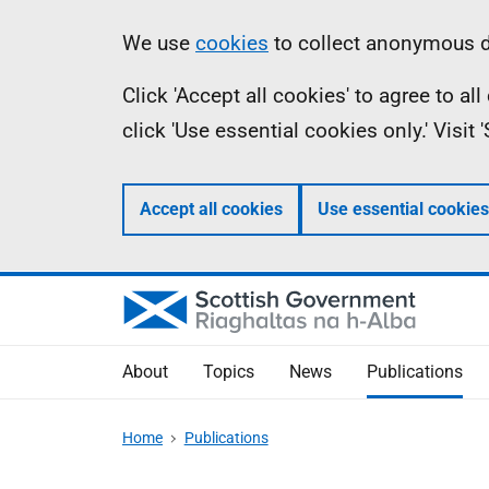
Skip
Accessibility
Information
We use
cookies
to collect anonymous da
to
help
Click 'Accept all cookies' to agree to a
main
click 'Use essential cookies only.' Visit
content
Accept all cookies
Use essential cookies
About
Topics
News
Publications
Home
Publications