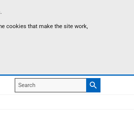
.
the cookies that make the site work,
Search
Search