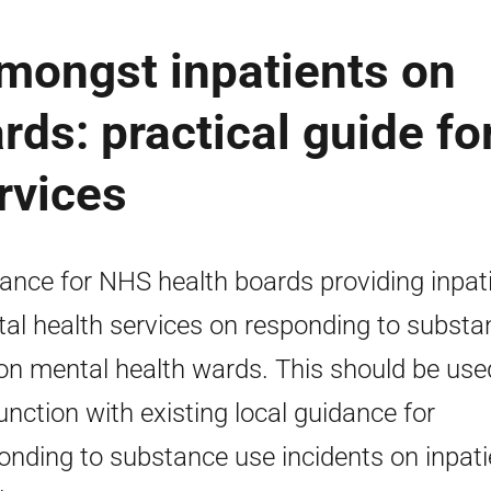
mongst inpatients on
rds: practical guide fo
rvices
ance for NHS health boards providing inpat
al health services on responding to substa
on mental health wards. This should be use
unction with existing local guidance for
onding to substance use incidents on inpati