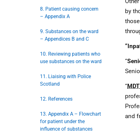
Other
8. Patient causing concern
by th
– Appendix A
those
throu
9. Substances on the ward
– Appendices B and C
“Inpa
10. Reviewing patients who
“
Seni
use substances on the ward
Senio
11. Liaising with Police
Scotland
“
MDT
profe
12. References
Profe
13. Appendix A – Flowchart
and f
for patient under the
influence of substances