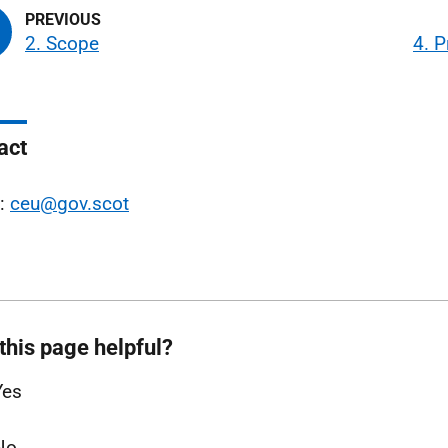
2. Scope
4. P
act
l:
ceu@gov.scot
this page helpful?
Yes
No