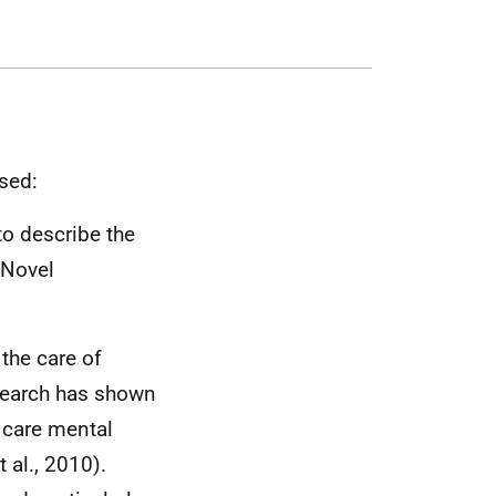
sed:
to describe the
 Novel
the care of
search has shown
 care mental
 al., 2010).