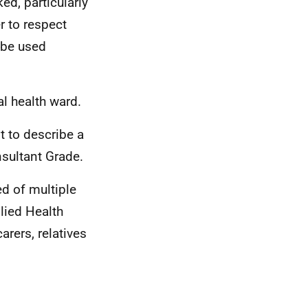
ed, particularly
r to respect
e be used
al health ward.
t to describe a
sultant Grade.
ed of multiple
lied Health
rers, relatives