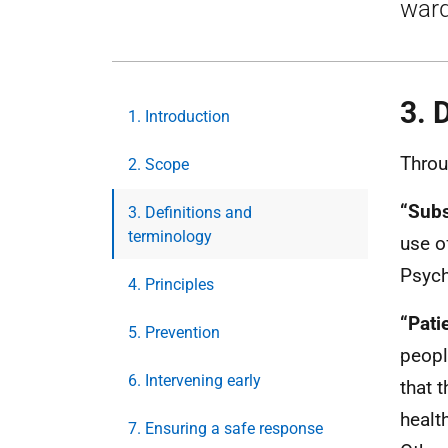
ward
3. 
1. Introduction
Throu
2. Scope
“Subs
3. Definitions and
terminology
use o
Psych
4. Principles
“Pati
5. Prevention
peopl
6. Intervening early
that 
healt
7. Ensuring a safe response