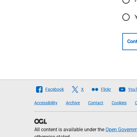
Cont
Follow
Facebook
X
Flickr
You
The
Accessibility
Archive
Contact
Cookies
C
Scottish
Government
All content is available under the
Open Governme
otherwise stated