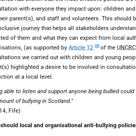
ltation with everyone they impact upon: children an
heir parent(s), and staff and volunteers. This should 
nclusive journey that helps all stakeholders understa
ted of them and what they can expect from local auth
[8]
isations, (as supported by
Article 12
of the
UNCRC
ltations we carried out with children and young peopl
t(s) highlighted a desire to be involved in consultati
tion at a local level.
g able to listen and support anyone being bullied could
mount of bullying in Scotland.
"
14, Fife)
should local and organisational anti-bullying policie