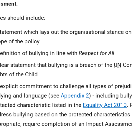
ssment.
ies should include:
tatement which lays out the organisational stance on
pe of the policy
efinition of bullying in line with
Respect for All
lear statement that bullying is a breach of the
UN
Con
hts of the Child
explicit commitment to challenge all types of prejud
lying and language (see
Appendix 2
) - including bul
tected characteristic listed in the
Equality Act 2010
. 
ress bullying based on the protected characteristics 
ropriate, require completion of an Impact Assessme