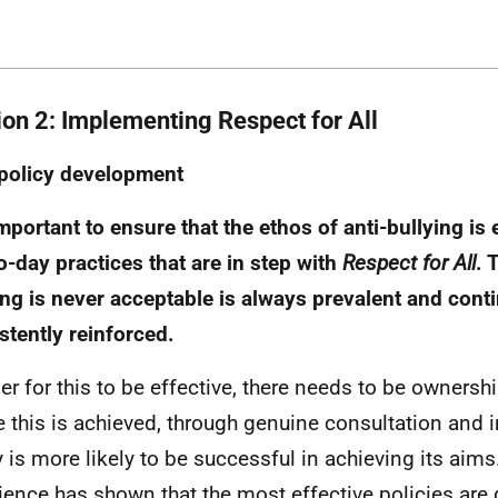
ion 2: Implementing Respect for All
policy development
 important to ensure that the ethos of anti-bullying i
o-day practices that are in step with
Respect for All
. 
ing is never acceptable is always prevalent and cont
stently reinforced.
der for this to be effective, there needs to be ownershi
 this is achieved, through genuine consultation and 
y is more likely to be successful in achieving its aims
ience has shown that the most effective policies are