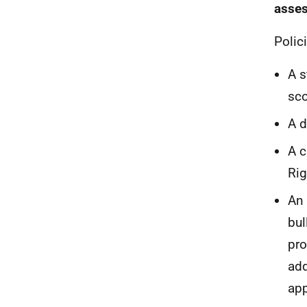
asse
Polic
A s
sco
A d
A c
Rig
An 
bul
pro
add
app