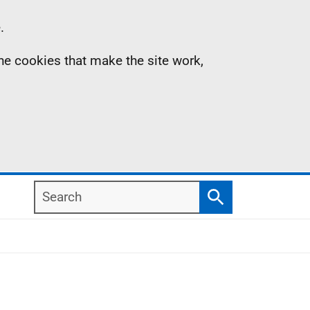
.
the cookies that make the site work,
Search
Search