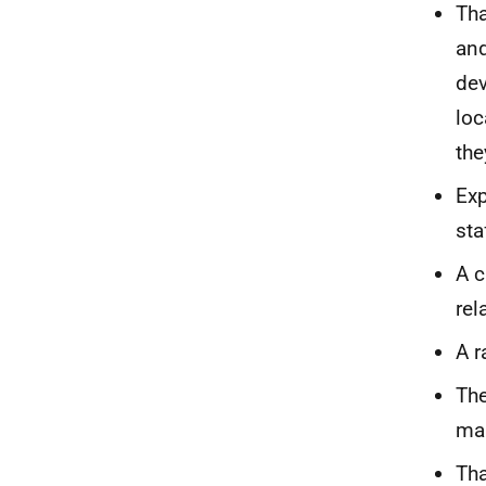
Tha
an
dev
loc
the
Exp
sta
A c
rel
A r
The
man
Tha