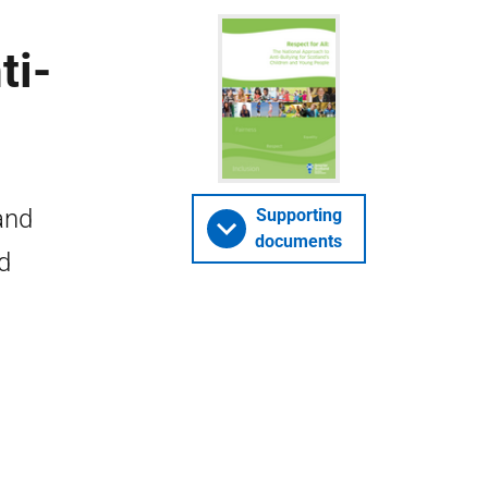
ti-
and
Supporting
documents
d