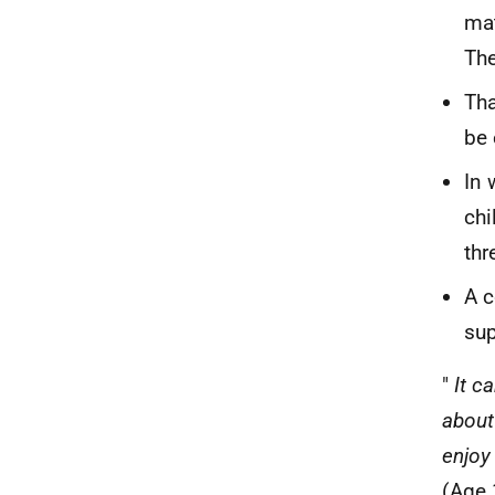
mat
The
Tha
be 
In 
chi
thr
A c
sup
"
It c
about
enjoy
(Age 