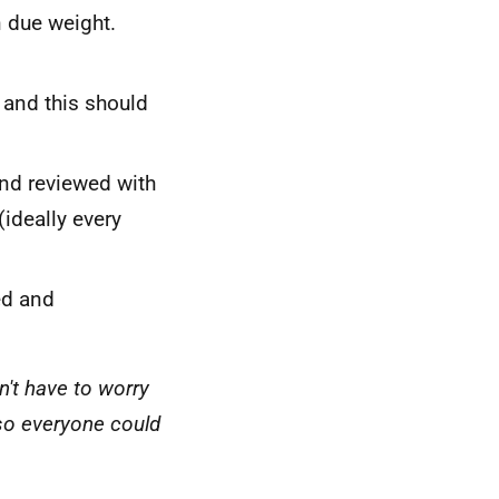
n due weight.
 and this should
and reviewed with
(ideally every
ed and
n't have to worry
lso everyone could