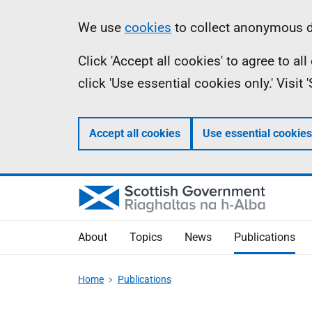
Skip
Accessibility
Information
We use
cookies
to collect anonymous da
to
help
Click 'Accept all cookies' to agree to a
main
click 'Use essential cookies only.' Visit
content
Accept all cookies
Use essential cookies
About
Topics
News
Publications
Home
Publications