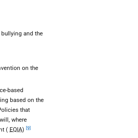
 bullying and the
vention on the
ice-based
lying based on the
Policies that
will, where
[9]
nt (
EQIA
)