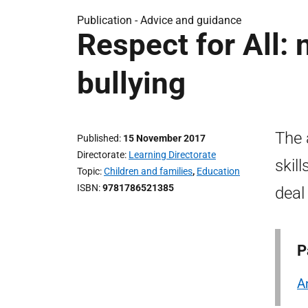
Publication -
Advice and guidance
Respect for All: 
bullying
The 
Published
15 November 2017
Directorate
Learning Directorate
skil
Topic
Children and families
,
Education
ISBN
9781786521385
deal
P
A