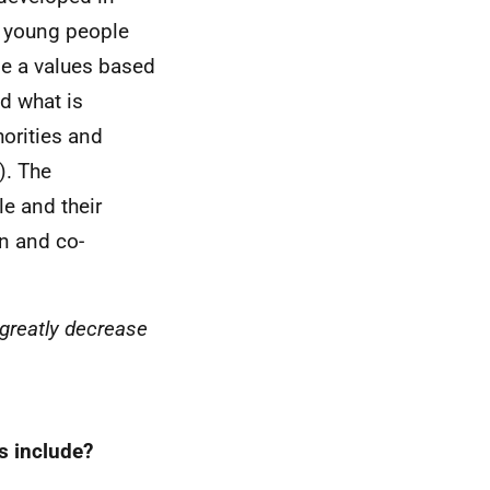
d young people
be a values based
nd what is
orities and
). The
e and their
on and co-
 greatly decrease
s include?