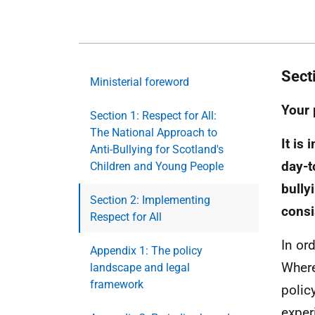
Sect
Ministerial foreword
Your 
Section 1: Respect for All:
The National Approach to
It is
Anti-Bullying for Scotland's
day-t
Children and Young People
bully
Section 2: Implementing
consi
Respect for All
In or
Appendix 1: The policy
Where
landscape and legal
framework
polic
exper