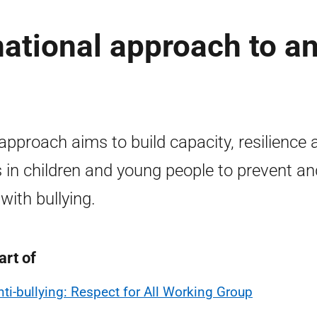
national approach to an
approach aims to build capacity, resilience 
ls in children and young people to prevent an
 with bullying.
art of
nti-bullying: Respect for All Working Group