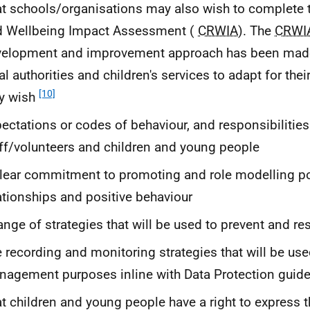
t schools/organisations may also wish to complete t
d Wellbeing Impact Assessment (
CRWIA
). The
CRWI
elopment and improvement approach has been made 
al authorities and children's services to adapt for thei
[10]
y wish
ectations or codes of behaviour, and responsibilities 
ff/volunteers and children and young people
lear commitment to promoting and role modelling po
ationships and positive behaviour
ange of strategies that will be used to prevent and re
 recording and monitoring strategies that will be use
agement purposes inline with Data Protection guide
t children and young people have a right to express t