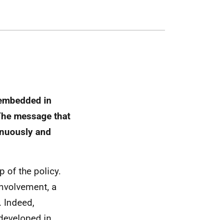
s embedded in
The message that
inuously and
p of the policy.
involvement, a
. Indeed,
 developed in