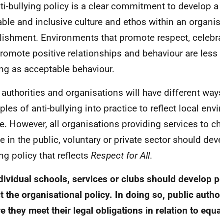
ti-bullying policy is a clear commitment to develop a 
able and inclusive culture and ethos within an organis
lishment. Environments that promote respect, celebr
romote positive relationships and behaviour are less 
ing as acceptable behaviour.
 authorities and organisations will have different way
iples of anti-bullying into practice to reflect local e
re. However, all organisations providing services to 
e in the public, voluntary or private sector should dev
ing policy that reflects
Respect for All
.
ndividual schools, services or clubs should develop p
ct the organisational policy. In doing so, public auth
e they meet their legal obligations in relation to equ