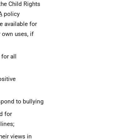
he Child Rights
A
policy
available for
r own uses, if
for all
sitive
spond to bullying
d for
lines;
heir views in