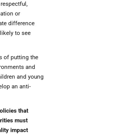
respectful,
ation or
ate difference
likely to see
s of putting the
nvironments and
children and young
elop an anti-
olicies that
orities must
ality impact