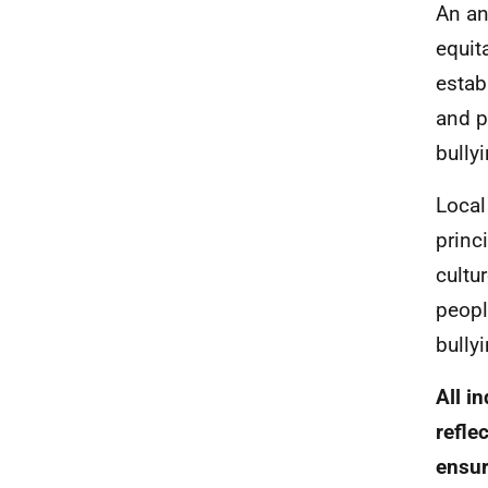
An an
equit
estab
and p
bully
Local
princ
cultu
peopl
bully
All i
refle
ensur