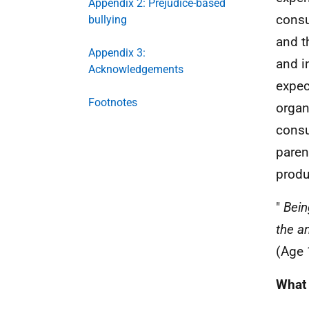
Appendix 2: Prejudice-based
consu
bullying
and t
Appendix 3:
and i
Acknowledgements
expec
Footnotes
organ
consu
paren
produc
"
Bein
the a
(Age 
What 