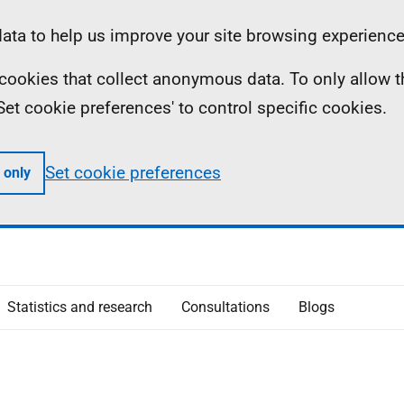
ta to help us improve your site browsing experience
ll cookies that collect anonymous data. To only allow 
 'Set cookie preferences' to control specific cookies.
Set cookie preferences
 only
Statistics and research
Consultations
Blogs