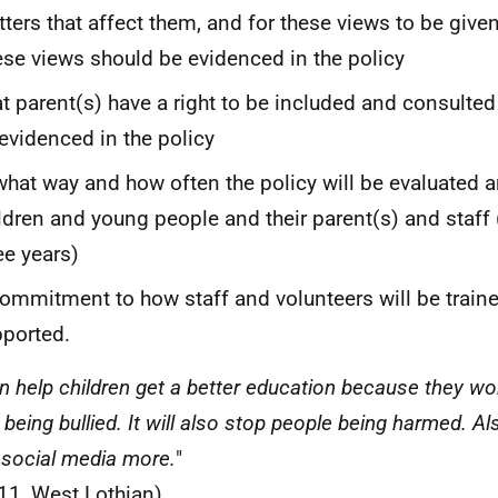
ters that affect them, and for these views to be give
se views should be evidenced in the policy
t parent(s) have a right to be included and consulted
evidenced in the policy
what way and how often the policy will be evaluated 
ldren and young people and their parent(s) and staff 
ee years)
ommitment to how staff and volunteers will be train
ported.
an help children get a better education because they wo
 being bullied. It will also stop people being harmed. A
 social media more.
"
11, West Lothian)