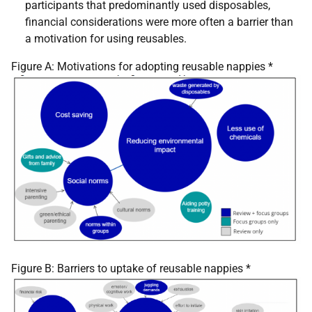
participants that predominantly used disposables,
financial considerations were more often a barrier than
a motivation for using reusables.
Figure A: Motivations for adopting reusable nappies *
Figure B: Barriers to uptake of reusable nappies *