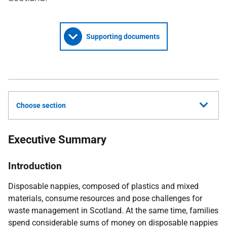
Supporting documents
Choose section
Executive Summary
Introduction
Disposable nappies, composed of plastics and mixed
materials, consume resources and pose challenges for
waste management in Scotland. At the same time, families
spend considerable sums of money on disposable nappies