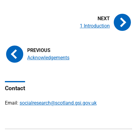
1 Introduction
Acknowledgements
Contact
Email:
socialresearch@scotland.gsi.gov.uk