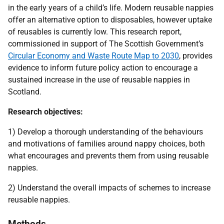
in the early years of a child’s life. Modern reusable nappies
offer an alternative option to disposables, however uptake
of reusables is currently low. This research report,
commissioned in support of The Scottish Government’s
Circular Economy and Waste Route Map to 2030
, provides
evidence to inform future policy action to encourage a
sustained increase in the use of reusable nappies in
Scotland.
Research objectives:
1) Develop a thorough understanding of the behaviours
and motivations of families around nappy choices, both
what encourages and prevents them from using reusable
nappies.
2) Understand the overall impacts of schemes to increase
reusable nappies.
Methods