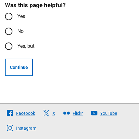
Was this page helpful?
Yes
No
Yes, but
Continue
Follow
Facebook
X
Flickr
YouTube
The
Scottish
Instagram
Government