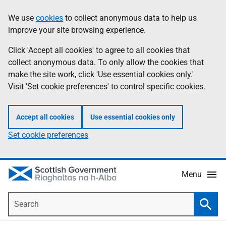
Skip
Accessibility
We use
cookies
to collect anonymous data to help us
Information
to
help
improve your site browsing experience.
main
content
Click 'Accept all cookies' to agree to all cookies that
collect anonymous data. To only allow the cookies that
make the site work, click 'Use essential cookies only.'
Visit 'Set cookie preferences' to control specific cookies.
Accept all cookies
Use essential cookies only
Set cookie preferences
Menu
Search
Searc