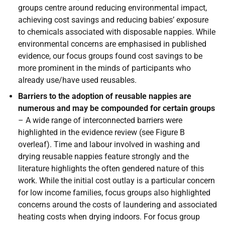
groups centre around reducing environmental impact,
achieving cost savings and reducing babies’ exposure
to chemicals associated with disposable nappies. While
environmental concerns are emphasised in published
evidence, our focus groups found cost savings to be
more prominent in the minds of participants who
already use/have used reusables.
Barriers to the adoption of reusable nappies are
numerous and may be compounded for certain groups
– A wide range of interconnected barriers were
highlighted in the evidence review (see Figure B
overleaf). Time and labour involved in washing and
drying reusable nappies feature strongly and the
literature highlights the often gendered nature of this
work. While the initial cost outlay is a particular concern
for low income families, focus groups also highlighted
concerns around the costs of laundering and associated
heating costs when drying indoors. For focus group