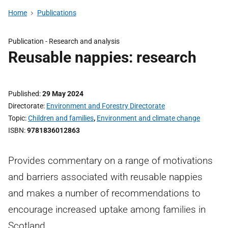
Home
Publications
Publication -
Research and analysis
Reusable nappies: research
Published
29 May 2024
Directorate
Environment and Forestry Directorate
Topic
Children and families
,
Environment and climate change
ISBN
9781836012863
Provides commentary on a range of motivations
and barriers associated with reusable nappies
and makes a number of recommendations to
encourage increased uptake among families in
Scotland.