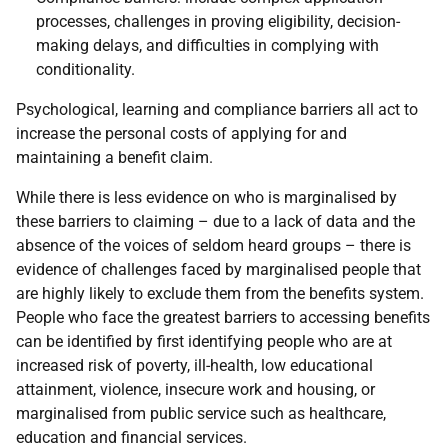
processes, challenges in proving eligibility, decision-
making delays, and difficulties in complying with
conditionality.
Psychological, learning and compliance barriers all act to
increase the personal costs of applying for and
maintaining a benefit claim.
While there is less evidence on who is marginalised by
these barriers to claiming – due to a lack of data and the
absence of the voices of seldom heard groups – there is
evidence of challenges faced by marginalised people that
are highly likely to exclude them from the benefits system.
People who face the greatest barriers to accessing benefits
can be identified by first identifying people who are at
increased risk of poverty, ill-health, low educational
attainment, violence, insecure work and housing, or
marginalised from public service such as healthcare,
education and financial services.