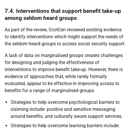
7.4. Interventions that support benefit take-up
among seldom heard groups
As part of the review, ScotCen reviewed existing evidence
to identify interventions which might support the needs of
the seldom heard groups to access social security support.
A lack of data on marginalised groups creates challenges
for designing and judging the effectiveness of
interventions to improve benefit take-up. However, there is
evidence of approaches that, while rarely formally
evaluated, appear to be effective in improving access to
benefits for a range of marginalised groups.
Strategies to help overcome psychological barriers to
claiming include: positive and sensitive messaging
around benefits, and culturally aware support services.
Strategies to help overcome learning barriers include: