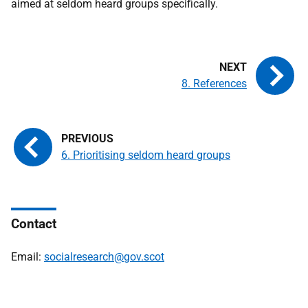
aimed at seldom heard groups specifically.
8. References
6. Prioritising seldom heard groups
Contact
Email:
socialresearch@gov.scot