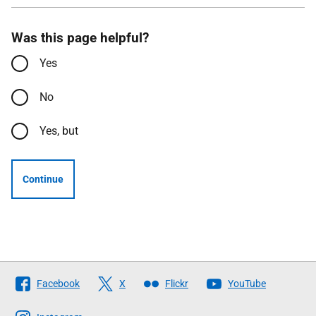
Was this page helpful?
Yes
No
Yes, but
Continue
Follow
Facebook
X
Flickr
YouTube
The