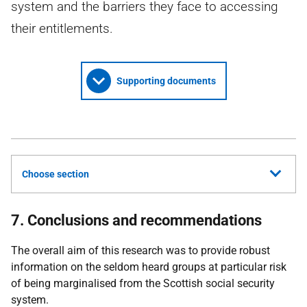
system and the barriers they face to accessing
their entitlements.
Supporting documents
Choose section
7. Conclusions and recommendations
The overall aim of this research was to provide robust
information on the seldom heard groups at particular risk
of being marginalised from the Scottish social security
system.