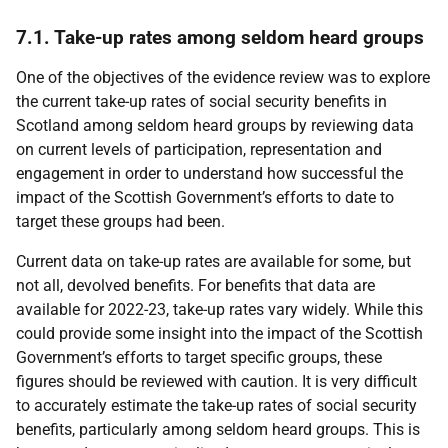
7.1. Take-up rates among seldom heard groups
One of the objectives of the evidence review was to explore
the current take-up rates of social security benefits in
Scotland among seldom heard groups by reviewing data
on current levels of participation, representation and
engagement in order to understand how successful the
impact of the Scottish Government’s efforts to date to
target these groups had been.
Current data on take-up rates are available for some, but
not all, devolved benefits. For benefits that data are
available for 2022-23, take-up rates vary widely. While this
could provide some insight into the impact of the Scottish
Government’s efforts to target specific groups, these
figures should be reviewed with caution. It is very difficult
to accurately estimate the take-up rates of social security
benefits, particularly among seldom heard groups. This is