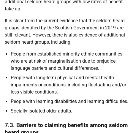
additional seldom heard groups with low rates of benefit
take-up.
It is clear from the current evidence that the seldom heard
groups identified by the Scottish Government in 2019 are
still relevant. However, there is also evidence of additional
seldom heard groups, including:
People from established minority ethnic communities
who are at risk of marginalisation due to prejudice,
language barriers and cultural differences.
People with long-term physical and mental health
impairments or conditions, including fluctuating and/or
less visible conditions.
People with learning disabilities and learning difficulties.
Socially isolated older adults.
7.3. Barriers to claiming benefits among seldom
heard groups