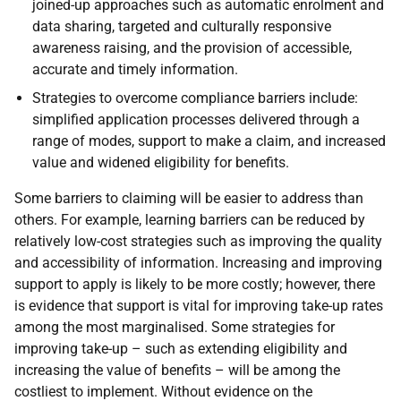
joined-up approaches such as automatic enrolment and
data sharing, targeted and culturally responsive
awareness raising, and the provision of accessible,
accurate and timely information.
Strategies to overcome compliance barriers include:
simplified application processes delivered through a
range of modes, support to make a claim, and increased
value and widened eligibility for benefits.
Some barriers to claiming will be easier to address than
others. For example, learning barriers can be reduced by
relatively low-cost strategies such as improving the quality
and accessibility of information. Increasing and improving
support to apply is likely to be more costly; however, there
is evidence that support is vital for improving take-up rates
among the most marginalised. Some strategies for
improving take-up – such as extending eligibility and
increasing the value of benefits – will be among the
costliest to implement. Without evidence on the