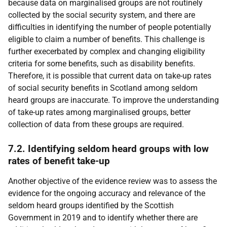
because data on marginalised groups are not routinely
collected by the social security system, and there are
difficulties in identifying the number of people potentially
eligible to claim a number of benefits. This challenge is
further execerbated by complex and changing eligibility
criteria for some benefits, such as disability benefits.
Therefore, it is possible that current data on take-up rates
of social security benefits in Scotland among seldom
heard groups are inaccurate. To improve the understanding
of take-up rates among marginalised groups, better
collection of data from these groups are required.
7.2. Identifying seldom heard groups with low
rates of benefit take-up
Another objective of the evidence review was to assess the
evidence for the ongoing accuracy and relevance of the
seldom heard groups identified by the Scottish
Government in 2019 and to identify whether there are