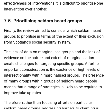
effectiveness of interventions it is difficult to prioritise one
intervention over another.
7.5. Prioritising seldom heard groups
Finally, the review aimed to consider which seldom heard
groups to prioritise in terms of the extent of their exclusion
from Scotland’s social security system.
The lack of data on marginalised groups and the lack of
evidence on the nature and extent of marginalisation
create challenges for targeting specific groups. A further
important consideration is the existence of high levels of
intersectionality within marginalised groups. The presence
of many groups within groups of seldom heard people
means that a range of strategies is likely to be required to
improve take-up rates.
Therefore, rather than focusing efforts on particular
seldom heard groups, addressing barriers to claiming is