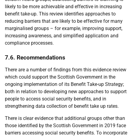
likely to be more achievable and effective in increasing
benefit take-up. This review identifies approaches to
reducing barriers that are likely to be effective for many
marginalised groups – for example, improving support,
increasing awareness, and simplified application and
compliance processes.
7.6. Recommendations
There are a number of findings from this evidence review
which could support the Scottish Government in the
ongoing implementation of its Benefit Take-up Strategy;
both in relation to developing new approaches to support
people to access social security benefits, and in
strengthening data collection of benefit take up rates.
There is clear evidence that additional groups other than
those identified by the Scottish Government in 2019 face
barriers accessing social security benefits. To incorporate