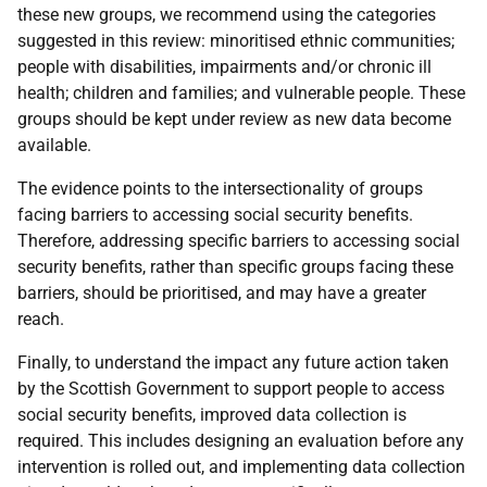
these new groups, we recommend using the categories
suggested in this review: minoritised ethnic communities;
people with disabilities, impairments and/or chronic ill
health; children and families; and vulnerable people. These
groups should be kept under review as new data become
available.
The evidence points to the intersectionality of groups
facing barriers to accessing social security benefits.
Therefore, addressing specific barriers to accessing social
security benefits, rather than specific groups facing these
barriers, should be prioritised, and may have a greater
reach.
Finally, to understand the impact any future action taken
by the Scottish Government to support people to access
social security benefits, improved data collection is
required. This includes designing an evaluation before any
intervention is rolled out, and implementing data collection