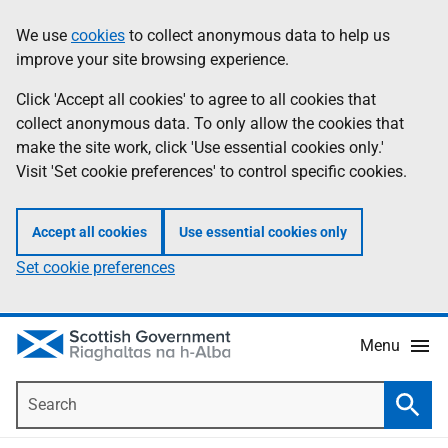
Skip
Accessibility
We use
cookies
to collect anonymous data to help us
Information
to
help
improve your site browsing experience.
main
content
Click 'Accept all cookies' to agree to all cookies that
collect anonymous data. To only allow the cookies that
make the site work, click 'Use essential cookies only.'
Visit 'Set cookie preferences' to control specific cookies.
Accept all cookies
Use essential cookies only
Set cookie preferences
Menu
Search
Searc