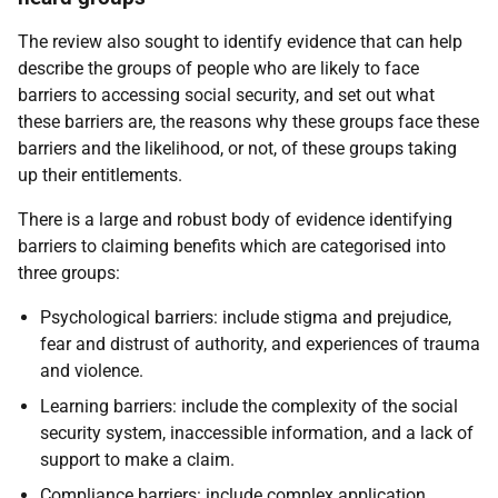
The review also sought to identify evidence that can help
describe the groups of people who are likely to face
barriers to accessing social security, and set out what
these barriers are, the reasons why these groups face these
barriers and the likelihood, or not, of these groups taking
up their entitlements.
There is a large and robust body of evidence identifying
barriers to claiming benefits which are categorised into
three groups:
Psychological barriers: include stigma and prejudice,
fear and distrust of authority, and experiences of trauma
and violence.
Learning barriers: include the complexity of the social
security system, inaccessible information, and a lack of
support to make a claim.
Compliance barriers: include complex application