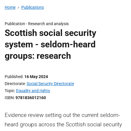
Home
Publications
Publication -
Research and analysis
Scottish social security
system - seldom-heard
groups: research
Published
16 May 2024
Directorate
Social Security Directorate
Topic
Equality and rights
ISBN
9781836012160
Evidence review setting out the current seldom-
heard groups across the Scottish social security