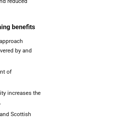
and reduced
.
ming benefits
 approach
ivered by and
nt of
ity increases the
.
and Scottish