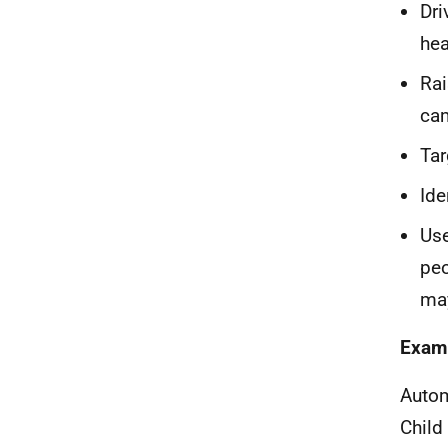
Dri
hea
Rai
ca
Tar
Ide
Use
peo
may
Examp
Autom
Child