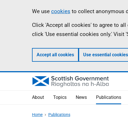
Skip
Accessibility
Information
We use
cookies
to collect anonymous da
to
help
Click 'Accept all cookies' to agree to a
main
click 'Use essential cookies only.' Visit
content
Accept all cookies
Use essential cookies
About
Topics
News
Publications
Home
Publications