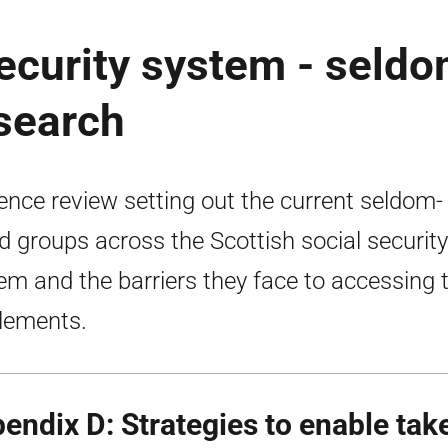
security system - seld
search
ence review setting out the current seldom-
d groups across the Scottish social security
em and the barriers they face to accessing t
tlements.
endix D: Strategies to enable tak