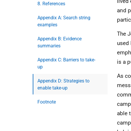
lived
8. References
and p
Appendix A: Search string
parti
examples
The J
Appendix B: Evidence
used 
summaries
empha
Appendix C: Barriers to take-
is a p
up
As co
Appendix D: Strategies to
messa
enable take-up
comm
Footnote
campa
able 
campa