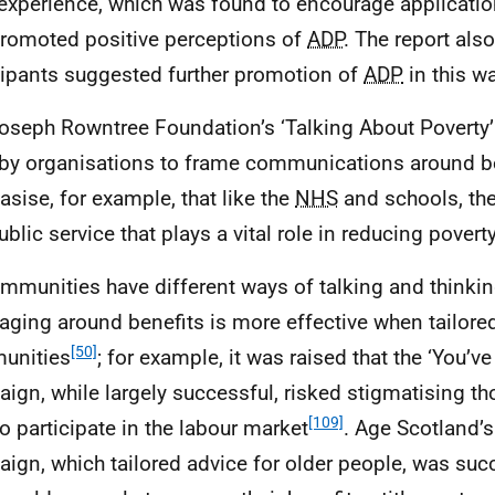
 experience, which was found to encourage application
romoted positive perceptions of
ADP
. The report als
cipants suggested further promotion of
ADP
in this wa
oseph Rowntree Foundation’s ‘Talking About Poverty’ 
by organisations to frame communications around be
sise, for example, that like the
NHS
and schools, th
ublic service that plays a vital role in reducing povert
mmunities have different ways of talking and thinki
ging around benefits is more effective when tailored
[50]
unities
; for example, it was raised that the ‘You’ve
ign, while largely successful, risked stigmatising t
[109]
to participate in the labour market
. Age Scotland’
ign, which tailored advice for older people, was suc