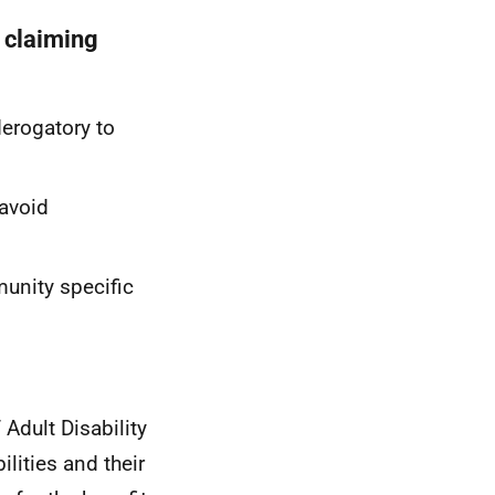
o claiming
erogatory to
 avoid
munity specific
Adult Disability
ilities and their