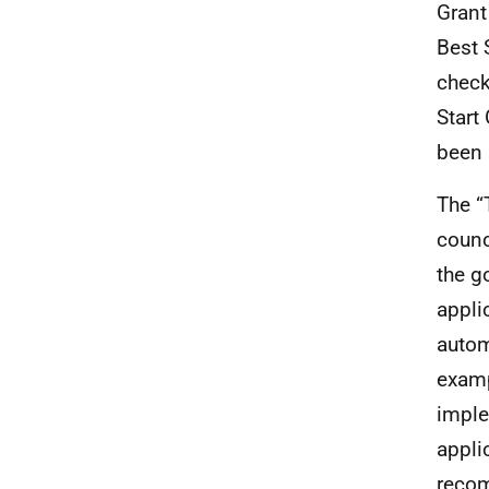
Grant
Best 
check
Start
been 
The “
counc
the g
appli
autom
examp
imple
appli
recom