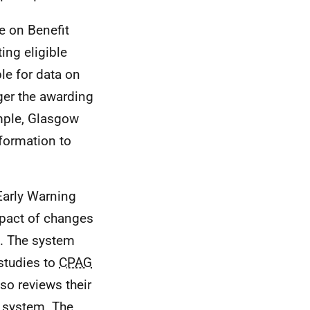
e on Benefit
ing eligible
le for data on
gger the awarding
mple, Glasgow
formation to
Early Warning
mpact of changes
. The system
 studies to
CPAG
so reviews their
y system. The