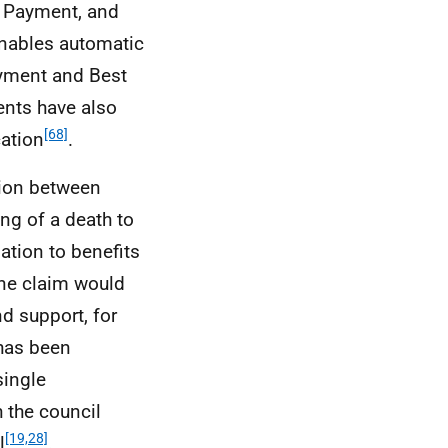
e Payment, and
enables automatic
Payment and Best
ents have also
[68]
ation
.
ion between
ing of a death to
lation to benefits
one claim would
nd support, for
 has been
single
h the council
[19,28]
l
.