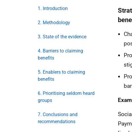
1. Introduction
Stra
bene
2. Methodology
Cha
3. State of the evidence
pos
4. Barriers to claiming
Pro
benefits
sti
5. Enablers to claiming
Pro
benefits
bar
6. Prioritising seldom heard
Examp
groups
Socia
7. Conclusions and
recommendations
Paym