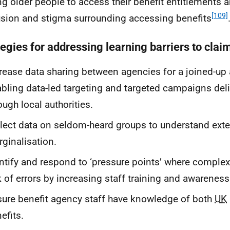
ng older people to access their benefit entitlements 
[109]
sion and stigma surrounding accessing benefits
tegies for addressing learning barriers to clai
rease data sharing between agencies for a joined-up
bling data-led targeting and targeted campaigns del
ough local authorities.
lect data on seldom-heard groups to understand exte
ginalisation.
ntify and respond to ‘pressure points’ where complex
k of errors by increasing staff training and awareness
ure benefit agency staff have knowledge of both
UK
efits.