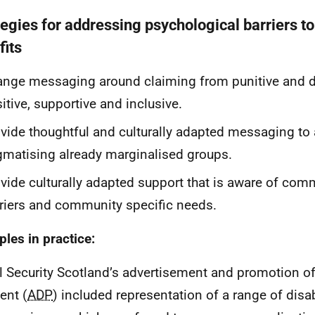
tegies for addressing psychological barriers t
fits
nge messaging around claiming from punitive and d
itive, supportive and inclusive.
vide thoughtful and culturally adapted messaging to
gmatising already marginalised groups.
vide culturally adapted support that is aware of com
riers and community specific needs.
les in practice:
l Security Scotland’s advertisement and promotion of 
ent (
ADP
) included representation of a range of disab