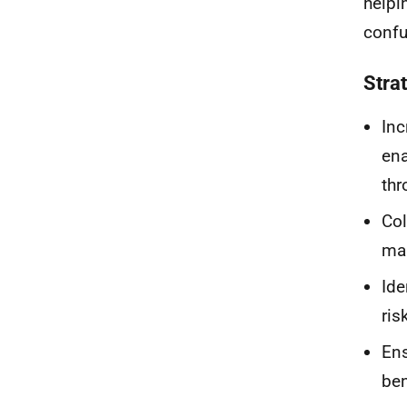
helpi
confu
Stra
Inc
ena
thr
Col
mar
Ide
ris
Ens
ben