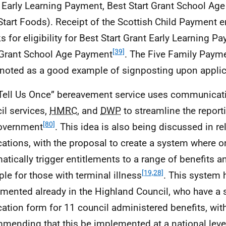
 Early Learning Payment, Best Start Grant School Ag
Start Foods). Receipt of the Scottish Child Payment 
s for eligibility for Best Start Grant Early Learning 
[39]
 Grant School Age Payment
. The Five Family Paym
noted as a good example of signposting upon applic
Tell Us Once” bereavement service uses communicat
il services,
HMRC
, and
DWP
to streamline the report
[80]
overnment
. This idea is also being discussed in re
cations, with the proposal to create a system where 
atically trigger entitlements to a range of benefits a
[19,28]
le for those with terminal illness
. This system
mented already in the Highland Council, who have a 
cation form for 11 council administered benefits, wit
mending that this be implemented at a national leve