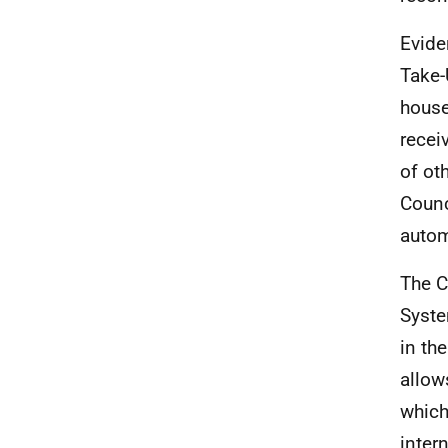
Evide
Take-
house
recei
of oth
Counc
autom
The C
Syste
in th
allow
which
inter