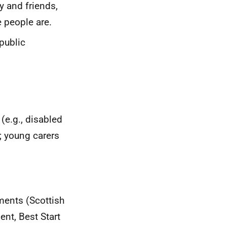
y and friends,
 people are.
public
(e.g., disabled
; young carers
ments (Scottish
nt, Best Start