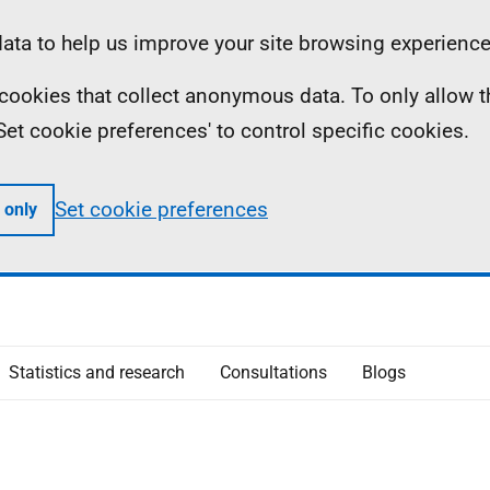
ta to help us improve your site browsing experience
ll cookies that collect anonymous data. To only allow 
 'Set cookie preferences' to control specific cookies.
Set cookie preferences
 only
Statistics and research
Consultations
Blogs