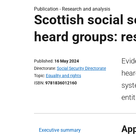
Publication -
Research and analysis
Scottish social 
heard groups: re
Evid
Published
16 May 2024
Directorate
Social Security Directorate
hear
Topic
Equality and rights
ISBN
9781836012160
syst
enti
App
Executive summary