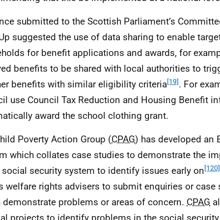
nce submitted to the Scottish Parliament’s Committe
Up suggested the use of data sharing to enable target
holds for benefit applications and awards, for examp
ved benefits to be shared with local authorities to tri
[19]
er benefits with similar eligibility criteria
. For exa
il use Council Tax Reduction and Housing Benefit in
atically award the school clothing grant.
hild Poverty Action Group (
CPAG
) has developed an 
m which collates case studies to demonstrate the i
[120]
e social security system to identify issues early on
s welfare rights advisers to submit enquiries or case
 demonstrate problems or areas of concern.
CPAG
al
nal projects to identify problems in the social securit