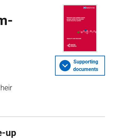
om-
Supporting
documents
heir
e-up