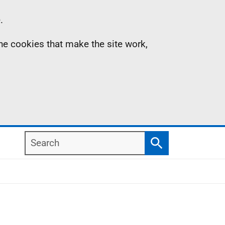
.
the cookies that make the site work,
Search
Search