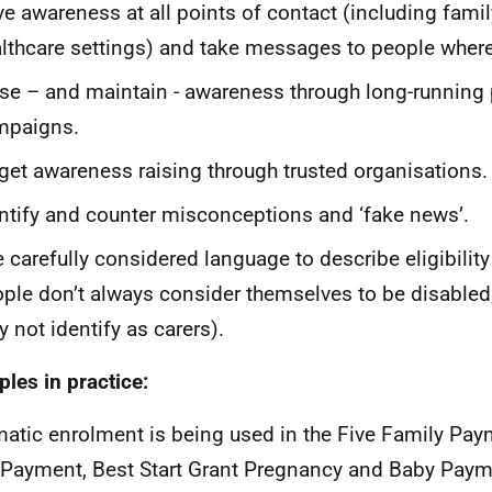
ve awareness at all points of contact (including famil
lthcare settings) and take messages to people where
se – and maintain - awareness through long-running 
mpaigns.
get awareness raising through trusted organisations.
ntify and counter misconceptions and ‘fake news’.
 carefully considered language to describe eligibility 
ple don’t always consider themselves to be disabled
 not identify as carers).
les in practice:
atic enrolment is being used in the Five Family Pay
 Payment, Best Start Grant Pregnancy and Baby Payme