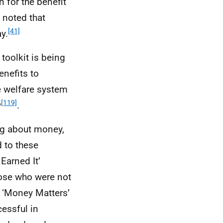
 for the benefit
o noted that
[41]
y.
toolkit is being
nefits to
e welfare system
[119]
y
.
ng about money,
 to these
 Earned It’
hose who were not
s ‘Money Matters’
cessful in