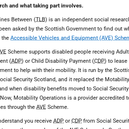
rch and what taking part involves.
ines Between (
TLB
) is an independent social resea
been asked by the Scottish Government to find out w
 the
Accessible Vehicles and Equipment (AVE) Sche
VE
Scheme supports disabled people receiving Adult 
ent (
ADP
) or Child Disability Payment (
CDP
) to lease
ment to help with their mobility. It is run by the Sco
ocial Security Scotland, and it replaced the Motabili
and when disability benefits moved to Social Securit
 Now, Motability Operations is a provider accredited 
les through the
AVE
Scheme.
derstand you receive
ADP
or
CDP
from Social Securi