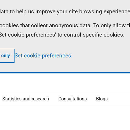
ta to help us improve your site browsing experience
ll cookies that collect anonymous data. To only allow 
 'Set cookie preferences' to control specific cookies.
Set cookie preferences
 only
Statistics and research
Consultations
Blogs