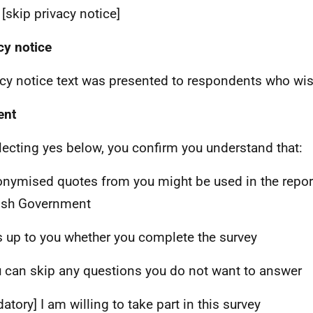
 [skip privacy notice]
cy notice
acy notice text was presented to respondents who wish
ent
lecting yes below, you confirm you understand that:
onymised quotes from you might be used in the report
ish Government
 is up to you whether you complete the survey
u can skip any questions you do not want to answer
atory] I am willing to take part in this survey