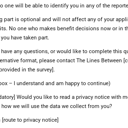
o one will be able to identify you in any of the reporte
g part is optional and will not affect any of your appl
its. No one who makes benefit decisions now or in the
you have taken part.
u have any questions, or would like to complete this q
ternative format, please contact The Lines Between [c
provided in the survey].
 box – I understand and am happy to continue)
atory] Would you like to read a privacy notice with 
 how we will use the data we collect from you?
 [route to privacy notice]