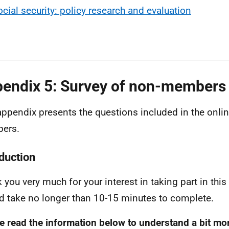
ocial security: policy research and evaluation
endix 5: Survey of non-members
appendix presents the questions included in the onlin
ers.
oduction
 you very much for your interest in taking part in this
d take no longer than 10-15 minutes to complete.
e read the information below to understand a bit mo