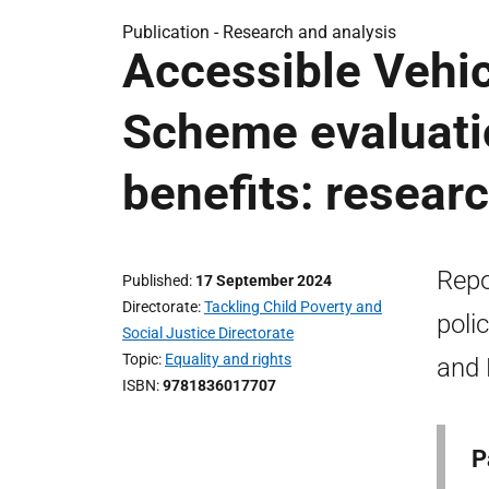
Publication -
Research and analysis
Accessible Vehi
Scheme evaluatio
benefits: resear
Repo
Published
17 September 2024
Directorate
Tackling Child Poverty and
poli
Social Justice Directorate
Topic
Equality and rights
and 
ISBN
9781836017707
P