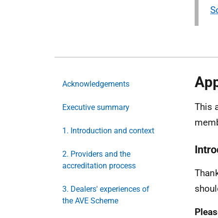
S
App
Acknowledgements
This 
Executive summary
memb
1. Introduction and context
Intr
2. Providers and the
accreditation process
Thank
shoul
3. Dealers' experiences of
the AVE Scheme
Pleas