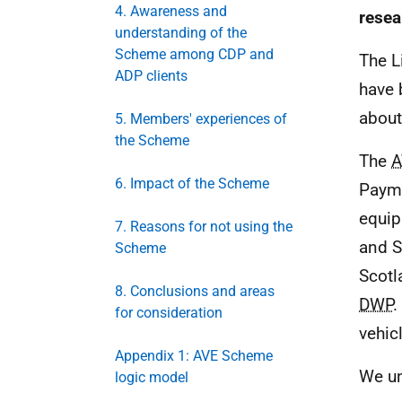
4. Awareness and
resea
understanding of the
Scheme among CDP and
The L
ADP clients
have 
about
5. Members' experiences of
the Scheme
The
A
6. Impact of the Scheme
Paym
equip
7. Reasons for not using the
and S
Scheme
Scotl
8. Conclusions and areas
DWP
.
for consideration
vehic
Appendix 1: AVE Scheme
We un
logic model