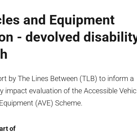
cles and Equipment
n - devolved disabilit
ch
rt by The Lines Between (TLB) to inform a
cy impact evaluation of the Accessible Vehic
Equipment (AVE) Scheme.
art of