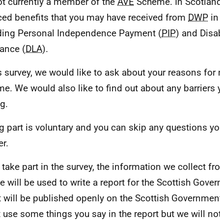
ot currently a member of the
AVE
Scheme. In Scotlan
ced benefits that you may have received from
DWP
in
ding Personal Independence Payment (
PIP
) and Disab
ance (
DLA
).
is survey, we would like to ask about your reasons for 
e. We would also like to find out about any barriers
g.
g part is voluntary and you can skip any questions yo
r.
u take part in the survey, the information we collect f
e will be used to write a report for the Scottish Gove
t will be published openly on the Scottish Governmen
 use some things you say in the report but we will n