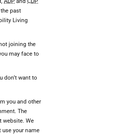
d,
ADP
and
CDP
 the past
ility Living
not joining the
 you may face to
u don’t want to
rom you and other
rnment. The
t website. We
ot use your name