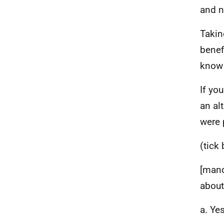
and n
Takin
benef
know 
If yo
an al
were 
(tick
[mand
about
a. Yes