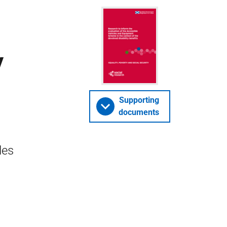
y
Supporting
documents
les