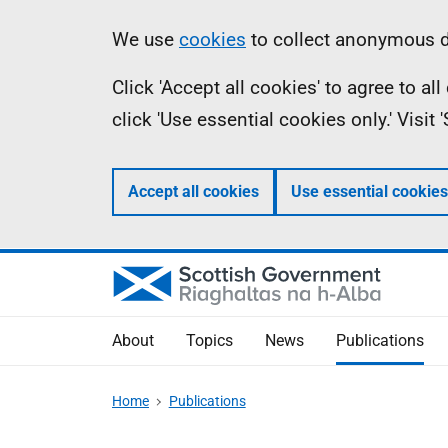
Skip
Accessibility
Information
We use
cookies
to collect anonymous da
to
help
Click 'Accept all cookies' to agree to a
main
click 'Use essential cookies only.' Visit
content
Accept all cookies
Use essential cookies
About
Topics
News
Publications
Home
Publications