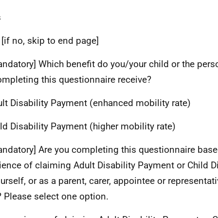
s
 [if no, skip to end page]
andatory] Which benefit do you/your child or the per
ompleting this questionnaire receive?
ult Disability Payment (enhanced mobility rate)
ild Disability Payment (higher mobility rate)
andatory] Are you completing this questionnaire base
ience of claiming Adult Disability Payment or Child D
urself, or as a parent, carer, appointee or representati
? Please select one option.