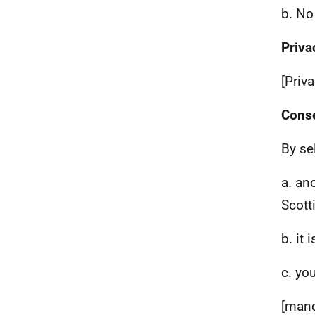
b. No
Priva
[Priv
Cons
By se
a. an
Scott
b. it
c. yo
[mand