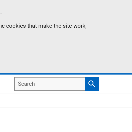
.
the cookies that make the site work,
Search
Search