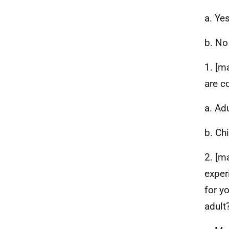
a. Ye
b. No
1. [m
are c
a. Ad
b. Ch
2. [m
exper
for yo
adult