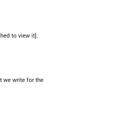
ed to view it].
 we write for the