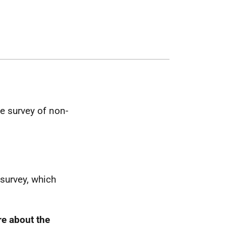
e survey of non-
 survey, which
re about the