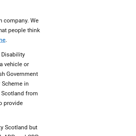
rch company. We
hat people think
me
.
Disability
 a vehicle or
ttish Government
ty Scheme in
y Scotland from
to provide
ty Scotland but