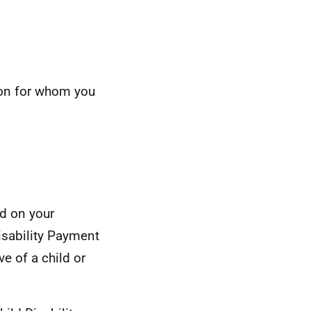
son for whom you
d on your
isability Payment
ve of a child or