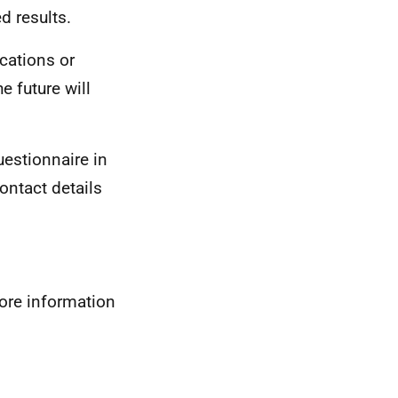
d results.
ications or
 future will
uestionnaire in
ontact details
more information