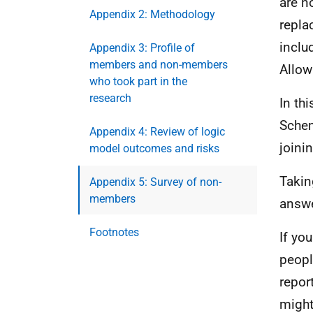
are n
Appendix 2: Methodology
repla
inclu
Appendix 3: Profile of
members and non-members
Allow
who took part in the
research
In th
Schem
Appendix 4: Review of logic
joinin
model outcomes and risks
Takin
Appendix 5: Survey of non-
members
answe
Footnotes
If yo
peopl
repor
might