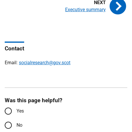
Executive summary
Contact
Email:
socialresearch@gov.scot
Was this page helpful?
Yes
No