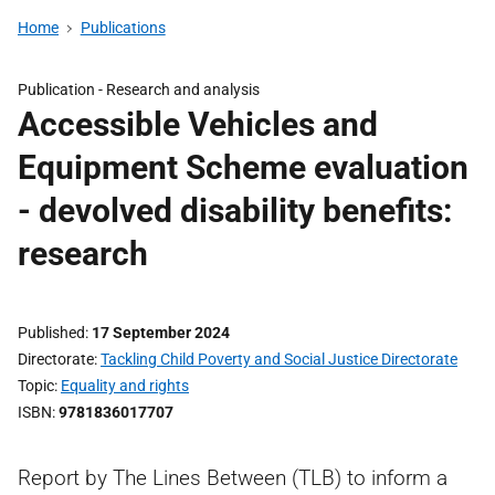
Home
Publications
Publication -
Research and analysis
Accessible Vehicles and
Equipment Scheme evaluation
- devolved disability benefits:
research
Published
17 September 2024
Directorate
Tackling Child Poverty and Social Justice Directorate
Topic
Equality and rights
ISBN
9781836017707
Report by The Lines Between (TLB) to inform a