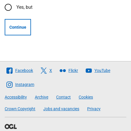
Yes, but
Continue
Follow
Facebook
X
Flickr
YouTube
The
Scottish
Instagram
Government
Accessibility
Archive
Contact
Cookies
Crown Copyright
Jobs and vacancies
Privacy