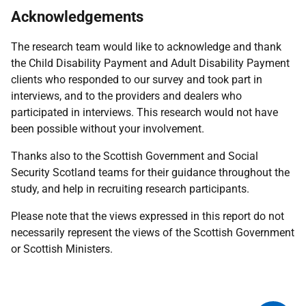
Acknowledgements
The research team would like to acknowledge and thank
the Child Disability Payment and Adult Disability Payment
clients who responded to our survey and took part in
interviews, and to the providers and dealers who
participated in interviews. This research would not have
been possible without your involvement.
Thanks also to the Scottish Government and Social
Security Scotland teams for their guidance throughout the
study, and help in recruiting research participants.
Please note that the views expressed in this report do not
necessarily represent the views of the Scottish Government
or Scottish Ministers.