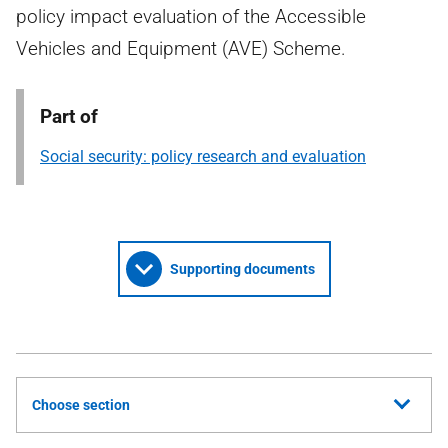
policy impact evaluation of the Accessible
Vehicles and Equipment (AVE) Scheme.
Part of
Social security: policy research and evaluation
Supporting documents
Choose section