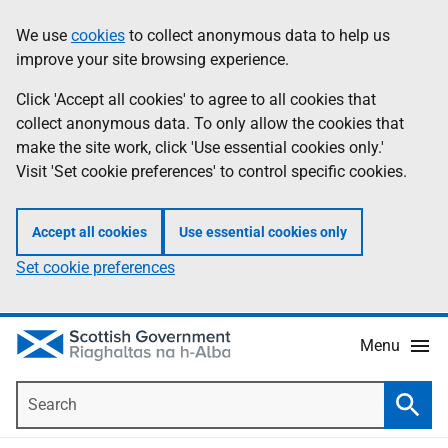
Skip
Accessibility
We use
cookies
to collect anonymous data to help us
Information
to
help
improve your site browsing experience.
main
content
Click 'Accept all cookies' to agree to all cookies that
collect anonymous data. To only allow the cookies that
make the site work, click 'Use essential cookies only.'
Visit 'Set cookie preferences' to control specific cookies.
Accept all cookies
Use essential cookies only
Set cookie preferences
Menu
Search
Searc