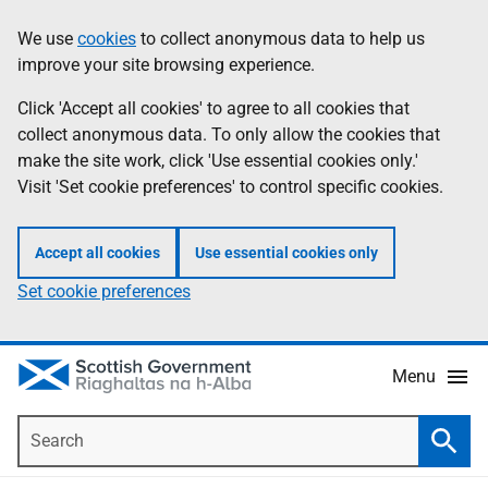
Skip
Accessibility
We use
cookies
to collect anonymous data to help us
Information
to
help
improve your site browsing experience.
main
content
Click 'Accept all cookies' to agree to all cookies that
collect anonymous data. To only allow the cookies that
make the site work, click 'Use essential cookies only.'
Visit 'Set cookie preferences' to control specific cookies.
Accept all cookies
Use essential cookies only
Set cookie preferences
Menu
Search
Searc