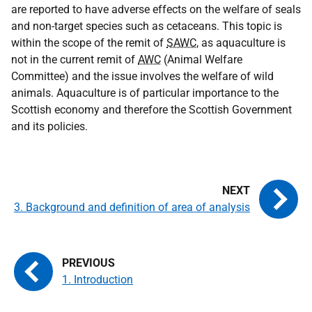
are reported to have adverse effects on the welfare of seals
and non-target species such as cetaceans. This topic is
within the scope of the remit of
SAWC
, as aquaculture is
not in the current remit of
AWC
(Animal Welfare
Committee) and the issue involves the welfare of wild
animals. Aquaculture is of particular importance to the
Scottish economy and therefore the Scottish Government
and its policies.
3. Background and definition of area of analysis
1. Introduction