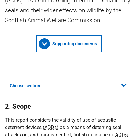
(ADDs) in salmon farming to control predation by
seals and their wider effects on wildlife by the
Scottish Animal Welfare Commission.
Supporting documents
Choose section
2. Scope
This report considers the validity of use of acoustic
deterrent devices (
ADDs
) as a means of deterring seal
attacks on, and harassment of, finfish in sea pens.
ADDs