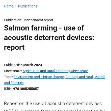
Home
Publications
Publication -
Independent report
Salmon farming - use of
acoustic deterrent devices:
report
Published
6 March 2023
Directorate
Agriculture and Rural Economy Directorate
Topic
Environment and climate change
,
Farming and rural
,
Marine
and fisheries
ISBN
9781805255857
Report on the use of acoustic deterrent devices