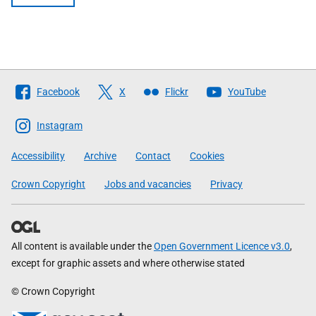
Follow
Facebook
X
Flickr
YouTube
The
Scottish
Instagram
Government
Accessibility
Archive
Contact
Cookies
Crown Copyright
Jobs and vacancies
Privacy
All content is available under the
Open Government Licence v3.0
,
except for graphic assets and where otherwise stated
© Crown Copyright