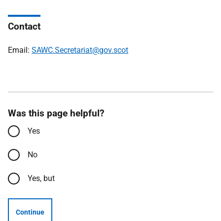
Contact
Email:
SAWC.Secretariat@gov.scot
Was this page helpful?
Yes
No
Yes, but
Continue