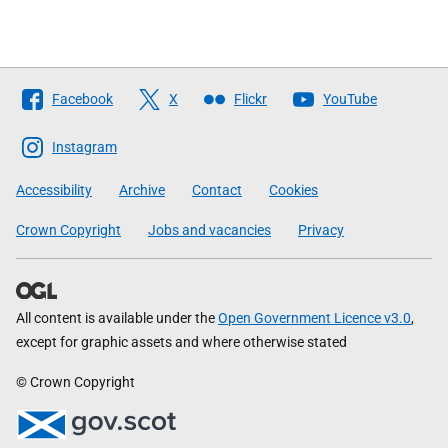
Follow
Facebook
X
Flickr
YouTube
The
Scottish
Instagram
Government
Accessibility
Archive
Contact
Cookies
Crown Copyright
Jobs and vacancies
Privacy
All content is available under the
Open Government Licence v3.0
,
except for graphic assets and where otherwise stated
© Crown Copyright