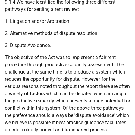
9.1.4 We have identified the following three different
pathways for settling a rent review:
1. Litigation and/or Arbitration.
2. Alternative methods of dispute resolution.
3. Dispute Avoidance.
The objective of the Act was to implement a fair rent
procedure through productive capacity assessment. The
challenge at the same time is to produce a system which
reduces the opportunity for dispute. However, for the
various reasons noted throughout the report there are often
a variety of factors which can be debated when arriving at
the productive capacity which presents a huge potential for
conflict within this system. Of the above three pathways
the preference should always be 'dispute avoidance' which
we believe is possible if best practice guidance facilitates
an intellectually honest and transparent process.