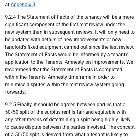
at
Appendix 3
.
9.2.4 The Statement of Facts of the tenancy will be a more
significant component of the first rent review under the
new system than in subsequent reviews. It will only need to
be updated with details of new improvements or new
landlord's fixed equipment carried out since the last review.
The Statement of Facts would be informed by a tenant's
application to the Tenants' Amnesty on Improvements. We
recommend that the Statement of Facts is completed
within the Tenants' Amnesty timeframe in order to
minimise disputes within the rent review system going
forwards.
9.2.5 Finally, it should be agreed between parties that a
50/50 split of the surplus rent is fair and equitable with
any other means of determining a split being highly likely
to cause dispute between the parties involved. The concept
of a 50/50 split is derived from what a tenant is likely to