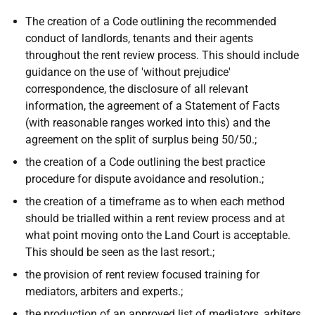
The creation of a Code outlining the recommended
conduct of landlords, tenants and their agents
throughout the rent review process. This should include
guidance on the use of 'without prejudice'
correspondence, the disclosure of all relevant
information, the agreement of a Statement of Facts
(with reasonable ranges worked into this) and the
agreement on the split of surplus being 50/50.;
the creation of a Code outlining the best practice
procedure for dispute avoidance and resolution.;
the creation of a timeframe as to when each method
should be trialled within a rent review process and at
what point moving onto the Land Court is acceptable.
This should be seen as the last resort.;
the provision of rent review focused training for
mediators, arbiters and experts.;
the production of an approved list of mediators, arbiters