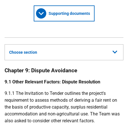
Supporting documents
Choose section
Chapter 9: Dispute Avoidance
9.1 Other Relevant Factors: Dispute Resolution
9.1.1 The Invitation to Tender outlines the project's
requirement to assess methods of deriving a fair rent on
the basis of productive capacity, surplus residential
accommodation and non-agricultural use. The Team was
also asked to consider other relevant factors.