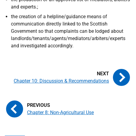
and experts.;
the creation of a helpline/guidance means of
communication directly linked to the Scottish
Government so that complaints can be lodged about
landlords/tenants/agents/mediators/arbiters/experts
and investigated accordingly.
Chapter 10: Discussion & Recommendations
Chapter 8: Non-Agricultural Use