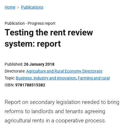
Home
Publications
Publication -
Progress report
Testing the rent review
system: report
Published
26 January 2018
Directorate
Agriculture and Rural Economy Directorate
Topic
Business, industry and innovation
,
Farming and rural
ISBN
9781788515382
Report on secondary legislation needed to bring
reforms to landlords and tenants agreeing
agricultural rents in a cooperative process.