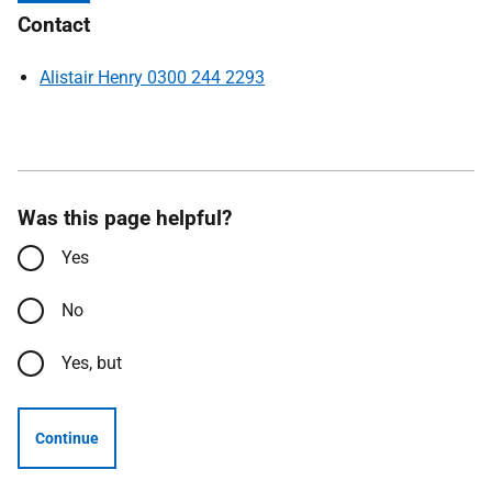
Contact
Alistair Henry 0300 244 2293
Was this page helpful?
Yes
No
Yes, but
Continue