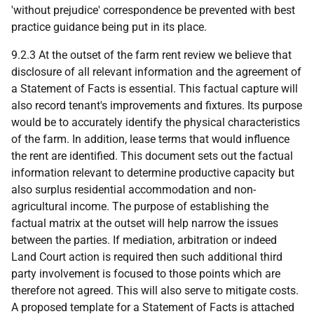
'without prejudice' correspondence be prevented with best
practice guidance being put in its place.
9.2.3 At the outset of the farm rent review we believe that
disclosure of all relevant information and the agreement of
a Statement of Facts is essential. This factual capture will
also record tenant's improvements and fixtures. Its purpose
would be to accurately identify the physical characteristics
of the farm. In addition, lease terms that would influence
the rent are identified. This document sets out the factual
information relevant to determine productive capacity but
also surplus residential accommodation and non-
agricultural income. The purpose of establishing the
factual matrix at the outset will help narrow the issues
between the parties. If mediation, arbitration or indeed
Land Court action is required then such additional third
party involvement is focused to those points which are
therefore not agreed. This will also serve to mitigate costs.
A proposed template for a Statement of Facts is attached