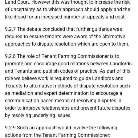
Land Court. However this was thought to increase the risk
of uncertainty as to which approach should apply and the
likelihood for an increased number of appeals and cost.
9.2.7 The debate concluded that further guidance was
required to ensure tenants were aware of the alternative
approaches to dispute resolution which are open to them.
9.2.8 The role of Tenant Farming Commissioner is to
promote and encourage good relations between Landlords
and Tenants and publish codes of practice. As part of this
role we believe work is required to guide Landlords and
Tenants to alternative methods of dispute resolution such
as mediation and expert determination to encourage a
communication based means of resolving disputes in
order to improve relationships and prevent future disputes
by resolving underlying issues.
9.2.9 Such an approach would involve the following
actions from the Tenant Farming Commissioner: