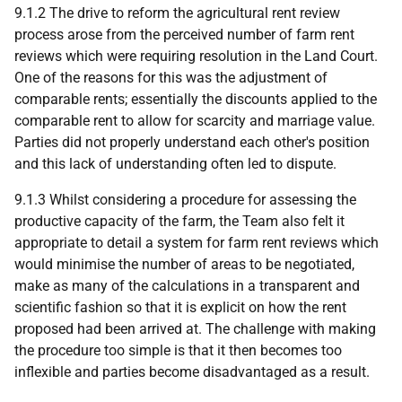
9.1.2 The drive to reform the agricultural rent review
process arose from the perceived number of farm rent
reviews which were requiring resolution in the Land Court.
One of the reasons for this was the adjustment of
comparable rents; essentially the discounts applied to the
comparable rent to allow for scarcity and marriage value.
Parties did not properly understand each other's position
and this lack of understanding often led to dispute.
9.1.3 Whilst considering a procedure for assessing the
productive capacity of the farm, the Team also felt it
appropriate to detail a system for farm rent reviews which
would minimise the number of areas to be negotiated,
make as many of the calculations in a transparent and
scientific fashion so that it is explicit on how the rent
proposed had been arrived at. The challenge with making
the procedure too simple is that it then becomes too
inflexible and parties become disadvantaged as a result.