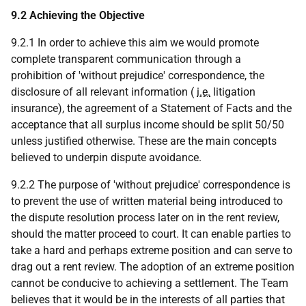
9.2 Achieving the Objective
9.2.1 In order to achieve this aim we would promote
complete transparent communication through a
prohibition of 'without prejudice' correspondence, the
disclosure of all relevant information (
i.e.
litigation
insurance), the agreement of a Statement of Facts and the
acceptance that all surplus income should be split 50/50
unless justified otherwise. These are the main concepts
believed to underpin dispute avoidance.
9.2.2 The purpose of 'without prejudice' correspondence is
to prevent the use of written material being introduced to
the dispute resolution process later on in the rent review,
should the matter proceed to court. It can enable parties to
take a hard and perhaps extreme position and can serve to
drag out a rent review. The adoption of an extreme position
cannot be conducive to achieving a settlement. The Team
believes that it would be in the interests of all parties that