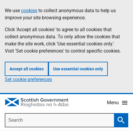
Skip
Accessibility
We use
cookies
to collect anonymous data to help us
Information
to
help
improve your site browsing experience.
main
content
Click 'Accept all cookies' to agree to all cookies that
collect anonymous data. To only allow the cookies that
make the site work, click 'Use essential cookies only.'
Visit 'Set cookie preferences' to control specific cookies.
Accept all cookies
Use essential cookies only
Set cookie preferences
Menu
Search
Searc