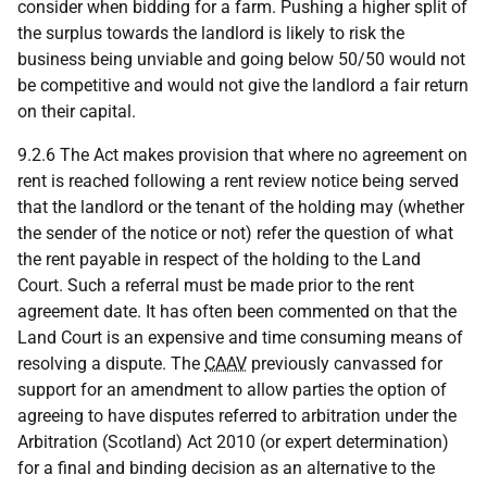
consider when bidding for a farm. Pushing a higher split of
the surplus towards the landlord is likely to risk the
business being unviable and going below 50/50 would not
be competitive and would not give the landlord a fair return
on their capital.
9.2.6 The Act makes provision that where no agreement on
rent is reached following a rent review notice being served
that the landlord or the tenant of the holding may (whether
the sender of the notice or not) refer the question of what
the rent payable in respect of the holding to the Land
Court. Such a referral must be made prior to the rent
agreement date. It has often been commented on that the
Land Court is an expensive and time consuming means of
resolving a dispute. The
CAAV
previously canvassed for
support for an amendment to allow parties the option of
agreeing to have disputes referred to arbitration under the
Arbitration (Scotland) Act 2010 (or expert determination)
for a final and binding decision as an alternative to the