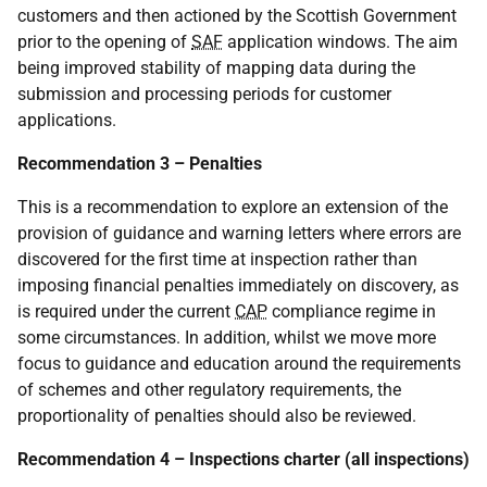
customers and then actioned by the Scottish Government
prior to the opening of
SAF
application windows. The aim
being improved stability of mapping data during the
submission and processing periods for customer
applications.
Recommendation 3 – Penalties
This is a recommendation to explore an extension of the
provision of guidance and warning letters where errors are
discovered for the first time at inspection rather than
imposing financial penalties immediately on discovery, as
is required under the current
CAP
compliance regime in
some circumstances. In addition, whilst we move more
focus to guidance and education around the requirements
of schemes and other regulatory requirements, the
proportionality of penalties should also be reviewed.
Recommendation 4 – Inspections charter (all inspections)