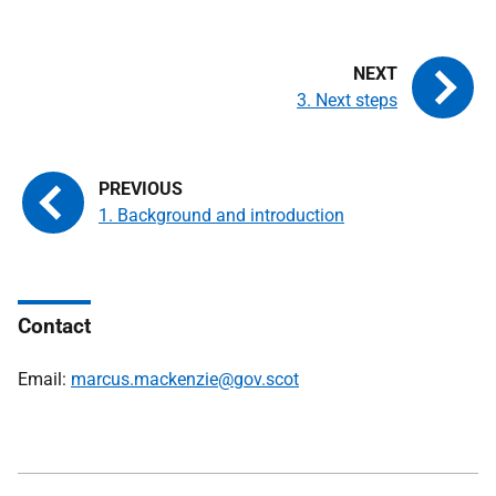
3. Next steps
1. Background and introduction
Contact
Email:
marcus.mackenzie@gov.scot