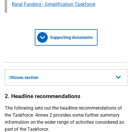
Rural Funding - Simplification Taskforce
Supporting documents
Choose section
2. Headline recommendations
The following sets out the headline recommendations of
the Taskforce. Annex 2 provides some further summary
information on the wider range of activities considered as
part of the Taskforce.