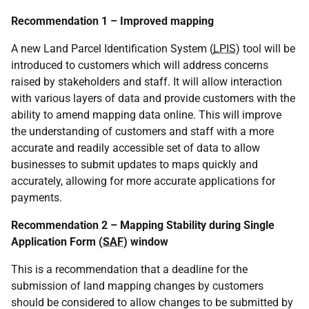
Recommendation 1 – Improved mapping
A new Land Parcel Identification System (
LPIS
) tool will be
introduced to customers which will address concerns
raised by stakeholders and staff. It will allow interaction
with various layers of data and provide customers with the
ability to amend mapping data online. This will improve
the understanding of customers and staff with a more
accurate and readily accessible set of data to allow
businesses to submit updates to maps quickly and
accurately, allowing for more accurate applications for
payments.
Recommendation 2 – Mapping Stability during Single
Application Form (
SAF
) window
This is a recommendation that a deadline for the
submission of land mapping changes by customers
should be considered to allow changes to be submitted by