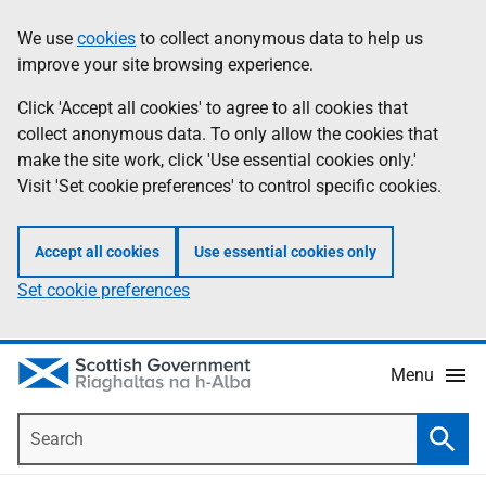
Skip
Accessibility
We use
cookies
to collect anonymous data to help us
Information
to
help
improve your site browsing experience.
main
content
Click 'Accept all cookies' to agree to all cookies that
collect anonymous data. To only allow the cookies that
make the site work, click 'Use essential cookies only.'
Visit 'Set cookie preferences' to control specific cookies.
Accept all cookies
Use essential cookies only
Set cookie preferences
Menu
Search
Searc