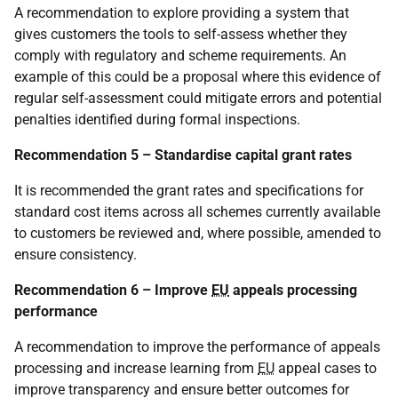
A recommendation to explore providing a system that
gives customers the tools to self-assess whether they
comply with regulatory and scheme requirements. An
example of this could be a proposal where this evidence of
regular self-assessment could mitigate errors and potential
penalties identified during formal inspections.
Recommendation 5 – Standardise capital grant rates
It is recommended the grant rates and specifications for
standard cost items across all schemes currently available
to customers be reviewed and, where possible, amended to
ensure consistency.
Recommendation 6 – Improve
EU
appeals processing
performance
A recommendation to improve the performance of appeals
processing and increase learning from
EU
appeal cases to
improve transparency and ensure better outcomes for