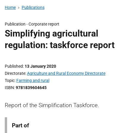
Home
Publications
Publication -
Corporate report
Simplifying agricultural
regulation: taskforce report
Published
13 January 2020
Directorate
Agriculture and Rural Economy Directorate
Topic
Farming and rural
ISBN
9781839604645
Report of the Simplification Taskforce.
Part of