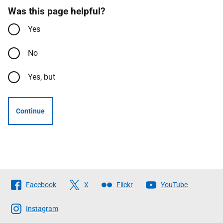
Was this page helpful?
Yes
No
Yes, but
Continue
Follow
Facebook
X
Flickr
YouTube
The
Scottish
Instagram