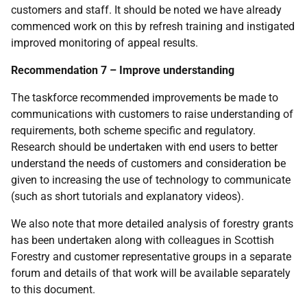
customers and staff. It should be noted we have already
commenced work on this by refresh training and instigated
improved monitoring of appeal results.
Recommendation 7 – Improve understanding
The taskforce recommended improvements be made to
communications with customers to raise understanding of
requirements, both scheme specific and regulatory.
Research should be undertaken with end users to better
understand the needs of customers and consideration be
given to increasing the use of technology to communicate
(such as short tutorials and explanatory videos).
We also note that more detailed analysis of forestry grants
has been undertaken along with colleagues in Scottish
Forestry and customer representative groups in a separate
forum and details of that work will be available separately
to this document.