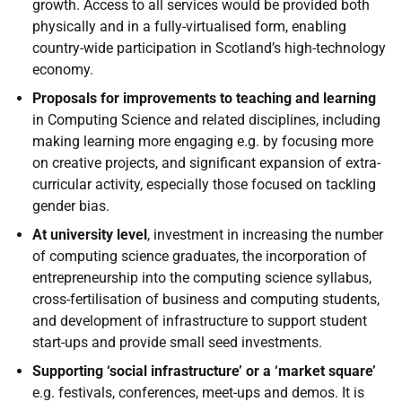
growth. Access to all services would be provided both
physically and in a fully-virtualised form, enabling
country-wide participation in Scotland’s high-technology
economy.
Proposals for improvements to teaching and learning
in Computing Science and related disciplines, including
making learning more engaging e.g. by focusing more
on creative projects, and significant expansion of extra-
curricular activity, especially those focused on tackling
gender bias.
At university level
, investment in increasing the number
of computing science graduates, the incorporation of
entrepreneurship into the computing science syllabus,
cross-fertilisation of business and computing students,
and development of infrastructure to support student
start-ups and provide small seed investments.
Supporting ‘social infrastructure’ or a ‘market square’
e.g. festivals, conferences, meet-ups and demos. It is