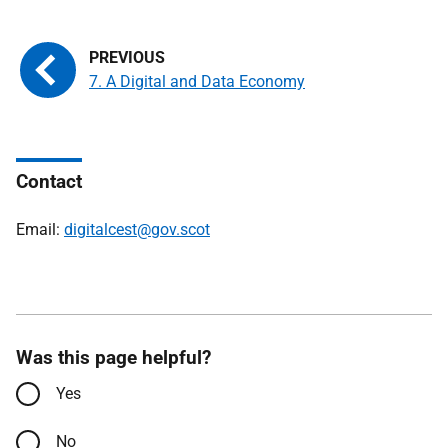
7. A Digital and Data Economy
Contact
Email:
digitalcest@gov.scot
Was this page helpful?
Yes
No