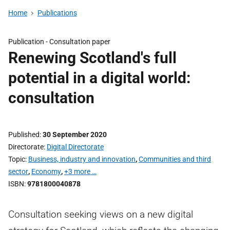
Home
Publications
Publication -
Consultation paper
Renewing Scotland's full
potential in a digital world:
consultation
Published
30 September 2020
Directorate
Digital Directorate
Topic
Business, industry and innovation
,
Communities and third
sector
,
Economy
,
+3 more …
ISBN
9781800040878
Consultation seeking views on a new digital