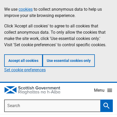
Skip
Accessibility
We use
cookies
to collect anonymous data to help us
Information
to
help
improve your site browsing experience.
main
content
Click 'Accept all cookies' to agree to all cookies that
collect anonymous data. To only allow the cookies that
make the site work, click 'Use essential cookies only.'
Visit 'Set cookie preferences' to control specific cookies.
Accept all cookies
Use essential cookies only
Set cookie preferences
Menu
Search
Searc