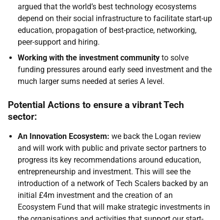
argued that the world’s best technology ecosystems
depend on their social infrastructure to facilitate start-up
education, propagation of best-practice, networking,
peer-support and hiring.
Working with the investment community
to solve
funding pressures around early seed investment and the
much larger sums needed at series A level.
Potential Actions to ensure a vibrant Tech
sector:
An Innovation Ecosystem:
we back the Logan review
and will work with public and private sector partners to
progress its key recommendations around education,
entrepreneurship and investment. This will see the
introduction of a network of Tech Scalers backed by an
initial £4m investment and the creation of an
Ecosystem Fund that will make strategic investments in
the organisations and activities that support our start-