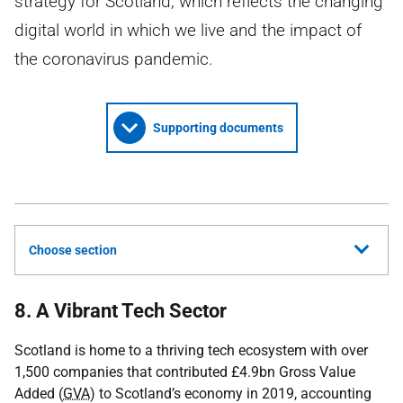
strategy for Scotland, which reflects the changing
digital world in which we live and the impact of
the coronavirus pandemic.
Supporting documents
Choose section
8. A Vibrant Tech Sector
Scotland is home to a thriving tech ecosystem with over
1,500 companies that contributed £4.9bn Gross Value
Added (
GVA
) to Scotland’s economy in 2019, accounting