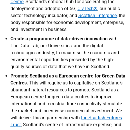
Centre
, Scotland’s national hub for accelerating the
deployment and adoption of 5G;
CivTech®
, our public
sector technology incubator; and
Scottish Enterprise
, the
body responsible for economic development, enterprise,
and investment in business.
Create a programme of data-driven innovation
with
The Data Lab, our Universities, and the digital
technologies industry, to maximise the economic and
environmental opportunities presented by the high-
quality sources of data that we have in Scotland.
Promote Scotland as a European centre for Green Data
Centres.
This will require us to capitalise on Scotland’s
abundant natural resources to promote Scotland as a
European centre for green data centres to improve
international and terrestrial fibre connectivity stimulate
the market and incentivise commercial investment. We
will deliver this in partnership with
the Scottish Futures
Trust
, Scotland’s centre of infrastructure expertise; and