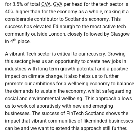
for 3.5% of total
GVA
.
GVA
per head for the tech sector is
40% higher than for the economy as a whole, making it a
considerable contributor to Scotland’s economy. This
success has elevated Edinburgh to the most active tech
community outside London, closely followed by Glasgow
th
in 4
place.
A vibrant Tech sector is critical to our recovery. Growing
this sector gives us an opportunity to create new jobs in
industries with long term growth potential and a positive
impact on climate change. It also helps us to further
promote our ambitions for a wellbeing economy to balance
the demands to sustain the economy, whilst safeguarding
social and environmental wellbeing. This approach allows
us to work collaboratively with new and emerging
businesses. The success of FinTech Scotland shows the
impact that vibrant communities of likeminded businesses
can be and we want to extend this approach still further.