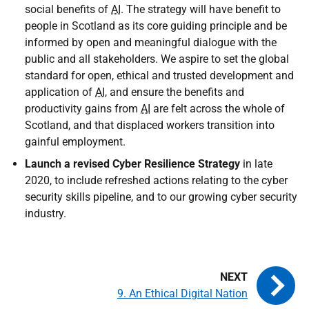
social benefits of
AI
. The strategy will have benefit to
people in Scotland as its core guiding principle and be
informed by open and meaningful dialogue with the
public and all stakeholders. We aspire to set the global
standard for open, ethical and trusted development and
application of
AI
, and ensure the benefits and
productivity gains from
AI
are felt across the whole of
Scotland, and that displaced workers transition into
gainful employment.
Launch a revised Cyber Resilience Strategy
in late
2020, to include refreshed actions relating to the cyber
security skills pipeline, and to our growing cyber security
industry.
9. An Ethical Digital Nation