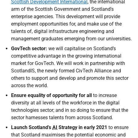
Scottish Development International
, the international
arm of the Scottish Government and Scotland's
enterprise agencies. This development will provide
employment opportunities for, and make use of the
talents of, digital infrastructure engineering and
management graduates emerging from our universities.
GovTech sector:
we will capitalise on Scotland’s
competitive advantage in the growing international
market for GovTech. We will work in partnership with
ScotlandIS, the newly formed CivTech Alliance and
others to support and develop and promote this sector
across the world.
Ensure equality of opportunity for all
to increase
diversity at all levels of the workforce in the digital
technologies sector; and in so doing to ensure that the
sector harnesses talents from across Scotland.
Launch Scotland’s
AI
Strategy in early 2021
to ensure
that Scotland maximises the potential economic and