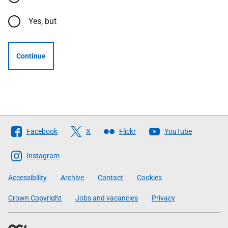
Yes, but
Continue
Follow
Facebook
X
Flickr
YouTube
The
Scottish
Instagram
Government
Accessibility
Archive
Contact
Cookies
Crown Copyright
Jobs and vacancies
Privacy