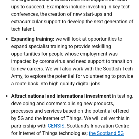
ups to succeed. Examples include investing in key tech
conferences, the creation of new start-ups and
extracurricular support to develop the next generation of
tech talent.
Expanding training:
we will look at opportunities to
expand specialist training to provide reskilling
opportunities for people whose employment was
impacted by coronavirus and need support to transition
to new careers. We will also work with the Scottish Tech
Army, to explore the potential for volunteering to provide
a route back into high quality digital jobs
Attract national and international investment
in testing,
developing and commercialising new products,
processes and services based on the potential offered
by 5G and the Internet of Things. We will deliver this in
partnership with
CENSIS
, Scotland’s Innovation Centre
for Internet of Things technologies;
the Scotland 5G