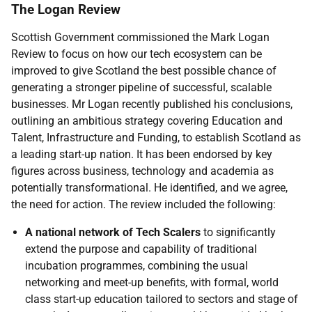
The Logan Review
Scottish Government commissioned the Mark Logan
Review to focus on how our tech ecosystem can be
improved to give Scotland the best possible chance of
generating a stronger pipeline of successful, scalable
businesses. Mr Logan recently published his conclusions,
outlining an ambitious strategy covering Education and
Talent, Infrastructure and Funding, to establish Scotland as
a leading start-up nation. It has been endorsed by key
figures across business, technology and academia as
potentially transformational. He identified, and we agree,
the need for action. The review included the following:
A national network of Tech Scalers
to significantly
extend the purpose and capability of traditional
incubation programmes, combining the usual
networking and meet-up benefits, with formal, world
class start-up education tailored to sectors and stage of