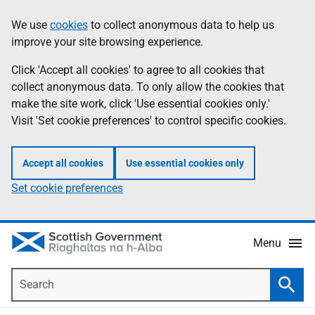
Skip
Accessibility
We use
cookies
to collect anonymous data to help us
Information
to
help
improve your site browsing experience.
main
content
Click 'Accept all cookies' to agree to all cookies that
collect anonymous data. To only allow the cookies that
make the site work, click 'Use essential cookies only.'
Visit 'Set cookie preferences' to control specific cookies.
Accept all cookies
Use essential cookies only
Set cookie preferences
Menu
Search
Searc