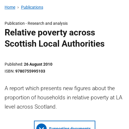
Home
Publications
Publication -
Research and analysis
Relative poverty across
Scottish Local Authorities
Published
26 August 2010
ISBN
9780755995103
A report which presents new figures about the
proportion of households in relative poverty at LA
level across Scotland.
Supporting documents