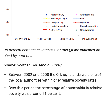
95 percent confidence intervals for this
LA
are indicated on
chart by error bars
Source: Scottish Household Survey
Between 2002 and 2008 the Orkney islands were one of
the local authorities with higher relative poverty rates.
Over this period the percentage of households in relative
poverty was around 21 percent.