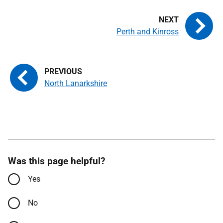
Perth and Kinross
North Lanarkshire
Was this page helpful?
Yes
No