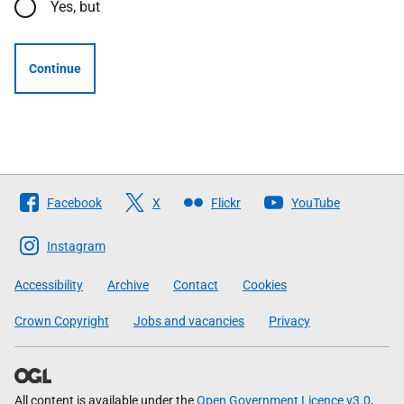
Yes, but
Continue
Follow
Facebook
X
Flickr
YouTube
The
Scottish
Instagram
Government
Accessibility
Archive
Contact
Cookies
Crown Copyright
Jobs and vacancies
Privacy
All content is available under the
Open Government Licence v3.0
,