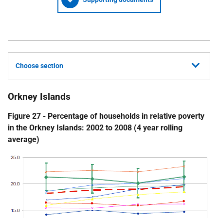
Choose section
Orkney Islands
Figure 27 - Percentage of households in relative poverty
in the Orkney Islands: 2002 to 2008 (4 year rolling
average)