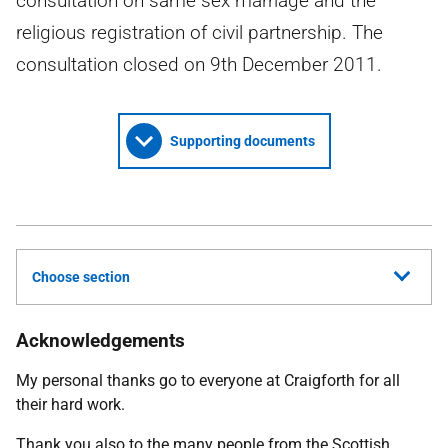
consultation on same sex marriage and the
religious registration of civil partnership. The
consultation closed on 9th December 2011.
Supporting documents
Choose section
Acknowledgements
My personal thanks go to everyone at Craigforth for all
their hard work.
Thank you also to the many people from the Scottish