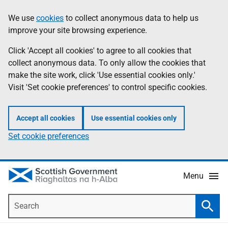
Skip
Accessibility
We use
cookies
to collect anonymous data to help us
Information
to
help
improve your site browsing experience.
main
content
Click 'Accept all cookies' to agree to all cookies that
collect anonymous data. To only allow the cookies that
make the site work, click 'Use essential cookies only.'
Visit 'Set cookie preferences' to control specific cookies.
Accept all cookies
Use essential cookies only
Set cookie preferences
Menu
Search
Searc