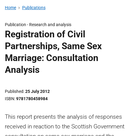
Home
Publications
Publication -
Research and analysis
Registration of Civil
Partnerships, Same Sex
Marriage: Consultation
Analysis
Published
25 July 2012
ISBN
9781780458984
This report presents the analysis of responses
received in reaction to the Scottish Government