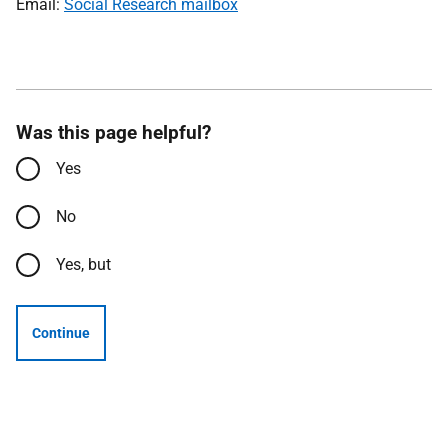
Email:
Social Research mailbox
Was this page helpful?
Yes
No
Yes, but
Continue