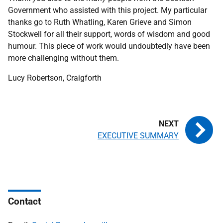
Government who assisted with this project. My particular
thanks go to Ruth Whatling, Karen Grieve and Simon
Stockwell for all their support, words of wisdom and good
humour. This piece of work would undoubtedly have been
more challenging without them.
Lucy Robertson, Craigforth
EXECUTIVE SUMMARY
Contact