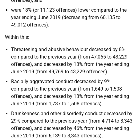
offences), and
were 18% (or 11,123 offences) lower compared to the
year ending June 2019 (decreasing from 60,135 to
49,012 offences).
Within this:
Threatening and abusive behaviour decreased by 8%
compared to the previous year (from 47,065 to 43,229
offences), and decreased by 13% from the year ending
June 2019 (from 49,769 to 43,229 offences).
Racially aggravated conduct decreased by 9%
compared to the previous year (from 1,649 to 1,508
offences), and decreased by 13% from the year ending
June 2019 (from 1,737 to 1,508 offences).
Drunkenness and other disorderly conduct decreased by
29% compared to the previous year (from 4,714 to 3,343
offences), and decreased by 46% from the year ending
June 2019 (from 6,139 to 3,343 offences).