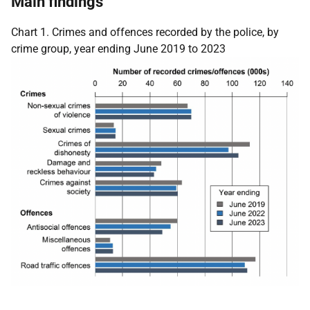
Main findings
Chart 1. Crimes and offences recorded by the police, by
crime group, year ending June 2019 to 2023