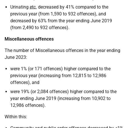
Urinating
etc.
decreased by 41% compared to the
previous year (from 1,590 to 932 offences), and
decreased by 63% from the year ending June 2019
(from 2,490 to 932 offences).
Miscellaneous offences
The number of Miscellaneous offences in the year ending
June 2023:
were 1% (or 171 offences) higher compared to the
previous year (increasing from 12,815 to 12,986
offences), and
were 19% (or 2,084 offences) higher compared to the
year ending June 2019 (increasing from 10,902 to
12,986 offences).
Within this: