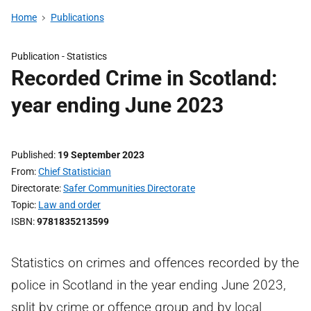
Home
Publications
Publication -
Statistics
Recorded Crime in Scotland:
year ending June 2023
Published
19 September 2023
From
Chief Statistician
Directorate
Safer Communities Directorate
Topic
Law and order
ISBN
9781835213599
Statistics on crimes and offences recorded by the
police in Scotland in the year ending June 2023,
split by crime or offence group and by local