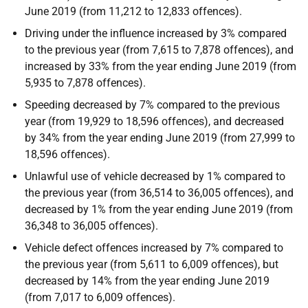
June 2019 (from 11,212 to 12,833 offences).
Driving under the influence increased by 3% compared
to the previous year (from 7,615 to 7,878 offences), and
increased by 33% from the year ending June 2019 (from
5,935 to 7,878 offences).
Speeding decreased by 7% compared to the previous
year (from 19,929 to 18,596 offences), and decreased
by 34% from the year ending June 2019 (from 27,999 to
18,596 offences).
Unlawful use of vehicle decreased by 1% compared to
the previous year (from 36,514 to 36,005 offences), and
decreased by 1% from the year ending June 2019 (from
36,348 to 36,005 offences).
Vehicle defect offences increased by 7% compared to
the previous year (from 5,611 to 6,009 offences), but
decreased by 14% from the year ending June 2019
(from 7,017 to 6,009 offences).