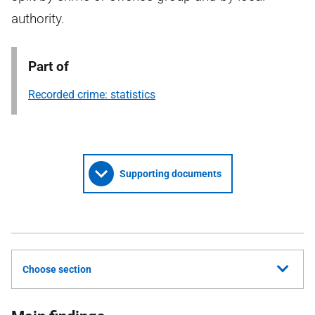
authority.
Part of
Recorded crime: statistics
Supporting documents
Choose section