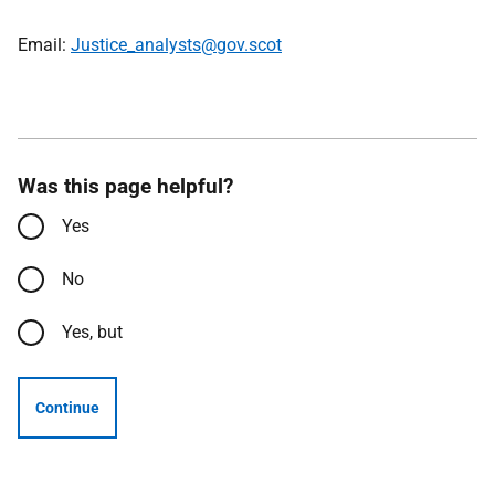
Email:
Justice_analysts@gov.scot
Was this page helpful?
Yes
No
Yes, but
Continue