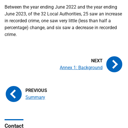
Between the year ending June 2022 and the year ending
June 2023, of the 32 Local Authorities, 25 saw an increase
in recorded crime, one saw very little (less than half a
percentage) change, and six saw a decrease in recorded
crime.
Annex 1: Background
Summary
Contact