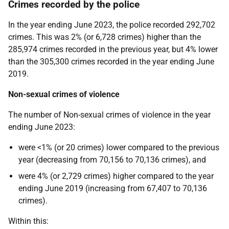
Crimes recorded by the police
In the year ending June 2023, the police recorded 292,702
crimes. This was 2% (or 6,728 crimes) higher than the
285,974 crimes recorded in the previous year, but 4% lower
than the 305,300 crimes recorded in the year ending June
2019.
Non-sexual crimes of violence
The number of Non-sexual crimes of violence in the year
ending June 2023:
were <1% (or 20 crimes) lower compared to the previous
year (decreasing from 70,156 to 70,136 crimes), and
were 4% (or 2,729 crimes) higher compared to the year
ending June 2019 (increasing from 67,407 to 70,136
crimes).
Within this: