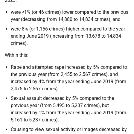
2023:
were <1% (or 46 crimes) lower compared to the previous
year (decreasing from 14,880 to 14,834 crimes), and
were 8% (or 1,156 crimes) higher compared to the year
ending June 2019 (increasing from 13,678 to 14,834
crimes).
Within this:
Rape and attempted rape increased by 5% compared to
the previous year (from 2,455 to 2,567 crimes), and
increased by 4% from the year ending June 2019 (from
2,475 to 2,567 crimes).
Sexual assault decreased by 5% compared to the
previous year (from 5,495 to 5,237 crimes), but
increased by 1% from the year ending June 2019 (from
5,161 to 5,237 crimes).
Causing to view sexual activity or images decreased by