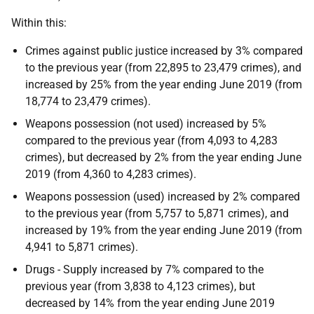
Within this:
Crimes against public justice increased by 3% compared
to the previous year (from 22,895 to 23,479 crimes), and
increased by 25% from the year ending June 2019 (from
18,774 to 23,479 crimes).
Weapons possession (not used) increased by 5%
compared to the previous year (from 4,093 to 4,283
crimes), but decreased by 2% from the year ending June
2019 (from 4,360 to 4,283 crimes).
Weapons possession (used) increased by 2% compared
to the previous year (from 5,757 to 5,871 crimes), and
increased by 19% from the year ending June 2019 (from
4,941 to 5,871 crimes).
Drugs - Supply increased by 7% compared to the
previous year (from 3,838 to 4,123 crimes), but
decreased by 14% from the year ending June 2019