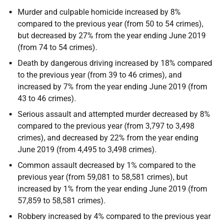
Murder and culpable homicide increased by 8%
compared to the previous year (from 50 to 54 crimes),
but decreased by 27% from the year ending June 2019
(from 74 to 54 crimes).
Death by dangerous driving increased by 18% compared
to the previous year (from 39 to 46 crimes), and
increased by 7% from the year ending June 2019 (from
43 to 46 crimes).
Serious assault and attempted murder decreased by 8%
compared to the previous year (from 3,797 to 3,498
crimes), and decreased by 22% from the year ending
June 2019 (from 4,495 to 3,498 crimes).
Common assault decreased by 1% compared to the
previous year (from 59,081 to 58,581 crimes), but
increased by 1% from the year ending June 2019 (from
57,859 to 58,581 crimes).
Robbery increased by 4% compared to the previous year