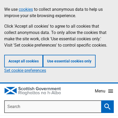
Skip
Accessibility
We use
cookies
to collect anonymous data to help us
Information
to
help
improve your site browsing experience.
main
content
Click 'Accept all cookies' to agree to all cookies that
collect anonymous data. To only allow the cookies that
make the site work, click 'Use essential cookies only.'
Visit 'Set cookie preferences' to control specific cookies.
Accept all cookies
Use essential cookies only
Set cookie preferences
Menu
Search
Searc