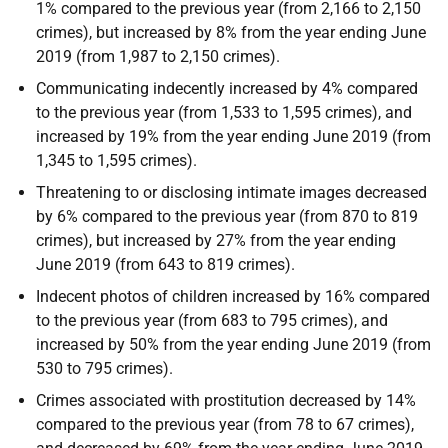
1% compared to the previous year (from 2,166 to 2,150
crimes), but increased by 8% from the year ending June
2019 (from 1,987 to 2,150 crimes).
Communicating indecently increased by 4% compared
to the previous year (from 1,533 to 1,595 crimes), and
increased by 19% from the year ending June 2019 (from
1,345 to 1,595 crimes).
Threatening to or disclosing intimate images decreased
by 6% compared to the previous year (from 870 to 819
crimes), but increased by 27% from the year ending
June 2019 (from 643 to 819 crimes).
Indecent photos of children increased by 16% compared
to the previous year (from 683 to 795 crimes), and
increased by 50% from the year ending June 2019 (from
530 to 795 crimes).
Crimes associated with prostitution decreased by 14%
compared to the previous year (from 78 to 67 crimes),