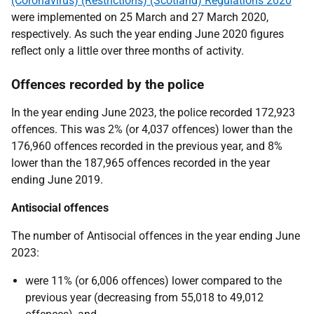
(Coronavirus) (Restrictions) (Scotland) Regulations 2020
were implemented on 25 March and 27 March 2020,
respectively. As such the year ending June 2020 figures
reflect only a little over three months of activity.
Offences recorded by the police
In the year ending June 2023, the police recorded 172,923
offences. This was 2% (or 4,037 offences) lower than the
176,960 offences recorded in the previous year, and 8%
lower than the 187,965 offences recorded in the year
ending June 2019.
Antisocial offences
The number of Antisocial offences in the year ending June
2023:
were 11% (or 6,006 offences) lower compared to the
previous year (decreasing from 55,018 to 49,012