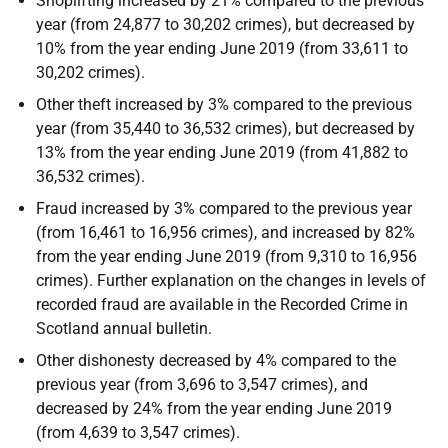
Shoplifting increased by 21% compared to the previous
year (from 24,877 to 30,202 crimes), but decreased by
10% from the year ending June 2019 (from 33,611 to
30,202 crimes).
Other theft increased by 3% compared to the previous
year (from 35,440 to 36,532 crimes), but decreased by
13% from the year ending June 2019 (from 41,882 to
36,532 crimes).
Fraud increased by 3% compared to the previous year
(from 16,461 to 16,956 crimes), and increased by 82%
from the year ending June 2019 (from 9,310 to 16,956
crimes). Further explanation on the changes in levels of
recorded fraud are available in the Recorded Crime in
Scotland annual bulletin.
Other dishonesty decreased by 4% compared to the
previous year (from 3,696 to 3,547 crimes), and
decreased by 24% from the year ending June 2019
(from 4,639 to 3,547 crimes).