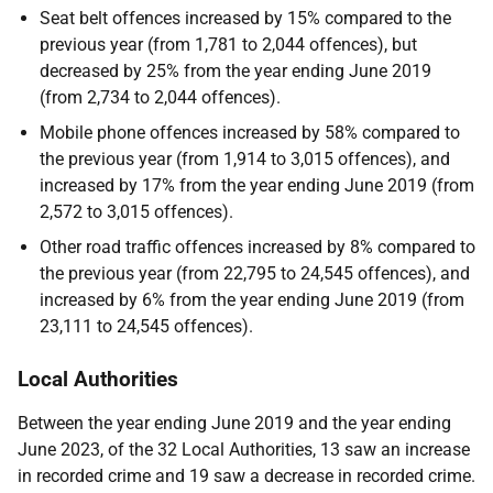
Seat belt offences increased by 15% compared to the
previous year (from 1,781 to 2,044 offences), but
decreased by 25% from the year ending June 2019
(from 2,734 to 2,044 offences).
Mobile phone offences increased by 58% compared to
the previous year (from 1,914 to 3,015 offences), and
increased by 17% from the year ending June 2019 (from
2,572 to 3,015 offences).
Other road traffic offences increased by 8% compared to
the previous year (from 22,795 to 24,545 offences), and
increased by 6% from the year ending June 2019 (from
23,111 to 24,545 offences).
Local Authorities
Between the year ending June 2019 and the year ending
June 2023, of the 32 Local Authorities, 13 saw an increase
in recorded crime and 19 saw a decrease in recorded crime.