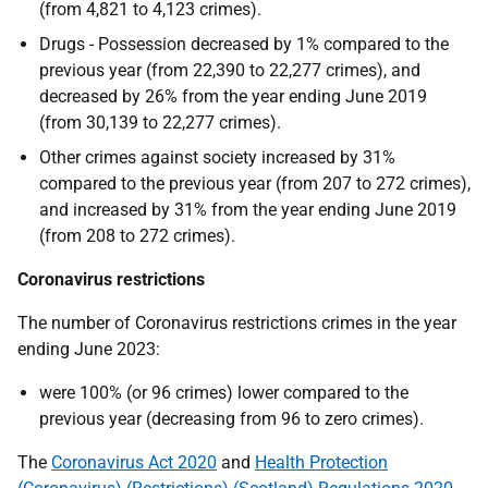
(from 4,821 to 4,123 crimes).
Drugs - Possession decreased by 1% compared to the
previous year (from 22,390 to 22,277 crimes), and
decreased by 26% from the year ending June 2019
(from 30,139 to 22,277 crimes).
Other crimes against society increased by 31%
compared to the previous year (from 207 to 272 crimes),
and increased by 31% from the year ending June 2019
(from 208 to 272 crimes).
Coronavirus restrictions
The number of Coronavirus restrictions crimes in the year
ending June 2023:
were 100% (or 96 crimes) lower compared to the
previous year (decreasing from 96 to zero crimes).
The
Coronavirus Act 2020
and
Health Protection