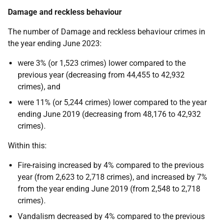
Damage and reckless behaviour
The number of Damage and reckless behaviour crimes in
the year ending June 2023:
were 3% (or 1,523 crimes) lower compared to the
previous year (decreasing from 44,455 to 42,932
crimes), and
were 11% (or 5,244 crimes) lower compared to the year
ending June 2019 (decreasing from 48,176 to 42,932
crimes).
Within this:
Fire-raising increased by 4% compared to the previous
year (from 2,623 to 2,718 crimes), and increased by 7%
from the year ending June 2019 (from 2,548 to 2,718
crimes).
Vandalism decreased by 4% compared to the previous