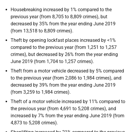
Housebreaking increased by 1% compared to the
previous year (from 8,705 to 8,809 crimes), but
decreased by 35% from the year ending June 2019
(from 13,518 to 8,809 crimes).
Theft by opening lockfast places increased by <1%
compared to the previous year (from 1,251 to 1,257
crimes), but decreased by 26% from the year ending
June 2019 (from 1,704 to 1,257 crimes).
Theft from a motor vehicle decreased by 5% compared
to the previous year (from 2,086 to 1,984 crimes), and
decreased by 39% from the year ending June 2019
(from 3,259 to 1,984 crimes).
Theft of a motor vehicle increased by 11% compared to
the previous year (from 4,691 to 5,208 crimes), and
increased by 7% from the year ending June 2019 (from
4,873 to 5,208 crimes).