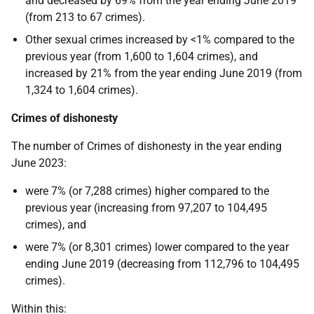
and decreased by 69% from the year ending June 2019
(from 213 to 67 crimes).
Other sexual crimes increased by <1% compared to the
previous year (from 1,600 to 1,604 crimes), and
increased by 21% from the year ending June 2019 (from
1,324 to 1,604 crimes).
Crimes of dishonesty
The number of Crimes of dishonesty in the year ending
June 2023:
were 7% (or 7,288 crimes) higher compared to the
previous year (increasing from 97,207 to 104,495
crimes), and
were 7% (or 8,301 crimes) lower compared to the year
ending June 2019 (decreasing from 112,796 to 104,495
crimes).
Within this: