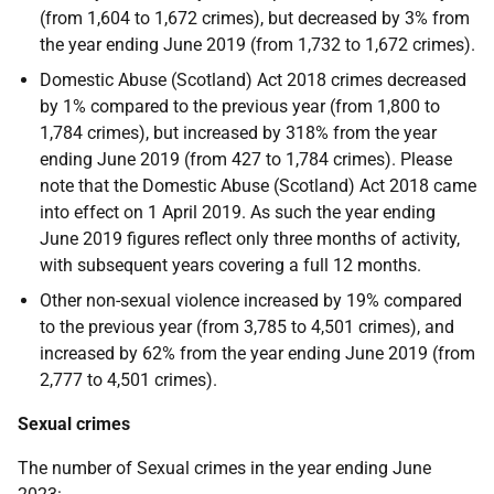
(from 1,604 to 1,672 crimes), but decreased by 3% from
the year ending June 2019 (from 1,732 to 1,672 crimes).
Domestic Abuse (Scotland) Act 2018 crimes decreased
by 1% compared to the previous year (from 1,800 to
1,784 crimes), but increased by 318% from the year
ending June 2019 (from 427 to 1,784 crimes). Please
note that the Domestic Abuse (Scotland) Act 2018 came
into effect on 1 April 2019. As such the year ending
June 2019 figures reflect only three months of activity,
with subsequent years covering a full 12 months.
Other non-sexual violence increased by 19% compared
to the previous year (from 3,785 to 4,501 crimes), and
increased by 62% from the year ending June 2019 (from
2,777 to 4,501 crimes).
Sexual crimes
The number of Sexual crimes in the year ending June