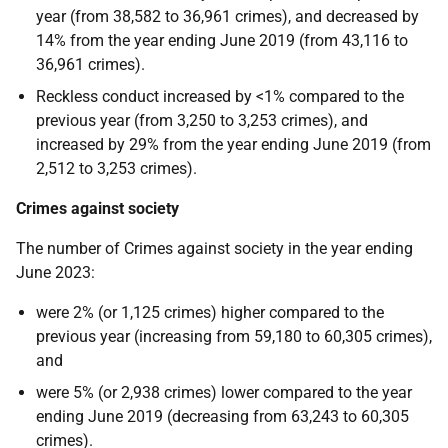
year (from 38,582 to 36,961 crimes), and decreased by
14% from the year ending June 2019 (from 43,116 to
36,961 crimes).
Reckless conduct increased by <1% compared to the
previous year (from 3,250 to 3,253 crimes), and
increased by 29% from the year ending June 2019 (from
2,512 to 3,253 crimes).
Crimes against society
The number of Crimes against society in the year ending
June 2023:
were 2% (or 1,125 crimes) higher compared to the
previous year (increasing from 59,180 to 60,305 crimes),
and
were 5% (or 2,938 crimes) lower compared to the year
ending June 2019 (decreasing from 63,243 to 60,305
crimes).