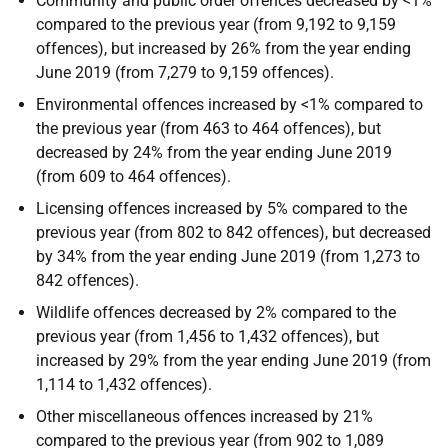
Community and public order offences decreased by <1%
compared to the previous year (from 9,192 to 9,159
offences), but increased by 26% from the year ending
June 2019 (from 7,279 to 9,159 offences).
Environmental offences increased by <1% compared to
the previous year (from 463 to 464 offences), but
decreased by 24% from the year ending June 2019
(from 609 to 464 offences).
Licensing offences increased by 5% compared to the
previous year (from 802 to 842 offences), but decreased
by 34% from the year ending June 2019 (from 1,273 to
842 offences).
Wildlife offences decreased by 2% compared to the
previous year (from 1,456 to 1,432 offences), but
increased by 29% from the year ending June 2019 (from
1,114 to 1,432 offences).
Other miscellaneous offences increased by 21%
compared to the previous year (from 902 to 1,089