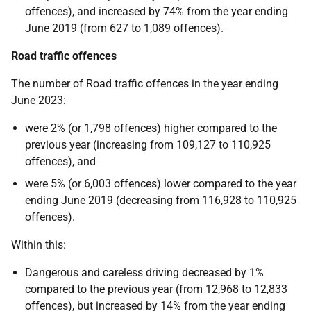
offences), and increased by 74% from the year ending
June 2019 (from 627 to 1,089 offences).
Road traffic offences
The number of Road traffic offences in the year ending
June 2023:
were 2% (or 1,798 offences) higher compared to the
previous year (increasing from 109,127 to 110,925
offences), and
were 5% (or 6,003 offences) lower compared to the year
ending June 2019 (decreasing from 116,928 to 110,925
offences).
Within this:
Dangerous and careless driving decreased by 1%
compared to the previous year (from 12,968 to 12,833
offences), but increased by 14% from the year ending