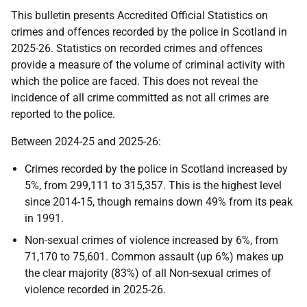
This bulletin presents Accredited Official Statistics on
crimes and offences recorded by the police in Scotland in
2025-26. Statistics on recorded crimes and offences
provide a measure of the volume of criminal activity with
which the police are faced. This does not reveal the
incidence of all crime committed as not all crimes are
reported to the police.
Between 2024-25 and 2025-26:
Crimes recorded by the police in Scotland increased by
5%, from 299,111 to 315,357. This is the highest level
since 2014-15, though remains down 49% from its peak
in 1991.
Non-sexual crimes of violence increased by 6%, from
71,170 to 75,601. Common assault (up 6%) makes up
the clear majority (83%) of all Non-sexual crimes of
violence recorded in 2025-26.