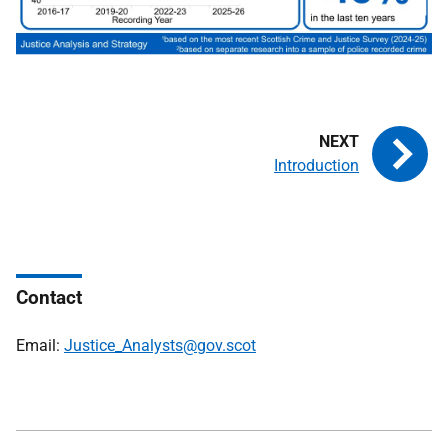
Introduction
Contact
Email:
Justice_Analysts@gov.scot