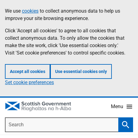
Skip
Accessibility
We use
cookies
to collect anonymous data to help us
Information
to
help
improve your site browsing experience.
main
content
Click 'Accept all cookies' to agree to all cookies that
collect anonymous data. To only allow the cookies that
make the site work, click 'Use essential cookies only.'
Visit 'Set cookie preferences' to control specific cookies.
Accept all cookies
Use essential cookies only
Set cookie preferences
Menu
Search
Searc