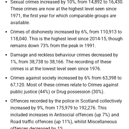
Sexual crimes increased by 10%, from 14,892 to 16,430.
These crimes are now at the highest level seen since
1971, the first year for which comparable groups are
available.
Crimes of dishonesty increased by 6%, from 110,913 to
118,040. This is the highest level since 2014-15, though
remains down 73% from the peak in 1991.
Damage and reckless behaviour crimes decreased by
1%, from 38,738 to 38,166. The recording of these
crimes is at the lowest level seen since 1976.
Crimes against society increased by 6% from 63,398 to
67,120. Most of these crimes relate to Crimes against
public justice (44%) or Drug possession (30%).
Offences recorded by the police in Scotland collectively
increased by 9%, from 175,979 to 192,276. This
included increases in Antisocial offences (up 7%) and
Road traffic offences (up 11%), whilst Miscellaneous
offences decreased by 1%.