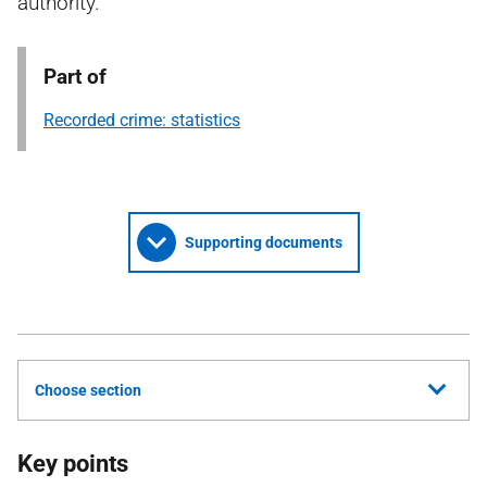
authority.
Part of
Recorded crime: statistics
Supporting documents
Choose section
Key points