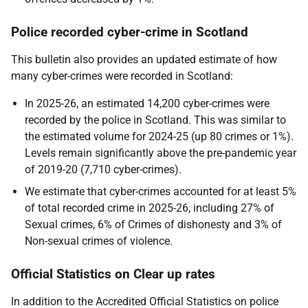
Police recorded cyber-crime in Scotland
This bulletin also provides an updated estimate of how
many cyber-crimes were recorded in Scotland:
In 2025-26, an estimated 14,200 cyber-crimes were
recorded by the police in Scotland. This was similar to
the estimated volume for 2024-25 (up 80 crimes or 1%).
Levels remain significantly above the pre-pandemic year
of 2019-20 (7,710 cyber-crimes).
We estimate that cyber-crimes accounted for at least 5%
of total recorded crime in 2025-26, including 27% of
Sexual crimes, 6% of Crimes of dishonesty and 3% of
Non-sexual crimes of violence.
Official Statistics on Clear up rates
In addition to the Accredited Official Statistics on police