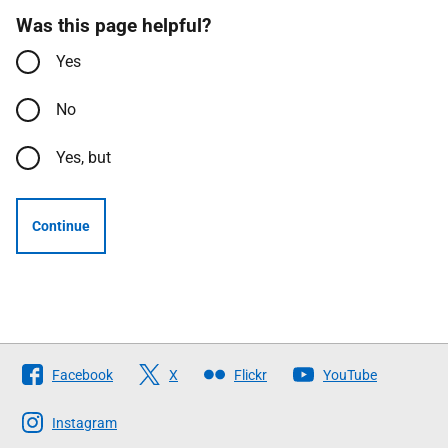
Was this page helpful?
Yes
No
Yes, but
Continue
Follow
Facebook
X
Flickr
YouTube
The
Scottish
Instagram