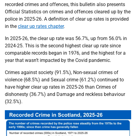
recorded crimes and offences, this bulletin also presents
Official Statistics on crimes and offences cleared up by the
police in 2025-26. A definition of clear up rates is provided
in the
clear up rates chapter
.
In 2025-26, the clear up rate was 56.7%, up from 56.0% in
2024-25. This is the second highest clear up rate since
comparable records began in 1976, and the highest for a
year that wasn’t impacted by the Covid pandemic.
Crimes against society (91.5%), Non-sexual crimes of
violence (68.5%) and Sexual crime (61.2%) continued to
have higher clear up rates in 2025-26 than Crimes of
dishonesty (36.7%) and Damage and reckless behaviour
(32.5%).