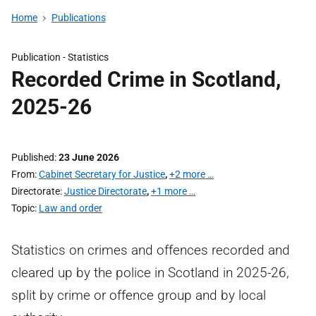
Home
Publications
Publication -
Statistics
Recorded Crime in Scotland,
2025-26
Published
23 June 2026
From
Cabinet Secretary for Justice
,
+2 more …
Directorate
Justice Directorate
,
+1 more …
Topic
Law and order
Statistics on crimes and offences recorded and
cleared up by the police in Scotland in 2025-26,
split by crime or offence group and by local